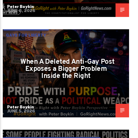
Peter Boykin
JUNE 6, 2026
GAYS FOR LIBERTY
When A Deleted Anti-Gay Post
Exposes a Bigger Problem
Inside the Right
Peter Boykin
JUNE 5, 2026