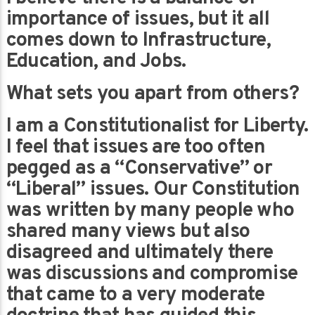
importance of issues, but it all
comes down to Infrastructure,
Education, and Jobs.
What sets you apart from others?
I am a Constitutionalist for Liberty.
I feel that issues are too often
pegged as a “Conservative” or
“Liberal” issues. Our Constitution
was written by many people who
shared many views but also
disagreed and ultimately there
was discussions and compromise
that came to a very moderate