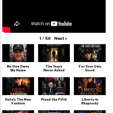
Next
»
1
/
50
No One Owns
The Years
For Your Own
My Name
Never Asked
Good
Hate's The New
Plead the Fifth
Liberty in
Fashion
Rhapsody