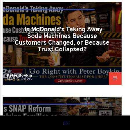
ARE WE LOSING CONVENIENCE BECAUSE
AMERICA LOST RESPONSIBILITY?
Is McDonald’s Taking Away
Soda Machines Because
Customers Changed, or Because
Trust Collapsed?
Peter Boykin
MAY 6, 2026
IS WE FEEDING FAMILIES OR JUDGING
POVERTY?
Is SNAP Reform Helping