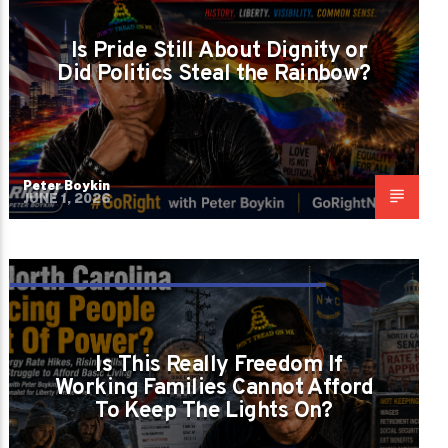
RIGHT FORGET GAY AMERICANS EXIST?
Is Pride Still About Dignity or
Did Politics Steal the Rainbow?
Peter Boykin
JUNE 1, 2026
IS NORTH CAROLINA PRICING PEOPLE OUT
OF POWER?
Is This Really Freedom If
Working Families Cannot Afford
To Keep The Lights On?