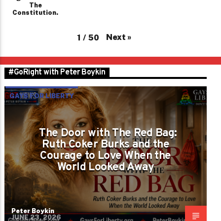
The
Constitution.
Next
»
1
/
50
#GoRight with Peter Boykin
GAYS FOR LIBERTY
The Door with The Red Bag:
Ruth Coker Burks and the
Courage to Love When the
World Looked Away
Peter Boykin
JUNE 23, 2026