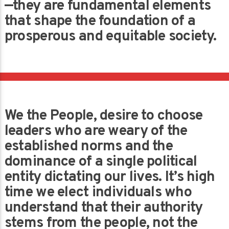
—they are fundamental elements
that shape the foundation of a
prosperous and equitable society.
We the People, desire to choose
leaders who are weary of the
established norms and the
dominance of a single political
entity dictating our lives. It’s high
time we elect individuals who
understand that their authority
stems from the people, not the