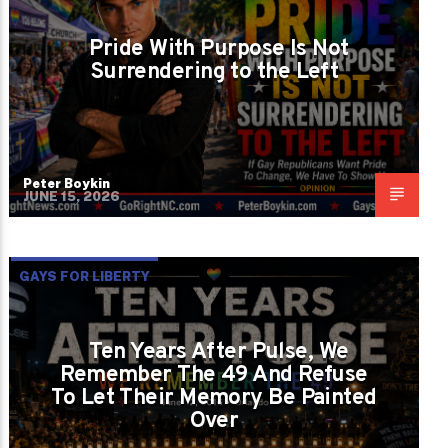
Pride With Purpose Is Not
Surrendering to the Left
Peter Boykin
JUNE 15, 2026
GAYS FOR LIBERTY
Ten Years After Pulse, We
Remember The 49 And Refuse
To Let Their Memory Be Painted
Over