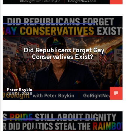
DID REPUBLICANS FORGET LIBERTY
APPLIES TO GAY AMERICANS TOO?
Did Republicans Forget Gay
Conservatives Exist?
Peter Boykin
JUNE 1, 2026
DID THE LEFT STEAL PRIDE AND DID THE