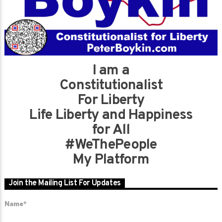
I am a
Constitutionalist
For Liberty
Life Liberty and Happiness
for All
#WeThePeople
My Platform
Join the Mailing List For Updates
Name*