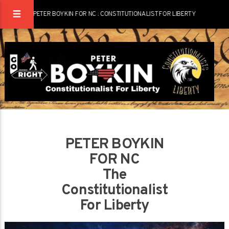
PETER BOYKIN FOR NC : CONSTITUTIONALIST FOR LIBERTY
PETER BOYKIN
FOR NC
The
Constitutionalist
For Liberty