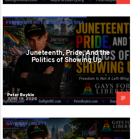
FREEDOM IS NOT A LEFT-WING IDEA
Juneteenth, Pride, And the
Politics of Showing Up
Peter Boykin
JUNE 19, 2026
GAYS FOR LIBERTY