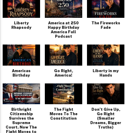
Liberty
America at 250
The Fireworks
Rhapsody
Happy Birthday
Fade
America Full
Podcast
Americas
Go Right,
Liberty in my
Birthday
America!
Hands
Birthright
The Fight
Don’t Give Up,
Citizenship
Moves To The
Go Right
Survives the
Constitution
(Smaller
Supreme
Dreams, Bigger
Court. Now The
Truths)
Fight Moves to