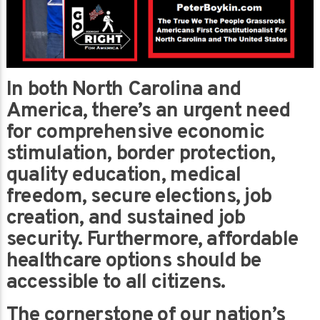
In both North Carolina and
America, there’s an urgent need
for comprehensive economic
stimulation, border protection,
quality education, medical
freedom, secure elections, job
creation, and sustained job
security. Furthermore, affordable
healthcare options should be
accessible to all citizens.
The cornerstone of our nation’s