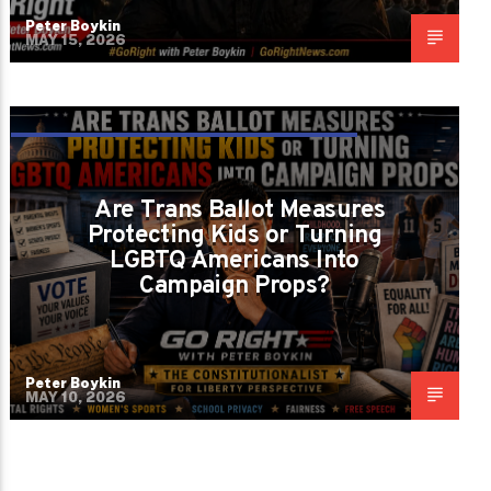
Peter Boykin
MAY 15, 2026
ARE WE PROTECTING CHILDREN OR
LETTING POLITICIANS PLAY CANDY CRUSH
Are Trans Ballot Measures
WITH THE CONSTITUTION?
Protecting Kids or Turning
LGBTQ Americans Into
Campaign Props?
Peter Boykin
MAY 10, 2026