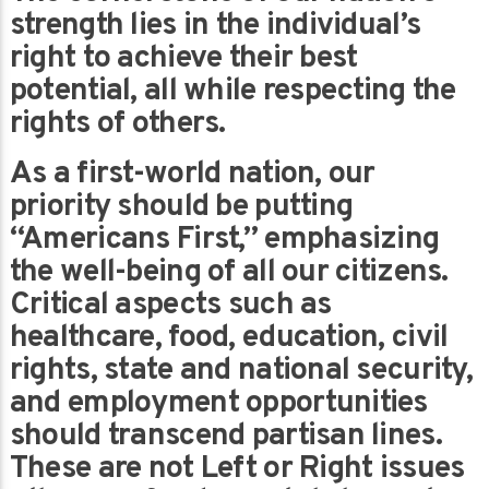
strength lies in the individual’s
right to achieve their best
potential, all while respecting the
rights of others.
As a first-world nation, our
priority should be putting
“Americans First,” emphasizing
the well-being of all our citizens.
Critical aspects such as
healthcare, food, education, civil
rights, state and national security,
and employment opportunities
should transcend partisan lines.
These are not Left or Right issues