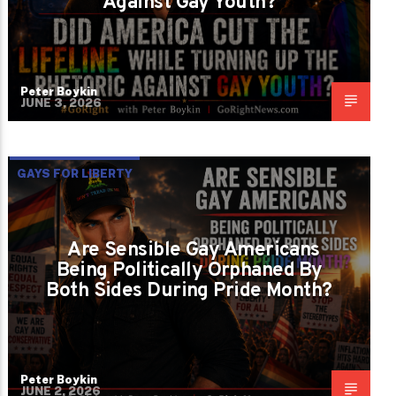
Against Gay Youth?
Peter Boykin
JUNE 3, 2026
GAYS FOR LIBERTY
Are Sensible Gay Americans
Being Politically Orphaned By
Both Sides During Pride Month?
Peter Boykin
JUNE 2, 2026