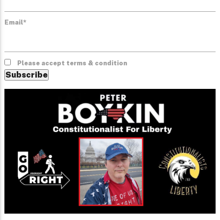
Email*
Please accept terms & condition