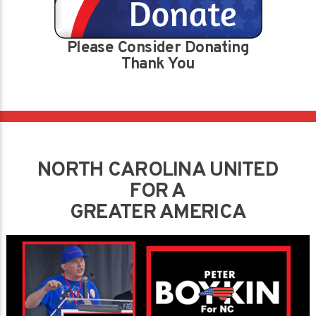
Please Consider Donating
Thank You
NORTH CAROLINA UNITED
FOR A
GREATER AMERICA