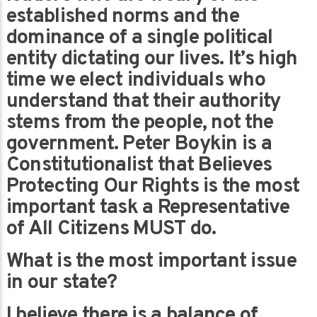
established norms and the
dominance of a single political
entity dictating our lives. It’s high
time we elect individuals who
understand that their authority
stems from the people, not the
government. Peter Boykin is a
Constitutionalist that Believes
Protecting Our Rights is the most
important task a Representative
of All Citizens MUST do.
What is the most important issue
in our state?
I believe there is a balance of