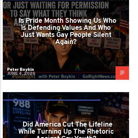
ARE SOME PEOPLE FIGHTING RADICAL
POLITICS OR JUST WAITING FOR
Is Pride Month Showing Us Who
PERMISSION TO SAY WHAT THEY THINK
Is Defending Values And Who
Just Wants Gay People Silent
ABOUT GAY PEOPLE?
Again?
Peter Boykin
JUNE 4, 2026
DID AMERICA CUT THE LIFELINE WHILE
TURNING UP THE RHETORIC AGAINST GAY
Did America Cut The Lifeline
YOUTH?
While Turning Up The Rhetoric