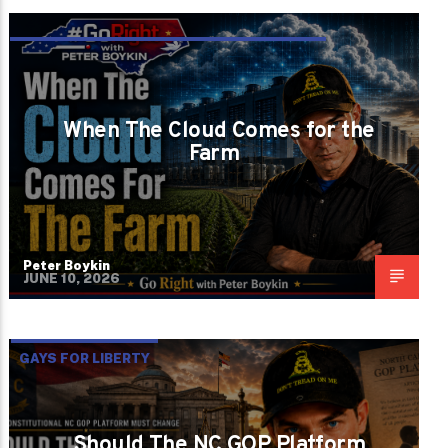
GROWTH WITHOUT WISDOM BECOMES
DESTRUCTION
When The Cloud Comes for the
Farm
Peter Boykin
JUNE 10, 2026
GAYS FOR LIBERTY
Should The NC GOP Platform