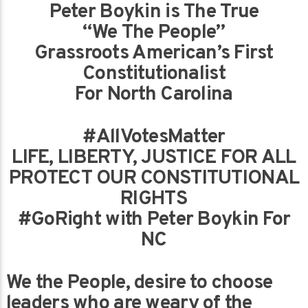
Peter Boykin is The True
“We The People”
Grassroots American’s First
Constitutionalist
For North Carolina
#AllVotesMatter
LIFE, LIBERTY, JUSTICE FOR ALL
PROTECT OUR CONSTITUTIONAL
RIGHTS
#GoRight with Peter Boykin For
NC
We the People, desire to choose
leaders who are weary of the