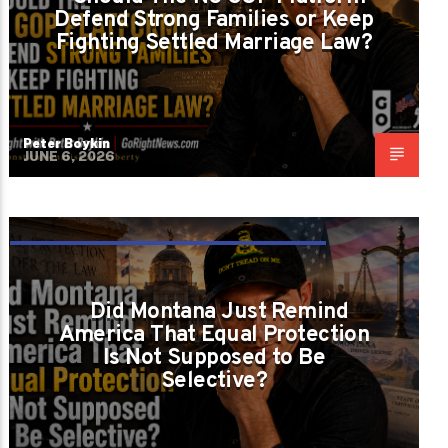
Defend Strong Families or Keep
Fighting Settled Marriage Law?
Peter Boykin
JUNE 6, 2026
EQUAL PROTECTION CANNOT DEPEND ON
POLITICAL COMFORT
Did Montana Just Remind
America That Equal Protection
Is Not Supposed to Be
Selective?