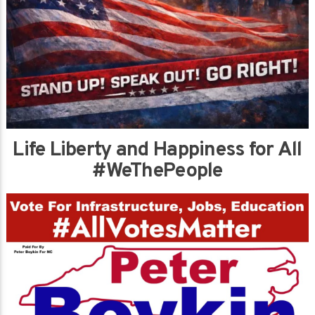
Life Liberty and Happiness for All
#WeThePeople