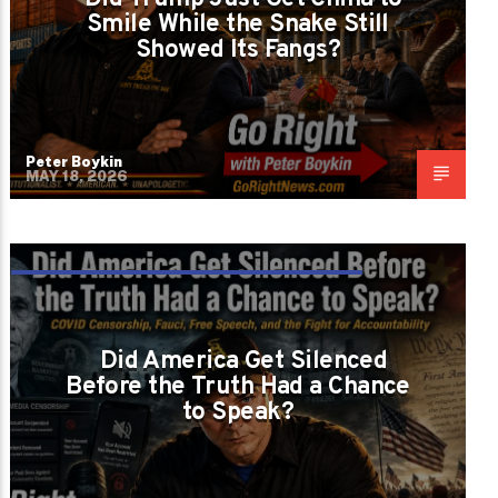
Smile While the Snake Still
Showed Its Fangs?
Peter Boykin
MAY 18, 2026
DID THEY PROTECT PUBLIC HEALTH OR
PROTECT THE NARRATIVE?
Did America Get Silenced
Before the Truth Had a Chance
to Speak?