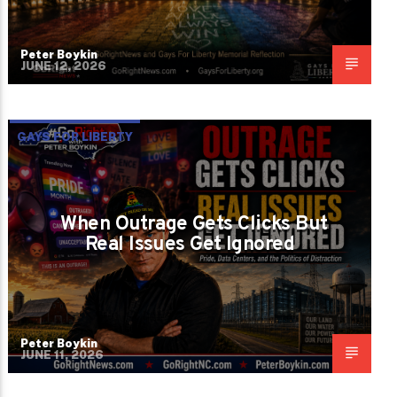
Peter Boykin
JUNE 12, 2026
GAYS FOR LIBERTY
When Outrage Gets Clicks But
Real Issues Get Ignored
Peter Boykin
JUNE 11, 2026