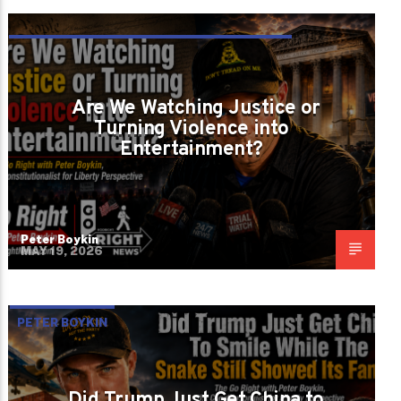
IS JUSTICE STILL BLIND OR HAS THE
CROWD TAKEN OVER THE COURTROOM
Are We Watching Justice or
Turning Violence into
Entertainment?
Peter Boykin
MAY 19, 2026
PETER BOYKIN
Did Trump Just Get China to