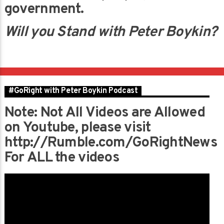
government.
Will you Stand with Peter Boykin?
#GoRight with Peter Boykin Podcast
Note: Not All Videos are Allowed
on Youtube, please visit
http://Rumble.com/GoRightNews
For ALL the videos