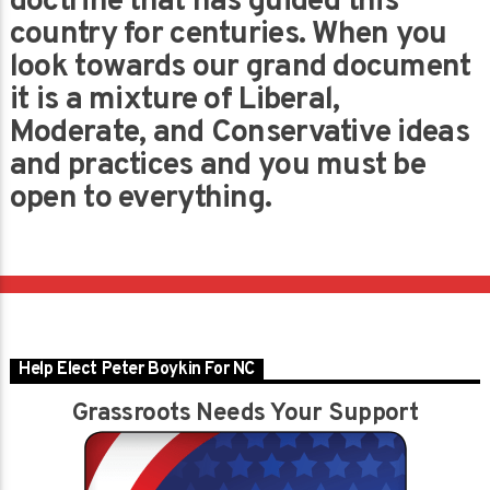
doctrine that has guided this
country for centuries. When you
look towards our grand document
it is a mixture of Liberal,
Moderate, and Conservative ideas
and practices and you must be
open to everything.
Help Elect Peter Boykin For NC
Grassroots Needs Your Support