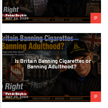
Peter Boykin
MAY 24, 2026
ARE WE PROTECTING PEOPLE OR
SHRINKING THEM?
Is Britain Banning Cigarettes or
Banning Adulthood?
Peter Boykin
MAY 20, 2026