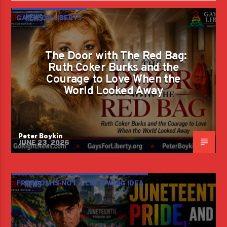
GAYS FOR LIBERTY
The Door with The Red Bag:
Ruth Coker Burks and the
Courage to Love When the
World Looked Away
Peter Boykin
JUNE 23, 2026
FREEDOM IS NOT A LEFT-WING IDEA