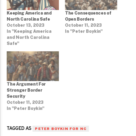
Keeping America and
The Consequences of
North Carolina Safe
Open Borders
October 13, 2023
October 11, 2023
In "Keeping America
In "Peter Boykin"
and North Carolina
Safe"
The Argument For
Stronger Border
Security
October 11, 2023
In "Peter Boykin"
TAGGED AS
PETER BOYKIN FOR NC