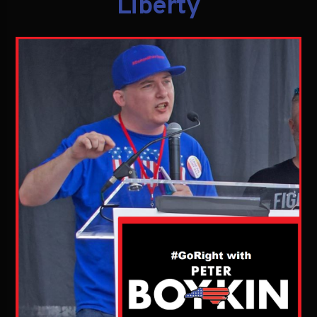
Liberty