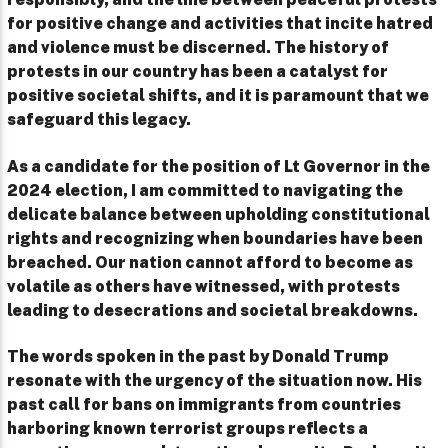
for positive change and activities that incite hatred
and violence must be discerned. The history of
protests in our country has been a catalyst for
positive societal shifts, and it is paramount that we
safeguard this legacy.
As a candidate for the position of Lt Governor in the
2024 election, I am committed to navigating the
delicate balance between upholding constitutional
rights and recognizing when boundaries have been
breached. Our nation cannot afford to become as
volatile as others have witnessed, with protests
leading to desecrations and societal breakdowns.
The words spoken in the past by Donald Trump
resonate with the urgency of the situation now. His
past call for bans on immigrants from countries
harboring known terrorist groups reflects a