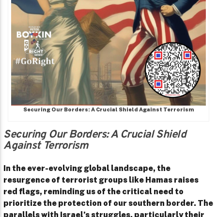
Securing Our Borders: A Crucial Shield Against Terrorism
Securing Our Borders: A Crucial Shield
Against Terrorism
In the ever-evolving global landscape, the
resurgence of terrorist groups like Hamas raises
red flags, reminding us of the critical need to
prioritize the protection of our southern border. The
parallels with Israel’s struggles, particularly their