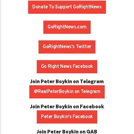
Donate To Support GoRightNews
GoRightNews.com
GoRightNews's Twitter
Go Right News Facebook
Join Peter Boykin on Telegram
@RealPeterBoykin on Telegram
Join Peter Boykin on Facebook
Peter Boykin's Facebook
Join Peter Boykin on GAB