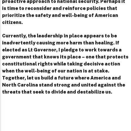
proactive approach to national security. Perhaps it
is time to reconsider and reinforce policies that
prioritize the safety and well-being of American
citizens.
Currently, the leadership in place appears to be
inadvertently causing more harm than healing. If
elected as Lt Governor, I pledge to work towards a
government that knows its place – one that protects
constitutional rights while taking decisive action
when the well-being of our nation is at stake.
Together, let us build a future where America and
North Carolina stand strong and united against the
threats that seek to divide and destabilize us.