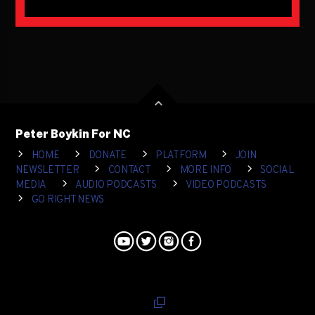
Peter Boykin For NC
HOME
DONATE
PLATFORM
JOIN
NEWSLETTER
CONTACT
MORE INFO
SOCIAL
MEDIA
AUDIO PODCASTS
VIDEO PODCASTS
GO RIGHT NEWS