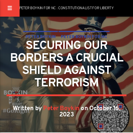
PETER BOYKIN FOR NC : CONSTITUTIONALIST FOR LIBERTY
PETER BOYKIN
PETER BOYKIN FOR NC
SECURING OUR
SECURING OUR BORDERS: A CRUCIAL SHIELD AGAINST
BORDERS A CRUCIAL
TERRORISM
SHIELD AGAINST
TERRORISM
Written by
Peter Boykin
on October 16,
2023