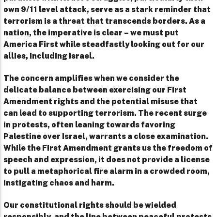
own 9/11 level attack, serve as a stark reminder that
terrorism is a threat that transcends borders. As a
nation, the imperative is clear – we must put
America First while steadfastly looking out for our
allies, including Israel.
The concern amplifies when we consider the
delicate balance between exercising our First
Amendment rights and the potential misuse that
can lead to supporting terrorism. The recent surge
in protests, often leaning towards favoring
Palestine over Israel, warrants a close examination.
While the First Amendment grants us the freedom of
speech and expression, it does not provide a license
to pull a metaphorical fire alarm in a crowded room,
instigating chaos and harm.
Our constitutional rights should be wielded
responsibly, and the line between peaceful protests