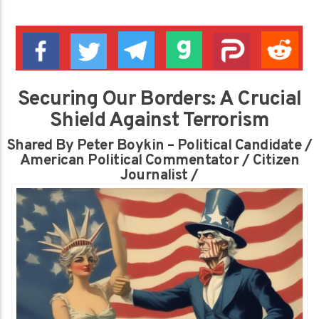
Securing Our Borders: A Crucial
Shield Against Terrorism
Shared By Peter Boykin – Political Candidate /
American Political Commentator / Citizen
Journalist /