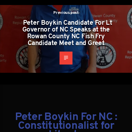
Previous post
Peter Boykin Candidate For Lt
Governor of NC Speaks at the
Rowan County NC Fish Fry
Candidate Meet and Greet
Peter Boykin For NC :
Constitutionalist for