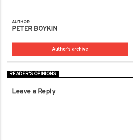
AUTHOR
PETER BOYKIN
Author's archive
READER'S OPINIONS
Leave a Reply