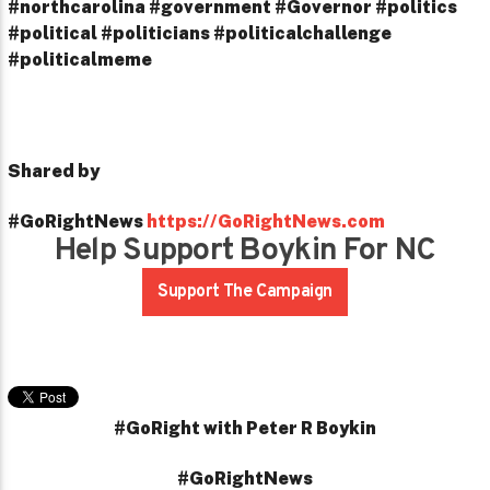
#northcarolina #government #Governor #politics
#political #politicians #politicalchallenge
#politicalmeme
Shared by
#GoRightNews
https://GoRightNews.com
Help Support Boykin For NC
Support The Campaign
#GoRight with Peter R Boykin
#GoRightNews