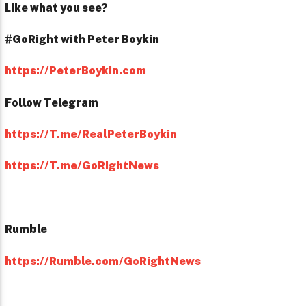
Like what you see?
#GoRight with Peter Boykin
https://PeterBoykin.com
Follow Telegram
https://T.me/RealPeterBoykin
https://T.me/GoRightNews
Rumble
https://Rumble.com/GoRightNews