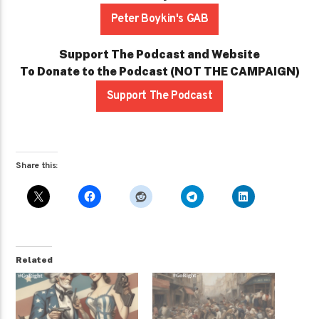
Peter Boykin's GAB
Support The Podcast and Website
To Donate to the Podcast (NOT THE CAMPAIGN)
Support The Podcast
Share this:
Related