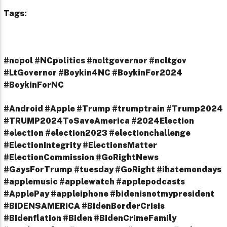
Tags:
#ncpol #NCpolitics #ncltgovernor #ncltgov
#LtGovernor #Boykin4NC #BoykinFor2024
#BoykinForNC
#Android #Apple #Trump #trumptrain #Trump2024
#TRUMP2024ToSaveAmerica #2024Election
#election #election2023 #electionchallenge
#ElectionIntegrity #ElectionsMatter
#ElectionCommission #GoRightNews
#GaysForTrump #tuesday #GoRight #ihatemondays
#applemusic #applewatch #applepodcasts
#ApplePay #appleiphone #bidenisnotmypresident
#BIDENSAMERICA #BidenBorderCrisis
#Bidenflation #Biden #BidenCrimeFamily