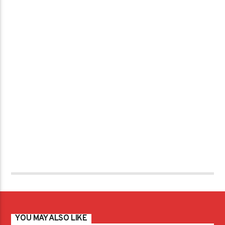
YOU MAY ALSO LIKE