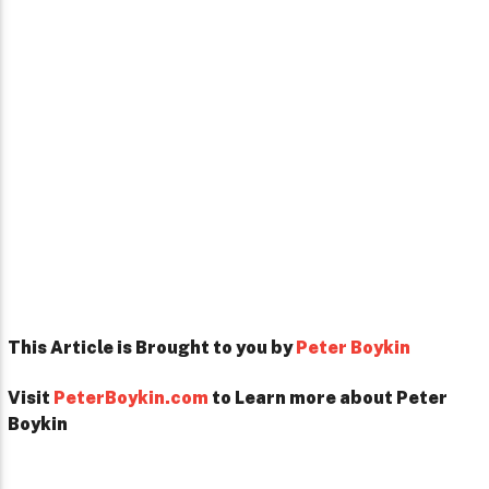
This Article is Brought to you by
Peter Boykin
Visit
PeterBoykin.com
to Learn more about Peter
Boykin