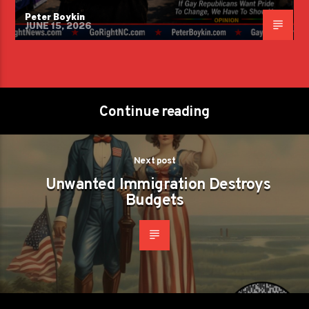
Peter Boykin
JUNE 15, 2026
Continue reading
Next post
Unwanted Immigration Destroys
Budgets