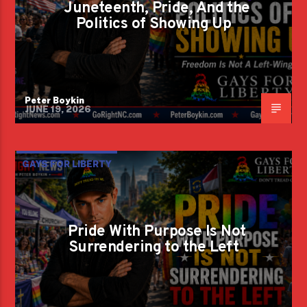
Juneteenth, Pride, And the
Politics of Showing Up
Peter Boykin
JUNE 19, 2026
GAYS FOR LIBERTY
Pride With Purpose Is Not
Surrendering to the Left