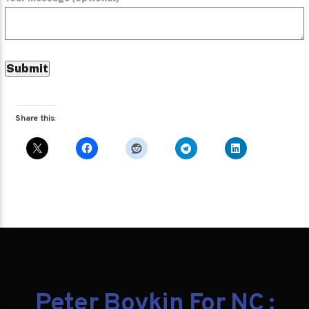
Share this:
Peter Boykin For NC :