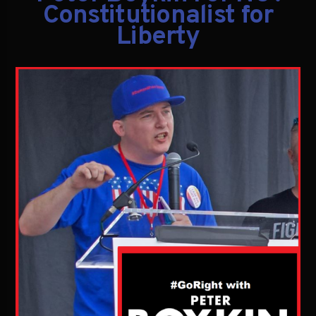
Constitutionalist for
Liberty