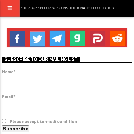
PETER BOYKIN FOR NC : CONSTITUTIONALIST FOR LIBERTY
SUBSCRIBE TO OUR MAILING LIST
Name*
Email*
Please accept terms & condition