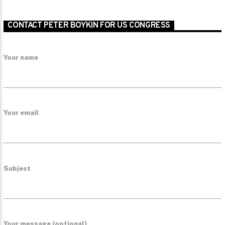
CONTACT PETER BOYKIN FOR US CONGRESS
Your name
Your email
Subject
Your message (optional)