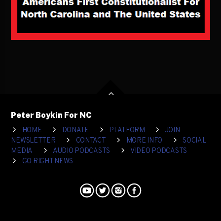
Peter Boykin For NC
HOME
DONATE
PLATFORM
JOIN
NEWSLETTER
CONTACT
MORE INFO
SOCIAL
MEDIA
AUDIO PODCASTS
VIDEO PODCASTS
GO RIGHT NEWS