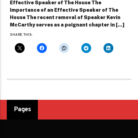
Effective Speaker of The House The
Importance of an Effective Speaker of The
House The recent removal of Speaker Kevin
McCarthy serves as a poignant chapter in [...]
SHARE THIS:
Pages