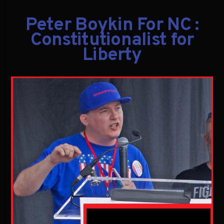
Peter Boykin For NC :
Constitutionalist for
Liberty