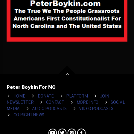
Peter Boykin For NC
HOME
DONATE
PLATFORM
JOIN
NEWSLETTER
CONTACT
MORE INFO
SOCIAL
MEDIA
AUDIO PODCASTS
VIDEO PODCASTS
GO RIGHT NEWS