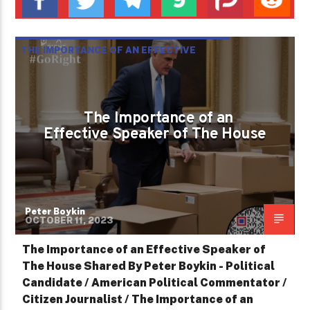
THE IMPORTANCE OF AN EFFECTIVE
SPEAKER OF THE HOUSE
The Importance of an
Effective Speaker of The House
Peter Boykin
OCTOBER 11, 2023
The Importance of an Effective Speaker of
The House Shared By Peter Boykin - Political
Candidate / American Political Commentator /
Citizen Journalist / The Importance of an