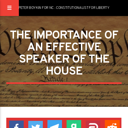
PETER BOYKIN FOR NC : CONSTITUTIONALIST FOR LIBERTY
THE IMPORTANCE OF
AN EFFECTIVE
SPEAKER OF THE
HOUSE