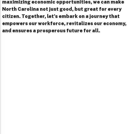
maximizing economic opportunities, we can make
North Carolina not just good, but great for every
citizen. Together, let’s embark on a journey that
empowers our workforce, revitalizes our economy,
and ensures a prosperous future for all.