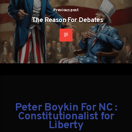
Previous post
The Reason For Debates
Peter Boykin For NC :
Constitutionalist for
Liberty