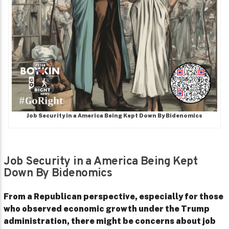
Job Security in a America Being Kept Down By Bidenomics
Job Security in a America Being Kept
Down By Bidenomics
From a Republican perspective, especially for those
who observed economic growth under the Trump
administration, there might be concerns about job