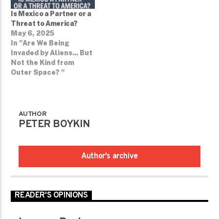
Is Mexico a Partner or a
Threat to America?
May 6, 2025
In "Are We Being
Invaded by Aliens... But
Not the Kind from
Outer Space? ­"
AUTHOR
PETER BOYKIN
Author's archive
READER'S OPINIONS