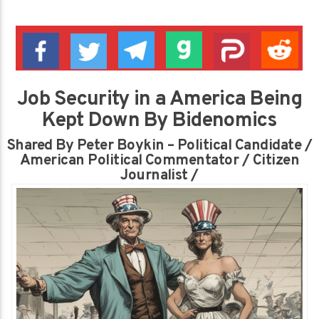
Job Security in a America Being
Kept Down By Bidenomics
Shared By Peter Boykin – Political Candidate /
American Political Commentator / Citizen
Journalist /