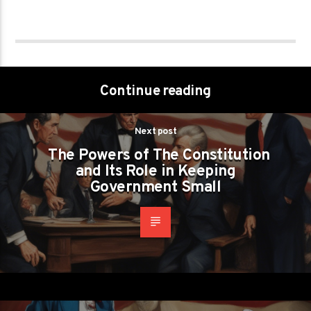
Continue reading
Next post
The Powers of The Constitution
and Its Role in Keeping
Government Small