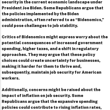
security in the current economic landscape under
President Joe Biden. Some Republicans argue that
the policies implemented by the Biden
administration, often referred to as “Bidenomics,”
could pose challenges to job stability.
Critics of Bidenomics might express worry about the
potential consequences of increased government
spending, higher taxes, and a shift in regulatory
approaches. They may argue that these policy
choices could create uncertainty for businesses,
making it harder for them to thrive and,
subsequently, maintain job security for American
workers.
Additionally, concerns might be raised about the
impact of inflation on job security. Some
Republicans argue that the expansive spending
policies could contribute to rising inflation rates,