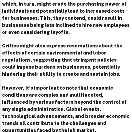
which, in turn, might erode the purchasing power of
individuals and potentially lead to increased costs
for businesses. This, they contend, could result in
businesses being less inclined to hire new employees
or even considering layoffs.
Critics might also express reservations about the
effects of certain environmental and labor
regulations, suggesting that stringent policies
could impose burdens on businesses, potentially
hindering their ability to create and sustain jobs.
However, it’s important to note that economic
conditions are complex and multifaceted,
influenced by various factors beyond the control of
any single administration. Global events,
technological advancements, and broader economic
trends all contribute to the challenges and
opportunities faced by the job market.