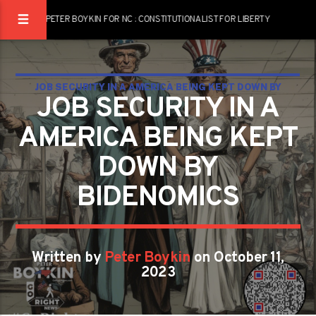
PETER BOYKIN FOR NC : CONSTITUTIONALIST FOR LIBERTY
JOB SECURITY IN A AMERICA BEING KEPT DOWN BY
JOB SECURITY IN A
BIDENOMICS
AMERICA BEING KEPT
DOWN BY
BIDENOMICS
Written by
Peter Boykin
on October 11,
2023