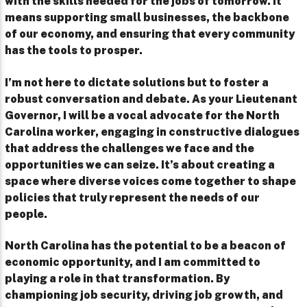
with the skills needed for the jobs of tomorrow. It
means supporting small businesses, the backbone
of our economy, and ensuring that every community
has the tools to prosper.
I’m not here to dictate solutions but to foster a
robust conversation and debate. As your Lieutenant
Governor, I will be a vocal advocate for the North
Carolina worker, engaging in constructive dialogues
that address the challenges we face and the
opportunities we can seize. It’s about creating a
space where diverse voices come together to shape
policies that truly represent the needs of our
people.
North Carolina has the potential to be a beacon of
economic opportunity, and I am committed to
playing a role in that transformation. By
championing job security, driving job growth, and