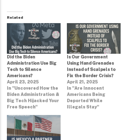
Related
Did the Biden
Is Our Government
Administration Use Big
Using Hand Grenades
Tech to Silence
Instead of Scalpels to
Americans?
Fix the Border Crisis?
April 23, 2025
April 21, 2025
In "Uncovered How the
In "Are Innocent
Biden Administration &
Americans Being
Big Tech Hijacked Your
Deported While
Free Speech"
Illegals Stay"