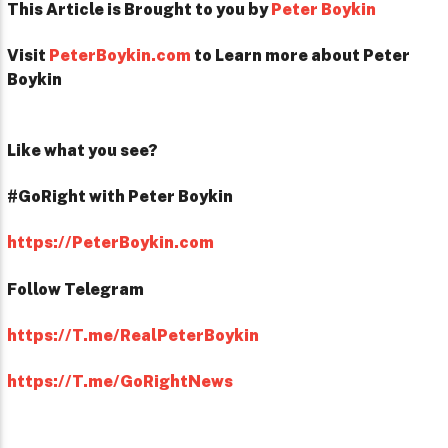
This Article is Brought to you by
Peter Boykin
Visit
PeterBoykin.com
to Learn more about Peter
Boykin
Like what you see?
#GoRight with Peter Boykin
https://PeterBoykin.com
Follow Telegram
https://T.me/RealPeterBoykin
https://T.me/GoRightNews