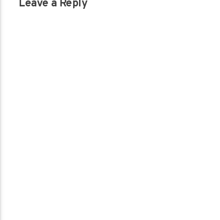
Leave a Reply