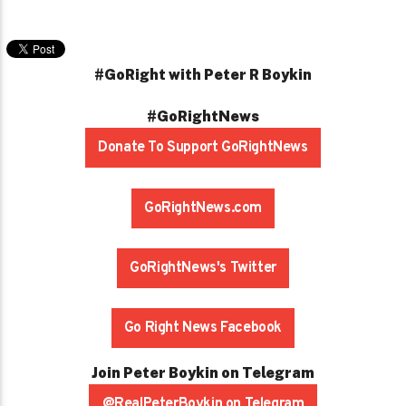
#GoRight with Peter R Boykin
#GoRightNews
Donate To Support GoRightNews
GoRightNews.com
GoRightNews's Twitter
Go Right News Facebook
Join Peter Boykin on Telegram
@RealPeterBoykin on Telegram