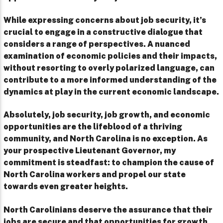
While expressing concerns about job security, it’s
crucial to engage in a constructive dialogue that
considers a range of perspectives. A nuanced
examination of economic policies and their impacts,
without resorting to overly polarized language, can
contribute to a more informed understanding of the
dynamics at play in the current economic landscape.
Absolutely, job security, job growth, and economic
opportunities are the lifeblood of a thriving
community, and North Carolina is no exception. As
your prospective Lieutenant Governor, my
commitment is steadfast: to champion the cause of
North Carolina workers and propel our state
towards even greater heights.
North Carolinians deserve the assurance that their
jobs are secure and that opportunities for growth