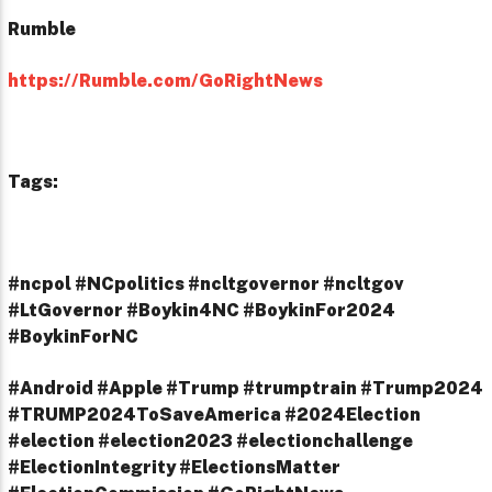
Rumble
https://Rumble.com/GoRightNews
Tags:
#ncpol #NCpolitics #ncltgovernor #ncltgov
#LtGovernor #Boykin4NC #BoykinFor2024
#BoykinForNC
#Android #Apple #Trump #trumptrain #Trump2024
#TRUMP2024ToSaveAmerica #2024Election
#election #election2023 #electionchallenge
#ElectionIntegrity #ElectionsMatter