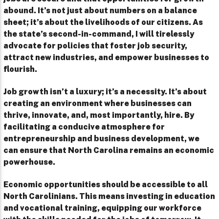
abound. It’s not just about numbers on a balance
sheet; it’s about the livelihoods of our citizens. As
the state’s second-in-command, I will tirelessly
advocate for policies that foster job security,
attract new industries, and empower businesses to
flourish.
Job growth isn’t a luxury; it’s a necessity. It’s about
creating an environment where businesses can
thrive, innovate, and, most importantly, hire. By
facilitating a conducive atmosphere for
entrepreneurship and business development, we
can ensure that North Carolina remains an economic
powerhouse.
Economic opportunities should be accessible to all
North Carolinians. This means investing in education
and vocational training, equipping our workforce