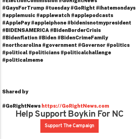
#ElectionCommission #GoRightNews
#GaysForTrump #tuesday #GoRight #ihatemondays
#applemusic #applewatch #applepodcasts
#ApplePay #appleiphone #bidenisnotmypresident
#BIDENSAMERICA #BidenBorderCrisis
#Bidenflation #Biden #BidenCrimeFamily
#northcarolina #government #Governor #politics
#political #politicians #politicalchallenge
#politicalmeme
Shared by
#GoRightNews
https://GoRightNews.com
Help Support Boykin For NC
Support The Campaign