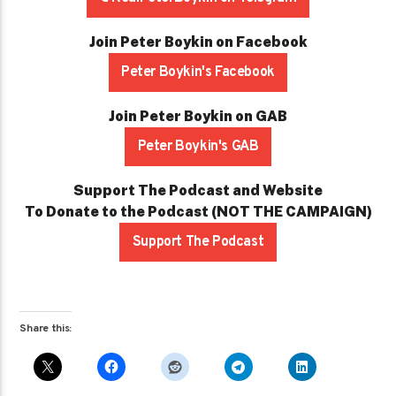
Join Peter Boykin on Facebook
Peter Boykin's Facebook
Join Peter Boykin on GAB
Peter Boykin's GAB
Support The Podcast and Website
To Donate to the Podcast (NOT THE CAMPAIGN)
Support The Podcast
Share this: