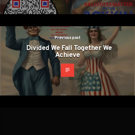
Previous post
Divided We Fall Together We
Achieve