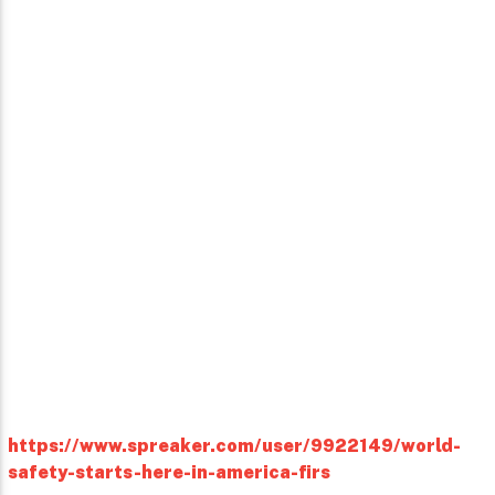
https://www.spreaker.com/user/9922149/world-
safety-starts-here-in-america-firs