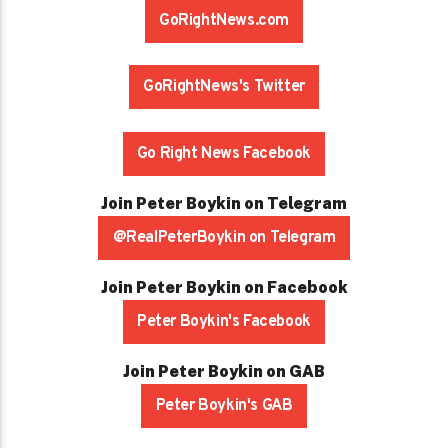
GoRightNews.com
GoRightNews's Twitter
Go Right News Facebook
Join Peter Boykin on Telegram
@RealPeterBoykin on Telegram
Join Peter Boykin on Facebook
Peter Boykin's Facebook
Join Peter Boykin on GAB
Peter Boykin's GAB