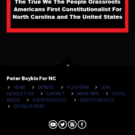
Peter Boykin For NC
HOME
DONATE
PLATFORM
JOIN
NEWSLETTER
CONTACT
MORE INFO
SOCIAL
MEDIA
AUDIO PODCASTS
VIDEO PODCASTS
GO RIGHT NEWS