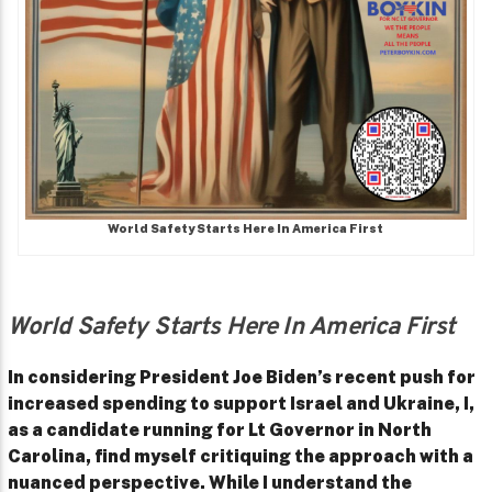
World Safety Starts Here In America First
World Safety Starts Here In America First
In considering President Joe Biden’s recent push for
increased spending to support Israel and Ukraine, I,
as a candidate running for Lt Governor in North
Carolina, find myself critiquing the approach with a
nuanced perspective. While I understand the