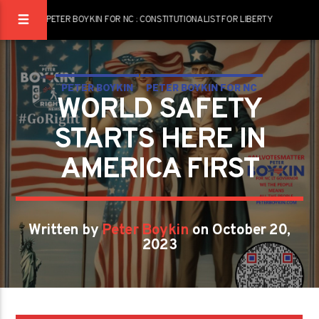
PETER BOYKIN FOR NC : CONSTITUTIONALIST FOR LIBERTY
PETER BOYKIN
PETER BOYKIN FOR NC
WORLD SAFETY
WORLD SAFETY STARTS HERE IN AMERICA FIRST
STARTS HERE IN
AMERICA FIRST
Written by
Peter Boykin
on October 20,
2023