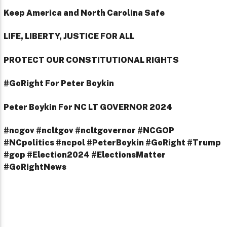
Keep America and North Carolina Safe
LIFE, LIBERTY, JUSTICE FOR ALL
PROTECT OUR CONSTITUTIONAL RIGHTS
#GoRight For Peter Boykin
Peter Boykin For NC LT GOVERNOR 2024
#ncgov #ncltgov #ncltgovernor #NCGOP
#NCpolitics #ncpol #PeterBoykin #GoRight #Trump
#gop #Election2024 #ElectionsMatter
#GoRightNews