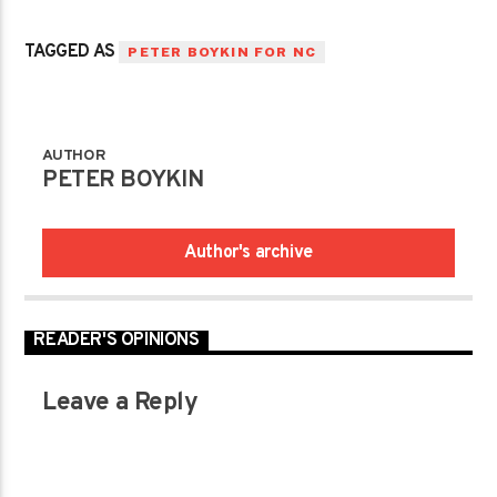
TAGGED AS
PETER BOYKIN FOR NC
AUTHOR
PETER BOYKIN
Author's archive
READER'S OPINIONS
Leave a Reply