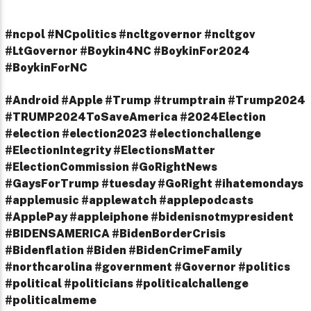
#ncpol #NCpolitics #ncltgovernor #ncltgov
#LtGovernor #Boykin4NC #BoykinFor2024
#BoykinForNC
#Android #Apple #Trump #trumptrain #Trump2024
#TRUMP2024ToSaveAmerica #2024Election
#election #election2023 #electionchallenge
#ElectionIntegrity #ElectionsMatter
#ElectionCommission #GoRightNews
#GaysForTrump #tuesday #GoRight #ihatemondays
#applemusic #applewatch #applepodcasts
#ApplePay #appleiphone #bidenisnotmypresident
#BIDENSAMERICA #BidenBorderCrisis
#Bidenflation #Biden #BidenCrimeFamily
#northcarolina #government #Governor #politics
#political #politicians #politicalchallenge
#politicalmeme