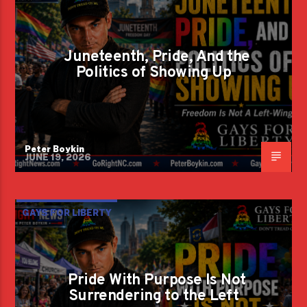
Juneteenth, Pride, And the
Politics of Showing Up
Peter Boykin
JUNE 19, 2026
GAYS FOR LIBERTY
Pride With Purpose Is Not
Surrendering to the Left