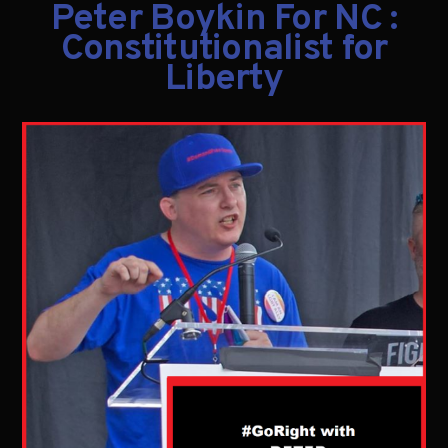
Peter Boykin For NC :
Constitutionalist for
Liberty