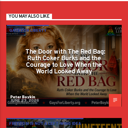
YOU MAY ALSO LIKE
GAYS FOR LIBERTY
The Door with The Red Bag:
Ruth Coker Burks and the
Courage to Love When the
World Looked Away
Peter Boykin
JUNE 23, 2026
FREEDOM IS NOT A LEFT-WING IDEA