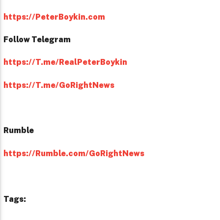
https://PeterBoykin.com
Follow Telegram
https://T.me/RealPeterBoykin
https://T.me/GoRightNews
Rumble
https://Rumble.com/GoRightNews
Tags: