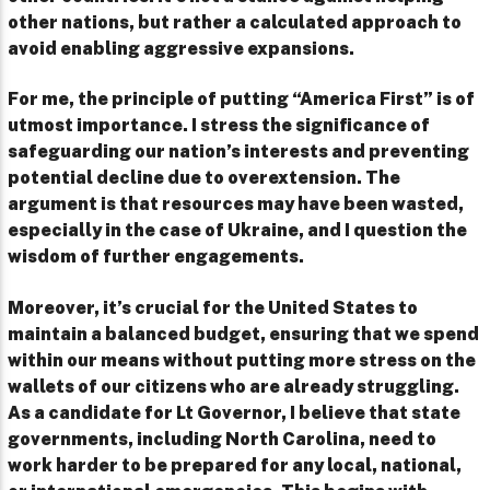
other nations, but rather a calculated approach to
avoid enabling aggressive expansions.
For me, the principle of putting “America First” is of
utmost importance. I stress the significance of
safeguarding our nation’s interests and preventing
potential decline due to overextension. The
argument is that resources may have been wasted,
especially in the case of Ukraine, and I question the
wisdom of further engagements.
Moreover, it’s crucial for the United States to
maintain a balanced budget, ensuring that we spend
within our means without putting more stress on the
wallets of our citizens who are already struggling.
As a candidate for Lt Governor, I believe that state
governments, including North Carolina, need to
work harder to be prepared for any local, national,