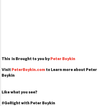
This is Brought to you by
Peter Boykin
Visit
PeterBoykin.com
to Learn more about Peter
Boykin
Like what you see?
#GoRight with Peter Boykin