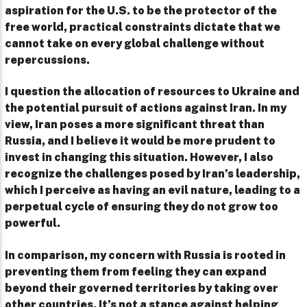
aspiration for the U.S. to be the protector of the
free world, practical constraints dictate that we
cannot take on every global challenge without
repercussions.
I question the allocation of resources to Ukraine and
the potential pursuit of actions against Iran. In my
view, Iran poses a more significant threat than
Russia, and I believe it would be more prudent to
invest in changing this situation. However, I also
recognize the challenges posed by Iran’s leadership,
which I perceive as having an evil nature, leading to a
perpetual cycle of ensuring they do not grow too
powerful.
In comparison, my concern with Russia is rooted in
preventing them from feeling they can expand
beyond their governed territories by taking over
other countries. It’s not a stance against helping