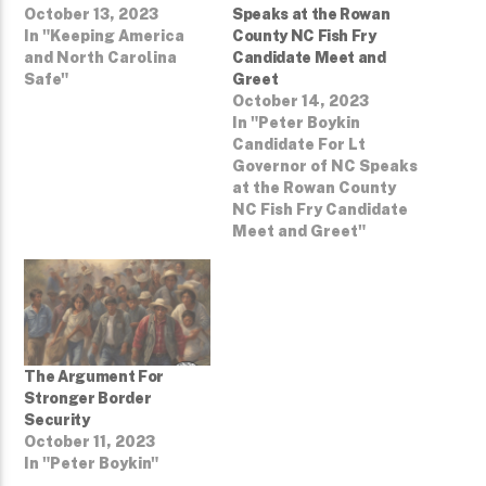
October 13, 2023
Speaks at the Rowan
In "Keeping America
County NC Fish Fry
and North Carolina
Candidate Meet and
Safe"
Greet
October 14, 2023
In "Peter Boykin
Candidate For Lt
Governor of NC Speaks
at the Rowan County
NC Fish Fry Candidate
Meet and Greet"
The Argument For
Stronger Border
Security
October 11, 2023
In "Peter Boykin"