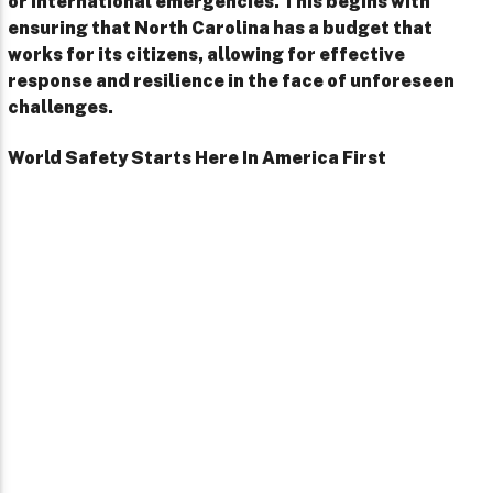
or international emergencies. This begins with
ensuring that North Carolina has a budget that
works for its citizens, allowing for effective
response and resilience in the face of unforeseen
challenges.
World Safety Starts Here In America First