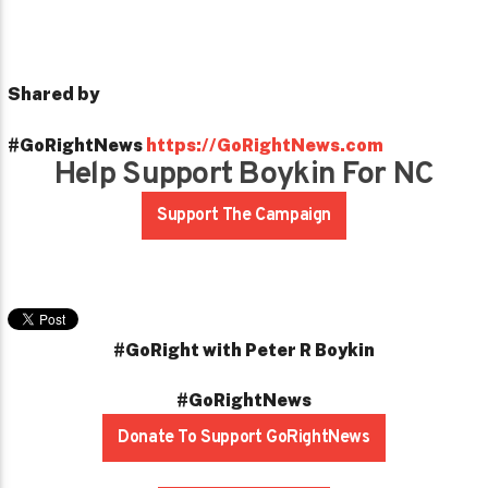
Shared by
#GoRightNews
https://GoRightNews.com
Help Support Boykin For NC
Support The Campaign
#GoRight with Peter R Boykin
#GoRightNews
Donate To Support GoRightNews