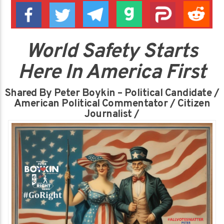
World Safety Starts
Here In America First
Shared By Peter Boykin – Political Candidate /
American Political Commentator / Citizen
Journalist /