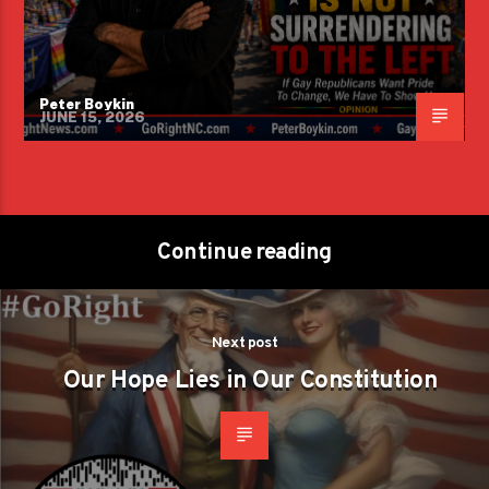
Peter Boykin
JUNE 15, 2026
Continue reading
Next post
Our Hope Lies in Our Constitution