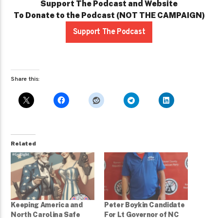
Support The Podcast and Website
To Donate to the Podcast (NOT THE CAMPAIGN)
Support The Podcast
Share this:
Related
Keeping America and
Peter Boykin Candidate
North Carolina Safe
For Lt Governor of NC