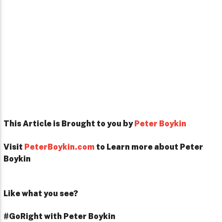
This Article is Brought to you by
Peter Boykin
Visit
PeterBoykin.com
to Learn more about Peter
Boykin
Like what you see?
#GoRight with Peter Boykin