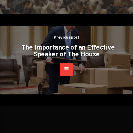
Previous post
The Importance of an Effective
Speaker of The House