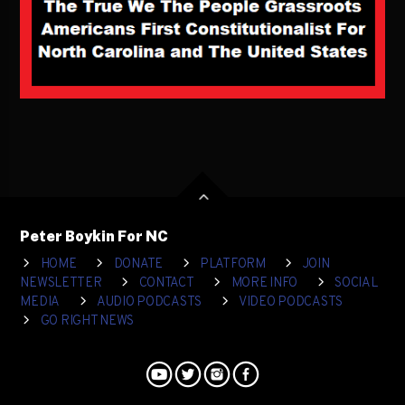
Peter Boykin For NC
HOME
DONATE
PLATFORM
JOIN
NEWSLETTER
CONTACT
MORE INFO
SOCIAL
MEDIA
AUDIO PODCASTS
VIDEO PODCASTS
GO RIGHT NEWS