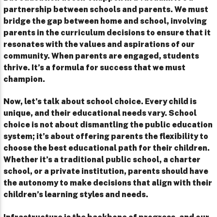
partnership between schools and parents. We must
bridge the gap between home and school, involving
parents in the curriculum decisions to ensure that it
resonates with the values and aspirations of our
community. When parents are engaged, students
thrive. It’s a formula for success that we must
champion.
Now, let’s talk about school choice. Every child is
unique, and their educational needs vary. School
choice is not about dismantling the public education
system; it’s about offering parents the flexibility to
choose the best educational path for their children.
Whether it’s a traditional public school, a charter
school, or a private institution, parents should have
the autonomy to make decisions that align with their
children’s learning styles and needs.