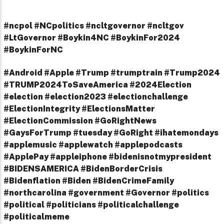
#ncpol #NCpolitics #ncltgovernor #ncltgov
#LtGovernor #Boykin4NC #BoykinFor2024
#BoykinForNC
#Android #Apple #Trump #trumptrain #Trump2024
#TRUMP2024ToSaveAmerica #2024Election
#election #election2023 #electionchallenge
#ElectionIntegrity #ElectionsMatter
#ElectionCommission #GoRightNews
#GaysForTrump #tuesday #GoRight #ihatemondays
#applemusic #applewatch #applepodcasts
#ApplePay #appleiphone #bidenisnotmypresident
#BIDENSAMERICA #BidenBorderCrisis
#Bidenflation #Biden #BidenCrimeFamily
#northcarolina #government #Governor #politics
#political #politicians #politicalchallenge
#politicalmeme