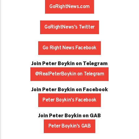
GoRightNews.com
GoRightNews's Twitter
Go Right News Facebook
Join Peter Boykin on Telegram
@RealPeterBoykin on Telegram
Join Peter Boykin on Facebook
Peter Boykin's Facebook
Join Peter Boykin on GAB
Peter Boykin's GAB