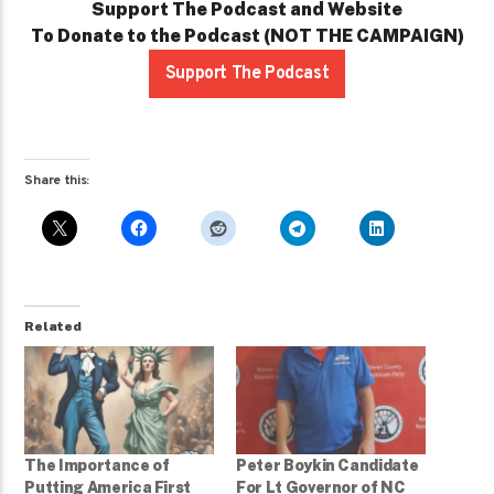
Support The Podcast and Website
To Donate to the Podcast (NOT THE CAMPAIGN)
Support The Podcast
Share this:
Related
The Importance of
Peter Boykin Candidate
Putting America First
For Lt Governor of NC