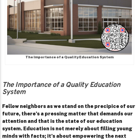
The Importance of a Quality Education System
The Importance of a Quality Education
System
Fellow neighbors as we stand on the precipice of our
future, there’s a pressing matter that demands our
attention and that is the state of our education
system. Education is not merely about filling young
minds with facts; it’s about empowering the next