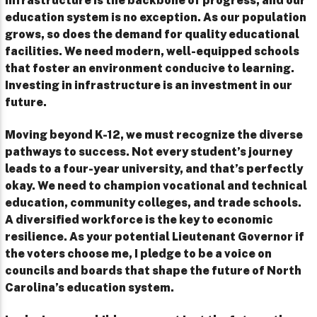
Infrastructure is the backbone of progress, and our
education system is no exception. As our population
grows, so does the demand for quality educational
facilities. We need modern, well-equipped schools
that foster an environment conducive to learning.
Investing in infrastructure is an investment in our
future.
Moving beyond K-12, we must recognize the diverse
pathways to success. Not every student’s journey
leads to a four-year university, and that’s perfectly
okay. We need to champion vocational and technical
education, community colleges, and trade schools.
A diversified workforce is the key to economic
resilience. As your potential Lieutenant Governor if
the voters choose me, I pledge to be a voice on
councils and boards that shape the future of North
Carolina’s education system.