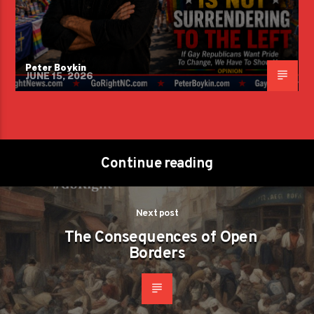
Peter Boykin
JUNE 15, 2026
Continue reading
Next post
The Consequences of Open
Borders