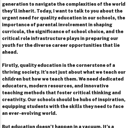
generation to navigate the complexities of the world
they’ll inherit. Today, I want to talk to you about the
urgent need for quality education in our schools, the
importance of parental involvement in shaping
curricula, the significance of school choice, and the
critical role infrastructure plays in preparing our
youth for the diverse career opportunities that lie
ahead.
Firstly, quality education is the cornerstone of a
thriving society. It’s not just about what we teach our
children but how we teach them. We need dedicated
educators, modern resources, and innovative
teaching methods that foster critical thinking and
creativity. Our schools should be hubs of inspiration,
equipping students with the skills they need to face
an ever-evolving world.
But education doesn’t happen in a vacuum. It’s a