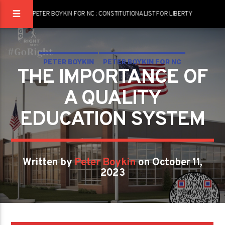
PETER BOYKIN FOR NC : CONSTITUTIONALIST FOR LIBERTY
PETER BOYKIN
PETER BOYKIN FOR NC
THE IMPORTANCE OF
THE IMPORTANCE OF A QUALITY EDUCATION SYSTEM
A QUALITY
EDUCATION SYSTEM
Written by
Peter Boykin
on October 11,
2023