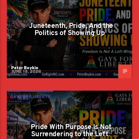
Juneteenth, Pride, And the
Politics of Showing Up
Peter Boykin
JUNE 19, 2026
GAYS FOR LIBERTY
Pride With Purpose Is Not
Surrendering to the Left