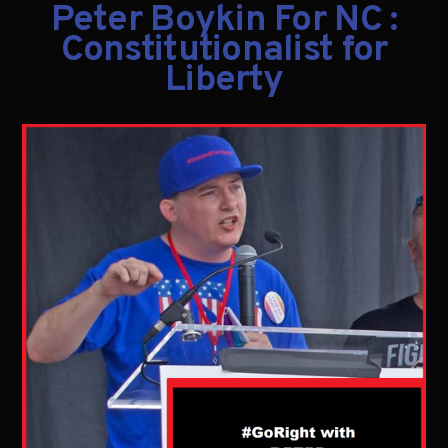
Peter Boykin For NC :
Constitutionalist for
Liberty