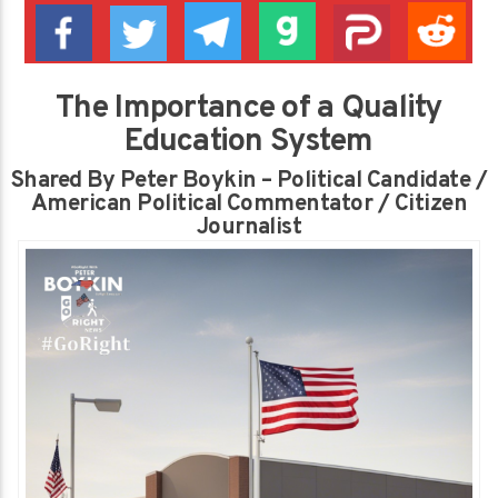
The Importance of a Quality
Education System
Shared By Peter Boykin – Political Candidate /
American Political Commentator / Citizen
Journalist