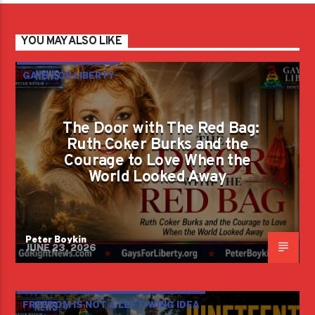
YOU MAY ALSO LIKE
GAYS FOR LIBERTY
The Door with The Red Bag:
Ruth Coker Burks and the
Courage to Love When the
World Looked Away
Peter Boykin
JUNE 23, 2026
FREEDOM IS NOT A LEFT-WING IDEA