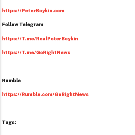
https://PeterBoykin.com
Follow Telegram
https://T.me/RealPeterBoykin
https://T.me/GoRightNews
Rumble
https://Rumble.com/GoRightNews
Tags: