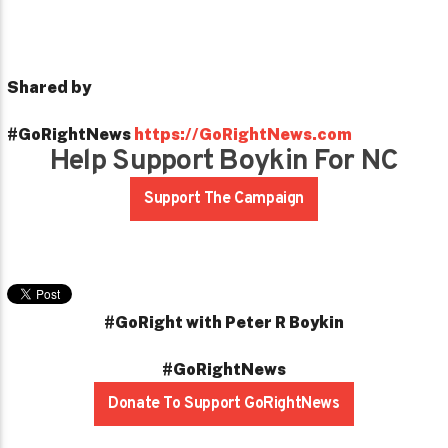
Shared by
#GoRightNews
https://GoRightNews.com
Help Support Boykin For NC
Support The Campaign
#GoRight with Peter R Boykin
#GoRightNews
Donate To Support GoRightNews