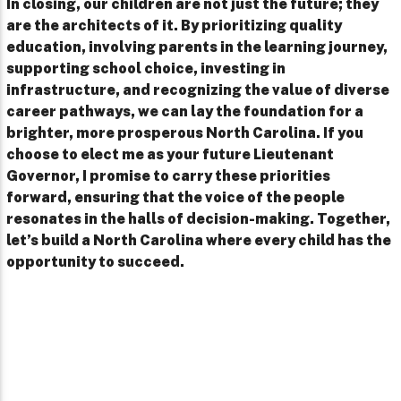
In closing, our children are not just the future; they
are the architects of it. By prioritizing quality
education, involving parents in the learning journey,
supporting school choice, investing in
infrastructure, and recognizing the value of diverse
career pathways, we can lay the foundation for a
brighter, more prosperous North Carolina. If you
choose to elect me as your future Lieutenant
Governor, I promise to carry these priorities
forward, ensuring that the voice of the people
resonates in the halls of decision-making. Together,
let’s build a North Carolina where every child has the
opportunity to succeed.