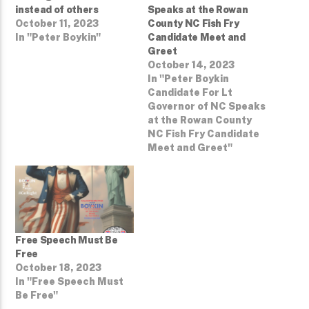
instead of others
Speaks at the Rowan
October 11, 2023
County NC Fish Fry
In "Peter Boykin"
Candidate Meet and
Greet
October 14, 2023
In "Peter Boykin
Candidate For Lt
Governor of NC Speaks
at the Rowan County
NC Fish Fry Candidate
Meet and Greet"
Free Speech Must Be
Free
October 18, 2023
In "Free Speech Must
Be Free"