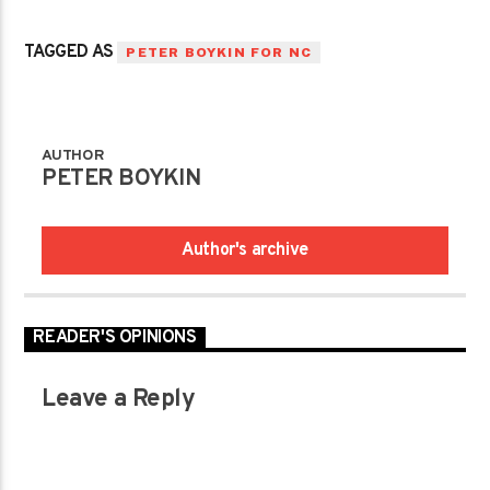
TAGGED AS
PETER BOYKIN FOR NC
AUTHOR
PETER BOYKIN
Author's archive
READER'S OPINIONS
Leave a Reply