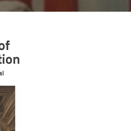
of
tion
al