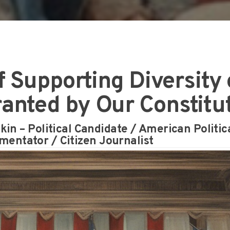
 Supporting Diversity 
ranted by Our Constitu
in – Political Candidate / American Politic
entator / Citizen Journalist