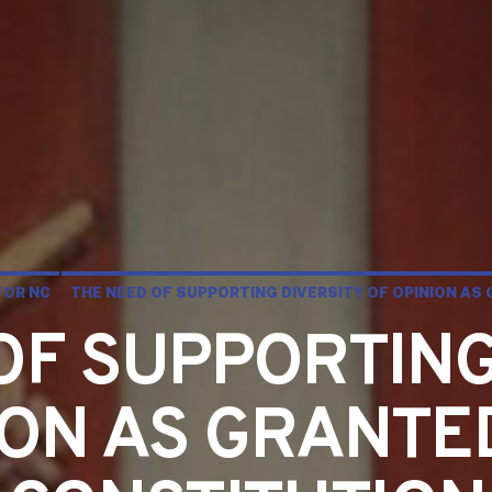
FOR NC
THE NEED OF SUPPORTING DIVERSITY OF OPINION AS
OF SUPPORTING
ION AS GRANTE