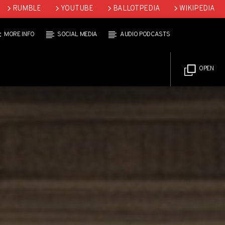
RUMBLE
YOUTUBE
BALLOTPEDIA
WIKIPEDIA
MORE INFO
SOCIAL MEDIA
AUDIO PODCASTS
OPEN