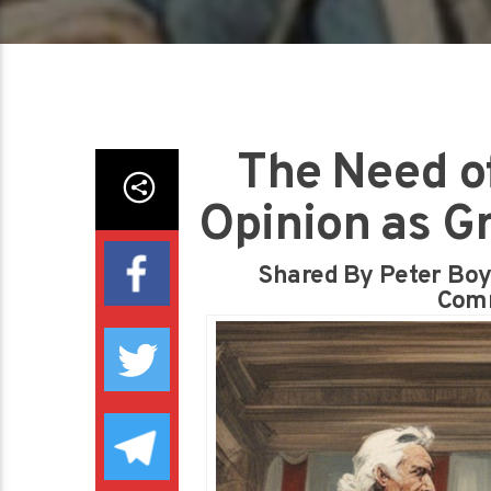
The Need of
Opinion as G
Shared By Peter Boyk
Comm