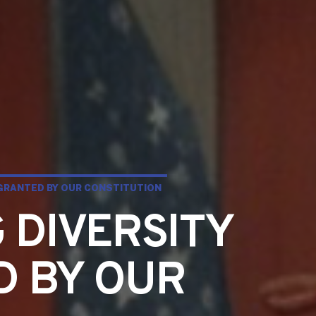
 GRANTED BY OUR CONSTITUTION
 DIVERSITY
D BY OUR