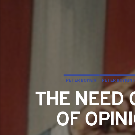
PETER BOYKIN
PETER BOYKIN 
THE NEED 
OF OPIN