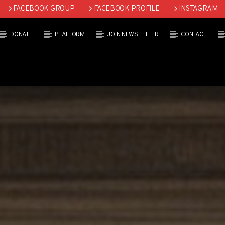
FACEBOOK GROUP
FACEBOOK PROFILE
INSTAGRAM
DONATE
PLATFORM
JOIN NEWSLETTER
CONTACT