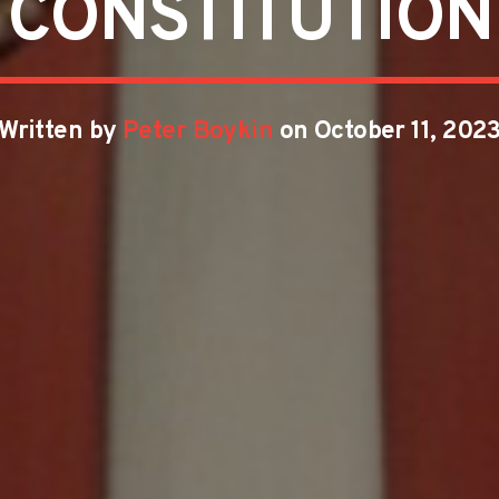
CONSTITUTION
Written by
Peter Boykin
on October 11, 202