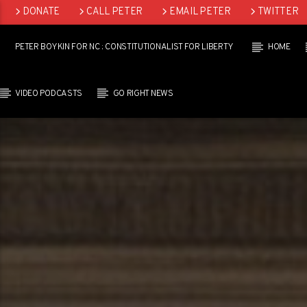
DONATE
CALL PETER
EMAIL PETER
TWITTER
LINKEDIN
PETER BOYKIN FOR NC : CONSTITUTIONALIST FOR LIBERTY
HOME
VIDEO PODCASTS
GO RIGHT NEWS