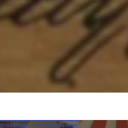
PETER BOYKIN
PETER BOYKIN FOR NC