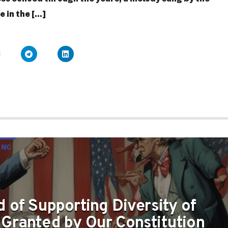
in the [...]
 NC
TY OF OPINION AS GRANTED BY OUR CONSTITUTION
 of Supporting Diversity of
 Granted by Our Constitution