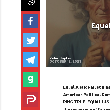
Equal
Peter Boykin
OCTOBER 12, 2023
Equal Justice Must Ring
American Political Co
RING TRUE EQUAL JUSTI
the resonance of fairn