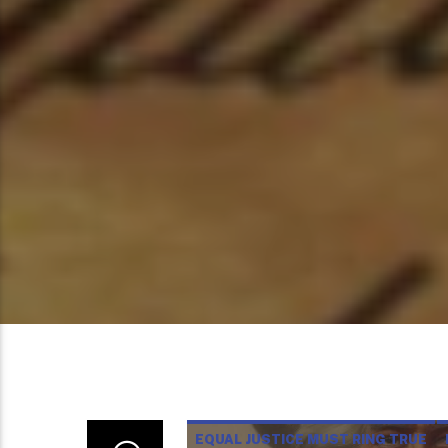
EQUAL JUSTICE MUST RING TRUE