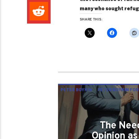
many who sought refuge 
SHARE THIS:
PETER BOYKIN
PETER BOYKIN FOR
THE NEED OF SUPPORTING DIVERSI
The Need
Opinion as