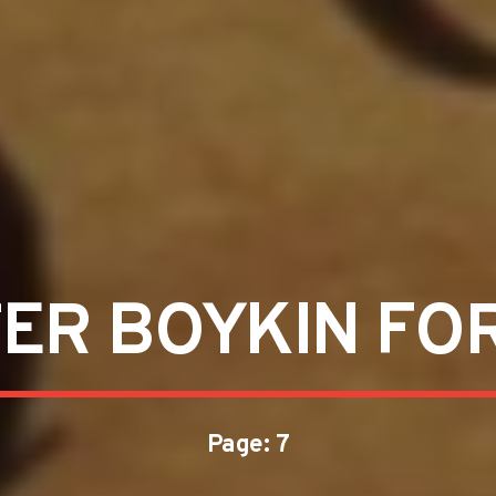
ER BOYKIN FO
Page: 7