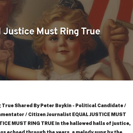
 Justice Must Ring True
 True Shared By Peter Boykin - Political Candidate /
mmentator / Citizen Journalist EQUAL JUSTICE MUST
CE MUST RING TRUE In the hallowed halls of justice,
ess echoed through the years, a melody sung by the