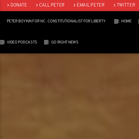
DONATE
CALL PETER
EMAIL PETER
TWITTER
LINKEDIN
PETER BOYKIN FOR NC : CONSTITUTIONALIST FOR LIBERTY
HOME
VIDEO PODCASTS
GO RIGHT NEWS