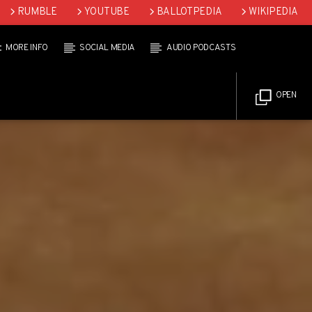
RUMBLE
YOUTUBE
BALLOTPEDIA
WIKIPEDIA
MORE INFO
SOCIAL MEDIA
AUDIO PODCASTS
OPEN