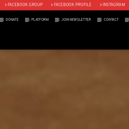
FACEBOOK GROUP
FACEBOOK PROFILE
INSTAGRAM
DONATE
PLATFORM
JOIN NEWSLETTER
CONTACT