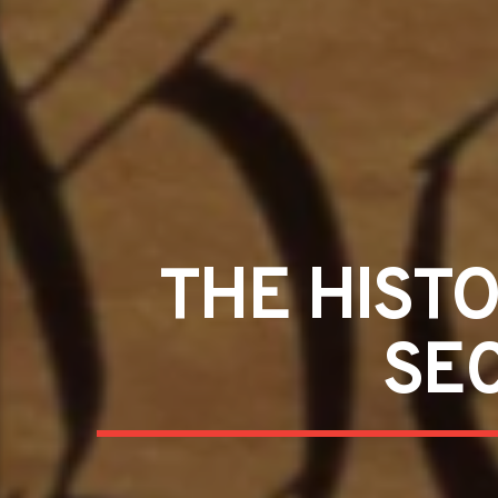
THE HIST
SE