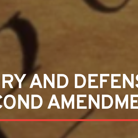
ORY AND DEFEN
COND AMENDM