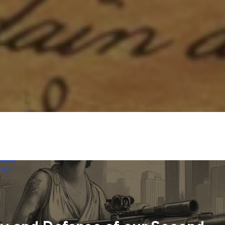
 NC
UR SECOND AMENDMENT