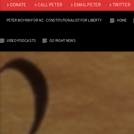
DONATE
CALL PETER
EMAIL PETER
TWITTER
LINKEDIN
PETER BOYKIN FOR NC : CONSTITUTIONALIST FOR LIBERTY
HOME
VIDEO PODCASTS
GO RIGHT NEWS