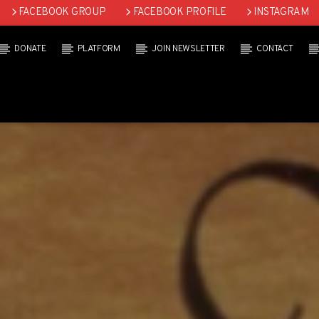
FACEBOOK GROUP
FACEBOOK PROFILE
INSTAGRAM
DONATE
PLATFORM
JOIN NEWSLETTER
CONTACT