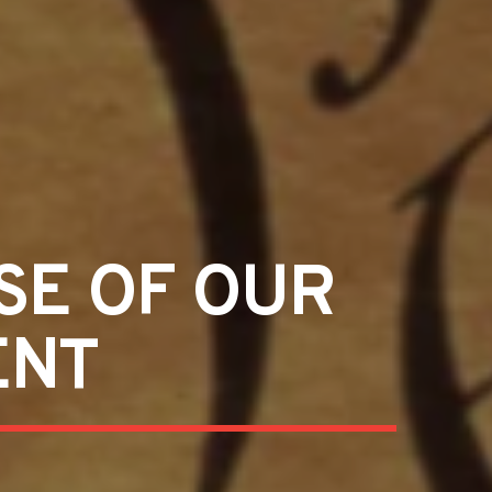
SE OF OUR
ENT