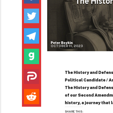
The Histo
Peter Boykin
OCTOBER 11, 2023
The History and Defen
Political Candidate / A
The History and Defen
of our Second Amendmen
history, a journey that l
SHARE THIS: