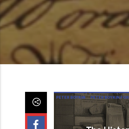
PETER BOYKIN
PETER BOYKIN FOR
THE HISTORY AND DEFENSE OF O