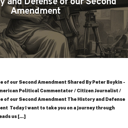
ry and Defense of our Second
Amendment
se of our Second Amendment Shared By Peter Boykin -
merican Political Commentator / Citizen Journalist /
se of our Second Amendment The History and Defense
t Today I want to take you on a journey through
eads us [...]