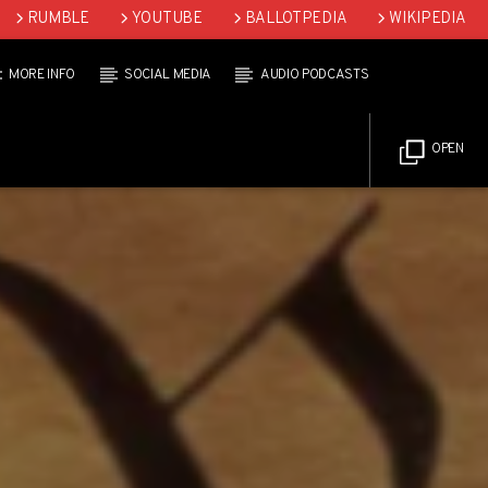
RUMBLE
YOUTUBE
BALLOTPEDIA
WIKIPEDIA
MORE INFO
SOCIAL MEDIA
AUDIO PODCASTS
OPEN