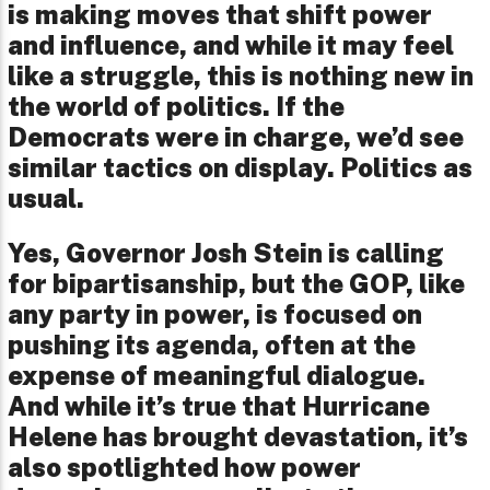
is making moves that shift power
and influence, and while it may feel
like a struggle, this is nothing new in
the world of politics. If the
Democrats were in charge, we’d see
similar tactics on display. Politics as
usual.
Yes, Governor Josh Stein is calling
for bipartisanship, but the GOP, like
any party in power, is focused on
pushing its agenda, often at the
expense of meaningful dialogue.
And while it’s true that Hurricane
Helene has brought devastation, it’s
also spotlighted how power