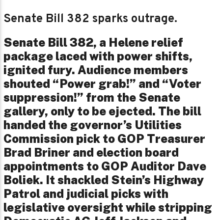
Senate Bill 382 sparks outrage.
Senate Bill 382, a Helene relief
package laced with power shifts,
ignited fury. Audience members
shouted “Power grab!” and “Voter
suppression!” from the Senate
gallery, only to be ejected. The bill
handed the governor’s Utilities
Commission pick to GOP Treasurer
Brad Briner and election board
appointments to GOP Auditor Dave
Boliek. It shackled Stein’s Highway
Patrol and judicial picks with
legislative oversight while stripping