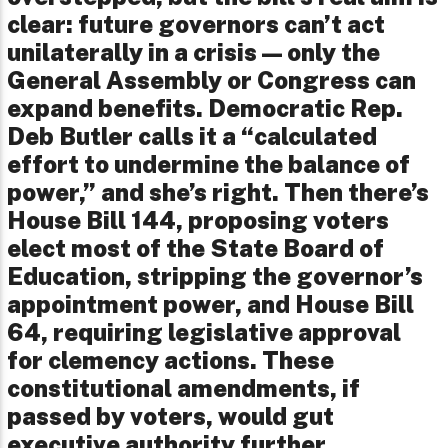
clear: future governors can’t act
unilaterally in a crisis—only the
General Assembly or Congress can
expand benefits. Democratic Rep.
Deb Butler calls it a “calculated
effort to undermine the balance of
power,” and she’s right. Then there’s
House Bill 144, proposing voters
elect most of the State Board of
Education, stripping the governor’s
appointment power, and House Bill
64, requiring legislative approval
for clemency actions. These
constitutional amendments, if
passed by voters, would gut
executive authority further,