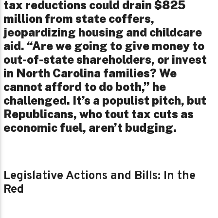
tax reductions could drain $825
million from state coffers,
jeopardizing housing and childcare
aid. “Are we going to give money to
out-of-state shareholders, or invest
in North Carolina families? We
cannot afford to do both,” he
challenged. It’s a populist pitch, but
Republicans, who tout tax cuts as
economic fuel, aren’t budging.
Legislative Actions and Bills: In the
Red