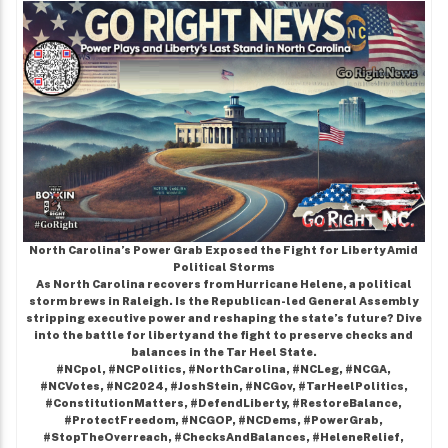
North Carolina’s Power Grab Exposed the Fight for Liberty Amid
Political Storms
As North Carolina recovers from Hurricane Helene, a political
storm brews in Raleigh. Is the Republican-led General Assembly
stripping executive power and reshaping the state’s future? Dive
into the battle for liberty and the fight to preserve checks and
balances in the Tar Heel State.
#NCpol, #NCPolitics, #NorthCarolina, #NCLeg, #NCGA,
#NCVotes, #NC2024, #JoshStein, #NCGov, #TarHeelPolitics,
#ConstitutionMatters, #DefendLiberty, #RestoreBalance,
#ProtectFreedom, #NCGOP, #NCDems, #PowerGrab,
#StopTheOverreach, #ChecksAndBalances, #HeleneRelief,