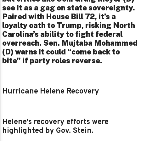
see it as a gag on state sovereignty.
Paired with House Bill 72, it’s a
loyalty oath to Trump, risking North
Carolina’s ability to fight federal
overreach. Sen. Mujtaba Mohammed
(D) warns it could “come back to
bite” if party roles reverse.
Hurricane Helene Recovery
Helene’s recovery efforts were
highlighted by Gov. Stein.