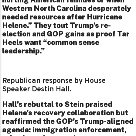
Western North Carolina desperately
needed resources after Hurricane
Helene.” They tout Trump’s re-
election and GOP gains as proof Tar
Heels want “common sense
leadership.”
Republican response by House
Speaker Destin Hall.
Hall’s rebuttal to Stein praised
Helene’s recovery collaboration but
reaffirmed the GOP’s Trump-aligned
agenda: immigration enforcement,