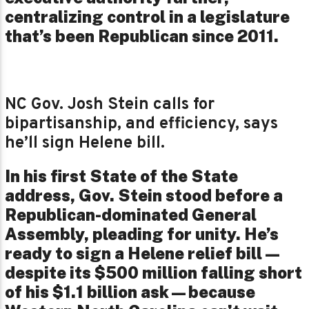
centralizing control in a legislature
that’s been Republican since 2011.
NC Gov. Josh Stein calls for
bipartisanship, and efficiency, says
he’ll sign Helene bill.
In his first State of the State
address, Gov. Stein stood before a
Republican-dominated General
Assembly, pleading for unity. He’s
ready to sign a Helene relief bill—
despite its $500 million falling short
of his $1.1 billion ask—because