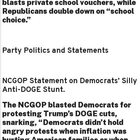
blasts private school vouchers, while
Republicans double down on “school
choice.”
Party Politics and Statements
NCGOP Statement on Democrats’ Silly
Anti-DOGE Stunt.
The NCGOP blasted Democrats for
protesting Trump’s DOGE cuts,
snarking, “Democrats didn’t hold
angry protests when inflation was
hurting American families or when