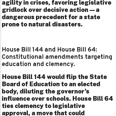
agility in crises, favoring legislative
gridlock over decisive action—a
dangerous precedent for a state
prone to natural disasters.
House Bill 144 and House Bill 64:
Constitutional amendments targeting
education and clemency.
House Bill 144 would flip the State
Board of Education to an elected
body, diluting the governor’s
influence over schools. House Bill 64
ties clemency to legislative
approval, a move that could