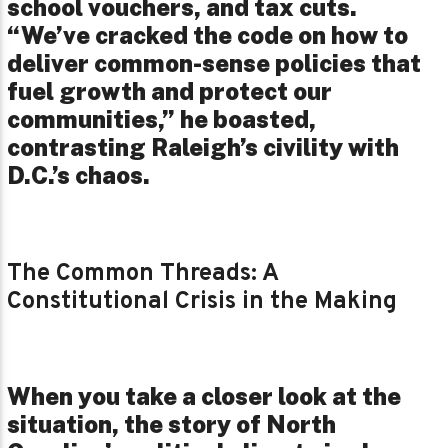
school vouchers, and tax cuts.
“We’ve cracked the code on how to
deliver common-sense policies that
fuel growth and protect our
communities,” he boasted,
contrasting Raleigh’s civility with
D.C.’s chaos.
The Common Threads: A
Constitutional Crisis in the Making
When you take a closer look at the
situation, the story of North