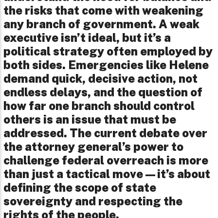
the risks that come with weakening
any branch of government. A weak
executive isn’t ideal, but it’s a
political strategy often employed by
both sides. Emergencies like Helene
demand quick, decisive action, not
endless delays, and the question of
how far one branch should control
others is an issue that must be
addressed. The current debate over
the attorney general’s power to
challenge federal overreach is more
than just a tactical move—it’s about
defining the scope of state
sovereignty and respecting the
rights of the people.