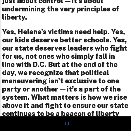
just about control—it’s about
undermining the very principles of
liberty.
Yes, Helene’s victims need help. Yes,
our kids deserve better schools. Yes,
our state deserves leaders who fight
for us, not ones who simply fall in
line with D.C. But at the end of the
day, we recognize that political
maneuvering isn’t exclusive to one
party or another—it’s a part of the
system. What matters is how we rise
above it and fight to ensure our state
continues to be a beacon of liberty
and opportunity for all.