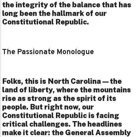
the integrity of the balance that has
long been the hallmark of our
Constitutional Republic.
The Passionate Monologue
Folks, this is North Carolina—the
land of liberty, where the mountains
rise as strong as the spirit of its
people. But right now, our
Constitutional Republic is facing
critical challenges. The headlines
make it clear: the General Assembly