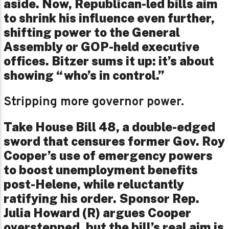
aside. Now, Republican-led bills aim
to shrink his influence even further,
shifting power to the General
Assembly or GOP-held executive
offices. Bitzer sums it up: it’s about
showing “who’s in control.”
Stripping more governor power.
Take House Bill 48, a double-edged
sword that censures former Gov. Roy
Cooper’s use of emergency powers
to boost unemployment benefits
post-Helene, while reluctantly
ratifying his order. Sponsor Rep.
Julia Howard (R) argues Cooper
overstepped, but the bill’s real aim is