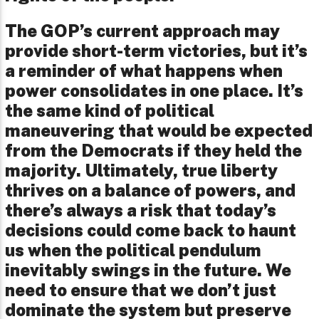
The GOP’s current approach may
provide short-term victories, but it’s
a reminder of what happens when
power consolidates in one place. It’s
the same kind of political
maneuvering that would be expected
from the Democrats if they held the
majority. Ultimately, true liberty
thrives on a balance of powers, and
there’s always a risk that today’s
decisions could come back to haunt
us when the political pendulum
inevitably swings in the future. We
need to ensure that we don’t just
dominate the system but preserve