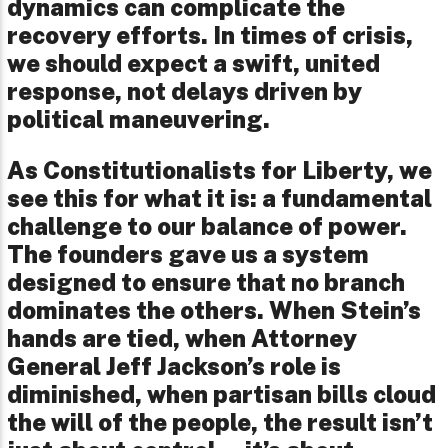
dynamics can complicate the
recovery efforts. In times of crisis,
we should expect a swift, united
response, not delays driven by
political maneuvering.
As Constitutionalists for Liberty, we
see this for what it is: a fundamental
challenge to our balance of power.
The founders gave us a system
designed to ensure that no branch
dominates the others. When Stein’s
hands are tied, when Attorney
General Jeff Jackson’s role is
diminished, when partisan bills cloud
the will of the people, the result isn’t