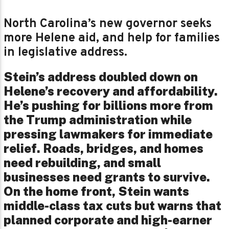
North Carolina’s new governor seeks
more Helene aid, and help for families
in legislative address.
Stein’s address doubled down on
Helene’s recovery and affordability.
He’s pushing for billions more from
the Trump administration while
pressing lawmakers for immediate
relief. Roads, bridges, and homes
need rebuilding, and small
businesses need grants to survive.
On the home front, Stein wants
middle-class tax cuts but warns that
planned corporate and high-earner