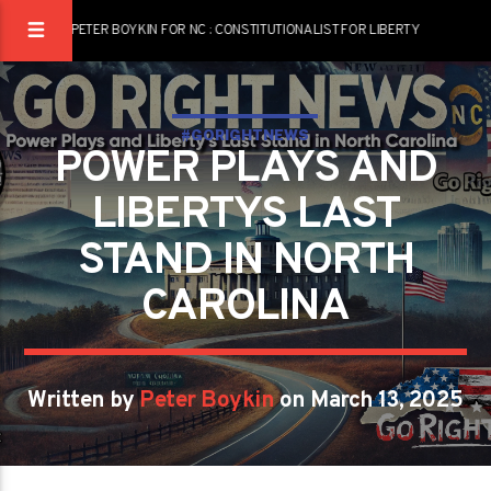
PETER BOYKIN FOR NC : CONSTITUTIONALIST FOR LIBERTY
#GORIGHTNEWS
POWER PLAYS AND
LIBERTYS LAST
STAND IN NORTH
CAROLINA
Written by
Peter Boykin
on March 13, 2025