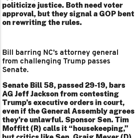
politicize justice. Both need voter
approval, but they signal a GOP bent
on rewriting the rules.
Bill barring NC’s attorney general
from challenging Trump passes
Senate.
Senate Bill 58, passed 29-19, bars
AG Jeff Jackson from contesting
Trump’s executive orders in court,
even if the General Assembly agrees
they’re unlawful. Sponsor Sen. Tim
Moffitt (R) calls it “housekeeping,”
but critics like Sen. Graig Meyer (D)