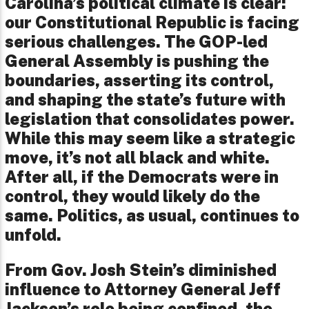
Carolina’s political climate is clear:
our Constitutional Republic is facing
serious challenges. The GOP-led
General Assembly is pushing the
boundaries, asserting its control,
and shaping the state’s future with
legislation that consolidates power.
While this may seem like a strategic
move, it’s not all black and white.
After all, if the Democrats were in
control, they would likely do the
same. Politics, as usual, continues to
unfold.
From Gov. Josh Stein’s diminished
influence to Attorney General Jeff
Jackson’s role being confined, the