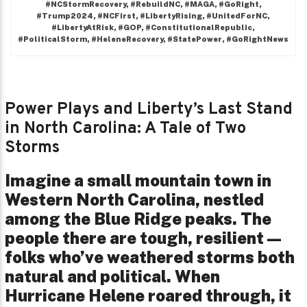
#NCStormRecovery, #RebuildNC, #MAGA, #GoRight,
#Trump2024, #NCFirst, #LibertyRising, #UnitedForNC,
#LibertyAtRisk, #GOP, #ConstitutionalRepublic,
#PoliticalStorm, #HeleneRecovery, #StatePower, #GoRightNews
Power Plays and Liberty’s Last Stand
in North Carolina: A Tale of Two
Storms
Imagine a small mountain town in
Western North Carolina, nestled
among the Blue Ridge peaks. The
people there are tough, resilient—
folks who’ve weathered storms both
natural and political. When
Hurricane Helene roared through, it