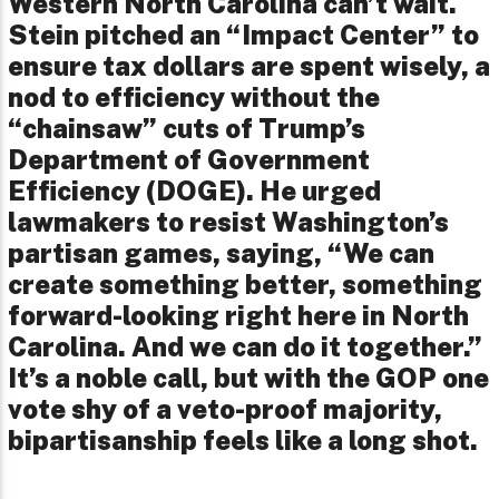
Western North Carolina can’t wait.
Stein pitched an “Impact Center” to
ensure tax dollars are spent wisely, a
nod to efficiency without the
“chainsaw” cuts of Trump’s
Department of Government
Efficiency (DOGE). He urged
lawmakers to resist Washington’s
partisan games, saying, “We can
create something better, something
forward-looking right here in North
Carolina. And we can do it together.”
It’s a noble call, but with the GOP one
vote shy of a veto-proof majority,
bipartisanship feels like a long shot.