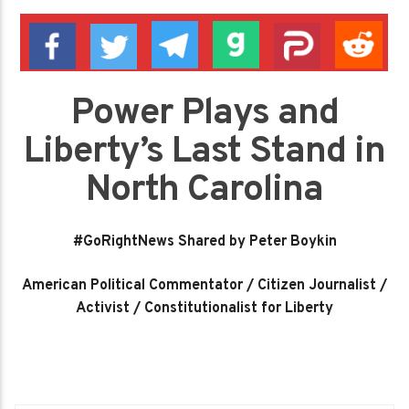
Power Plays and
Liberty’s Last Stand in
North Carolina
#GoRightNews Shared by Peter Boykin
American Political Commentator / Citizen Journalist /
Activist / Constitutionalist for Liberty