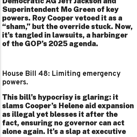
Democratic AG Jeff Jackson and
Superintendent Mo Green of key
powers. Roy Cooper vetoed it as a
“sham,” but the override stuck. Now,
it’s tangled in lawsuits, a harbinger
of the GOP’s 2025 agenda.
House Bill 48: Limiting emergency
powers.
This bill’s hypocrisy is glaring: it
slams Cooper’s Helene aid expansion
as illegal yet blesses it after the
fact, ensuring no governor can act
alone again. It’s a slap at executive