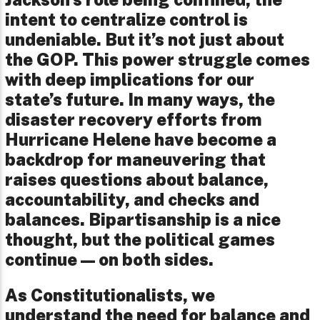
intent to centralize control is
undeniable. But it’s not just about
the GOP. This power struggle comes
with deep implications for our
state’s future. In many ways, the
disaster recovery efforts from
Hurricane Helene have become a
backdrop for maneuvering that
raises questions about balance,
accountability, and checks and
balances. Bipartisanship is a nice
thought, but the political games
continue—on both sides.
As Constitutionalists, we
understand the need for balance and