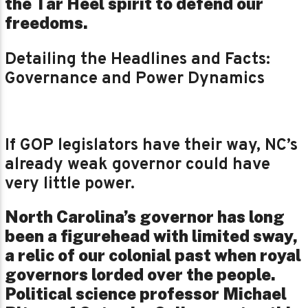
the Tar Heel spirit to defend our
freedoms.
Detailing the Headlines and Facts:
Governance and Power Dynamics
If GOP legislators have their way, NC’s
already weak governor could have
very little power.
North Carolina’s governor has long
been a figurehead with limited sway,
a relic of our colonial past when royal
governors lorded over the people.
Political science professor Michael