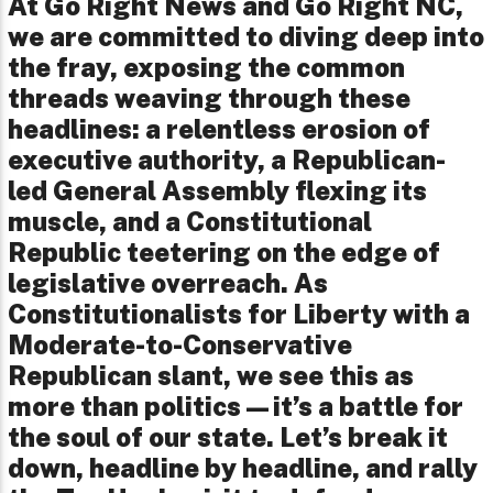
At Go Right News and Go Right NC,
we are committed to diving deep into
the fray, exposing the common
threads weaving through these
headlines: a relentless erosion of
executive authority, a Republican-
led General Assembly flexing its
muscle, and a Constitutional
Republic teetering on the edge of
legislative overreach. As
Constitutionalists for Liberty with a
Moderate-to-Conservative
Republican slant, we see this as
more than politics—it’s a battle for
the soul of our state. Let’s break it
down, headline by headline, and rally