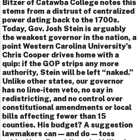
Bitzer of Catawba College notes this
stems from a distrust of centralized
power dating back to the 1700s.
Today, Gov. Josh Stein is arguably
the weakest governor in the nation, a
point Western Carolina University’s
Chris Cooper drives home with a
quip: if the GOP strips any more
authority, Stein will be left “naked.”
Unlike other states, our governor
has no line-item veto, no say in
redistricting, and no control over
constitutional amendments or local
bills affecting fewer than 15
counties. His budget? A suggestion
lawmakers can—and do—toss