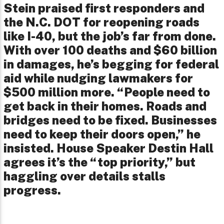
Stein praised first responders and
the N.C. DOT for reopening roads
like I-40, but the job’s far from done.
With over 100 deaths and $60 billion
in damages, he’s begging for federal
aid while nudging lawmakers for
$500 million more. “People need to
get back in their homes. Roads and
bridges need to be fixed. Businesses
need to keep their doors open,” he
insisted. House Speaker Destin Hall
agrees it’s the “top priority,” but
haggling over details stalls
progress.