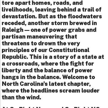
tore apart homes, roads, and
livelihoods, leaving behind a trail of
devastation. But as the floodwaters
receded, another storm brewed in
Raleigh—one of power grabs and
partisan maneuvering that
threatens to drown the very
principles of our Constitutional
Republic. This is a story of a state at
a crossroads, where the fight for
liberty and the balance of power
hangs in the balance. Welcome to
North Carolina’s latest chapter,
where the headlines scream louder
than the wind.