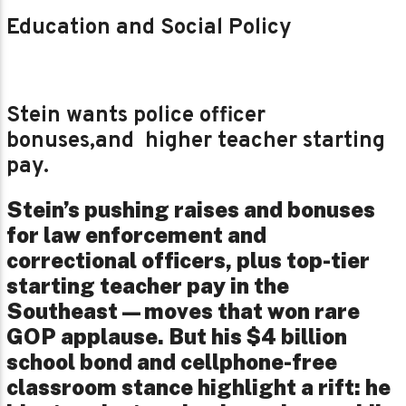
Education and Social Policy
Stein wants police officer
bonuses,and higher teacher starting
pay.
Stein’s pushing raises and bonuses
for law enforcement and
correctional officers, plus top-tier
starting teacher pay in the
Southeast—moves that won rare
GOP applause. But his $4 billion
school bond and cellphone-free
classroom stance highlight a rift: he