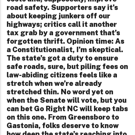
road safety. Supporters say it’s
about keeping junkers off our
highways; critics call it another
tax grab by a government that’s
forgotten thrift. Opinion time: As
a Constitutionalist, I’m skeptical.
The state’s got a duty to ensure
safe roads, sure, but piling fees on
law-abiding citizens feels like a
stretch when we’re already
stretched thin. No word yet on
when the Senate will vote, but you
can bet Go Right NC will keep tabs
on this one. From Greensboro to
Gastonia, folks deserve to know
how deep the state’s reaching into