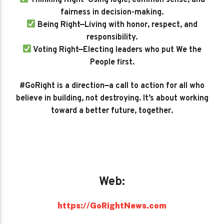
fairness in decision-making.
Being Right—Living with honor, respect, and
responsibility.
Voting Right—Electing leaders who put We the
People first.
#GoRight is a direction—a call to action for all who
believe in building, not destroying. It’s about working
toward a better future, together.
Web:
https://GoRightNews.com