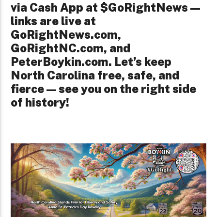
via Cash App at $GoRightNews—
links are live at
GoRightNews.com,
GoRightNC.com, and
PeterBoykin.com. Let’s keep
North Carolina free, safe, and
fierce—see you on the right side
of history!