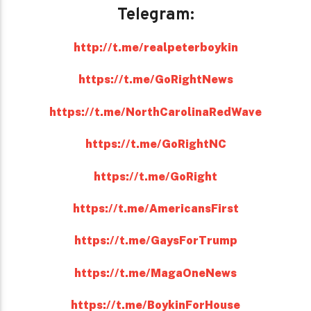
Telegram:
http://t.me/realpeterboykin
https://t.me/GoRightNews
https://t.me/NorthCarolinaRedWave
https://t.me/GoRightNC
https://t.me/GoRight
https://t.me/AmericansFirst
https://t.me/GaysForTrump
https://t.me/MagaOneNews
https://t.me/BoykinForHouse