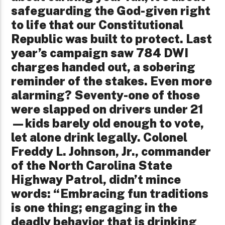
safeguarding the God-given right
to life that our Constitutional
Republic was built to protect. Last
year’s campaign saw 784 DWI
charges handed out, a sobering
reminder of the stakes. Even more
alarming? Seventy-one of those
were slapped on drivers under 21
—kids barely old enough to vote,
let alone drink legally. Colonel
Freddy L. Johnson, Jr., commander
of the North Carolina State
Highway Patrol, didn’t mince
words: “Embracing fun traditions
is one thing; engaging in the
deadly behavior that is drinking