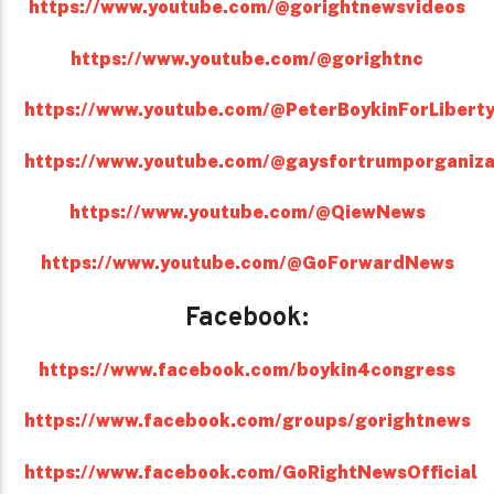
https://www.youtube.com/@gorightnewsvideos
https://www.youtube.com/@gorightnc
https://www.youtube.com/@PeterBoykinForLibert
https://www.youtube.com/@gaysfortrumporganiza
https://www.youtube.com/@QiewNews
https://www.youtube.com/@GoForwardNews
Facebook:
https://www.facebook.com/boykin4congress
https://www.facebook.com/groups/gorightnews
https://www.facebook.com/GoRightNewsOfficial