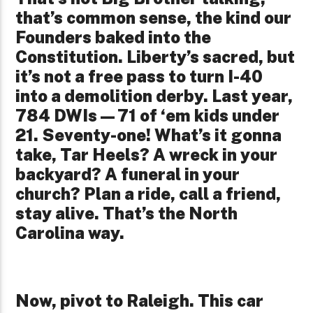
that’s common sense, the kind our
Founders baked into the
Constitution. Liberty’s sacred, but
it’s not a free pass to turn I-40
into a demolition derby. Last year,
784 DWIs—71 of ‘em kids under
21. Seventy-one! What’s it gonna
take, Tar Heels? A wreck in your
backyard? A funeral in your
church? Plan a ride, call a friend,
stay alive. That’s the North
Carolina way.
Now, pivot to Raleigh. This car