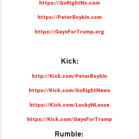
https://GoRightNc.com
https://PeterBoykin.com
https://GaysForTrump.org
Kick:
http://Kick.com/PeterBoykin
https://Kick.com/GoRightNews
https://Kick.com/LuckyNLoose
https://Kick.com/GaysForTrump
Rumble: