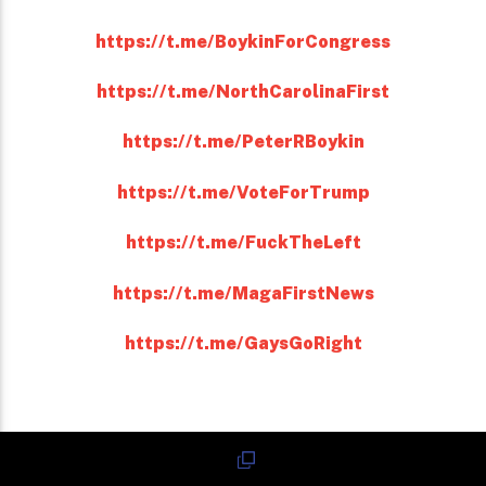
https://t.me/BoykinForCongress
https://t.me/NorthCarolinaFirst
https://t.me/PeterRBoykin
https://t.me/VoteForTrump
https://t.me/FuckTheLeft
https://t.me/MagaFirstNews
https://t.me/GaysGoRight
Reddit