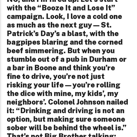
with the “Booze It and Lose It”
campaign. Look, I love a cold one
as much as the next guy—St.
Patrick’s Day’s a blast, with the
bagpipes blaring and the corned
beef simmering. But when you
stumble out of a pub in Durham or
a bar in Boone and think you’re
fine to drive, you’re not just
risking your life—you’re rolling
the dice with mine, my kids’, my
neighbors’. Colonel Johnson nailed
it: “Drinking and driving is not an
option, but making sure someone
sober will be behind the wheel is.”
That’s not Big Brother talking;