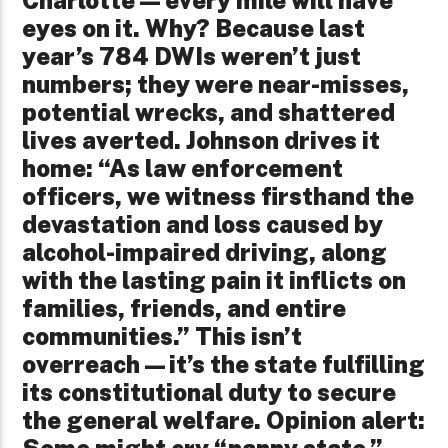
eyes on it. Why? Because last
year’s 784 DWIs weren’t just
numbers; they were near-misses,
potential wrecks, and shattered
lives averted. Johnson drives it
home: “As law enforcement
officers, we witness firsthand the
devastation and loss caused by
alcohol-impaired driving, along
with the lasting pain it inflicts on
families, friends, and entire
communities.” This isn’t
overreach—it’s the state fulfilling
its constitutional duty to secure
the general welfare. Opinion alert:
Some might cry “nanny state,”