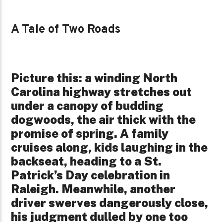
A Tale of Two Roads
Picture this: a winding North
Carolina highway stretches out
under a canopy of budding
dogwoods, the air thick with the
promise of spring. A family
cruises along, kids laughing in the
backseat, heading to a St.
Patrick’s Day celebration in
Raleigh. Meanwhile, another
driver swerves dangerously close,
his judgment dulled by one too