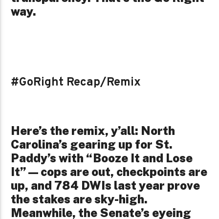
way.
#GoRight Recap/Remix
Here’s the remix, y’all: North
Carolina’s gearing up for St.
Paddy’s with “Booze It and Lose
It”—cops are out, checkpoints are
up, and 784 DWIs last year prove
the stakes are sky-high.
Meanwhile, the Senate’s eyeing