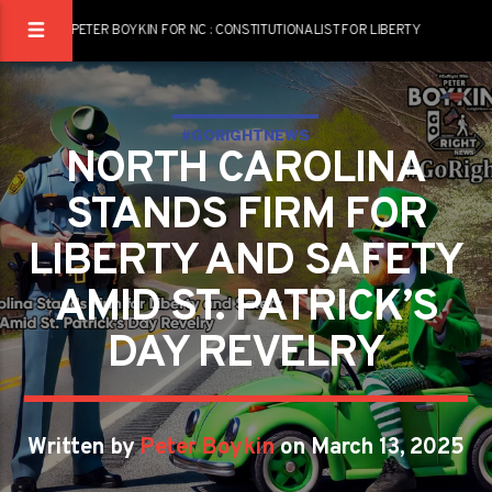
PETER BOYKIN FOR NC : CONSTITUTIONALIST FOR LIBERTY
#GORIGHTNEWS
NORTH CAROLINA
STANDS FIRM FOR
LIBERTY AND SAFETY
AMID ST. PATRICK’S
DAY REVELRY
Written by
Peter Boykin
on March 13, 2025