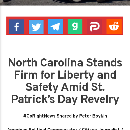
North Carolina Stands
Firm for Liberty and
Safety Amid St.
Patrick’s Day Revelry
#GoRightNews Shared by Peter Boykin