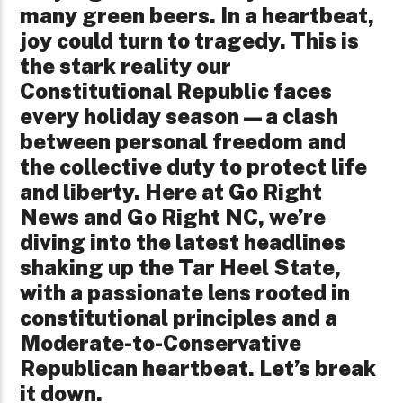
many green beers. In a heartbeat,
joy could turn to tragedy. This is
the stark reality our
Constitutional Republic faces
every holiday season—a clash
between personal freedom and
the collective duty to protect life
and liberty. Here at Go Right
News and Go Right NC, we’re
diving into the latest headlines
shaking up the Tar Heel State,
with a passionate lens rooted in
constitutional principles and a
Moderate-to-Conservative
Republican heartbeat. Let’s break
it down.