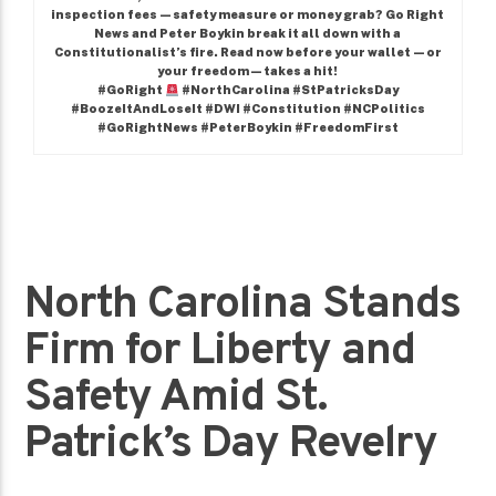
inspection fees—safety measure or money grab? Go Right
News and Peter Boykin break it all down with a
Constitutionalist’s fire. Read now before your wallet—or
your freedom—takes a hit!
#GoRight
#NorthCarolina #StPatricksDay
#BoozeItAndLoseIt #DWI #Constitution #NCPolitics
#GoRightNews #PeterBoykin #FreedomFirst
North Carolina Stands
Firm for Liberty and
Safety Amid St.
Patrick’s Day Revelry