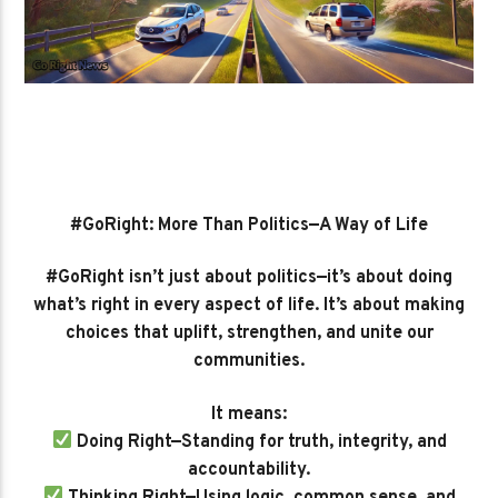
#GoRight: More Than Politics—A Way of Life
#GoRight isn’t just about politics—it’s about doing
what’s right in every aspect of life. It’s about making
choices that uplift, strengthen, and unite our
communities.
It means:
Doing Right—Standing for truth, integrity, and
accountability.
Thinking Right—Using logic, common sense, and