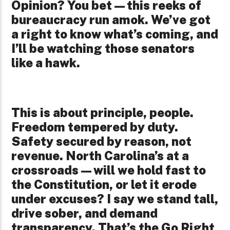
Opinion? You bet—this reeks of
bureaucracy run amok. We’ve got
a right to know what’s coming, and
I’ll be watching those senators
like a hawk.
This is about principle, people.
Freedom tempered by duty.
Safety secured by reason, not
revenue. North Carolina’s at a
crossroads—will we hold fast to
the Constitution, or let it erode
under excuses? I say we stand tall,
drive sober, and demand
transparency. That’s the Go Right