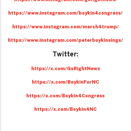
https://www.instagram.com/boykin4congress/
https://www.instagram.com/march4trump/
https://www.instagram.com/peterboykinsings/
Twitter:
https://x.com/GoRightNews
https://x.com/BoykinForNC
https://x.com/Boykin4Congress
https://x.com/Boykin4NC