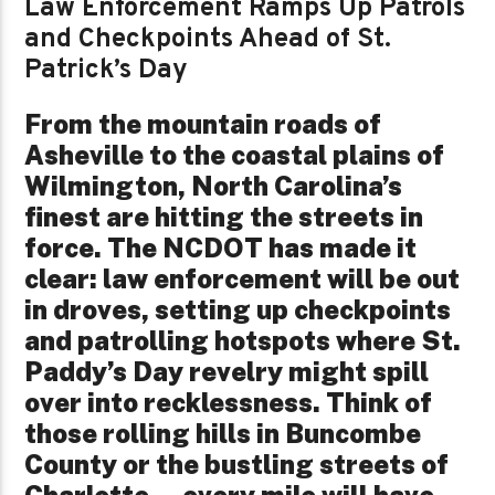
Law Enforcement Ramps Up Patrols
and Checkpoints Ahead of St.
Patrick’s Day
From the mountain roads of
Asheville to the coastal plains of
Wilmington, North Carolina’s
finest are hitting the streets in
force. The NCDOT has made it
clear: law enforcement will be out
in droves, setting up checkpoints
and patrolling hotspots where St.
Paddy’s Day revelry might spill
over into recklessness. Think of
those rolling hills in Buncombe
County or the bustling streets of
Charlotte—every mile will have