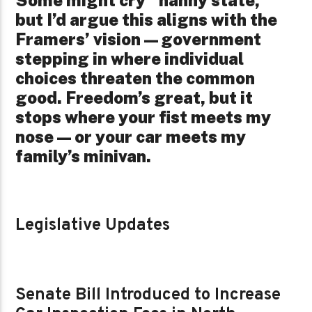
but I’d argue this aligns with the
Framers’ vision—government
stepping in where individual
choices threaten the common
good. Freedom’s great, but it
stops where your fist meets my
nose—or your car meets my
family’s minivan.
Legislative Updates
Senate Bill Introduced to Increase