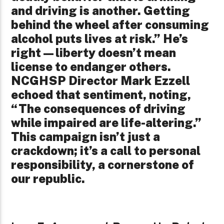
and driving is another. Getting
behind the wheel after consuming
alcohol puts lives at risk.” He’s
right—liberty doesn’t mean
license to endanger others.
NCGHSP Director Mark Ezzell
echoed that sentiment, noting,
“The consequences of driving
while impaired are life-altering.”
This campaign isn’t just a
crackdown; it’s a call to personal
responsibility, a cornerstone of
our republic.