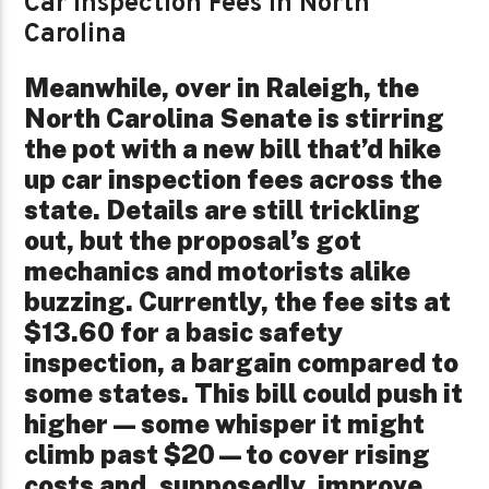
Car Inspection Fees in North
Carolina
Meanwhile, over in Raleigh, the
North Carolina Senate is stirring
the pot with a new bill that’d hike
up car inspection fees across the
state. Details are still trickling
out, but the proposal’s got
mechanics and motorists alike
buzzing. Currently, the fee sits at
$13.60 for a basic safety
inspection, a bargain compared to
some states. This bill could push it
higher—some whisper it might
climb past $20—to cover rising
costs and, supposedly, improve