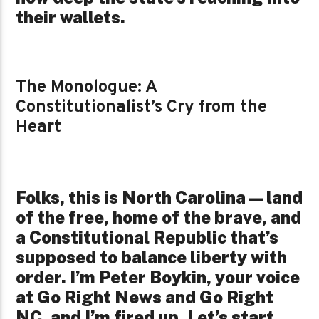
their wallets.
The Monologue: A
Constitutionalist’s Cry from the
Heart
Folks, this is North Carolina—land
of the free, home of the brave, and
a Constitutional Republic that’s
supposed to balance liberty with
order. I’m Peter Boykin, your voice
at Go Right News and Go Right
NC, and I’m fired up. Let’s start