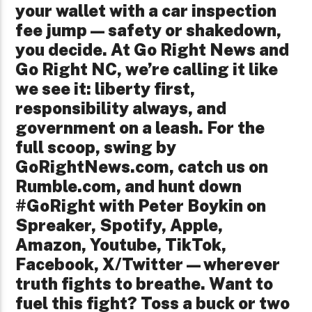
your wallet with a car inspection
fee jump—safety or shakedown,
you decide. At Go Right News and
Go Right NC, we’re calling it like
we see it: liberty first,
responsibility always, and
government on a leash. For the
full scoop, swing by
GoRightNews.com, catch us on
Rumble.com, and hunt down
#GoRight with Peter Boykin on
Spreaker, Spotify, Apple,
Amazon, Youtube, TikTok,
Facebook, X/Twitter—wherever
truth fights to breathe. Want to
fuel this fight? Toss a buck or two