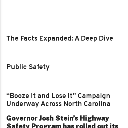
The Facts Expanded: A Deep Dive
Public Safety
“Booze It and Lose It” Campaign
Underway Across North Carolina
Governor Josh Stein’s Highway
Safety Program has rolled out its