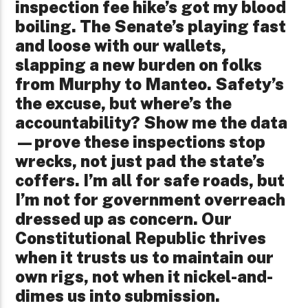
inspection fee hike’s got my blood
boiling. The Senate’s playing fast
and loose with our wallets,
slapping a new burden on folks
from Murphy to Manteo. Safety’s
the excuse, but where’s the
accountability? Show me the data
—prove these inspections stop
wrecks, not just pad the state’s
coffers. I’m all for safe roads, but
I’m not for government overreach
dressed up as concern. Our
Constitutional Republic thrives
when it trusts us to maintain our
own rigs, not when it nickel-and-
dimes us into submission.