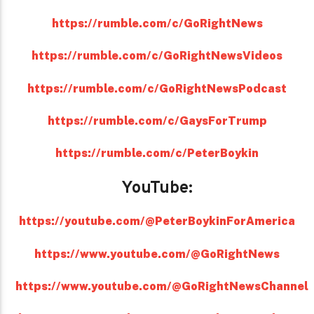
https://rumble.com/c/GoRightNews
https://rumble.com/c/GoRightNewsVideos
https://rumble.com/c/GoRightNewsPodcast
https://rumble.com/c/GaysForTrump
https://rumble.com/c/PeterBoykin
YouTube:
https://youtube.com/@PeterBoykinForAmerica
https://www.youtube.com/@GoRightNews
https://www.youtube.com/@GoRightNewsChannel