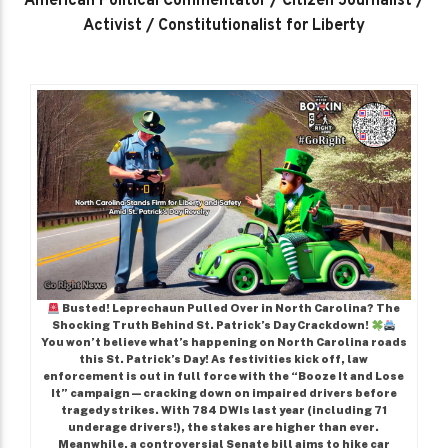
American Political Commentator / Citizen Journalist /
Activist / Constitutionalist for Liberty
Busted! Leprechaun Pulled Over in North Carolina? The
Shocking Truth Behind St. Patrick’s Day Crackdown!
You won’t believe what’s happening on North Carolina roads
this St. Patrick’s Day! As festivities kick off, law
enforcement is out in full force with the “Booze It and Lose
It” campaign—cracking down on impaired drivers before
tragedy strikes. With 784 DWIs last year (including 71
underage drivers!), the stakes are higher than ever.
Meanwhile, a controversial Senate bill aims to hike car