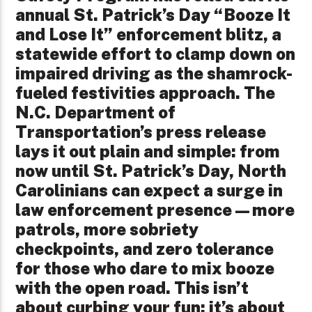
annual St. Patrick’s Day “Booze It
and Lose It” enforcement blitz, a
statewide effort to clamp down on
impaired driving as the shamrock-
fueled festivities approach. The
N.C. Department of
Transportation’s press release
lays it out plain and simple: from
now until St. Patrick’s Day, North
Carolinians can expect a surge in
law enforcement presence—more
patrols, more sobriety
checkpoints, and zero tolerance
for those who dare to mix booze
with the open road. This isn’t
about curbing your fun; it’s about