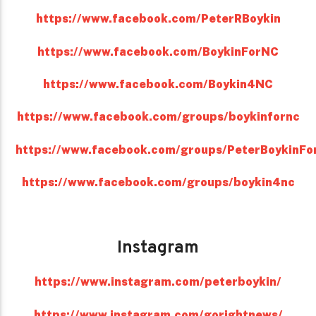
https://www.facebook.com/PeterRBoykin
https://www.facebook.com/BoykinForNC
https://www.facebook.com/Boykin4NC
https://www.facebook.com/groups/boykinfornc
https://www.facebook.com/groups/PeterBoykinFo
https://www.facebook.com/groups/boykin4nc
Instagram
https://www.instagram.com/peterboykin/
https://www.instagram.com/gorightnews/