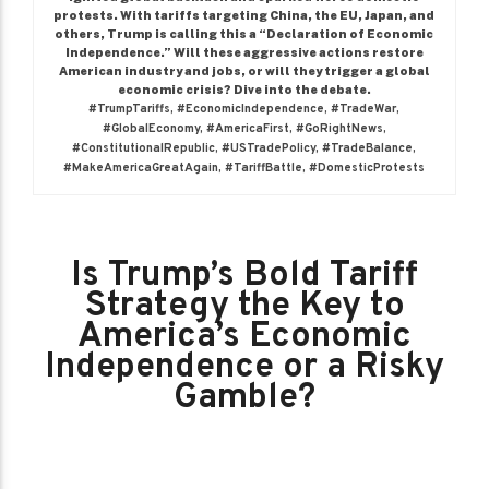
protests. With tariffs targeting China, the EU, Japan, and
others, Trump is calling this a “Declaration of Economic
Independence.” Will these aggressive actions restore
American industry and jobs, or will they trigger a global
economic crisis? Dive into the debate.
#TrumpTariffs, #EconomicIndependence, #TradeWar,
#GlobalEconomy, #AmericaFirst, #GoRightNews,
#ConstitutionalRepublic, #USTradePolicy, #TradeBalance,
#MakeAmericaGreatAgain, #TariffBattle, #DomesticProtests
Is Trump’s Bold Tariff
Strategy the Key to
America’s Economic
Independence or a Risky
Gamble?