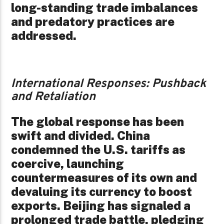
long-standing trade imbalances
and predatory practices are
addressed.
International Responses: Pushback
and Retaliation
The global response has been
swift and divided. China
condemned the U.S. tariffs as
coercive, launching
countermeasures of its own and
devaluing its currency to boost
exports. Beijing has signaled a
prolonged trade battle, pledging