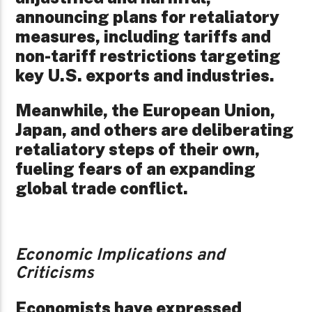
announcing plans for retaliatory
measures, including tariffs and
non-tariff restrictions targeting
key U.S. exports and industries.
Meanwhile, the European Union,
Japan, and others are deliberating
retaliatory steps of their own,
fueling fears of an expanding
global trade conflict.
Economic Implications and
Criticisms
Economists have expressed