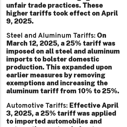
unfair trade practices. These
higher tariffs took effect on April
9, 2025.
On
Steel and Aluminum Tariffs:
March 12, 2025, a 25% tariff was
imposed on all steel and aluminum
imports to bolster domestic
production. This expanded upon
earlier measures by removing
exemptions and increasing the
aluminum tariff from 10% to 25%.
Effective April
Automotive Tariffs:
3, 2025, a 25% tariff was applied
to imported automobiles and