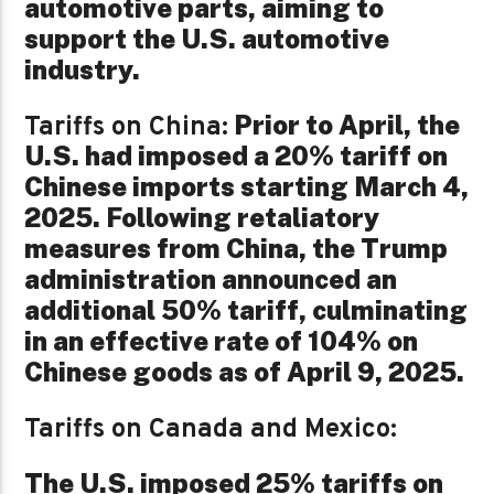
automotive parts, aiming to
support the U.S. automotive
industry.
Prior to April, the
Tariffs on China:
U.S. had imposed a 20% tariff on
Chinese imports starting March 4,
2025. Following retaliatory
measures from China, the Trump
administration announced an
additional 50% tariff, culminating
in an effective rate of 104% on
Chinese goods as of April 9, 2025.
Tariffs on Canada and Mexico:
The U.S. imposed 25% tariffs on