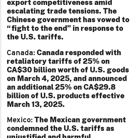
export competitiveness amid
escalating trade tensions. The
Chinese government has vowed to
“fight to the end” in response to
the U.S. tariffs.
Canada responded with
Canada:
retaliatory tariffs of 25% on
CA$30 billion worth of U.S. goods
on March 4, 2025, and announced
an additional 25% on CA$29.8
billion of U.S. products effective
March 13, 2025.
The Mexican government
Mexico:
condemned the U.S. tariffs as
unjustified and harmful,