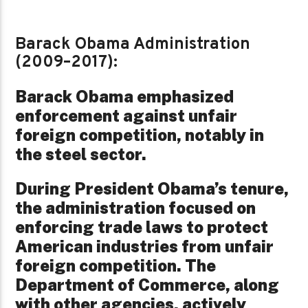
Barack Obama Administration
(2009–2017):
Barack Obama emphasized
enforcement against unfair
foreign competition, notably in
the steel sector.
During President Obama’s tenure,
the administration focused on
enforcing trade laws to protect
American industries from unfair
foreign competition. The
Department of Commerce, along
with other agencies, actively