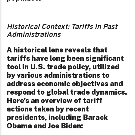
Historical Context: Tariffs in Past
Administrations
A historical lens reveals that
tariffs have long been significant
tool in U.S. trade policy, utilized
by various administrations to
address economic objectives and
respond to global trade dynamics.
Here’s an overview of tariff
actions taken by recent
presidents, including Barack
Obama and Joe Biden: