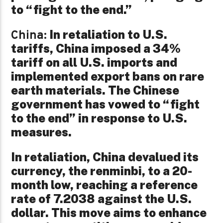
to “fight to the end.”
In retaliation to U.S.
China:
tariffs, China imposed a 34%
tariff on all U.S. imports and
implemented export bans on rare
earth materials. The Chinese
government has vowed to “fight
to the end” in response to U.S.
measures.
In retaliation, China devalued its
currency, the renminbi, to a 20-
month low, reaching a reference
rate of 7.2038 against the U.S.
dollar. This move aims to enhance