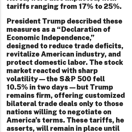
tariffs ranging from 17% to 25%.
President Trump described these
measures as a “Declaration of
Economic Independence,”
designed to reduce trade deficits,
revitalize American industry, and
protect domestic labor. The stock
market reacted with sharp
volatility—the S&P 500 fell
10.5% in two days—but Trump
remains firm, offering customized
bilateral trade deals only to those
nations willing to negotiate on
America’s terms. These tariffs, he
asserts, will remain in place until