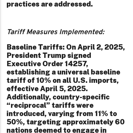
practices are addressed.
Tariff Measures Implemented:
Baseline Tariffs: On April 2, 2025,
President Trump signed
Executive Order 14257,
establishing a universal baseline
tariff of 10% on all U.S. imports,
effective April 5, 2025.
Additionally, country-specific
“reciprocal” tariffs were
introduced, varying from 11% to
50%, targeting approximately 60
nations deemed to engage in