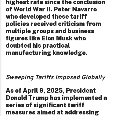
highest rate since the conclusion
of World War II. Peter Navarro
who developed these tariff
policies received criticism from
multiple groups and business
figures like Elon Musk who
doubted his practical
manufacturing knowledge.
Sweeping Tariffs Imposed Globally
As of April 9, 2025, President
Donald Trump has implemented a
series of significant tariff
measures aimed at addressing