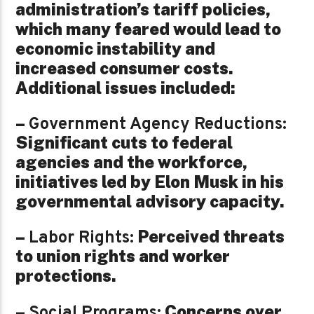
administration’s tariff policies,
which many feared would lead to
economic instability and
increased consumer costs.
Additional issues included:
–
Government Agency Reductions:
Significant cuts to federal
agencies and the workforce,
initiatives led by Elon Musk in his
governmental advisory capacity.
–
Perceived threats
Labor Rights:
to union rights and worker
protections.
–
Concerns over
Social Programs: