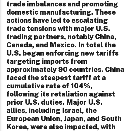
trade imbalances and promoting
domestic manufacturing. These
actions have led to escalating
trade tensions with major U.S.
trading partners, notably China,
Canada, and Mexico. In total the
U.S. began enforcing new tariffs
targeting imports from
approximately 90 countries. China
faced the steepest tariff at a
cumulative rate of 104%,
following its retaliation against
prior U.S. duties. Major U.S.
allies, including Israel, the
European Union, Japan, and South
Korea, were also impacted, with