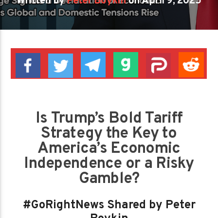
Written by
Peter Boykin
on April 9, 2025
Is Trump’s Bold Tariff
Strategy the Key to
America’s Economic
Independence or a Risky
Gamble?
#GoRightNews Shared by Peter