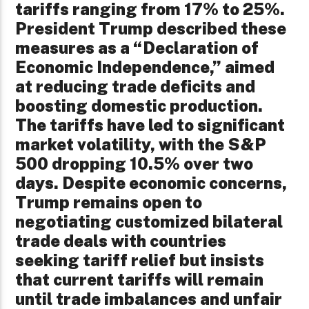
tariffs ranging from 17% to 25%.
President Trump described these
measures as a “Declaration of
Economic Independence,” aimed
at reducing trade deficits and
boosting domestic production.
The tariffs have led to significant
market volatility, with the S&P
500 dropping 10.5% over two
days. Despite economic concerns,
Trump remains open to
negotiating customized bilateral
trade deals with countries
seeking tariff relief but insists
that current tariffs will remain
until trade imbalances and unfair