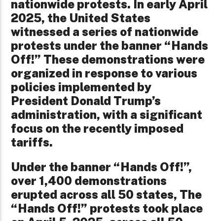
nationwide protests. In early April
2025, the United States
witnessed a series of nationwide
protests under the banner “Hands
Off!” These demonstrations were
organized in response to various
policies implemented by
President Donald Trump’s
administration, with a significant
focus on the recently imposed
tariffs.
Under the banner “Hands Off!”,
over 1,400 demonstrations
erupted across all 50 states, The
“Hands Off!” protests took place