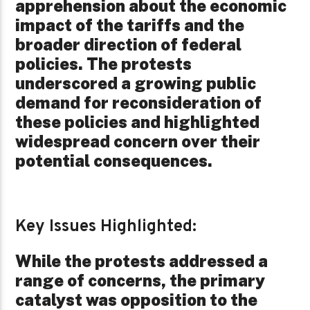
apprehension about the economic
impact of the tariffs and the
broader direction of federal
policies. The protests
underscored a growing public
demand for reconsideration of
these policies and highlighted
widespread concern over their
potential consequences.
Key Issues Highlighted:
While the protests addressed a
range of concerns, the primary
catalyst was opposition to the