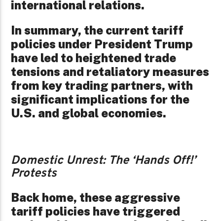
international relations.
In summary, the current tariff
policies under President Trump
have led to heightened trade
tensions and retaliatory measures
from key trading partners, with
significant implications for the
U.S. and global economies.
Domestic Unrest: The ‘Hands Off!’
Protests
Back home, these aggressive
tariff policies have triggered