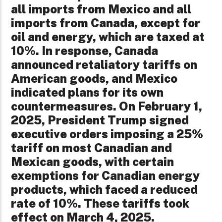
all imports from Mexico and all
imports from Canada, except for
oil and energy, which are taxed at
10%. In response, Canada
announced retaliatory tariffs on
American goods, and Mexico
indicated plans for its own
countermeasures. On February 1,
2025, President Trump signed
executive orders imposing a 25%
tariff on most Canadian and
Mexican goods, with certain
exemptions for Canadian energy
products, which faced a reduced
rate of 10%. These tariffs took
effect on March 4, 2025. ​