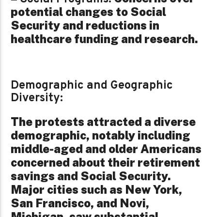
potential changes to Social
Security and reductions in
healthcare funding and research.
Demographic and Geographic
Diversity:
The protests attracted a diverse
demographic, notably including
middle-aged and older Americans
concerned about their retirement
savings and Social Security.
Major cities such as New York,
San Francisco, and Novi,
Michigan, saw substantial