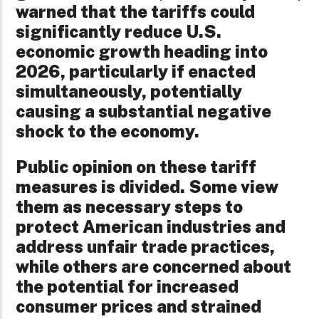
warned that the tariffs could
significantly reduce U.S.
economic growth heading into
2026, particularly if enacted
simultaneously, potentially
causing a substantial negative
shock to the economy.
Public opinion on these tariff
measures is divided. Some view
them as necessary steps to
protect American industries and
address unfair trade practices,
while others are concerned about
the potential for increased
consumer prices and strained