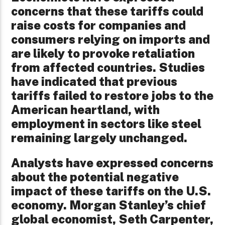
concerns that these tariffs could
raise costs for companies and
consumers relying on imports and
are likely to provoke retaliation
from affected countries. Studies
have indicated that previous
tariffs failed to restore jobs to the
American heartland, with
employment in sectors like steel
remaining largely unchanged.
Analysts have expressed concerns
about the potential negative
impact of these tariffs on the U.S.
economy. Morgan Stanley’s chief
global economist, Seth Carpenter,