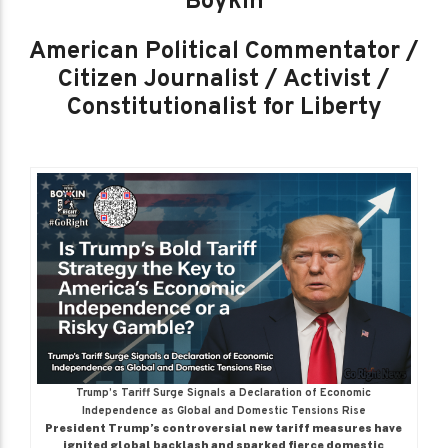
Boykin
American Political Commentator /
Citizen Journalist / Activist /
Constitutionalist for Liberty
Trump’s Tariff Surge Signals a Declaration of Economic
Independence as Global and Domestic Tensions Rise
President Trump’s controversial new tariff measures have
ignited global backlash and sparked fierce domestic