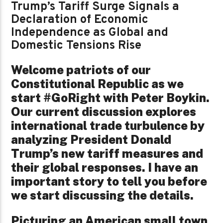
Trump’s Tariff Surge Signals a
Declaration of Economic
Independence as Global and
Domestic Tensions Rise
Welcome patriots of our
Constitutional Republic as we
start #GoRight with Peter Boykin.
Our current discussion explores
international trade turbulence by
analyzing President Donald
Trump’s new tariff measures and
their global responses. I have an
important story to tell you before
we start discussing the details.
Picturing an American small town