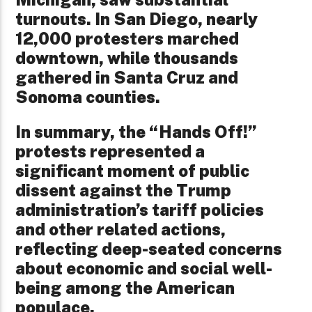
turnouts. In San Diego, nearly
12,000 protesters marched
downtown, while thousands
gathered in Santa Cruz and
Sonoma counties.
In summary, the “Hands Off!”
protests represented a
significant moment of public
dissent against the Trump
administration’s tariff policies
and other related actions,
reflecting deep-seated concerns
about economic and social well-
being among the American
populace.