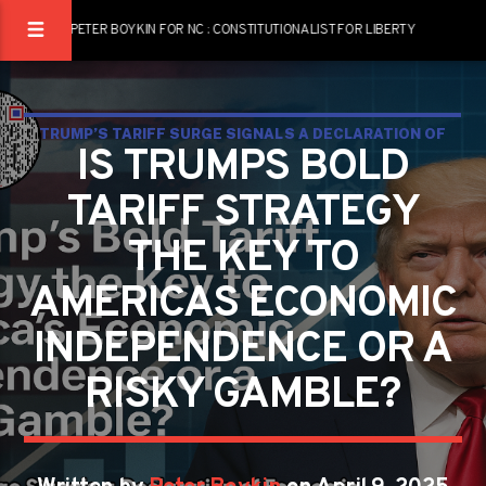
PETER BOYKIN FOR NC : CONSTITUTIONALIST FOR LIBERTY
TRUMP’S TARIFF SURGE SIGNALS A DECLARATION OF
IS TRUMPS BOLD
ECONOMIC INDEPENDENCE AS GLOBAL AND DOMESTIC
TARIFF STRATEGY
TENSIONS RISE
THE KEY TO
AMERICAS ECONOMIC
INDEPENDENCE OR A
RISKY GAMBLE?