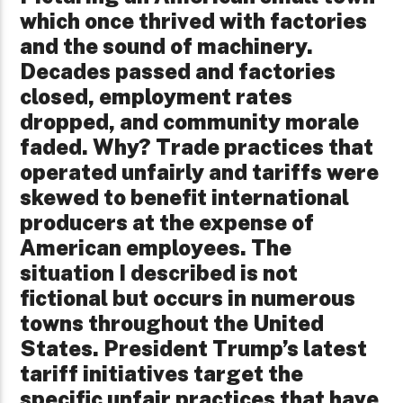
which once thrived with factories
and the sound of machinery.
Decades passed and factories
closed, employment rates
dropped, and community morale
faded. Why? Trade practices that
operated unfairly and tariffs were
skewed to benefit international
producers at the expense of
American employees. The
situation I described is not
fictional but occurs in numerous
towns throughout the United
States. President Trump’s latest
tariff initiatives target the
specific unfair practices that have