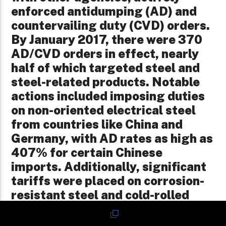
enforced antidumping (AD) and
countervailing duty (CVD) orders.
By January 2017, there were 370
AD/CVD orders in effect, nearly
half of which targeted steel and
steel-related products. Notable
actions included imposing duties
on non-oriented electrical steel
from countries like China and
Germany, with AD rates as high as
407% for certain Chinese
imports. Additionally, significant
tariffs were placed on corrosion-
resistant steel and cold-rolled
steel products from multiple
countries to counteract dumping