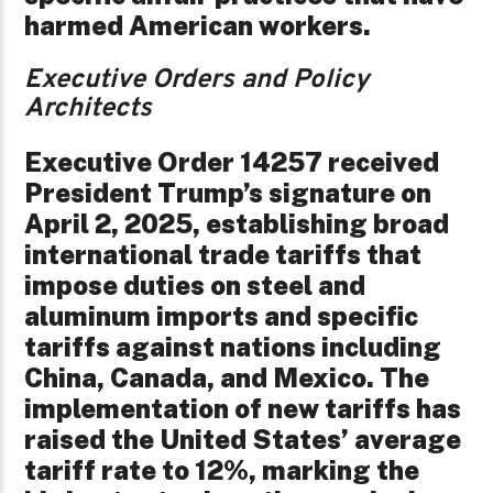
harmed American workers.
Executive Orders and Policy
Architects
Executive Order 14257 received
President Trump’s signature on
April 2, 2025, establishing broad
international trade tariffs that
impose duties on steel and
aluminum imports and specific
tariffs against nations including
China, Canada, and Mexico. The
implementation of new tariffs has
raised the United States’ average
tariff rate to 12%, marking the