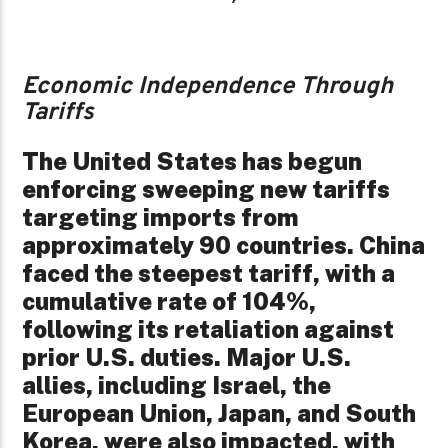
Economic Independence Through
Tariffs
The United States has begun
enforcing sweeping new tariffs
targeting imports from
approximately 90 countries. China
faced the steepest tariff, with a
cumulative rate of 104%,
following its retaliation against
prior U.S. duties. Major U.S.
allies, including Israel, the
European Union, Japan, and South
Korea, were also impacted, with