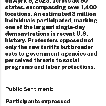
on April 5, 2025, across all 50
states, encompassing over 1,400
locations. An estimated 3 million
individuals participated, marking
one of the largest single-day
demonstrations in recent U.S.
history. Protesters opposed not
only the new tariffs but broader
cuts to government agencies and
perceived threats to social
programs and labor protections.
Public Sentiment:
Participants expressed