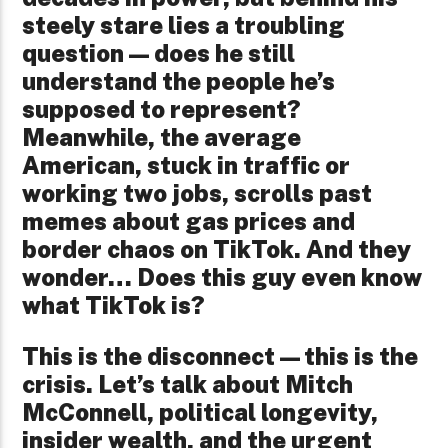
steely stare lies a troubling
question—does he still
understand the people he’s
supposed to represent?
Meanwhile, the average
American, stuck in traffic or
working two jobs, scrolls past
memes about gas prices and
border chaos on TikTok. And they
wonder… Does this guy even know
what TikTok is?
This is the disconnect—this is the
crisis. Let’s talk about Mitch
McConnell, political longevity,
insider wealth, and the urgent