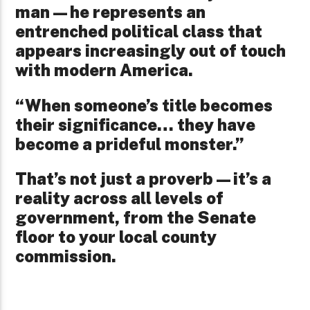
man—he represents an
entrenched political class that
appears increasingly out of touch
with modern America.
“When someone’s title becomes
their significance… they have
become a prideful monster.”
That’s not just a proverb—it’s a
reality across all levels of
government, from the Senate
floor to your local county
commission.