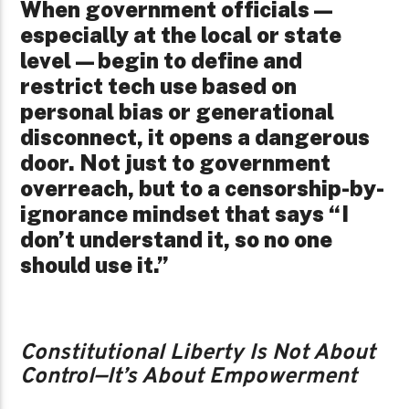
When government officials—
especially at the local or state
level—begin to define and
restrict tech use based on
personal bias or generational
disconnect, it opens a dangerous
door. Not just to government
overreach, but to a censorship-by-
ignorance mindset that says “I
don’t understand it, so no one
should use it.”
Constitutional Liberty Is Not About
Control—It’s About Empowerment