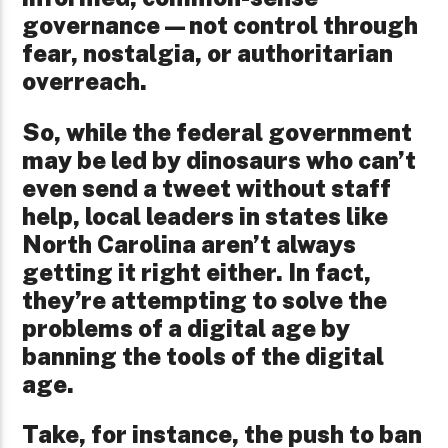
governance—not control through
fear, nostalgia, or authoritarian
overreach.
So, while the federal government
may be led by dinosaurs who can’t
even send a tweet without staff
help, local leaders in states like
North Carolina aren’t always
getting it right either. In fact,
they’re attempting to solve the
problems of a digital age by
banning the tools of the digital
age.
Take, for instance, the push to ban