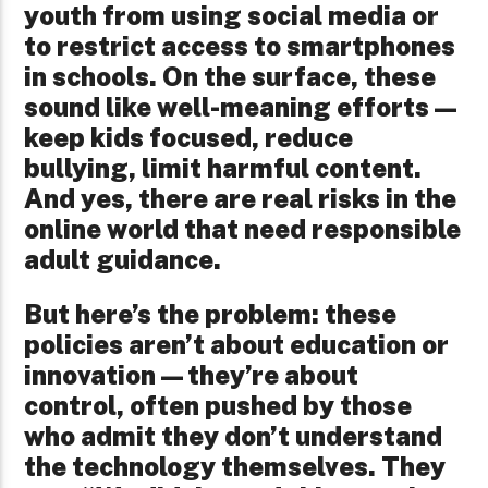
youth from using social media or
to restrict access to smartphones
in schools. On the surface, these
sound like well-meaning efforts—
keep kids focused, reduce
bullying, limit harmful content.
And yes, there are real risks in the
online world that need responsible
adult guidance.
But here’s the problem: these
policies aren’t about education or
innovation—they’re about
control, often pushed by those
who admit they don’t understand
the technology themselves. They