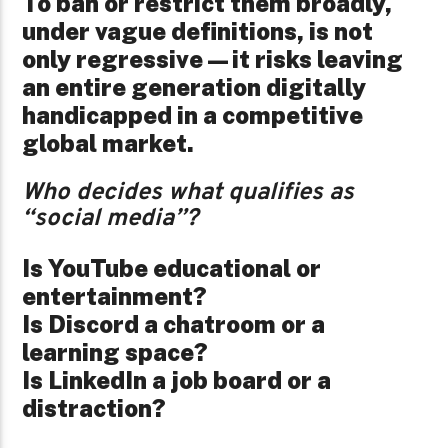
To ban or restrict them broadly,
under vague definitions, is not
only regressive—it risks leaving
an entire generation digitally
handicapped in a competitive
global market.
Who decides what qualifies as
“social media”?
Is YouTube educational or
entertainment?
Is Discord a chatroom or a
learning space?
Is LinkedIn a job board or a
distraction?