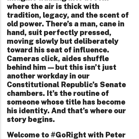
where the air is thick with
tradition, legacy, and the scent of
old power. There’s a man, cane in
hand, suit perfectly pressed,
moving slowly but deliberately
toward his seat of influence.
Cameras click, aides shuffle
behind him—but this isn’t just
another workday in our
Constitutional Republic’s Senate
chambers. It’s the routine of
someone whose title has become
his identity. And that’s where our
story begins.
Welcome to #GoRight with Peter