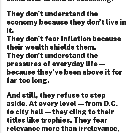
They don’t understand the
economy because they don’t live in
it.
They don’t fear inflation because
their wealth shields them.
They don’t understand the
pressures of everyday life—
because they’ve been above it for
far too long.
And still, they refuse to step
aside. At every level—from D.C.
to city hall—they cling to their
titles like trophies. They fear
relevance more than irrelevance,