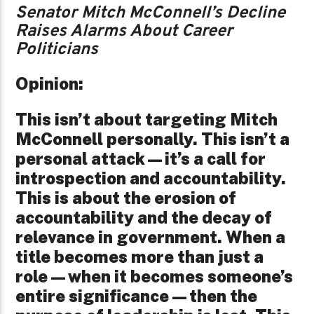
Senator Mitch McConnell’s Decline
Raises Alarms About Career
Politicians
Opinion:
This isn’t about targeting Mitch
McConnell personally. This isn’t a
personal attack—it’s a call for
introspection and accountability.
This is about the erosion of
accountability and the decay of
relevance in government. When a
title becomes more than just a
role—when it becomes someone’s
entire significance—then the