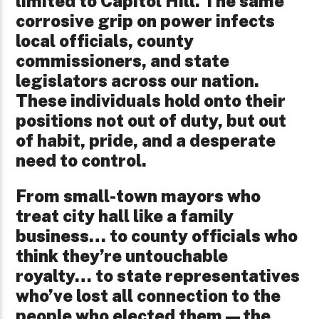
limited to Capitol Hill. The same
corrosive grip on power infects
local officials, county
commissioners, and state
legislators across our nation.
These individuals hold onto their
positions not out of duty, but out
of habit, pride, and a desperate
need to control.
From small-town mayors who
treat city hall like a family
business… to county officials who
think they’re untouchable
royalty… to state representatives
who’ve lost all connection to the
people who elected them—the