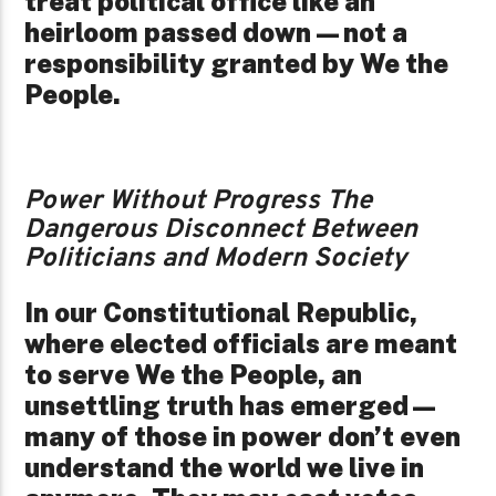
treat political office like an
heirloom passed down—not a
responsibility granted by We the
People.
Power Without Progress The
Dangerous Disconnect Between
Politicians and Modern Society
In our Constitutional Republic,
where elected officials are meant
to serve We the People, an
unsettling truth has emerged—
many of those in power don’t even
understand the world we live in