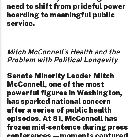
need to shift from prideful power
hoarding to meaningful public
service.
Mitch McConnell’s Health and the
Problem with Political Longevity
Senate Minority Leader Mitch
McConnell, one of the most
powerful figures in Washington,
has sparked national concern
after a series of public health
episodes. At 81, McConnell has
frozen mid-sentence during press
conferences—moments captured