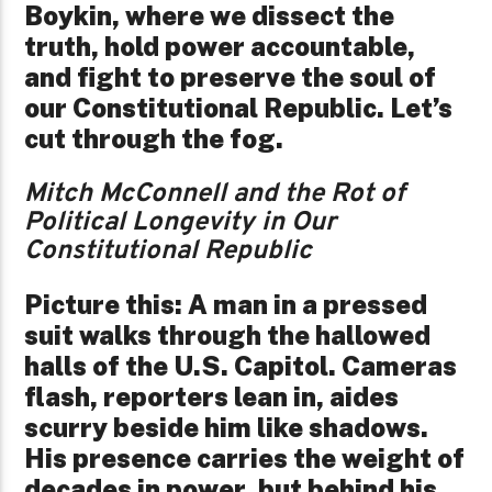
Boykin, where we dissect the
truth, hold power accountable,
and fight to preserve the soul of
our Constitutional Republic. Let’s
cut through the fog.
Mitch McConnell and the Rot of
Political Longevity in Our
Constitutional Republic
Picture this: A man in a pressed
suit walks through the hallowed
halls of the U.S. Capitol. Cameras
flash, reporters lean in, aides
scurry beside him like shadows.
His presence carries the weight of
decades in power, but behind his