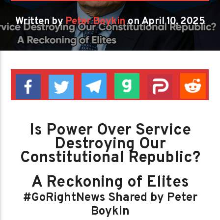
Written by
Peter Boykin
on April 10, 2025
Is Power Over Service
Destroying Our
Constitutional Republic?
A Reckoning of Elites
#GoRightNews Shared by Peter
Boykin