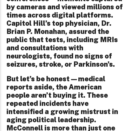
by cameras and viewed millions of
times across digital platforms.
Capitol Hill’s top physician, Dr.
Brian P. Monahan, assured the
public that tests, including MRIs
and consultations with
neurologists, found no signs of
seizures, stroke, or Parkinson’s.
But let’s be honest—medical
reports aside, the American
people aren’t buying it. These
repeated incidents have
intensified a growing mistrust in
aging political leadership.
McConnell is more than just one