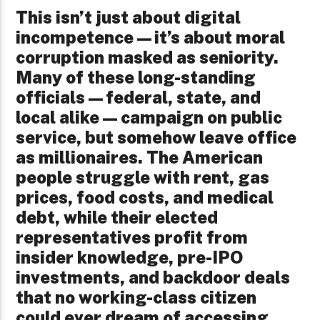
This isn’t just about digital
incompetence—it’s about moral
corruption masked as seniority.
Many of these long-standing
officials—federal, state, and
local alike—campaign on public
service, but somehow leave office
as millionaires. The American
people struggle with rent, gas
prices, food costs, and medical
debt, while their elected
representatives profit from
insider knowledge, pre-IPO
investments, and backdoor deals
that no working-class citizen
could ever dream of accessing.