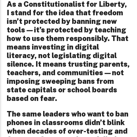
As a Constitutionalist for Liberty,
I stand for the idea that freedom
isn’t protected by banning new
tools—it’s protected by teaching
how to use them responsibly. That
means investing in digital
literacy, not legislating digital
silence. It means trusting parents,
teachers, and communities—not
imposing sweeping bans from
state capitals or school boards
based on fear.
The same leaders who want to ban
phones in classrooms didn’t blink
when decades of over-testing and