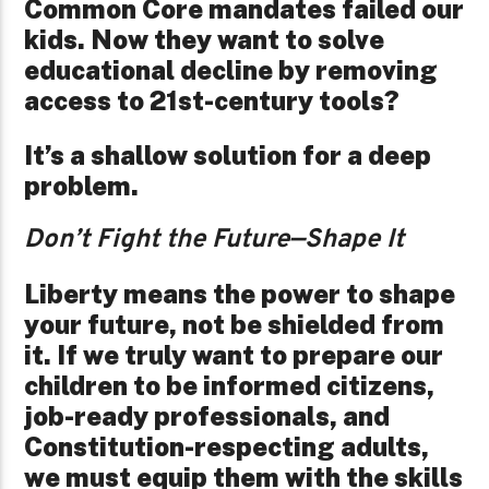
Common Core mandates failed our
kids. Now they want to solve
educational decline by removing
access to 21st-century tools?
It’s a shallow solution for a deep
problem.
Don’t Fight the Future—Shape It
Liberty means the power to shape
your future, not be shielded from
it. If we truly want to prepare our
children to be informed citizens,
job-ready professionals, and
Constitution-respecting adults,
we must equip them with the skills