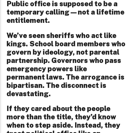
Public office is supposed to be a
temporary calling—not a lifetime
entitlement.
We’ve seen sheriffs who act like
kings. School board members who
govern by ideology, not parental
partnership. Governors who pass
emergency powers like
permanent laws. The arrogance is
bipartisan. The disconnect is
devastating.
If they cared about the people
more than the title, they’d know
when to step aside. Instead, they