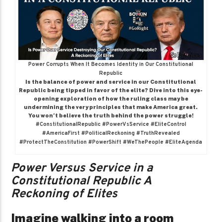
Power Corrupts When It Becomes Identity in Our Constitutional
Republic
Is the balance of power and service in our Constitutional
Republic being tipped in favor of the elite? Dive into this eye-
opening exploration of how the ruling class may be
undermining the very principles that make America great.
You won’t believe the truth behind the power struggle!
#ConstitutionalRepublic #PowerVsService #EliteControl
#AmericaFirst #PoliticalReckoning #TruthRevealed
#ProtectTheConstitution #PowerShift #WeThePeople #EliteAgenda
Power Versus Service in a
Constitutional Republic A
Reckoning of Elites
Imagine walking into a room