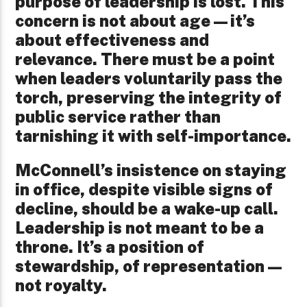
purpose of leadership is lost. This
concern is not about age—it’s
about effectiveness and
relevance. There must be a point
when leaders voluntarily pass the
torch, preserving the integrity of
public service rather than
tarnishing it with self-importance.
McConnell’s insistence on staying
in office, despite visible signs of
decline, should be a wake-up call.
Leadership is not meant to be a
throne. It’s a position of
stewardship, of representation—
not royalty.