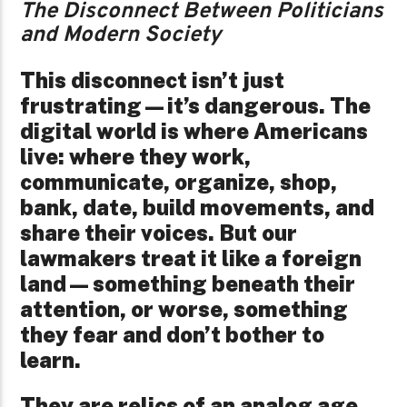
The Disconnect Between Politicians
and Modern Society
This disconnect isn’t just
frustrating—it’s dangerous. The
digital world is where Americans
live: where they work,
communicate, organize, shop,
bank, date, build movements, and
share their voices. But our
lawmakers treat it like a foreign
land—something beneath their
attention, or worse, something
they fear and don’t bother to
learn.
They are relics of an analog age