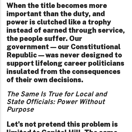
When the title becomes more
important than the duty, and
power is clutched like a trophy
instead of earned through service,
the people suffer. Our
government—our Constitutional
Republic—was never designed to
support lifelong career politicians
insulated from the consequences
of their own decisions.
The Same Is True for Local and
State Officials: Power Without
Purpose
Let’s not pretend this problem is