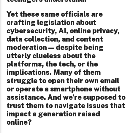
Yet these same officials are
crafting legislation about
cybersecurity, AI, online privacy,
data collection, and content
moderation—despite being
utterly clueless about the
platforms, the tech, or the
implications. Many of them
struggle to open their own email
or operate a smartphone without
assistance. And we’re supposed to
trust them to navigate issues that
impact a generation raised
online?