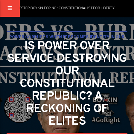
PETER BOYKIN FOR NC : CONSTITUTIONALIST FOR LIBERTY
POWER CORRUPTS WHEN IT BECOMES IDENTITY IN OUR
IS POWER OVER
CONSTITUTIONAL REPUBLIC
SERVICE DESTROYING
OUR
CONSTITUTIONAL
REPUBLIC? A
RECKONING OF
ELITES