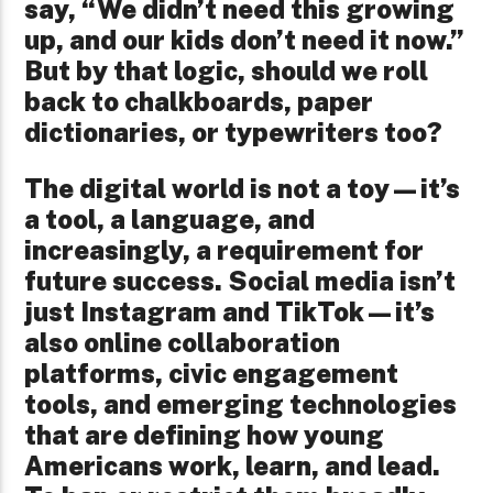
say, “We didn’t need this growing
up, and our kids don’t need it now.”
But by that logic, should we roll
back to chalkboards, paper
dictionaries, or typewriters too?
The digital world is not a toy—it’s
a tool, a language, and
increasingly, a requirement for
future success. Social media isn’t
just Instagram and TikTok—it’s
also online collaboration
platforms, civic engagement
tools, and emerging technologies
that are defining how young
Americans work, learn, and lead.