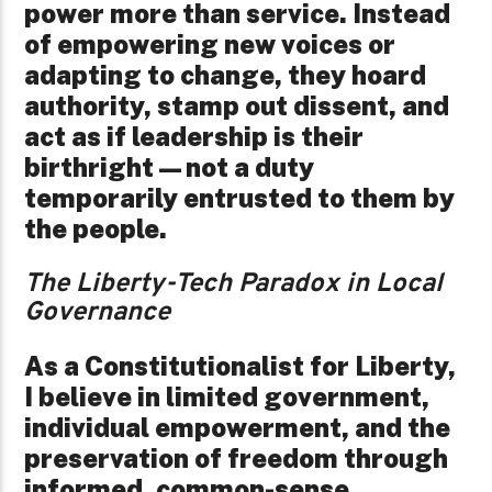
power more than service. Instead
of empowering new voices or
adapting to change, they hoard
authority, stamp out dissent, and
act as if leadership is their
birthright—not a duty
temporarily entrusted to them by
the people.
The Liberty-Tech Paradox in Local
Governance
As a Constitutionalist for Liberty,
I believe in limited government,
individual empowerment, and the
preservation of freedom through
informed, common-sense