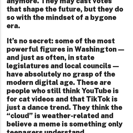
anymore. They may cast votes
that shape the future, but they do
so with the mindset of a bygone
era.
It’s no secret: some of the most
powerful figures in Washington—
and just as often, in state
legislatures and local councils—
have absolutely no grasp of the
modern digital age. These are
people who still think YouTube is
for cat videos and that TikTok is
just a dance trend. They think the
“cloud” is weather-related and
believe a meme is something only
teenagers understand.