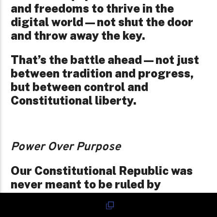
and freedoms to thrive in the
digital world—not shut the door
and throw away the key.
That’s the battle ahead—not just
between tradition and progress,
but between control and
Constitutional liberty.
Power Over Purpose
Our Constitutional Republic was
never meant to be ruled by
emperors cloaked in election
cycles. It was built on the idea that