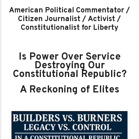
American Political Commentator /
Citizen Journalist / Activist /
Constitutionalist for Liberty
Is Power Over Service
Destroying Our
Constitutional Republic?
A Reckoning of Elites