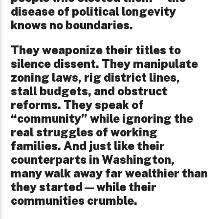
disease of political longevity
knows no boundaries.
They weaponize their titles to
silence dissent. They manipulate
zoning laws, rig district lines,
stall budgets, and obstruct
reforms. They speak of
“community” while ignoring the
real struggles of working
families. And just like their
counterparts in Washington,
many walk away far wealthier than
they started—while their
communities crumble.