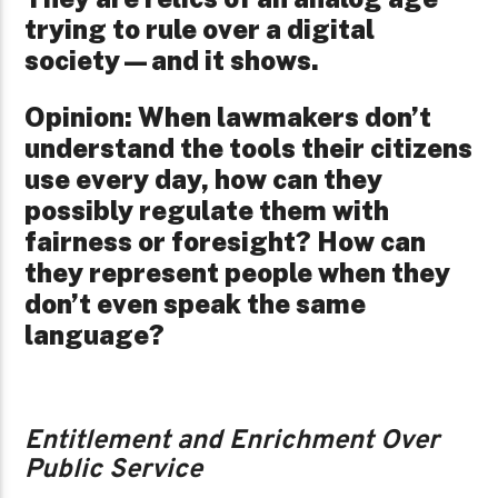
trying to rule over a digital
society—and it shows.
Opinion: When lawmakers don’t
understand the tools their citizens
use every day, how can they
possibly regulate them with
fairness or foresight? How can
they represent people when they
don’t even speak the same
language?
Entitlement and Enrichment Over
Public Service