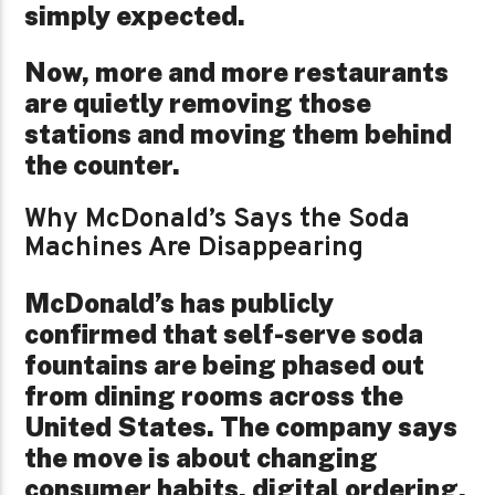
simply expected.
Now, more and more restaurants
are quietly removing those
stations and moving them behind
the counter.
Why McDonald’s Says the Soda
Machines Are Disappearing
McDonald’s has publicly
confirmed that self-serve soda
fountains are being phased out
from dining rooms across the
United States. The company says
the move is about changing
consumer habits, digital ordering,