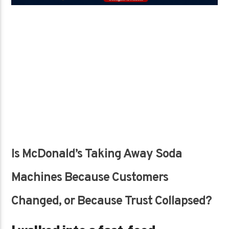
Is McDonald’s Taking Away Soda
Machines Because Customers
Changed, or Because Trust Collapsed?