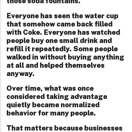
those soda fountains.
Everyone has seen the water cup
that somehow came back filled
with Coke. Everyone has watched
people buy one small drink and
refill it repeatedly. Some people
walked in without buying anything
at all and helped themselves
anyway.
Over time, what was once
considered taking advantage
quietly became normalized
behavior for many people.
That matters because businesses