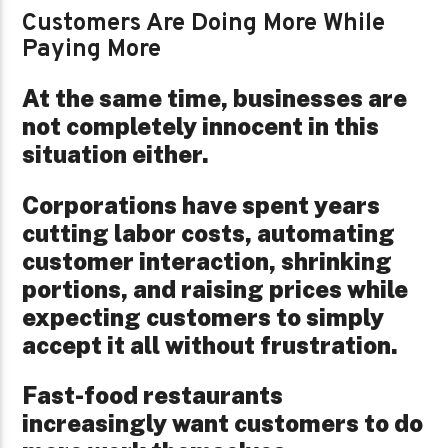
Customers Are Doing More While
Paying More
At the same time, businesses are
not completely innocent in this
situation either.
Corporations have spent years
cutting labor costs, automating
customer interaction, shrinking
portions, and raising prices while
expecting customers to simply
accept it all without frustration.
Fast-food restaurants
increasingly want customers to do