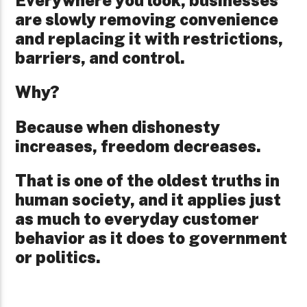
are slowly removing convenience
and replacing it with restrictions,
barriers, and control.
Why?
Because when dishonesty
increases, freedom decreases.
That is one of the oldest truths in
human society, and it applies just
as much to everyday customer
behavior as it does to government
or politics.