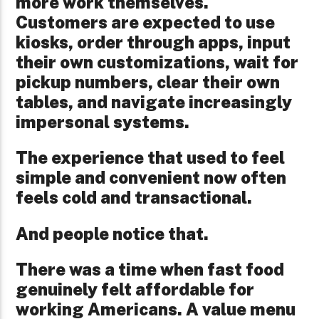
more work themselves.
Customers are expected to use
kiosks, order through apps, input
their own customizations, wait for
pickup numbers, clear their own
tables, and navigate increasingly
impersonal systems.
The experience that used to feel
simple and convenient now often
feels cold and transactional.
And people notice that.
There was a time when fast food
genuinely felt affordable for
working Americans. A value menu