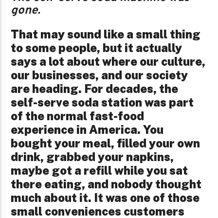
gone.
That may sound like a small thing
to some people, but it actually
says a lot about where our culture,
our businesses, and our society
are heading. For decades, the
self-serve soda station was part
of the normal fast-food
experience in America. You
bought your meal, filled your own
drink, grabbed your napkins,
maybe got a refill while you sat
there eating, and nobody thought
much about it. It was one of those
small conveniences customers