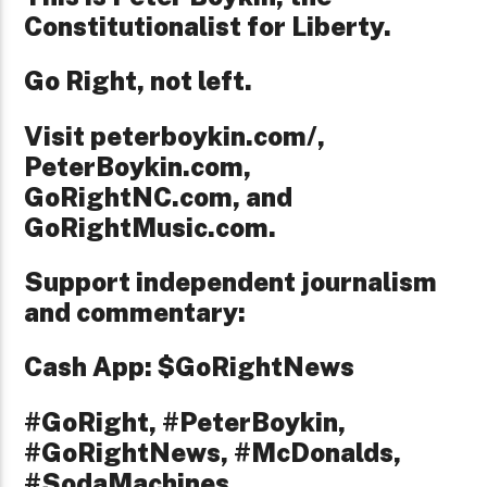
Constitutionalist for Liberty.
Go Right, not left.
Visit peterboykin.com/,
PeterBoykin.com,
GoRightNC.com, and
GoRightMusic.com.
Support independent journalism
and commentary:
Cash App: $GoRightNews
#GoRight, #PeterBoykin,
#GoRightNews, #McDonalds,
#SodaMachines,