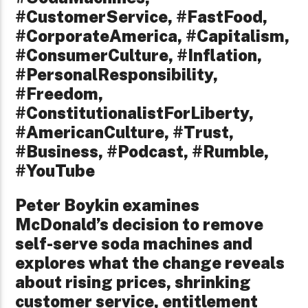
#CustomerService, #FastFood,
#CorporateAmerica, #Capitalism,
#ConsumerCulture, #Inflation,
#PersonalResponsibility,
#Freedom,
#ConstitutionalistForLiberty,
#AmericanCulture, #Trust,
#Business, #Podcast, #Rumble,
#YouTube
Peter Boykin examines
McDonald’s decision to remove
self-serve soda machines and
explores what the change reveals
about rising prices, shrinking
customer service, entitlement