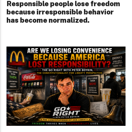
Responsible people lose freedom
because irresponsible behavior
has become normalized.