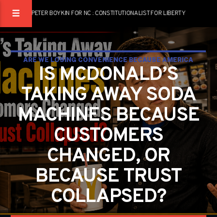
PETER BOYKIN FOR NC : CONSTITUTIONALIST FOR LIBERTY
ARE WE LOSING CONVENIENCE BECAUSE AMERICA
IS MCDONALD’S
LOST RESPONSIBILITY?
TAKING AWAY SODA
PETER BOYKIN
PETER BOYKIN FOR NC
MACHINES BECAUSE
CUSTOMERS
CHANGED, OR
BECAUSE TRUST
COLLAPSED?