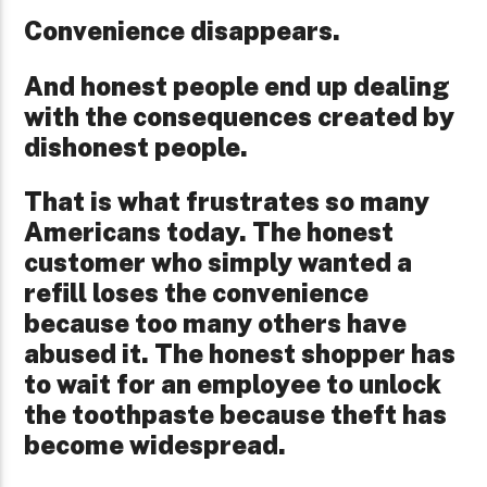
Convenience disappears.
And honest people end up dealing
with the consequences created by
dishonest people.
That is what frustrates so many
Americans today. The honest
customer who simply wanted a
refill loses the convenience
because too many others have
abused it. The honest shopper has
to wait for an employee to unlock
the toothpaste because theft has
become widespread.