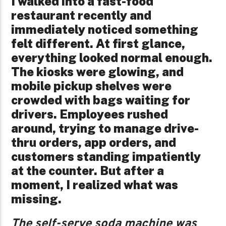
I walked into a fast-food
restaurant recently and
immediately noticed something
felt different. At first glance,
everything looked normal enough.
The kiosks were glowing, and
mobile pickup shelves were
crowded with bags waiting for
drivers. Employees rushed
around, trying to manage drive-
thru orders, app orders, and
customers standing impatiently
at the counter. But after a
moment, I realized what was
missing.
The self-serve soda machine was