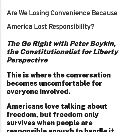
Are We Losing Convenience Because
America Lost Responsibility?
The Go Right with Peter Boykin,
the Constitutionalist for Liberty
Perspective
This is where the conversation
becomes uncomfortable for
everyone involved.
Americans love talking about
freedom, but freedom only
survives when people are
responsible enough to handle it.