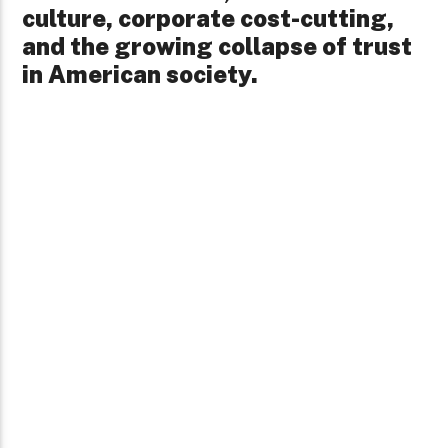
culture, corporate cost-cutting,
and the growing collapse of trust
in American society.