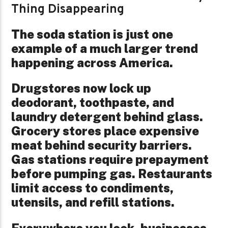
Thing Disappearing
The soda station is just one
example of a much larger trend
happening across America.
Drugstores now lock up
deodorant, toothpaste, and
laundry detergent behind glass.
Grocery stores place expensive
meat behind security barriers.
Gas stations require prepayment
before pumping gas. Restaurants
limit access to condiments,
utensils, and refill stations.
Everywhere you look, businesses