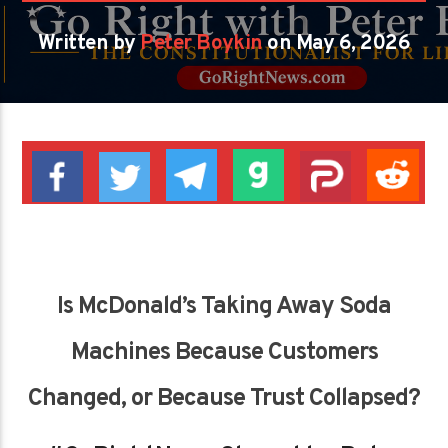
Written by
Peter Boykin
on May 6, 2026
Is McDonald’s Taking Away Soda
Machines Because Customers
Changed, or Because Trust Collapsed?