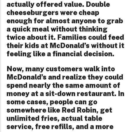
actually offered value. Double
cheeseburgers were cheap
enough for almost anyone to grab
a quick meal without thinking
twice about it. Families could feed
their kids at McDonald’s without it
feeling like a financial decision.
Now, many customers walk into
McDonald’s and realize they could
spend nearly the same amount of
money at a sit-down restaurant. In
some cases, people can go
somewhere like Red Robin, get
unlimited fries, actual table
service, free refills, and a more