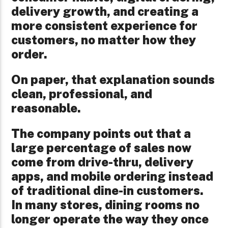
delivery growth, and creating a
more consistent experience for
customers, no matter how they
order.
On paper, that explanation sounds
clean, professional, and
reasonable.
The company points out that a
large percentage of sales now
come from drive-thru, delivery
apps, and mobile ordering instead
of traditional dine-in customers.
In many stores, dining rooms no
longer operate the way they once