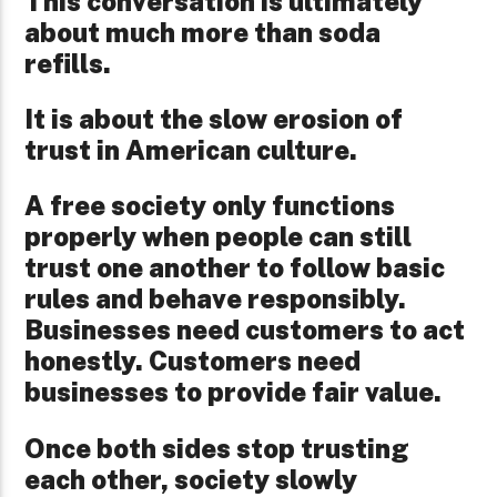
This conversation is ultimately
about much more than soda
refills.
It is about the slow erosion of
trust in American culture.
A free society only functions
properly when people can still
trust one another to follow basic
rules and behave responsibly.
Businesses need customers to act
honestly. Customers need
businesses to provide fair value.
Once both sides stop trusting
each other, society slowly