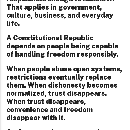
That applies in government,
culture, business, and everyday
life.
A Constitutional Republic
depends on people being capable
of handling freedom responsibly.
When people abuse open systems,
restrictions eventually replace
them. When dishonesty becomes
normalized, trust disappears.
When trust disappears,
convenience and freedom
disappear with it.