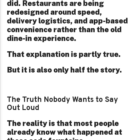
did. Restaurants are being
redesigned around speed,
delivery logistics, and app-based
convenience rather than the old
dine-in experience.
That explanation is partly true.
But it is also only half the story.
The Truth Nobody Wants to Say
Out Loud
The reality is that most people
already know what happened at