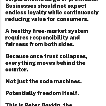
Businesses should not expect
endless loyalty while continuously
reducing value for consumers.
A healthy free-market system
requires responsibility and
fairness from both sides.
Because once trust collapses,
everything moves behind the
counter.
Not just the soda machines.
Potentially freedom itself.
This is Peter Boykin, the