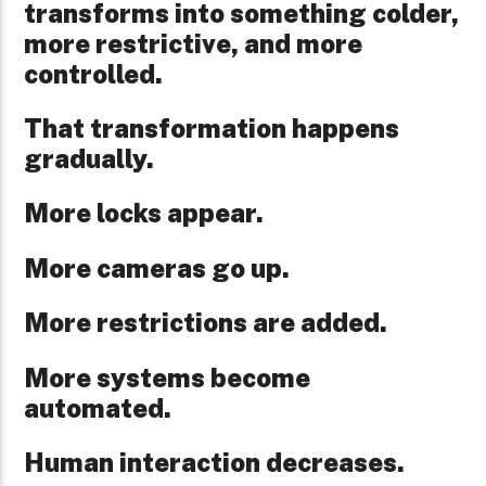
transforms into something colder,
more restrictive, and more
controlled.
That transformation happens
gradually.
More locks appear.
More cameras go up.
More restrictions are added.
More systems become
automated.
Human interaction decreases.