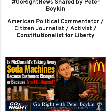
#GoRightNews Shared by Peter
Boykin
American Political Commentator /
Citizen Journalist / Activist /
Constitutionalist for Liberty