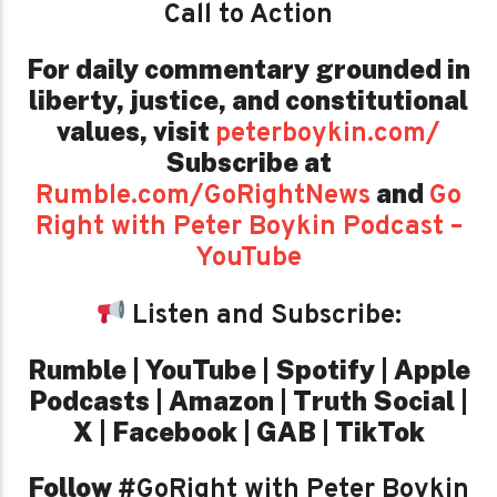
Call to Action
For daily commentary grounded in
liberty, justice, and constitutional
values,
visit
peterboykin.com/
Subscribe at
and
Rumble.com/GoRightNews
Go
Right with Peter Boykin Podcast –
YouTube
Listen and Subscribe:
Rumble | YouTube | Spotify | Apple
Podcasts | Amazon | Truth Social |
X | Facebook | GAB | TikTok
Follow
#GoRight with Peter Boykin