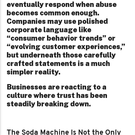
eventually respond when abuse
becomes common enough.
Companies may use polished
corporate language like
“consumer behavior trends” or
“evolving customer experiences,”
but underneath those carefully
crafted statements is a much
simpler reality.
Businesses are reacting to a
culture where trust has been
steadily breaking down.
The Soda Machine Is Not the Only