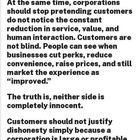
At the same time, corporations
should stop pretending customers
do not notice the constant
reduction in service, value, and
human interaction. Customers are
not blind. People can see when
businesses cut perks, reduce
convenience, raise prices, and still
market the experience as
“improved.”
The truth is, neither side is
completely innocent.
Customers should not justify
dishonesty simply because a
corporation is large or profitable.