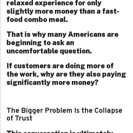
relaxed experience for only
slightly more money than a fast-
food combo meal.
That is why many Americans are
beginning to ask an
uncomfortable question.
If customers are doing more of
the work, why are they also paying
significantly more money?
The Bigger Problem Is the Collapse
of Trust