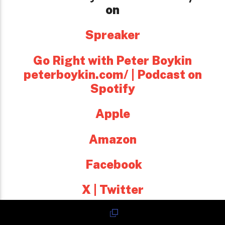
on
Spreaker
Go Right with Peter Boykin
peterboykin.com/ | Podcast on
Spotify
Apple
Amazon
Facebook
X | Twitter
and every major platform