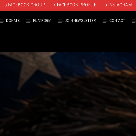
FACEBOOK GROUP
FACEBOOK PROFILE
INSTAGRAM
DONATE
PLATFORM
JOIN NEWSLETTER
CONTACT