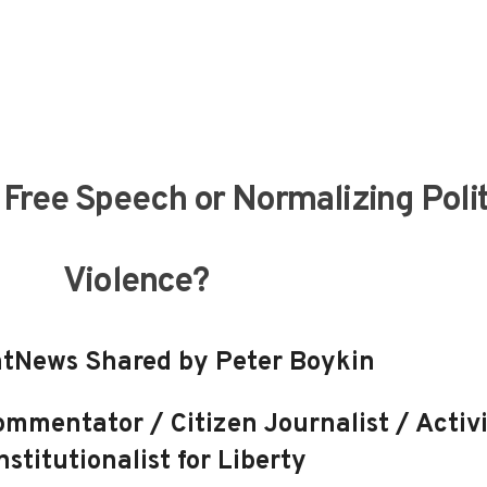
Free Speech or Normalizing Polit
Violence?
tNews Shared by Peter Boykin
mmentator / Citizen Journalist / Activi
stitutionalist for Liberty