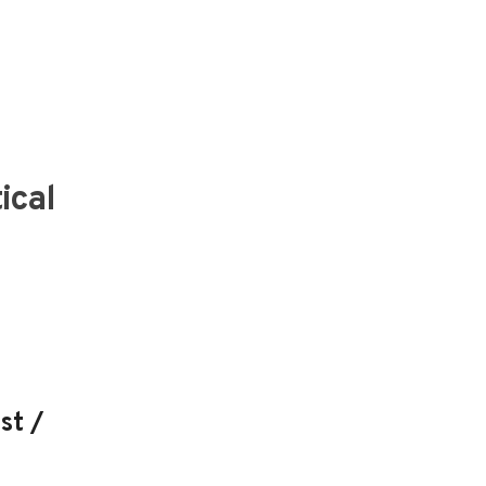
ical
st /