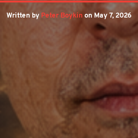
Written by
Peter Boykin
on May 7, 2026