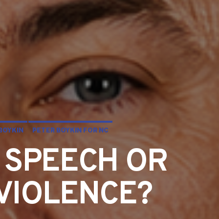
BOYKIN
PETER BOYKIN FOR NC
 SPEECH OR
 VIOLENCE?