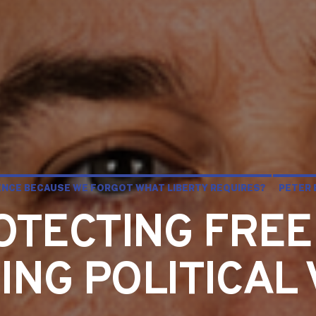
LENCE BECAUSE WE FORGOT WHAT LIBERTY REQUIRES?
PETER 
OTECTING FREE
NG POLITICAL