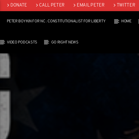
DONATE
CALL PETER
EMAIL PETER
TWITTER
LINKEDIN
PETER BOYKIN FOR NC : CONSTITUTIONALIST FOR LIBERTY
HOME
VIDEO PODCASTS
GO RIGHT NEWS