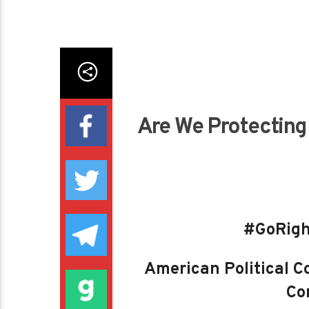
Are We Protecting 
#GoRigh
American Political Co
Con