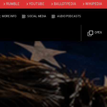
RUMBLE
YOUTUBE
BALLOTPEDIA
WIKIPEDIA
MORE INFO
SOCIAL MEDIA
AUDIO PODCASTS
OPEN