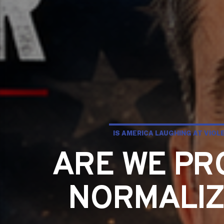
IS AMERICA LAUGHING AT VIO
ARE WE PR
NORMALIZI