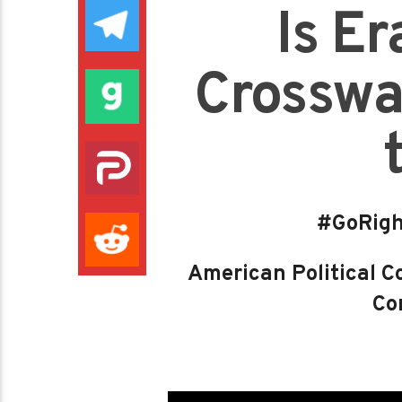
Is E
Crosswal
#GoRigh
American Political Co
Con