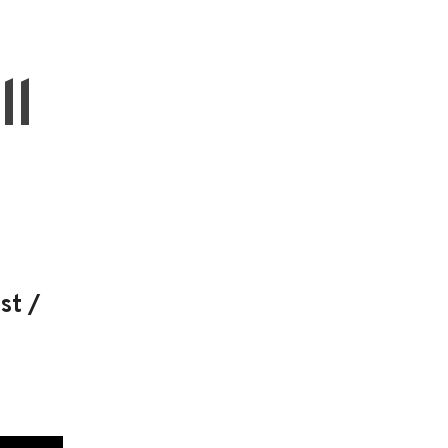
ll
st /