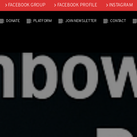
FACEBOOK GROUP
FACEBOOK PROFILE
INSTAGRAM
DONATE
PLATFORM
JOIN NEWSLETTER
CONTACT