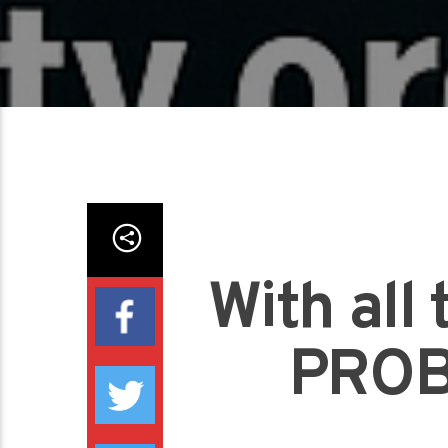
With al
PROB