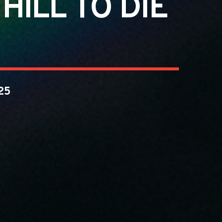
ILL TO DIE
25