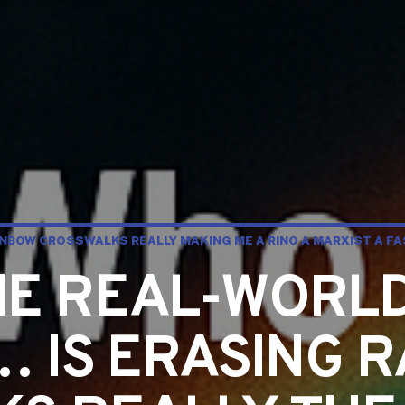
INBOW CROSSWALKS REALLY MAKING ME A RINO A MARXIST A FA
THE REAL-WORL
 IS ERASING 