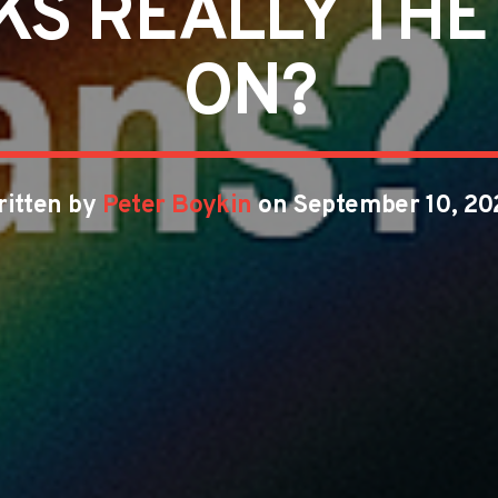
S REALLY THE H
ON?
ritten by
Peter Boykin
on September 10, 20