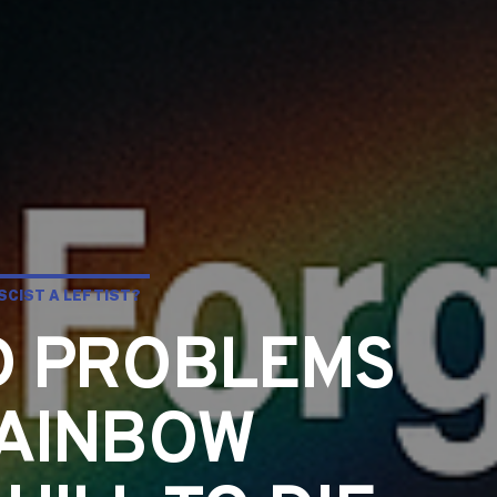
SCIST A LEFTIST?
D PROBLEMS
RAINBOW