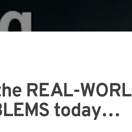
l the REAL-WOR
LEMS today…