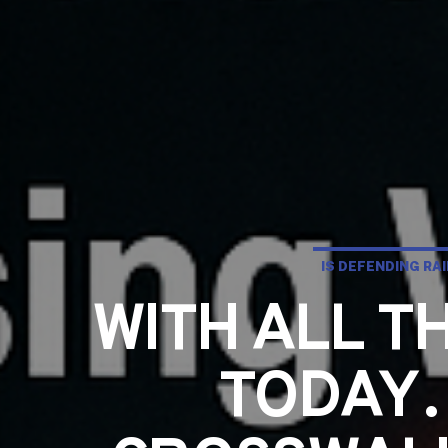
IS DEFENDING RA
WITH ALL 
TODAY…