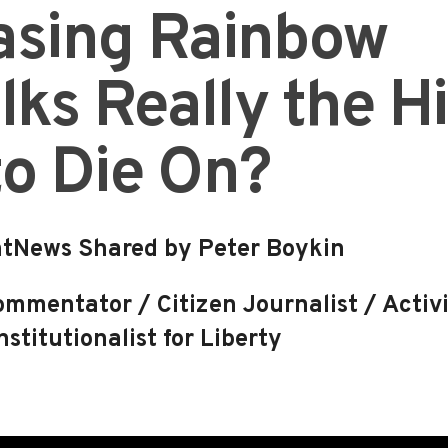
rasing Rainbow
ks Really the Hi
to Die On?
tNews Shared by Peter Boykin
mmentator / Citizen Journalist / Activi
stitutionalist for Liberty