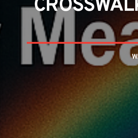
CROSSWALK
W