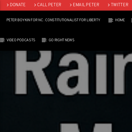
DONATE
CALL PETER
EMAIL PETER
TWITTER
LINKEDIN
PETER BOYKIN FOR NC : CONSTITUTIONALIST FOR LIBERTY
HOME
VIDEO PODCASTS
GO RIGHT NEWS