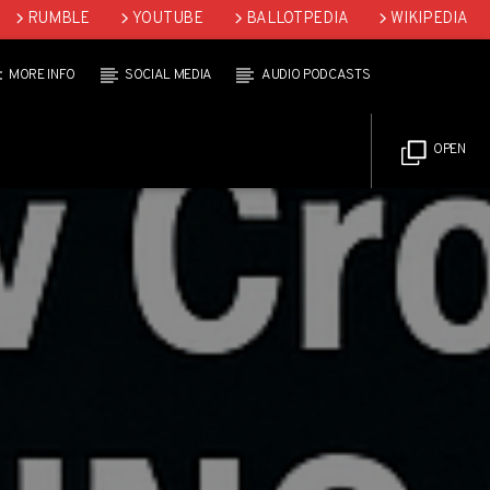
RUMBLE
YOUTUBE
BALLOTPEDIA
WIKIPEDIA
MORE INFO
SOCIAL MEDIA
AUDIO PODCASTS
OPEN