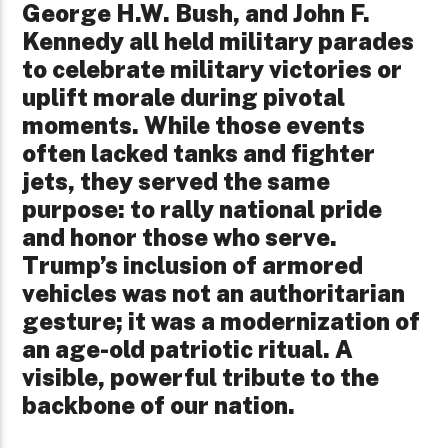
George H.W. Bush, and John F.
Kennedy all held military parades
to celebrate military victories or
uplift morale during pivotal
moments. While those events
often lacked tanks and fighter
jets, they served the same
purpose: to rally national pride
and honor those who serve.
Trump’s inclusion of armored
vehicles was not an authoritarian
gesture; it was a modernization of
an age-old patriotic ritual. A
visible, powerful tribute to the
backbone of our nation.