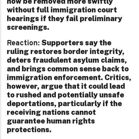
now be removed more swiftly
without full immigration court
hearings if they fail preliminary
screenings.
Supporters say the
Reaction:
ruling restores border integrity,
deters fraudulent asylum claims,
and brings common sense back to
immigration enforcement. Critics,
however, argue that it could lead
to rushed and potentially unsafe
deportations, particularly if the
receiving nations cannot
guarantee human rights
protections.