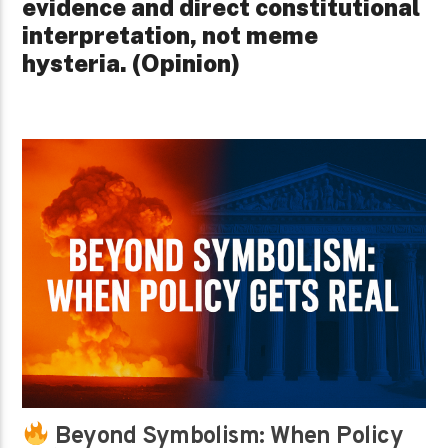
evidence and direct constitutional
interpretation, not meme
hysteria. (Opinion)
Beyond Symbolism: When Policy