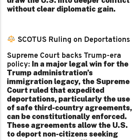
without clear diplomatic gain.
SCOTUS Ruling on Deportations
Supreme Court backs Trump-era
In a major legal win for the
policy:
Trump administration’s
immigration legacy, the Supreme
Court ruled that expedited
deportations, particularly the use
of safe third-country agreements,
can be constitutionally enforced.
These agreements allow the U.S.
to deport non-citizens seeking