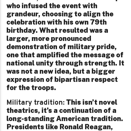
who infused the event with
grandeur, choosing to align the
celebration with his own 79th
birthday. What resulted was a
larger, more pronounced
demonstration of military pride,
one that amplified the message of
national unity through strength. It
was not a new idea, but a bigger
expression of bipartisan respect
for the troops.
This isn’t novel
Military tradition:
theatrics, it’s a continuation of a
long-standing American tradition.
Presidents like Ronald Reagan,