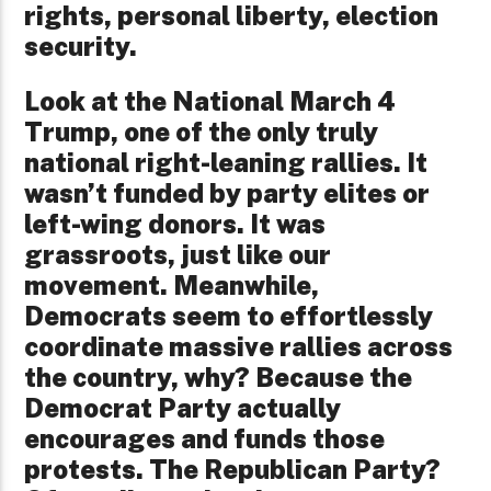
rights, personal liberty, election
security.
Look at the National March 4
Trump, one of the only truly
national right-leaning rallies. It
wasn’t funded by party elites or
left-wing donors. It was
grassroots, just like our
movement. Meanwhile,
Democrats seem to effortlessly
coordinate massive rallies across
the country, why? Because the
Democrat Party actually
encourages and funds those
protests. The Republican Party?