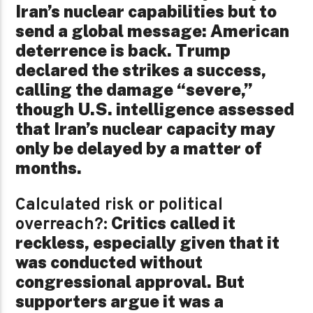
Iran’s nuclear capabilities but to
send a global message: American
deterrence is back. Trump
declared the strikes a success,
calling the damage “severe,”
though U.S. intelligence assessed
that Iran’s nuclear capacity may
only be delayed by a matter of
months.
Calculated risk or political
Critics called it
overreach?:
reckless, especially given that it
was conducted without
congressional approval. But
supporters argue it was a