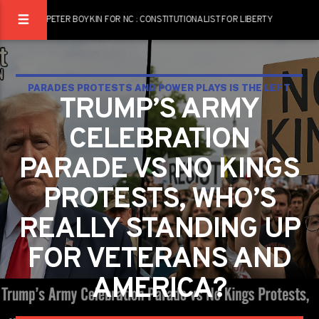
PETER BOYKIN FOR NC : CONSTITUTIONALIST FOR LIBERTY
PARADES PROTESTS AND POWER PLAYS IS THE LEFT
TRUMP’S ARMY
MARCHING FOR JUSTICE OR JUST MAKING NOISE?
CELEBRATION
PARADE VS NO KINGS
PROTESTS, WHO’S
REALLY STANDING UP
FOR VETERANS AND
AMERICA?