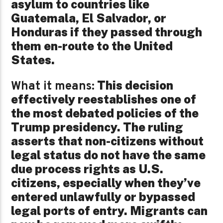
asylum to countries like
Guatemala, El Salvador, or
Honduras if they passed through
them en-route to the United
States.
This decision
What it means:
effectively reestablishes one of
the most debated policies of the
Trump presidency. The ruling
asserts that non-citizens without
legal status do not have the same
due process rights as U.S.
citizens, especially when they’ve
entered unlawfully or bypassed
legal ports of entry. Migrants can