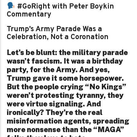
#GoRight with Peter Boykin
Commentary
Trump’s Army Parade Was a
Celebration, Not a Coronation
Let’s be blunt: the military parade
wasn’t fascism. It was a birthday
party, for the Army. And yes,
Trump gave it some horsepower.
But the people crying “No Kings”
weren’t protesting tyranny, they
were virtue signaling. And
ironically? They’re the real
misinformation agents, spreading
more nonsense than the “MAGA”