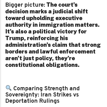
The court’s
Bigger picture:
decision marks a judicial shift
toward upholding executive
authority in immigration matters.
It’s also a political victory for
Trump, reinforcing his
administration’s claim that strong
borders and lawful enforcement
aren’t just policy, they’re
constitutional obligations.
Comparing Strength and
Sovereignty: Iran Strikes vs
Deportation Rulings