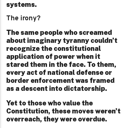
systems.
The irony?
The same people who screamed
about imaginary tyranny couldn’t
recognize the constitutional
application of power when it
stared them in the face. To them,
every act of national defense or
border enforcement was framed
as a descent into dictatorship.
Yet to those who value the
Constitution, these moves weren’t
overreach, they were overdue.