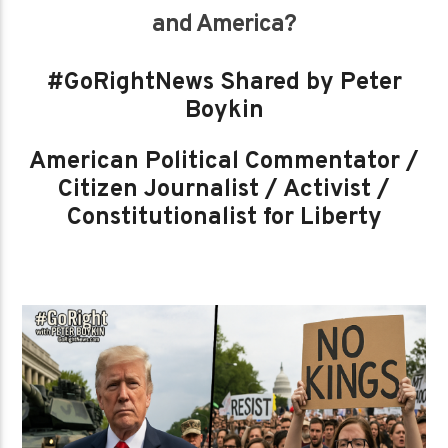
and America?
#GoRightNews Shared by Peter
Boykin
American Political Commentator /
Citizen Journalist / Activist /
Constitutionalist for Liberty