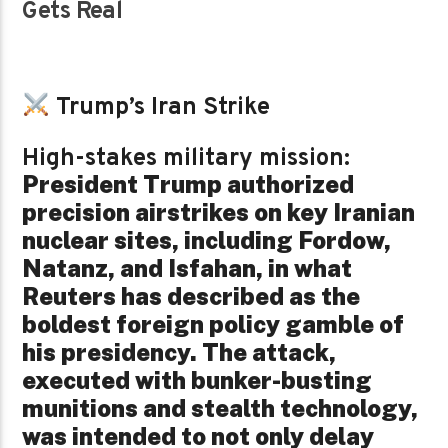
Gets Real
Trump’s Iran Strike
High-stakes military mission:
President Trump authorized
precision airstrikes on key Iranian
nuclear sites, including Fordow,
Natanz, and Isfahan, in what
Reuters has described as the
boldest foreign policy gamble of
his presidency. The attack,
executed with bunker-busting
munitions and stealth technology,
was intended to not only delay