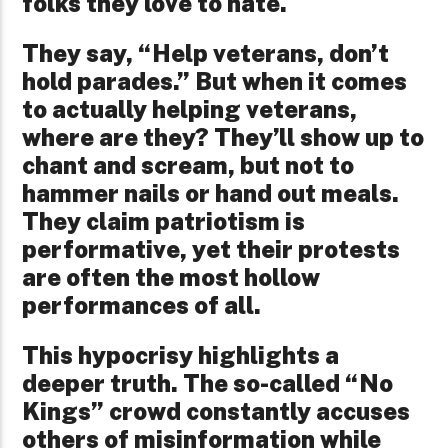
folks they love to hate.
They say, “Help veterans, don’t
hold parades.” But when it comes
to actually helping veterans,
where are they? They’ll show up to
chant and scream, but not to
hammer nails or hand out meals.
They claim patriotism is
performative, yet their protests
are often the most hollow
performances of all.
This hypocrisy highlights a
deeper truth. The so-called “No
Kings” crowd constantly accuses
others of misinformation while