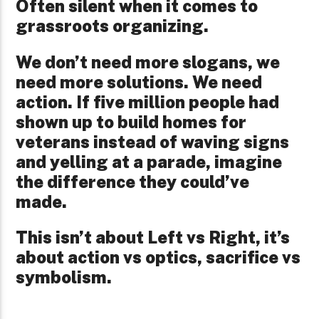
Often silent when it comes to
grassroots organizing.
We don’t need more slogans, we
need more solutions. We need
action. If five million people had
shown up to build homes for
veterans instead of waving signs
and yelling at a parade, imagine
the difference they could’ve
made.
This isn’t about Left vs Right, it’s
about action vs optics, sacrifice vs
symbolism.