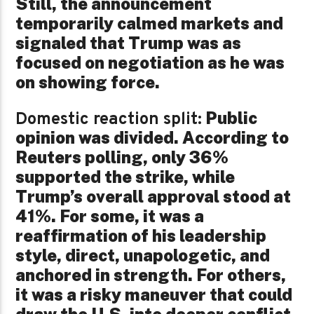
Still, the announcement
temporarily calmed markets and
signaled that Trump was as
focused on negotiation as he was
on showing force.
Public
Domestic reaction split:
opinion was divided. According to
Reuters polling, only 36%
supported the strike, while
Trump’s overall approval stood at
41%. For some, it was a
reaffirmation of his leadership
style, direct, unapologetic, and
anchored in strength. For others,
it was a risky maneuver that could
draw the U.S. into deeper conflict