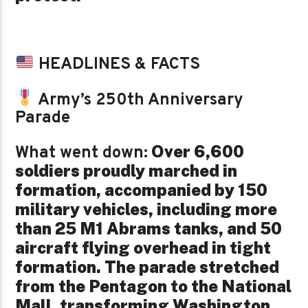
HEADLINES & FACTS
Army’s 250th Anniversary
Parade
Over 6,600
What went down:
soldiers proudly marched in
formation, accompanied by 150
military vehicles, including more
than 25 M1 Abrams tanks, and 50
aircraft flying overhead in tight
formation. The parade stretched
from the Pentagon to the National
Mall, transforming Washington,