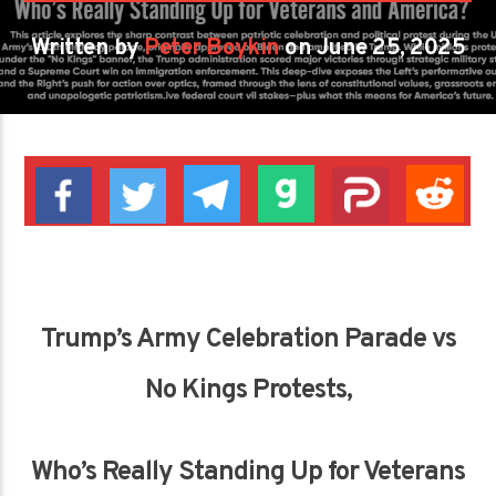
Written by
Peter Boykin
on June 25, 2025
Trump’s Army Celebration Parade vs
No Kings Protests,
Who’s Really Standing Up for Veterans