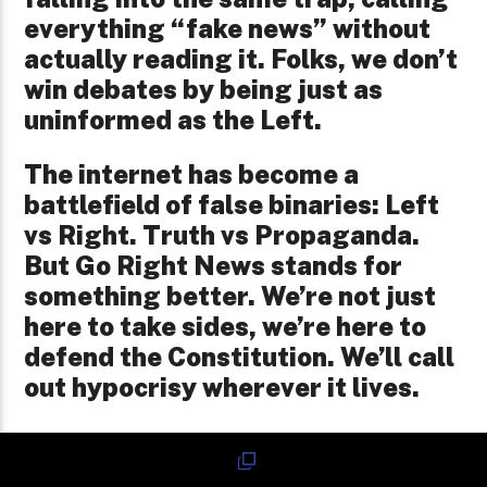
everything “fake news” without
actually reading it. Folks, we don’t
win debates by being just as
uninformed as the Left.
The internet has become a
battlefield of false binaries: Left
vs Right. Truth vs Propaganda.
But Go Right News stands for
something better. We’re not just
here to take sides, we’re here to
defend the Constitution. We’ll call
out hypocrisy wherever it lives.
We urge readers to go deeper, to
fact-check, and to engage in good