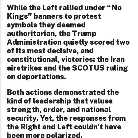
While the Left rallied under “No
Kings” banners to protest
symbols they deemed
authoritarian, the Trump
Administration quietly scored two
of its most decisive, and
constitutional, victories: the Iran
airstrikes and the SCOTUS ruling
on deportations.
Both actions demonstrated the
kind of leadership that values
strength, order, and national
security. Yet, the responses from
the Right and Left couldn’t have
been more polarized.