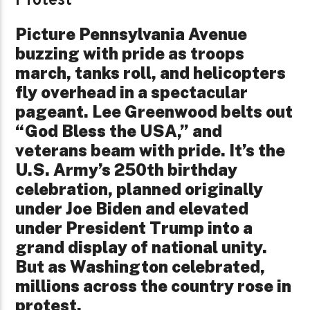
Protest
Picture Pennsylvania Avenue
buzzing with pride as troops
march, tanks roll, and helicopters
fly overhead in a spectacular
pageant. Lee Greenwood belts out
“God Bless the USA,” and
veterans beam with pride. It’s the
U.S. Army’s 250th birthday
celebration, planned originally
under Joe Biden and elevated
under President Trump into a
grand display of national unity.
But as Washington celebrated,
millions across the country rose in
protest.