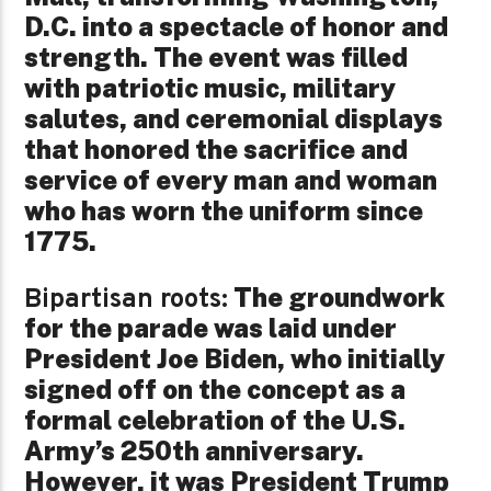
D.C. into a spectacle of honor and
strength. The event was filled
with patriotic music, military
salutes, and ceremonial displays
that honored the sacrifice and
service of every man and woman
who has worn the uniform since
1775.
The groundwork
Bipartisan roots:
for the parade was laid under
President Joe Biden, who initially
signed off on the concept as a
formal celebration of the U.S.
Army’s 250th anniversary.
However, it was President Trump