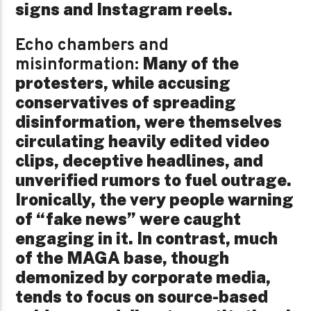
signs and Instagram reels.
Echo chambers and
Many of the
misinformation:
protesters, while accusing
conservatives of spreading
disinformation, were themselves
circulating heavily edited video
clips, deceptive headlines, and
unverified rumors to fuel outrage.
Ironically, the very people warning
of “fake news” were caught
engaging in it. In contrast, much
of the MAGA base, though
demonized by corporate media,
tends to focus on source-based