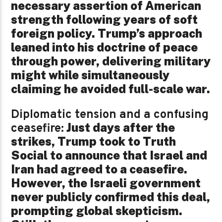
necessary assertion of American
strength following years of soft
foreign policy. Trump’s approach
leaned into his doctrine of peace
through power, delivering military
might while simultaneously
claiming he avoided full-scale war.
Diplomatic tension and a confusing
Just days after the
ceasefire:
strikes, Trump took to Truth
Social to announce that Israel and
Iran had agreed to a ceasefire.
However, the Israeli government
never publicly confirmed this deal,
prompting global skepticism.