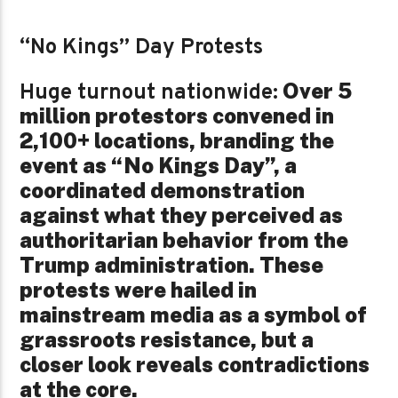
“No Kings” Day Protests
Over 5
Huge turnout nationwide:
million protestors convened in
2,100+ locations, branding the
event as “No Kings Day”, a
coordinated demonstration
against what they perceived as
authoritarian behavior from the
Trump administration. These
protests were hailed in
mainstream media as a symbol of
grassroots resistance, but a
closer look reveals contradictions
at the core.