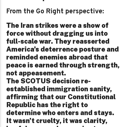
From the Go Right perspective:
The Iran strikes were a show of
force without dragging us into
full-scale war. They reasserted
America’s deterrence posture and
reminded enemies abroad that
peace is earned through strength,
not appeasement.
The SCOTUS decision re-
established immigration sanity,
affirming that our Constitutional
Republic has the right to
determine who enters and stays.
It wasn’t cruelty, it was clarity,