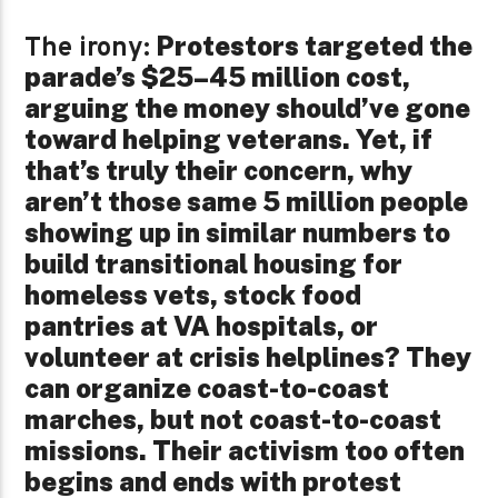
Protestors targeted the
The irony:
parade’s $25–45 million cost,
arguing the money should’ve gone
toward helping veterans. Yet, if
that’s truly their concern, why
aren’t those same 5 million people
showing up in similar numbers to
build transitional housing for
homeless vets, stock food
pantries at VA hospitals, or
volunteer at crisis helplines? They
can organize coast-to-coast
marches, but not coast-to-coast
missions. Their activism too often
begins and ends with protest