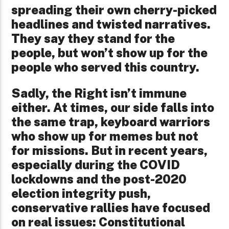
spreading their own cherry-picked
headlines and twisted narratives.
They say they stand for the
people, but won’t show up for the
people who served this country.
Sadly, the Right isn’t immune
either. At times, our side falls into
the same trap, keyboard warriors
who show up for memes but not
for missions. But in recent years,
especially during the COVID
lockdowns and the post-2020
election integrity push,
conservative rallies have focused
on real issues: Constitutional