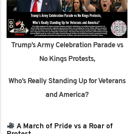
Trump’s Army Celebration Parade vs
No Kings Protests,
Who’s Really Standing Up for Veterans
and America?
A March of Pride vs a Roar of