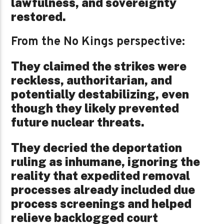
lawfulness, and sovereignty
restored.
From the No Kings perspective:
They claimed the strikes were
reckless, authoritarian, and
potentially destabilizing, even
though they likely prevented
future nuclear threats.
They decried the deportation
ruling as inhumane, ignoring the
reality that expedited removal
processes already included due
process screenings and helped
relieve backlogged court