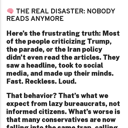
THE REAL DISASTER: NOBODY
READS ANYMORE
Here’s the frustrating truth: Most
of the people criticizing Trump,
the parade, or the Iran policy
didn’t even read the articles. They
saw a headline, took to social
media, and made up their minds.
Fast. Reckless. Loud.
That behavior? That’s what we
expect from lazy bureaucrats, not
informed citizens. What’s worse is
that many conservatives are now
falling into the same trap, calling