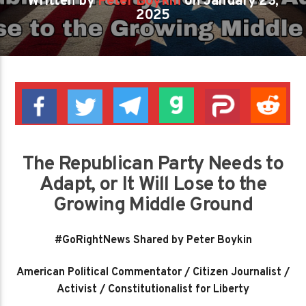
Written by
Peter Boykin
on January 23,
2025
The Republican Party Needs to
Adapt, or It Will Lose to the
Growing Middle Ground
#GoRightNews Shared by Peter Boykin
American Political Commentator / Citizen Journalist /
Activist / Constitutionalist for Liberty