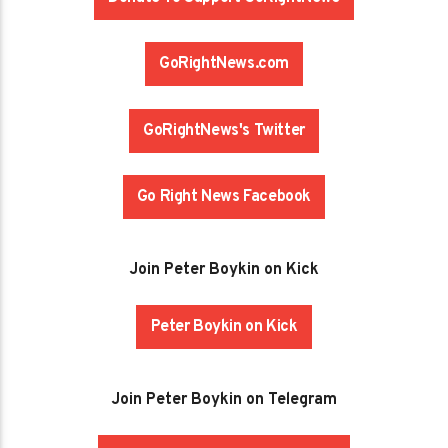
GoRightNews.com
GoRightNews's Twitter
Go Right News Facebook
Join Peter Boykin on Kick
Peter Boykin on Kick
Join Peter Boykin on Telegram