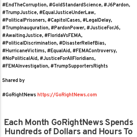
#EndTheCorruption, #GoldStandardScience, #J6Pardon,
#TrumpJustice, #EqualJusticeUnderLaw,
#PoliticalPrisoners, #CapitolCases, #LegalDelay,
#TrumpInauguration, #PardonPower, #JusticeForJ6,
#AwaitingJustice, #FloridaVsFEMA,
#PoliticalDiscrimination, #DisasterReliefBias,
#HurricaneVictims, #EqualAid, #FEMAControversy,
#NoPoliticalAid, #JusticeForAllFloridians,
#FEMAInvestigation, #TrumpSupportersRights
Shared by
#GoRightNews
https://GoRightNews.com
Each Month GoRightNews Spends
Hundreds of Dollars and Hours To