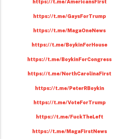
https://t.me/AmericansFirst
https://t.me/GaysForTrump
https://t.me/MagaOneNews
https://t.me/BoykinForHouse
https://t.me/BoykinForCongress
https://t.me/NorthCarolinaFirst
https://t.me/PeterRBoykin
https://t.me/VoteForTrump
https://t.me/FuckTheLeft
https://t.me/MagaFirstNews