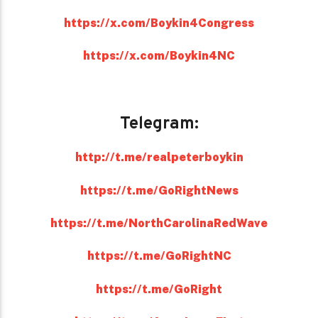
https://x.com/Boykin4Congress
https://x.com/Boykin4NC
Telegram:
http://t.me/realpeterboykin
https://t.me/GoRightNews
https://t.me/NorthCarolinaRedWave
https://t.me/GoRightNC
https://t.me/GoRight