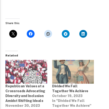
Share this:
Related
Republican Values at a
Divided We Fall
Crossroads Advocating
Together We Achieve
Diversity and Inclusion
October 19, 2023
Amidst Shifting Ideals
In "Divided We Fall
November 30, 2023
Together We Achieve"