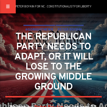
PETER BOYKIN FOR NC : CONSTITUTIONALIST FOR LIBERTY
#GORIGHTNEWS
PETER BOYKIN
THE REPUBLICAN
PETER BOYKIN FOR NC
PARTY NEEDS TO
ADAPT, OR IT WILL
LOSE TO THE
GROWING MIDDLE
GROUND