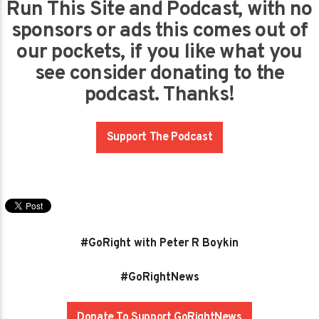
Run This Site and Podcast, with no
sponsors or ads this comes out of
our pockets, if you like what you
see consider donating to the
podcast. Thanks!
Support The Podcast
#GoRight with Peter R Boykin
#GoRightNews
Donate To Support GoRightNews