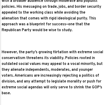
with a broader audience through moderate and populist
policies. His messaging on trade, jobs, and border security
appealed to the working class while avoiding the
alienation that comes with rigid ideological purity. This
approach was a blueprint for success—one that the
Republican Party would be wise to study.
However, the party’s growing flirtation with extreme social
conservatism threatens its viability. Policies rooted in
outdated social values may appeal to a vocal minority, but
they alienate independents, moderates, and younger
voters. Americans are increasingly rejecting a politics of
division, and any attempt to legislate morality or push for
extreme social agendas will only serve to shrink the GOP’s
base.