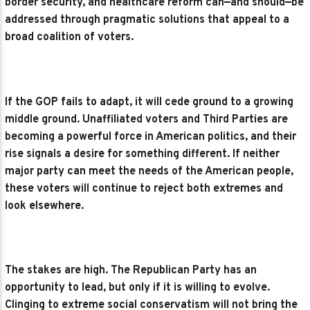
border security, and healthcare reform can—and should—be
addressed through pragmatic solutions that appeal to a
broad coalition of voters.
If the GOP fails to adapt, it will cede ground to a growing
middle ground. Unaffiliated voters and Third Parties are
becoming a powerful force in American politics, and their
rise signals a desire for something different. If neither
major party can meet the needs of the American people,
these voters will continue to reject both extremes and
look elsewhere.
The stakes are high. The Republican Party has an
opportunity to lead, but only if it is willing to evolve.
Clinging to extreme social conservatism will not bring the