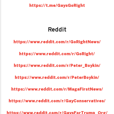
https://t.me/GaysGoRight
Reddit
https://www.reddit.com/r/GoRightNews/
https://www.reddit.com/r/GoRight/
https://www.reddit.com/r/Peter_Boykin/
https://www.reddit.com/r/PeterBoykin/
https://www.reddit.com/r/MagaFirstNews/
https://www.reddit.com/r/GayConservatives/
https://www.reddit.com/r/GaysForTrump_Org/