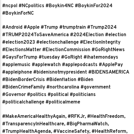
#ncpol #NCpolitics #Boykin4NC #BoykinFor2024
#BoykinForNC
#Android #Apple #Trump #trumptrain #Trump2024
#TRUMP2024ToSaveAmerica #2024Election #election
#election2023 #electionchallenge #ElectionIntegrity
#ElectionsMatter #ElectionCommission #GoRightNews
#GaysForTrump #tuesday #GoRight #ihatemondays
#applemusic #applewatch #applepodcasts #ApplePay
#appleiphone #bidenisnotmypresident #BIDENSAMERICA
#BidenBorderCrisis #Bidenflation #Biden
#BidenCrimeFamily #northcarolina #government
#Governor #politics #political #politicians
#politicalchallenge #politicalmeme
#MakeAmericaHealthyAgain, #RFKJr, #HealthFreedom,
#TransparencyInHealthcare, #BigPharmaWatch,
#TrumpHealthAgenda, #VaccineSafety, #HealthReform,