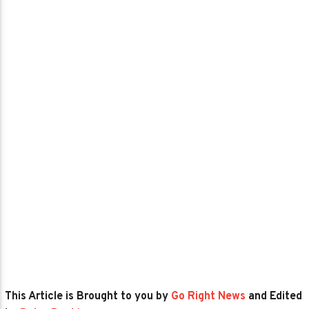
This Article is Brought to you by
Go Right News
and Edited