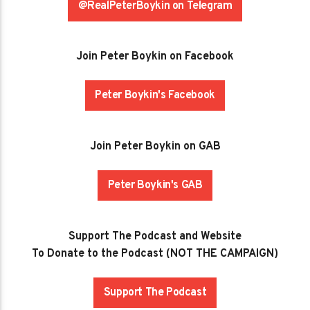
@RealPeterBoykin on Telegram
Join Peter Boykin on Facebook
Peter Boykin's Facebook
Join Peter Boykin on GAB
Peter Boykin's GAB
Support The Podcast and Website
To Donate to the Podcast (NOT THE CAMPAIGN)
Support The Podcast