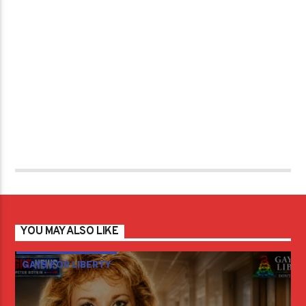
YOU MAY ALSO LIKE
GAYS FOR LIBERTY