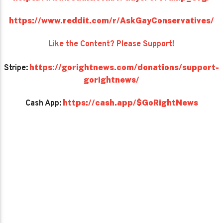
https://www.reddit.com/r/AskGayConservatives/
Like the Content? Please Support!
https://gorightnews.com/donations/support-
Stripe:
gorightnews/
https://cash.app/$GoRightNews
Cash App: