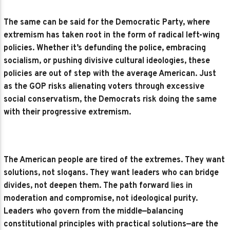
The same can be said for the Democratic Party, where
extremism has taken root in the form of radical left-wing
policies. Whether it’s defunding the police, embracing
socialism, or pushing divisive cultural ideologies, these
policies are out of step with the average American. Just
as the GOP risks alienating voters through excessive
social conservatism, the Democrats risk doing the same
with their progressive extremism.
The American people are tired of the extremes. They want
solutions, not slogans. They want leaders who can bridge
divides, not deepen them. The path forward lies in
moderation and compromise, not ideological purity.
Leaders who govern from the middle—balancing
constitutional principles with practical solutions—are the