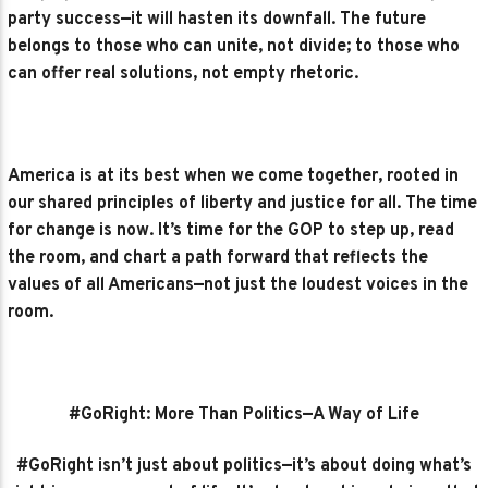
party success—it will hasten its downfall. The future
belongs to those who can unite, not divide; to those who
can offer real solutions, not empty rhetoric.
America is at its best when we come together, rooted in
our shared principles of liberty and justice for all. The time
for change is now. It’s time for the GOP to step up, read
the room, and chart a path forward that reflects the
values of all Americans—not just the loudest voices in the
room.
#GoRight: More Than Politics—A Way of Life
#GoRight isn’t just about politics—it’s about doing what’s