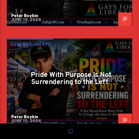
Peter Boykin
JUNE 19, 2026
GAYS FOR LIBERTY
Pride With Purpose Is Not
Surrendering to the Left
Peter Boykin
JUNE 15, 2026