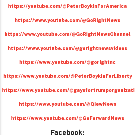
https://youtube.com/@PeterBoykinForAmerica
https://www.youtube.com/@GoRightNews
https://www.youtube.com/@GoRightNewsChannel
https://www.youtube.com/@gorightnewsvideos
https://www.youtube.com/@gorightnc
https://www.youtube.com/@PeterBoykinForLiberty
https://www.youtube.com/@gaysfortrumporganizat
https://www.youtube.com/@QiewNews
https://www.youtube.com/@GoForwardNews
Facebook: