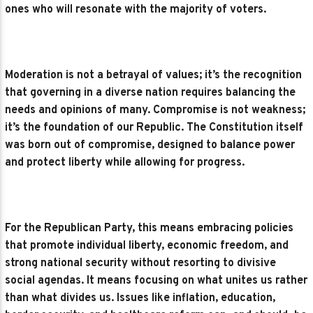
ones who will resonate with the majority of voters.
Moderation is not a betrayal of values; it’s the recognition
that governing in a diverse nation requires balancing the
needs and opinions of many. Compromise is not weakness;
it’s the foundation of our Republic. The Constitution itself
was born out of compromise, designed to balance power
and protect liberty while allowing for progress.
For the Republican Party, this means embracing policies
that promote individual liberty, economic freedom, and
strong national security without resorting to divisive
social agendas. It means focusing on what unites us rather
than what divides us. Issues like inflation, education,