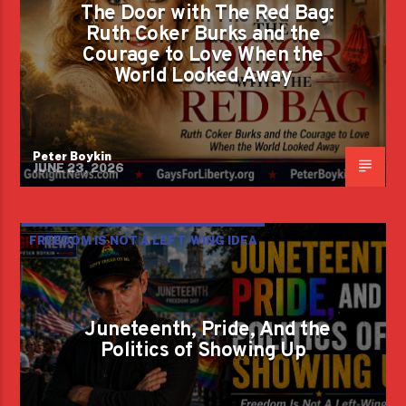
The Door with The Red Bag:
Ruth Coker Burks and the
Courage to Love When the
World Looked Away
Peter Boykin
JUNE 23, 2026
FREEDOM IS NOT A LEFT-WING IDEA
Juneteenth, Pride, And the
Politics of Showing Up