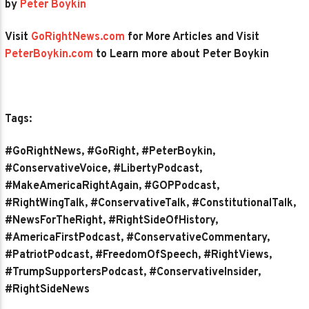
by
Peter Boykin
Visit
GoRightNews.com
for More Articles and Visit
PeterBoykin.com
to Learn more about Peter Boykin
Tags:
#GoRightNews, #GoRight, #PeterBoykin,
#ConservativeVoice, #LibertyPodcast,
#MakeAmericaRightAgain, #GOPPodcast,
#RightWingTalk, #ConservativeTalk, #ConstitutionalTalk,
#NewsForTheRight, #RightSideOfHistory,
#AmericaFirstPodcast, #ConservativeCommentary,
#PatriotPodcast, #FreedomOfSpeech, #RightViews,
#TrumpSupportersPodcast, #ConservativeInsider,
#RightSideNews