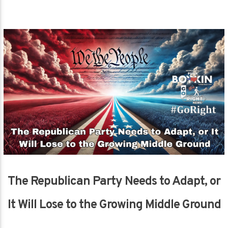
The Republican Party Needs to Adapt, or
It Will Lose to the Growing Middle Ground