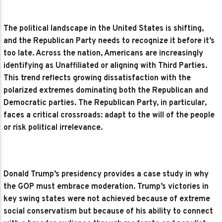
The political landscape in the United States is shifting,
and the Republican Party needs to recognize it before it’s
too late. Across the nation, Americans are increasingly
identifying as Unaffiliated or aligning with Third Parties.
This trend reflects growing dissatisfaction with the
polarized extremes dominating both the Republican and
Democratic parties. The Republican Party, in particular,
faces a critical crossroads: adapt to the will of the people
or risk political irrelevance.
Donald Trump’s presidency provides a case study in why
the GOP must embrace moderation. Trump’s victories in
key swing states were not achieved because of extreme
social conservatism but because of his ability to connect