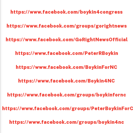
https://www.facebook.com/boykin4congress
https://www.facebook.com/groups/gorightnews
https://www.facebook.com/GoRightNewsOfficial
https://www.facebook.com/PeterRBoykin
https://www.facebook.com/BoykinForNC
https://www.facebook.com/Boykin4NC
https://www.facebook.com/groups/boykinfornc
https://www.facebook.com/groups/PeterBoykinFor
https://www.facebook.com/groups/boykin4nc