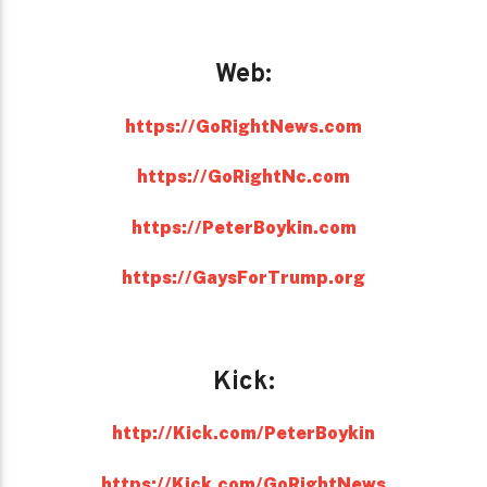
Web:
https://GoRightNews.com
https://GoRightNc.com
https://PeterBoykin.com
https://GaysForTrump.org
Kick:
http://Kick.com/PeterBoykin
https://Kick.com/GoRightNews