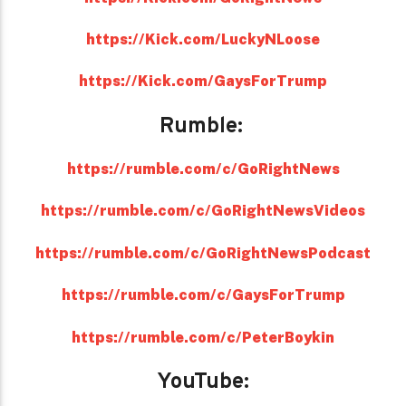
https://Kick.com/LuckyNLoose
https://Kick.com/GaysForTrump
Rumble:
https://rumble.com/c/GoRightNews
https://rumble.com/c/GoRightNewsVideos
https://rumble.com/c/GoRightNewsPodcast
https://rumble.com/c/GaysForTrump
https://rumble.com/c/PeterBoykin
YouTube: