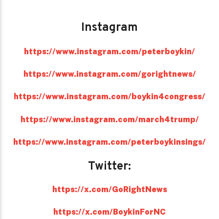
Instagram
https://www.instagram.com/peterboykin/
https://www.instagram.com/gorightnews/
https://www.instagram.com/boykin4congress/
https://www.instagram.com/march4trump/
https://www.instagram.com/peterboykinsings/
Twitter:
https://x.com/GoRightNews
https://x.com/BoykinForNC