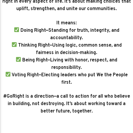
right in every aspect of life. It’s about making choices that
uplift, strengthen, and unite our communities.
It means:
Doing Right—Standing for truth, integrity, and
accountability.
Thinking Right—Using logic, common sense, and
fairness in decision-making.
Being Right—Living with honor, respect, and
responsibility.
Voting Right—Electing leaders who put We the People
first.
#GoRight is a direction—a call to action for all who believe
in building, not destroying. It’s about working toward a
better future, together.