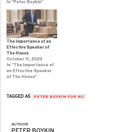
In "Peter Boykin"
The Importance of an
Effective Speaker of
The House
October 11, 2023
In "The Importance of
an Effective Speaker
of The House"
TAGGED AS
PETER BOYKIN FOR NC
AUTHOR
PETER BOYKIN