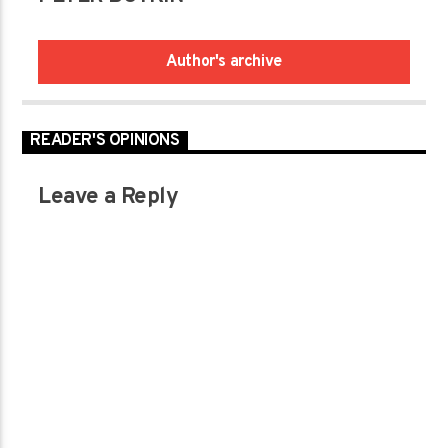
Author's archive
READER'S OPINIONS
Leave a Reply