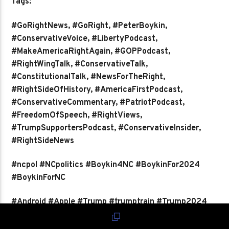
Tags:
#GoRightNews, #GoRight, #PeterBoykin,
#ConservativeVoice, #LibertyPodcast,
#MakeAmericaRightAgain, #GOPPodcast,
#RightWingTalk, #ConservativeTalk,
#ConstitutionalTalk, #NewsForTheRight,
#RightSideOfHistory, #AmericaFirstPodcast,
#ConservativeCommentary, #PatriotPodcast,
#FreedomOfSpeech, #RightViews,
#TrumpSupportersPodcast, #ConservativeInsider,
#RightSideNews
#ncpol #NCpolitics #Boykin4NC #BoykinFor2024
#BoykinForNC
#Android #Apple #Trump #trumptrain #Trump2024
#TRUMP2024ToSaveAmerica #2024Election
#election #election2023 #electionchallenge