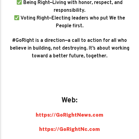
Being Right—Living with honor, respect, and
responsibility.
Voting Right—Electing leaders who put We the
People first.
#GoRight is a direction—a call to action for all who
believe in building, not destroying. It’s about working
toward a better future, together.
Web:
https://GoRightNews.com
https://GoRightNc.com