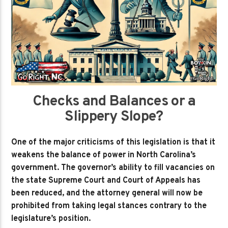
Checks and Balances or a
Slippery Slope?
One of the major criticisms of this legislation is that it
weakens the balance of power in North Carolina’s
government. The governor’s ability to fill vacancies on
the state Supreme Court and Court of Appeals has
been reduced, and the attorney general will now be
prohibited from taking legal stances contrary to the
legislature’s position.