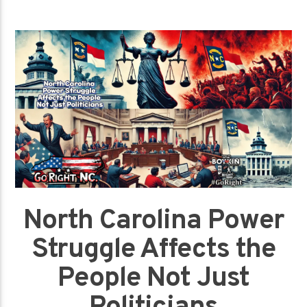
North Carolina Power
Struggle Affects the
People Not Just