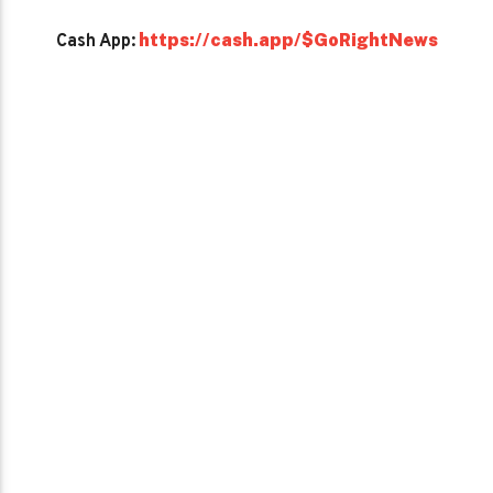
https://cash.app/$GoRightNews
Cash App: