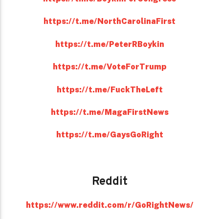
https://t.me/NorthCarolinaFirst
https://t.me/PeterRBoykin
https://t.me/VoteForTrump
https://t.me/FuckTheLeft
https://t.me/MagaFirstNews
https://t.me/GaysGoRight
Reddit
https://www.reddit.com/r/GoRightNews/