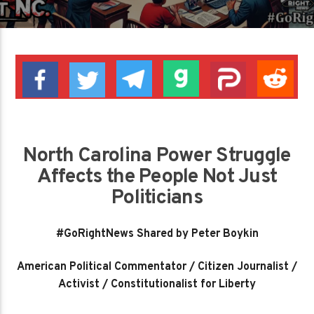
North Carolina Power Struggle
Affects the People Not Just
Politicians
#GoRightNews Shared by Peter Boykin
American Political Commentator / Citizen Journalist /
Activist / Constitutionalist for Liberty