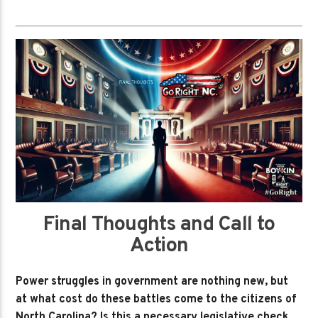
Final Thoughts and Call to
Action
Power struggles in government are nothing new, but
at what cost do these battles come to the citizens of
North Carolina? Is this a necessary legislative check,