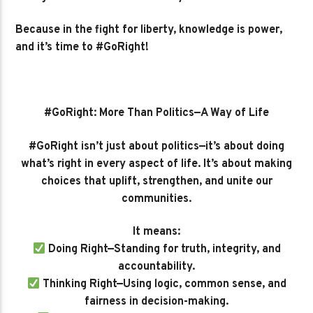
Because in the fight for liberty, knowledge is power,
and it’s time to #GoRight!
#GoRight: More Than Politics—A Way of Life
#GoRight isn’t just about politics—it’s about doing
what’s right in every aspect of life. It’s about making
choices that uplift, strengthen, and unite our
communities.
It means:
Doing Right—Standing for truth, integrity, and
accountability.
Thinking Right—Using logic, common sense, and
fairness in decision-making.