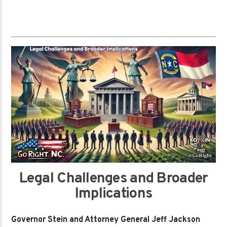
Legal Challenges and Broader
Implications
Governor Stein and Attorney General Jeff Jackson