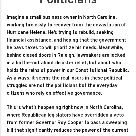
Politicians
Imagine a small business owner in North Carolina,
working tirelessly to recover from the devastation of
Hurricane Helene. He’s trying to rebuild, seeking
financial assistance, and hoping that the government
he pays taxes to will prioritize his needs. Meanwhile,
behind closed doors in Raleigh, lawmakers are locked
in a battle—not about disaster relief, but about who
holds the reins of power in our Constitutional Republic.
As always, it seems the real losers in these political
struggles are not the politicians but the everyday
citizens who rely on effective governance.
This is what’s happening right now in North Carolina,
where Republican legislators have overridden a veto
from former Governor Roy Cooper to pass a sweeping
bill that significantly reduces the power of the current