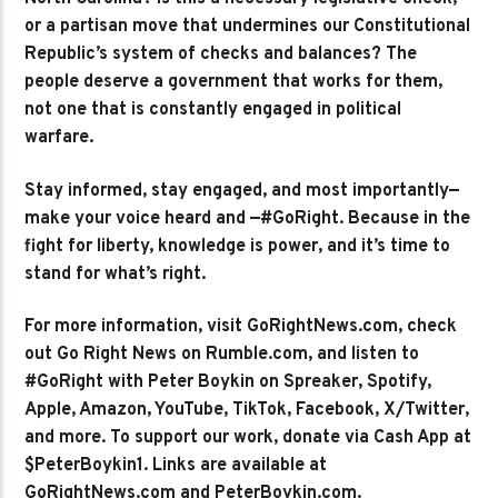
or a partisan move that undermines our Constitutional
Republic’s system of checks and balances? The
people deserve a government that works for them,
not one that is constantly engaged in political
warfare.
Stay informed, stay engaged, and most importantly—
make your voice heard and —#GoRight. Because in the
fight for liberty, knowledge is power, and it’s time to
stand for what’s right.
For more information, visit GoRightNews.com, check
out Go Right News on Rumble.com, and listen to
#GoRight with Peter Boykin on Spreaker, Spotify,
Apple, Amazon, YouTube, TikTok, Facebook, X/Twitter,
and more. To support our work, donate via Cash App at
$PeterBoykin1. Links are available at
GoRightNews.com and PeterBoykin.com.