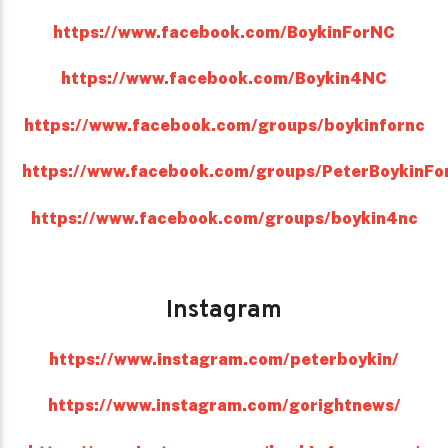
https://www.facebook.com/BoykinForNC
https://www.facebook.com/Boykin4NC
https://www.facebook.com/groups/boykinfornc
https://www.facebook.com/groups/PeterBoykinFo
https://www.facebook.com/groups/boykin4nc
Instagram
https://www.instagram.com/peterboykin/
https://www.instagram.com/gorightnews/