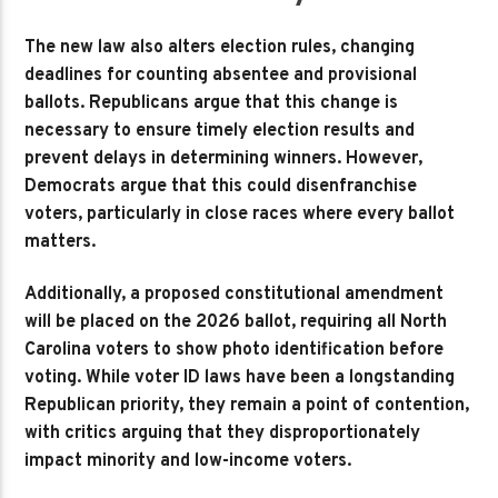
The new law also alters election rules, changing
deadlines for counting absentee and provisional
ballots. Republicans argue that this change is
necessary to ensure timely election results and
prevent delays in determining winners. However,
Democrats argue that this could disenfranchise
voters, particularly in close races where every ballot
matters.
Additionally, a proposed constitutional amendment
will be placed on the 2026 ballot, requiring all North
Carolina voters to show photo identification before
voting. While voter ID laws have been a longstanding
Republican priority, they remain a point of contention,
with critics arguing that they disproportionately
impact minority and low-income voters.