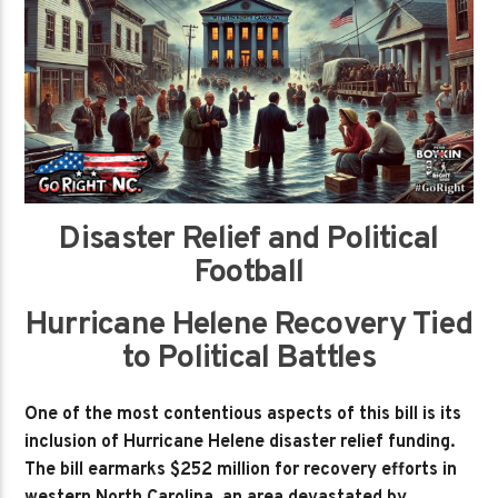
Disaster Relief and Political
Football
Hurricane Helene Recovery Tied
to Political Battles
One of the most contentious aspects of this bill is its
inclusion of Hurricane Helene disaster relief funding.
The bill earmarks $252 million for recovery efforts in