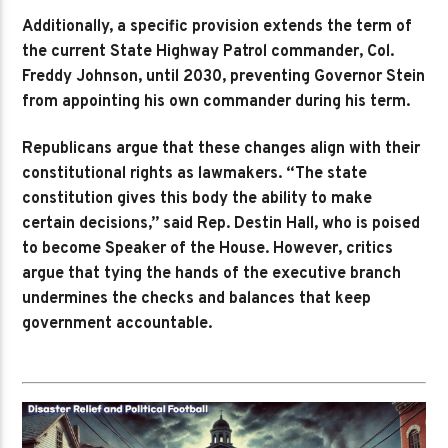
Additionally, a specific provision extends the term of
the current State Highway Patrol commander, Col.
Freddy Johnson, until 2030, preventing Governor Stein
from appointing his own commander during his term.
Republicans argue that these changes align with their
constitutional rights as lawmakers. “The state
constitution gives this body the ability to make
certain decisions,” said Rep. Destin Hall, who is poised
to become Speaker of the House. However, critics
argue that tying the hands of the executive branch
undermines the checks and balances that keep
government accountable.