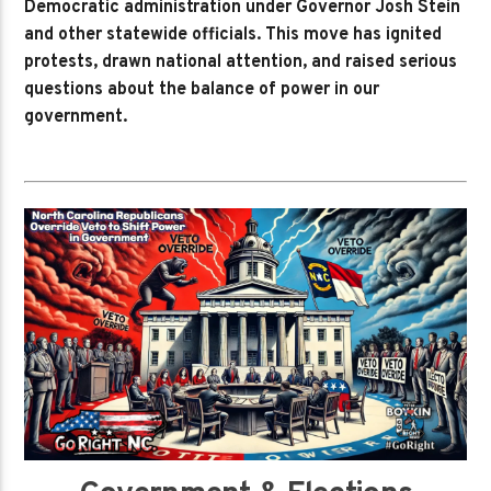
Democratic administration under Governor Josh Stein
and other statewide officials. This move has ignited
protests, drawn national attention, and raised serious
questions about the balance of power in our
government.