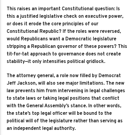
This raises an important Constitutional question: Is
this a justified legislative check on executive power,
or does it erode the core principles of our
Constitutional Republic? If the roles were reversed,
would Republicans want a Democratic legislature
stripping a Republican governor of these powers? This
tit-for-tat approach to governance does not create
stability—it only intensifies political gridlock.
The attorney general, a role now filled by Democrat
Jeff Jackson, will also see major limitations. The new
law prevents him from intervening in legal challenges
to state laws or taking legal positions that conflict
with the General Assembly’s stance. In other words,
the state’s top legal officer will be bound to the
political will of the legislature rather than serving as
an independent legal authority.