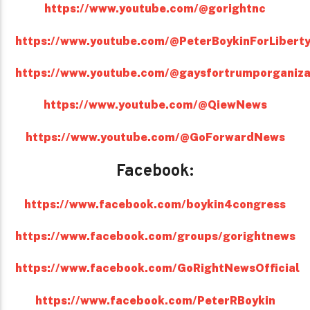
https://www.youtube.com/@gorightnc
https://www.youtube.com/@PeterBoykinForLibert
https://www.youtube.com/@gaysfortrumporganiza
https://www.youtube.com/@QiewNews
https://www.youtube.com/@GoForwardNews
Facebook:
https://www.facebook.com/boykin4congress
https://www.facebook.com/groups/gorightnews
https://www.facebook.com/GoRightNewsOfficial
https://www.facebook.com/PeterRBoykin