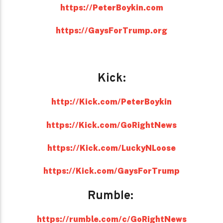
https://PeterBoykin.com
https://GaysForTrump.org
Kick:
http://Kick.com/PeterBoykin
https://Kick.com/GoRightNews
https://Kick.com/LuckyNLoose
https://Kick.com/GaysForTrump
Rumble:
https://rumble.com/c/GoRightNews