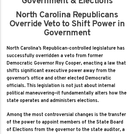
Government & Elections
North Carolina Republicans
Override Veto to Shift Power in
Government
North Carolina’s Republican-controlled legislature has
successfully overridden a veto from former
Democratic Governor Roy Cooper, enacting a law that
shifts significant executive power away from the
governor’s office and other elected Democratic
officials. This legislation is not just about internal
political maneuvering—it fundamentally alters how the
state operates and administers elections.
Among the most controversial changes is the transfer
of the power to appoint members of the State Board
of Elections from the governor to the state auditor, a