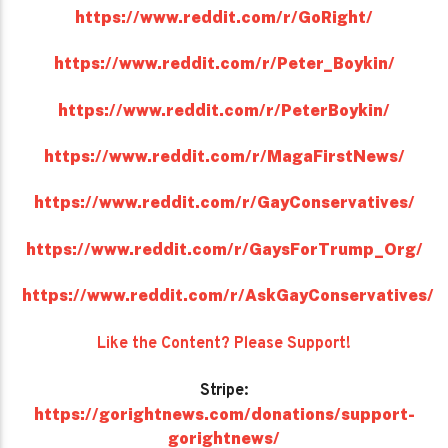
https://www.reddit.com/r/GoRight/
https://www.reddit.com/r/Peter_Boykin/
https://www.reddit.com/r/PeterBoykin/
https://www.reddit.com/r/MagaFirstNews/
https://www.reddit.com/r/GayConservatives/
https://www.reddit.com/r/GaysForTrump_Org/
https://www.reddit.com/r/AskGayConservatives/
Like the Content? Please Support!
Stripe:
https://gorightnews.com/donations/support-
gorightnews/