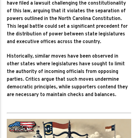
have filed a lawsuit challenging the constitutionality
of this law, arguing that it violates the separation of
powers outlined in the North Carolina Constitution.
This legal battle could set a significant precedent for
the distribution of power between state legislatures
and executive offices across the country.
Historically, similar moves have been observed in
other states where legislatures have sought to limit
the authority of incoming officials from opposing
parties. Critics argue that such moves undermine
democratic principles, while supporters contend they
are necessary to maintain checks and balances.