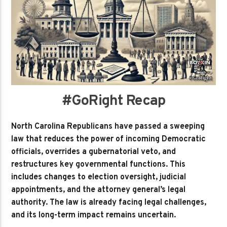
#GoRight Recap
North Carolina Republicans have passed a sweeping
law that reduces the power of incoming Democratic
officials, overrides a gubernatorial veto, and
restructures key governmental functions. This
includes changes to election oversight, judicial
appointments, and the attorney general’s legal
authority. The law is already facing legal challenges,
and its long-term impact remains uncertain.