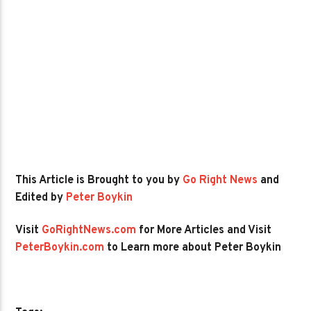
This Article is Brought to you by
Go Right News
and
Edited by
Peter Boykin
Visit
GoRightNews.com
for More Articles and Visit
PeterBoykin.com
to Learn more about Peter Boykin