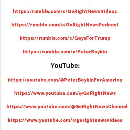
https://rumble.com/c/GoRightNewsVideos
https://rumble.com/c/GoRightNewsPodcast
https://rumble.com/c/GaysForTrump
https://rumble.com/c/PeterBoykin
YouTube:
https://youtube.com/@PeterBoykinForAmerica
https://www.youtube.com/@GoRightNews
https://www.youtube.com/@GoRightNewsChannel
https://www.youtube.com/@gorightnewsvideos