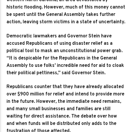
western North Carolina, an area devastated by
historic flooding. However, much of this money cannot
be spent until the General Assembly takes further
action, leaving storm victims in a state of uncertainty.
Democratic lawmakers and Governor Stein have
accused Republicans of using disaster relief as a
political tool to mask an unconstitutional power grab.
“It is despicable for the Republicans in the General
Assembly to use folks’ incredible need for aid to cloak
their political pettiness,” said Governor Stein.
Republicans counter that they have already allocated
over $900 million for relief and intend to provide more
in the future. However, the immediate need remains,
and many small businesses and families are still
waiting for direct assistance. The debate over how
and when funds will be distributed only adds to the
frustration of those affected.