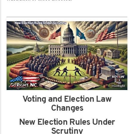
Voting and Election Law
Changes
New Election Rules Under
Scrutiny