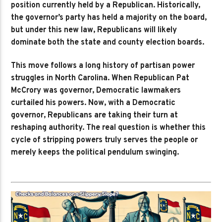
position currently held by a Republican. Historically,
the governor’s party has held a majority on the board,
but under this new law, Republicans will likely
dominate both the state and county election boards.
This move follows a long history of partisan power
struggles in North Carolina. When Republican Pat
McCrory was governor, Democratic lawmakers
curtailed his powers. Now, with a Democratic
governor, Republicans are taking their turn at
reshaping authority. The real question is whether this
cycle of stripping powers truly serves the people or
merely keeps the political pendulum swinging.