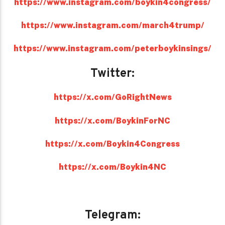
https://www.instagram.com/boykin4congress/
https://www.instagram.com/march4trump/
https://www.instagram.com/peterboykinsings/
Twitter:
https://x.com/GoRightNews
https://x.com/BoykinForNC
https://x.com/Boykin4Congress
https://x.com/Boykin4NC
Telegram: