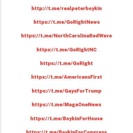
http://t.me/realpeterboykin
https://t.me/GoRightNews
https://t.me/NorthCarolinaRedWave
https://t.me/GoRightNC
https://t.me/GoRight
https://t.me/AmericansFirst
https://t.me/GaysForTrump
https://t.me/MagaOneNews
https://t.me/BoykinForHouse
https://t.me/BoykinForCongress