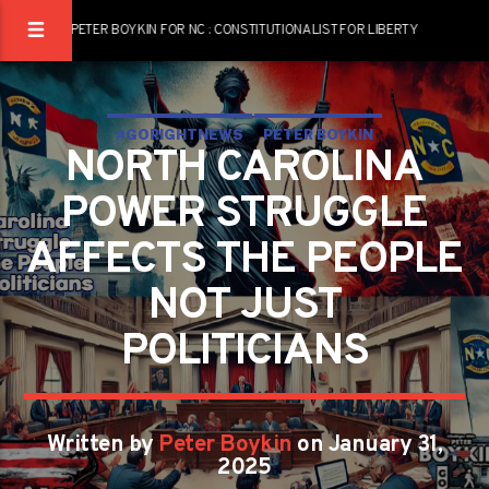
PETER BOYKIN FOR NC : CONSTITUTIONALIST FOR LIBERTY
#GORIGHTNEWS
PETER BOYKIN
NORTH CAROLINA
PETER BOYKIN FOR NC
POWER STRUGGLE
AFFECTS THE PEOPLE
NOT JUST
POLITICIANS
Written by
Peter Boykin
on January 31,
2025