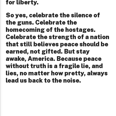
for liberty.
So yes, celebrate the silence of
the guns. Celebrate the
homecoming of the hostages.
Celebrate the strength of a nation
that still believes peace should be
earned, not gifted. But stay
awake, America. Because peace
without truth is a fragile lie, and
lies, no matter how pretty, always
lead us back to the noise.