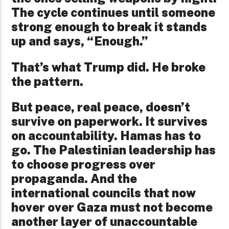
The cycle continues until someone
strong enough to break it stands
up and says, “Enough.”
That’s what Trump did. He broke
the pattern.
But peace, real peace, doesn’t
survive on paperwork. It survives
on accountability. Hamas has to
go. The Palestinian leadership has
to choose progress over
propaganda. And the
international councils that now
hover over Gaza must not become
another layer of unaccountable