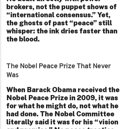
brokers, not the puppet shows of
“international consensus.” Yet,
the ghosts of past “peace” still
whisper: the ink dries faster than
the blood.
The Nobel Peace Prize That Never
Was
When Barack Obama received the
Nobel Peace Prize in 2009, it was
for what he might do, not what he
had done. The Nobel Committee
literally said it was for his “vision