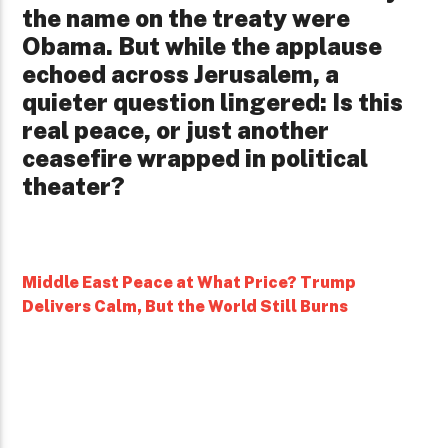
the name on the treaty were
Obama. But while the applause
echoed across Jerusalem, a
quieter question lingered: Is this
real peace, or just another
ceasefire wrapped in political
theater?
Middle East Peace at What Price? Trump
Delivers Calm, But the World Still Burns