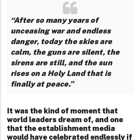
“After so many years of
unceasing war and endless
danger, today the skies are
calm, the guns are silent, the
sirens are still, and the sun
rises on a Holy Land that is
finally at peace.”
It was the kind of moment that
world leaders dream of, and one
that the establishment media
would have celebrated endlessly if