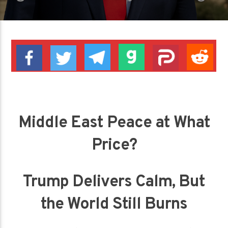
Middle East Peace at What
Price?
Trump Delivers Calm, But
the World Still Burns