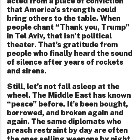
acted from a place of conviction
that America’s strength could
bring others to the table. When
people chant “Thank you, Trump”
in Tel Aviv, that isn’t political
theater. That’s gratitude from
people who finally heard the sound
of silence after years of rockets
and sirens.
Still, let’s not fall asleep at the
wheel. The Middle East has known
“peace” before. It’s been bought,
borrowed, and broken again and
again. The same diplomats who
preach restraint by day are often
the ones selling weapons by night.