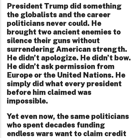
President Trump did something
the globalists and the career
politicians never could. He
brought two ancient enemies to
silence their guns without
surrendering American strength.
He didn’t apologize. He didn’t bow.
He didn’t ask permission from
Europe or the United Nations. He
simply did what every president
before him claimed was
impossible.
Yet even now, the same politicians
who spent decades funding
endless wars want to claim credit