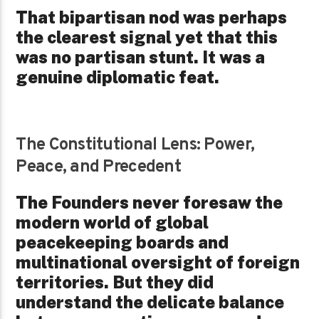
That bipartisan nod was perhaps
the clearest signal yet that this
was no partisan stunt. It was a
genuine diplomatic feat.
The Constitutional Lens: Power,
Peace, and Precedent
The Founders never foresaw the
modern world of global
peacekeeping boards and
multinational oversight of foreign
territories.
But they did
understand the delicate balance