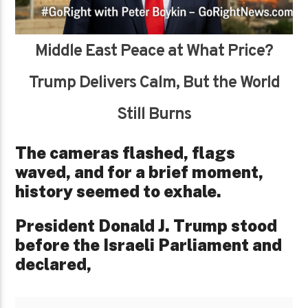
Middle East Peace at What Price?
Trump Delivers Calm, But the World
Still Burns
The cameras flashed, flags
waved, and for a brief moment,
history seemed to exhale.
President Donald J. Trump stood
before the Israeli Parliament and
declared,