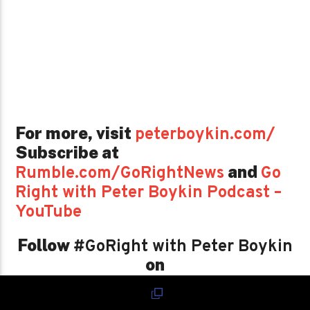
For more, visit
peterboykin.com/
Subscribe at
and
Rumble.com/GoRightNews
Go
Right with Peter Boykin Podcast –
YouTube
Follow
#GoRight with Peter Boykin
on
Spreaker