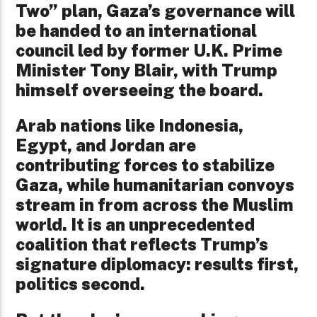
Two” plan, Gaza’s governance will
be handed to an international
council led by former U.K. Prime
Minister Tony Blair, with Trump
himself overseeing the board.
Arab nations like Indonesia,
Egypt, and Jordan are
contributing forces to stabilize
Gaza, while humanitarian convoys
stream in from across the Muslim
world. It is an unprecedented
coalition that reflects Trump’s
signature diplomacy: results first,
politics second.