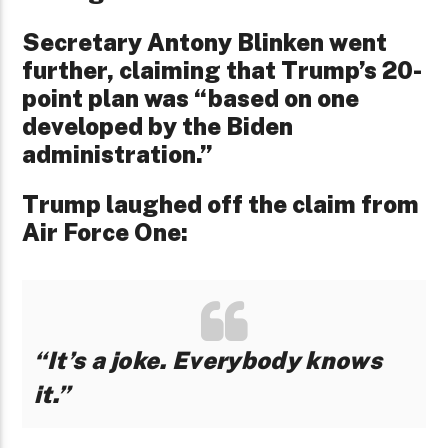
Secretary Antony Blinken went
further, claiming that Trump’s 20-
point plan was “based on one
developed by the Biden
administration.”
Trump laughed off the claim from
Air Force One:
“It’s a joke. Everybody knows
it.”