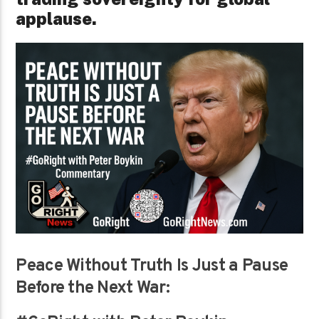
applause.
Peace Without Truth Is Just a Pause
Before the Next War: