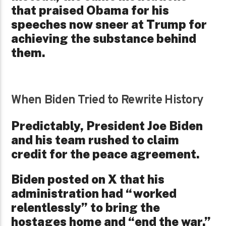
that praised Obama for his
speeches now sneer at Trump for
achieving the substance behind
them.
When Biden Tried to Rewrite History
Predictably, President Joe Biden
and his team rushed to claim
credit for the peace agreement.
Biden posted on X that his
administration had “worked
relentlessly” to bring the
hostages home and “end the war.”