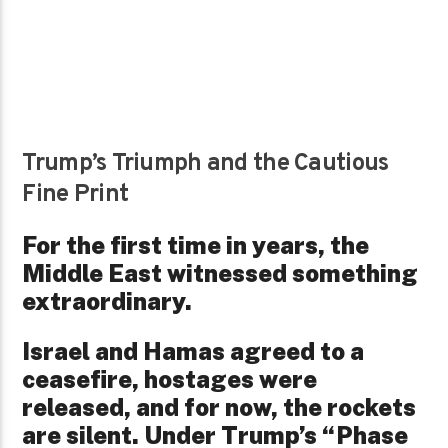
Trump’s Triumph and the Cautious
Fine Print
For the first time in years, the
Middle East witnessed something
extraordinary.
Israel and Hamas agreed to a
ceasefire, hostages were
released, and for now, the rockets
are silent. Under Trump’s “Phase