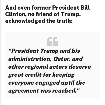
And even former President Bill
Clinton, no friend of Trump,
acknowledged the truth:
“President Trump and his
administration, Qatar, and
other regional actors deserve
great credit for keeping
everyone engaged until the
agreement was reached.”