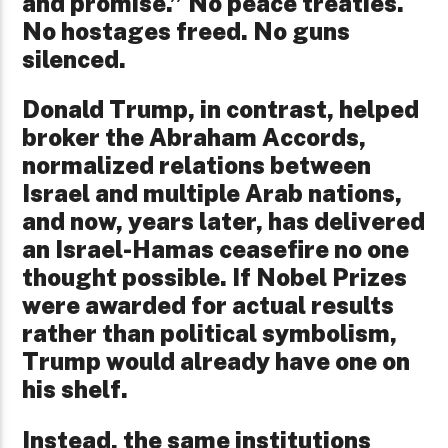
and promise.” No peace treaties.
No hostages freed. No guns
silenced.
Donald Trump, in contrast, helped
broker the Abraham Accords,
normalized relations between
Israel and multiple Arab nations,
and now, years later, has delivered
an Israel-Hamas ceasefire no one
thought possible. If Nobel Prizes
were awarded for actual results
rather than political symbolism,
Trump would already have one on
his shelf.
Instead, the same institutions