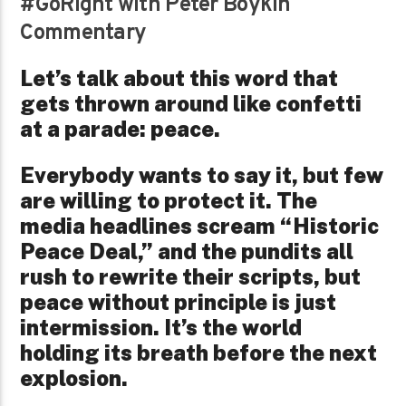
#GoRight with Peter Boykin
Commentary
Let’s talk about this word that
gets thrown around like confetti
at a parade: peace.
Everybody wants to say it, but few
are willing to protect it. The
media headlines scream “Historic
Peace Deal,” and the pundits all
rush to rewrite their scripts, but
peace without principle is just
intermission. It’s the world
holding its breath before the next
explosion.