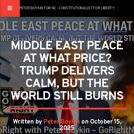
PETER BOYKIN FOR NC : CONSTITUTIONALIST FOR LIBERTY
PEACE WITHOUT TRUTH IS JUST A PAUSE BEFORE THE
MIDDLE EAST PEACE
NEXT WAR
AT WHAT PRICE?
TRUMP DELIVERS
CALM, BUT THE
WORLD STILL BURNS
Written by
Peter Boykin
on October 15,
2025