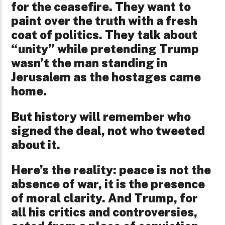
for the ceasefire. They want to
paint over the truth with a fresh
coat of politics. They talk about
“unity” while pretending Trump
wasn’t the man standing in
Jerusalem as the hostages came
home.
But history will remember who
signed the deal, not who tweeted
about it.
Here’s the reality: peace is not the
absence of war, it is the presence
of moral clarity. And Trump, for
all his critics and controversies,