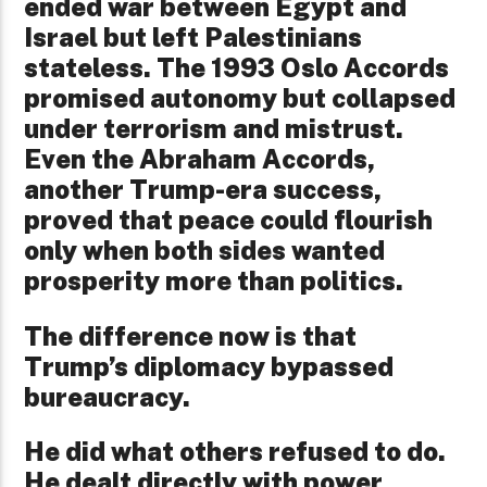
ended war between Egypt and
Israel but left Palestinians
stateless. The 1993 Oslo Accords
promised autonomy but collapsed
under terrorism and mistrust.
Even the Abraham Accords,
another Trump-era success,
proved that peace could flourish
only when both sides wanted
prosperity more than politics.
The difference now is that
Trump’s diplomacy bypassed
bureaucracy.
He did what others refused to do.
He dealt directly with power