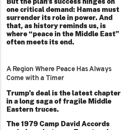
But the plan’s success hinges on
one critical demand: Hamas must
surrender its role in power. And
that, as history reminds us, is
where “peace in the Middle East”
often meets its end.
A Region Where Peace Has Always
Come with a Timer
Trump’s deal is the latest chapter
in a long saga of fragile Middle
Eastern truces.
The 1979 Camp David Accords