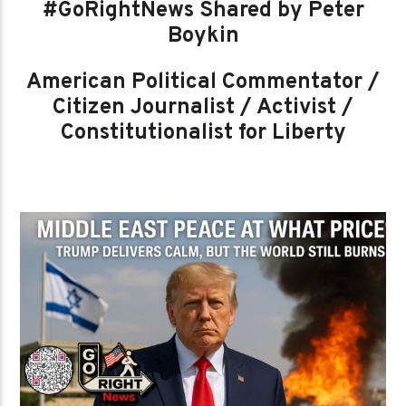
#GoRightNews Shared by Peter
Boykin
American Political Commentator /
Citizen Journalist / Activist /
Constitutionalist for Liberty