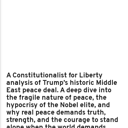
A Constitutionalist for Liberty
analysis of Trump’s historic Middle
East peace deal. A deep dive into
the fragile nature of peace, the
hypocrisy of the Nobel elite, and
why real peace demands truth,
strength, and the courage to stand
alone when the world demands