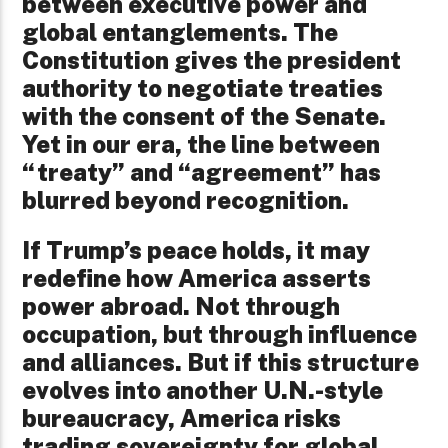
between executive power and
global entanglements. The
Constitution gives the president
authority to negotiate treaties
with the consent of the Senate.
Yet in our era, the line between
“treaty” and “agreement” has
blurred beyond recognition.
If Trump’s peace holds, it may
redefine how America asserts
power abroad. Not through
occupation, but through influence
and alliances. But if this structure
evolves into another U.N.-style
bureaucracy, America risks
trading sovereignty for global