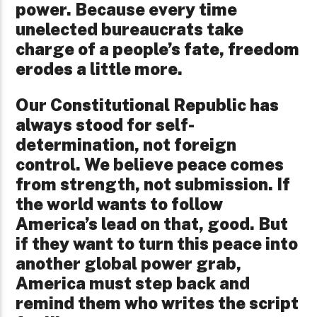
power. Because every time
unelected bureaucrats take
charge of a people’s fate, freedom
erodes a little more.
Our Constitutional Republic has
always stood for self-
determination, not foreign
control. We believe peace comes
from strength, not submission. If
the world wants to follow
America’s lead on that, good. But
if they want to turn this peace into
another global power grab,
America must step back and
remind them who writes the script