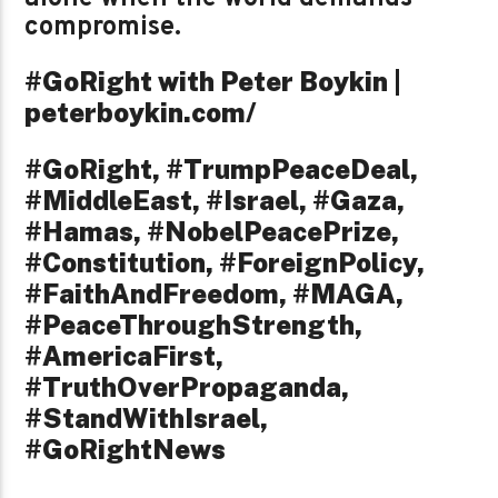
compromise.
#GoRight with Peter Boykin |
peterboykin.com/
#GoRight, #TrumpPeaceDeal,
#MiddleEast, #Israel, #Gaza,
#Hamas, #NobelPeacePrize,
#Constitution, #ForeignPolicy,
#FaithAndFreedom, #MAGA,
#PeaceThroughStrength,
#AmericaFirst,
#TruthOverPropaganda,
#StandWithIsrael,
#GoRightNews