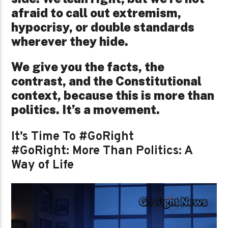
afraid to call out extremism,
hypocrisy, or double standards
wherever they hide.
We give you the facts, the
contrast, and the Constitutional
context, because this is more than
politics. It’s a movement.
It’s Time To #GoRight
#GoRight: More Than Politics: A
Way of Life