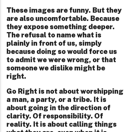
These images are funny. But they
are also uncomfortable. Because
they expose something deeper.
The refusal to name what is
plainly in front of us, simply
because doing so would force us
to admit we were wrong, or that
someone we dislike might be
right.
Go Right is not about worshipping
a man, a party, or a tribe. It is
about going in the direction of
clarity. Of responsibility. Of
reality. It is about calling things