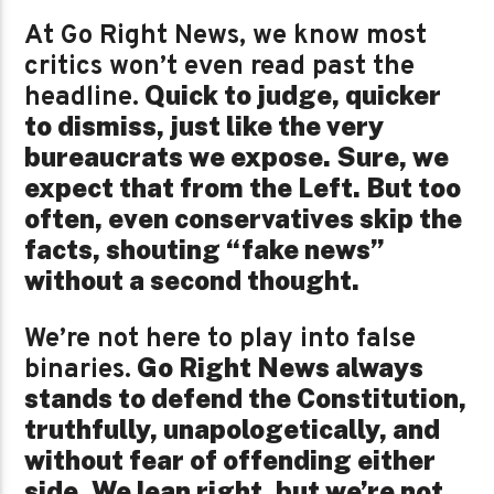
At Go Right News, we know most
critics won’t even read past the
Quick to judge, quicker
headline.
to dismiss, just like the very
bureaucrats we expose. Sure, we
expect that from the Left. But too
often, even conservatives skip the
facts, shouting “fake news”
without a second thought.
We’re not here to play into false
Go Right News always
binaries.
stands to defend the Constitution,
truthfully, unapologetically, and
without fear of offending either
side. We lean right, but we’re not