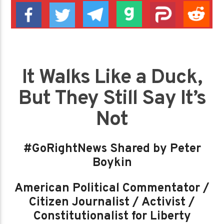
It Walks Like a Duck,
But They Still Say It’s
Not
#GoRightNews Shared by Peter
Boykin
American Political Commentator /
Citizen Journalist / Activist /
Constitutionalist for Liberty