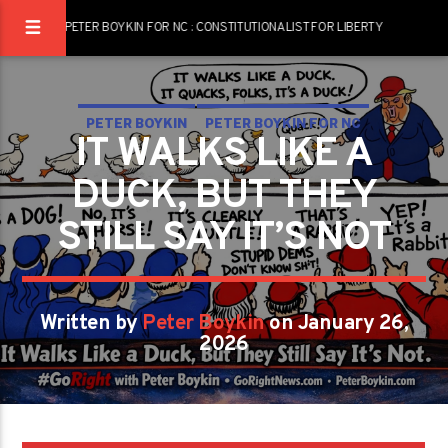
PETER BOYKIN FOR NC : CONSTITUTIONALIST FOR LIBERTY
PETER BOYKIN
PETER BOYKIN FOR NC
IT WALKS LIKE A
DUCK, BUT THEY
STILL SAY IT’S NOT
Written by
Peter Boykin
on January 26,
2026