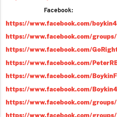
Facebook:
https://www.facebook.com/boykin
https://www.facebook.com/groups
https://www.facebook.com/GoRight
https://www.facebook.com/PeterR
https://www.facebook.com/Boykin
https://www.facebook.com/Boykin
https://www.facebook.com/groups/
https://www.facebook.com/groups