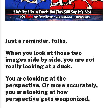
Just a reminder, folks.
When you look at those two
images side by side, you are not
really looking at a duck.
You are looking at the
perspective. Or more accurately,
you are looking at how
perspective gets weaponized.