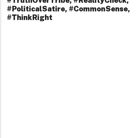
#TruthOverTribe, #RealityCheck,
#PoliticalSatire, #CommonSense,
#ThinkRight