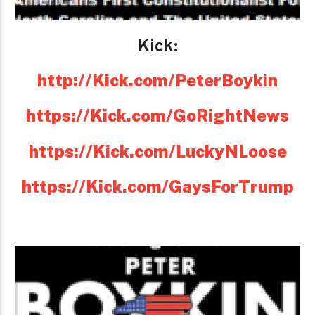
Kick:
http://Kick.com/PeterBoykin
https://Kick.com/GoRightNews
https://Kick.com/LuckyNLoose
https://Kick.com/GaysForTrump