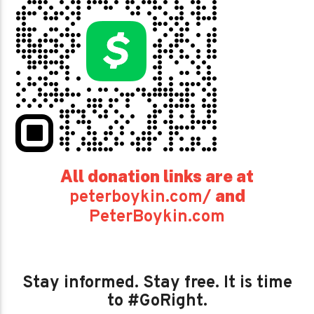
All donation links are at
and
peterboykin.com/
PeterBoykin.com
Stay informed. Stay free. It is time
to #GoRight.