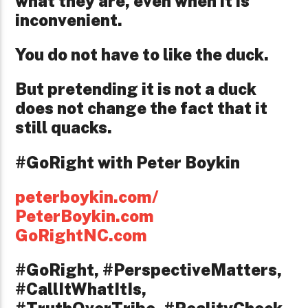
what they are, even when it is
inconvenient.
You do not have to like the duck.
But pretending it is not a duck
does not change the fact that it
still quacks.
#GoRight with Peter Boykin
peterboykin.com/
PeterBoykin.com
GoRightNC.com
#GoRight, #PerspectiveMatters,
#CallItWhatItIs,