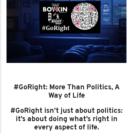
#GoRight: More Than Politics, A
Way of Life
#GoRight isn’t just about politics:
it’s about doing what’s right in
every aspect of life.