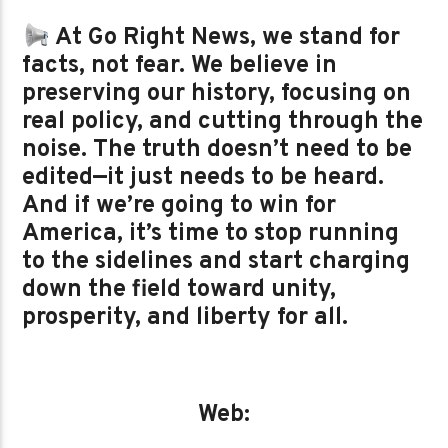
At Go Right News, we stand for
facts, not fear. We believe in
preserving our history, focusing on
real policy, and cutting through the
noise. The truth doesn’t need to be
edited—it just needs to be heard.
And if we’re going to win for
America, it’s time to stop running
to the sidelines and start charging
down the field toward unity,
prosperity, and liberty for all.
Web: