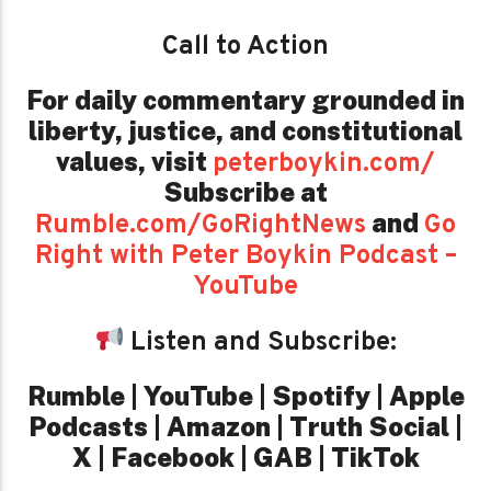
Call to Action
For daily commentary grounded in
liberty, justice, and constitutional
values,
visit
peterboykin.com/
Subscribe at
and
Rumble.com/GoRightNews
Go
Right with Peter Boykin Podcast –
YouTube
Listen and Subscribe:
Rumble | YouTube | Spotify | Apple
Podcasts | Amazon | Truth Social |
X | Facebook | GAB | TikTok