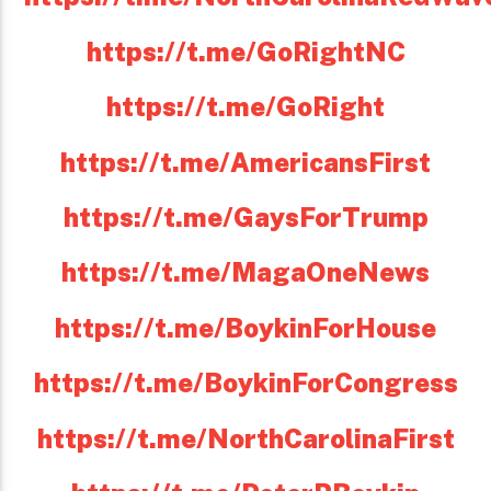
https://t.me/GoRightNC
https://t.me/GoRight
https://t.me/AmericansFirst
https://t.me/GaysForTrump
https://t.me/MagaOneNews
https://t.me/BoykinForHouse
https://t.me/BoykinForCongress
https://t.me/NorthCarolinaFirst