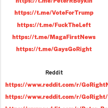
https://t.me/PeterRBoykin
https://t.me/VoteForTrump
https://t.me/FuckTheLeft
https://t.me/MagaFirstNews
https://t.me/GaysGoRight
Reddit
https://www.reddit.com/r/GoRight
https://www.reddit.com/r/GoRight/