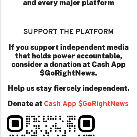
and every major platform
SUPPORT THE PLATFORM
If you support independent media
that holds power accountable,
consider a donation at Cash App
$GoRightNews.
Help us stay fiercely independent.
Donate at
Cash App $GoRightNews