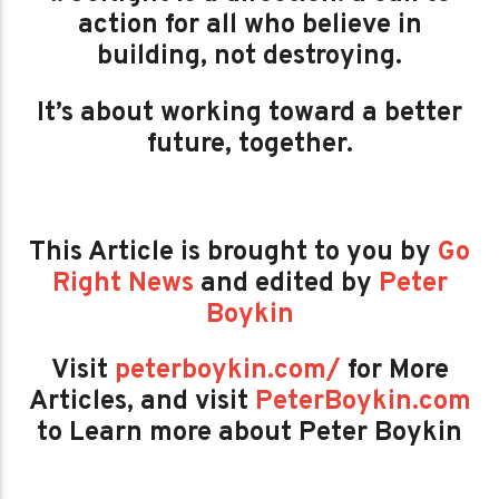
action for all who believe in
building, not destroying.
It’s about working toward a better
future, together.
This Article is brought to you by
Go
Right News
and edited by
Peter
Boykin
Visit
peterboykin.com/
for More
Articles, and visit
PeterBoykin.com
to Learn more about Peter Boykin