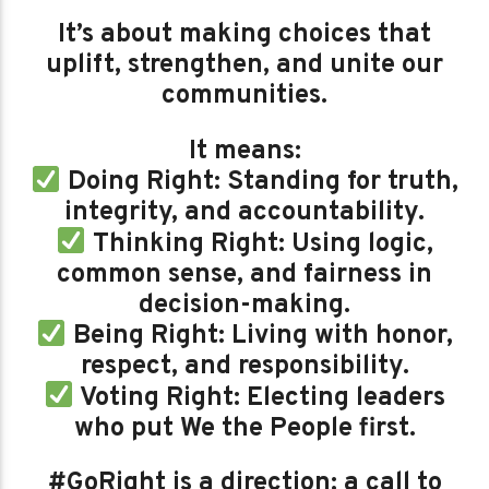
It’s about making choices that
uplift, strengthen, and unite our
communities.
It means:
Doing Right: Standing for truth,
integrity, and accountability.
Thinking Right: Using logic,
common sense, and fairness in
decision-making.
Being Right: Living with honor,
respect, and responsibility.
Voting Right: Electing leaders
who put We the People first.
#GoRight is a direction: a call to