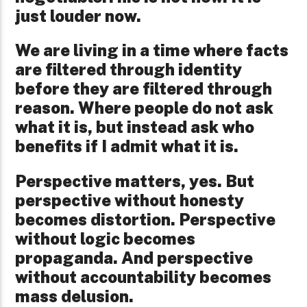
just louder now.
We are living in a time where facts
are filtered through identity
before they are filtered through
reason. Where people do not ask
what it is, but instead ask who
benefits if I admit what it is.
Perspective matters, yes. But
perspective without honesty
becomes distortion. Perspective
without logic becomes
propaganda. And perspective
without accountability becomes
mass delusion.