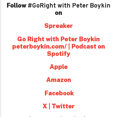
Follow
#GoRight with Peter Boykin
on
Spreaker
Go Right with Peter Boykin
peterboykin.com/ | Podcast on
Spotify
Apple
Amazon
Facebook
X | Twitter