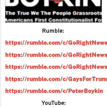
Rumble:
https://rumble.com/c/GoRightNew
https://rumble.com/c/GoRightNew
https://rumble.com/c/GoRightNew
https://rumble.com/c/GaysForTru
https://rumble.com/c/PeterBoykin
YouTube: