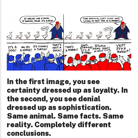
In the first image, you see
certainty dressed up as loyalty. In
the second, you see denial
dressed up as sophistication.
Same animal. Same facts. Same
reality. Completely different
conclusions.