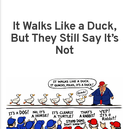
It Walks Like a Duck,
But They Still Say It’s
Not