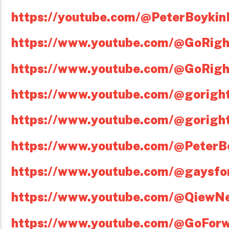
https://youtube.com/@PeterBoykin
https://www.youtube.com/@GoRig
https://www.youtube.com/@GoRig
https://www.youtube.com/@gorigh
https://www.youtube.com/@gorigh
https://www.youtube.com/@PeterBo
https://www.youtube.com/@gaysfo
https://www.youtube.com/@QiewN
https://www.youtube.com/@GoFor