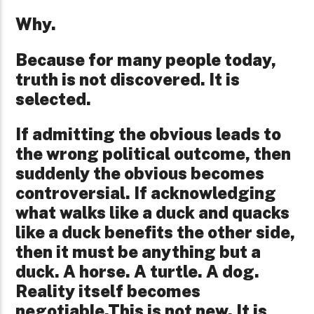
Why.
Because for many people today,
truth is not discovered. It is
selected.
If admitting the obvious leads to
the wrong political outcome, then
suddenly the obvious becomes
controversial. If acknowledging
what walks like a duck and quacks
like a duck benefits the other side,
then it must be anything but a
duck. A horse. A turtle. A dog.
Reality itself becomes
negotiable.
This is not new. It is