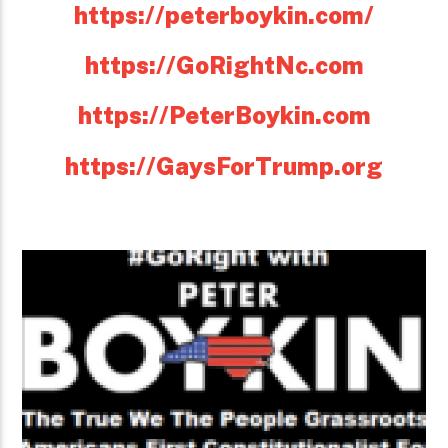
https://peterboykin.com/
https://GoRightNc.com
https://PeterBoykin.com
https://GaysForTrump.org