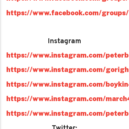
https://www.facebook.com/groups
Instagram
https://www.instagram.com/peterb
https://www.instagram.com/gorig
https://www.instagram.com/boyki
https://www.instagram.com/march
https://www.instagram.com/peterb
Twitter: