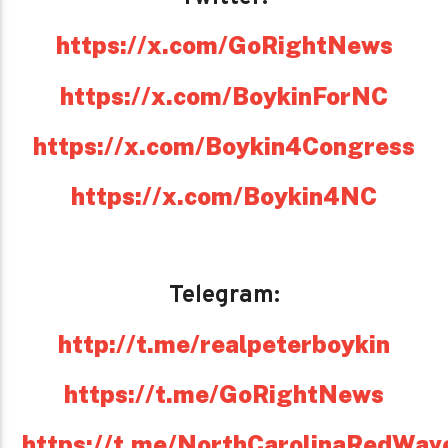
https://x.com/GoRightNews
https://x.com/BoykinForNC
https://x.com/Boykin4Congress
https://x.com/Boykin4NC
Telegram:
http://t.me/realpeterboykin
https://t.me/GoRightNews
https://t.me/NorthCarolinaRedWav