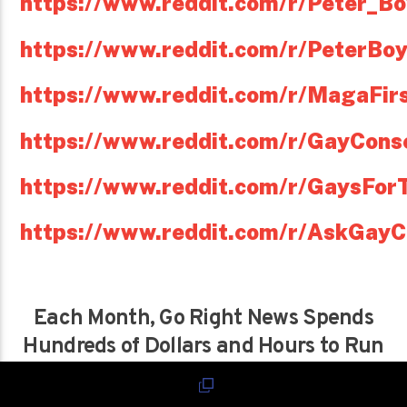
https://www.reddit.com/r/Peter_Bo
https://www.reddit.com/r/PeterBoy
https://www.reddit.com/r/MagaFir
https://www.reddit.com/r/GayConse
https://www.reddit.com/r/GaysFo
https://www.reddit.com/r/AskGayC
Each Month, Go Right News Spends
Hundreds of Dollars and Hours to Run
This Site and Podcast,