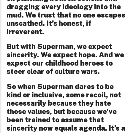
dragging every ideology into the
mud. We trust that no one escapes
unscathed. It’s honest, if
irreverent.
But with Superman, we expect
sincerity. We expect hope. And we
expect our childhood heroes to
steer clear of culture wars.
So when Superman dares to be
kind or inclusive, some recoil, not
necessarily because they hate
those values, but because we’ve
been trained to assume that
sincerity now equals agenda. It’s a