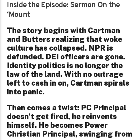
Inside the Episode: Sermon On the
‘Mount
The story begins with Cartman
and Butters realizing that woke
culture has collapsed. NPR is
defunded. DEI officers are gone.
Identity politics is no longer the
law of the land. With no outrage
left to cash in on, Cartman spirals
into panic.
Then comes a twist: PC Principal
doesn’t get fired, he reinvents
himself. He becomes Power
Christian Principal, swinging from