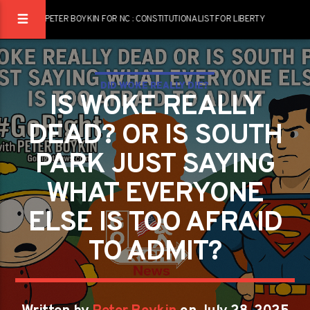
PETER BOYKIN FOR NC : CONSTITUTIONALIST FOR LIBERTY
DID WOKE REALLY DIE?
IS WOKE REALLY
DEAD? OR IS SOUTH
PARK JUST SAYING
WHAT EVERYONE
ELSE IS TOO AFRAID
TO ADMIT?