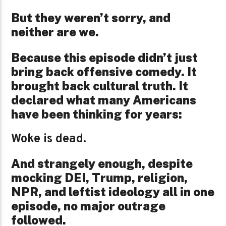
But they weren’t sorry, and
neither are we.
Because this episode didn’t just
bring back offensive comedy. It
brought back cultural truth. It
declared what many Americans
have been thinking for years:
Woke is dead.
And strangely enough, despite
mocking DEI, Trump, religion,
NPR, and leftist ideology all in one
episode, no major outrage
followed.