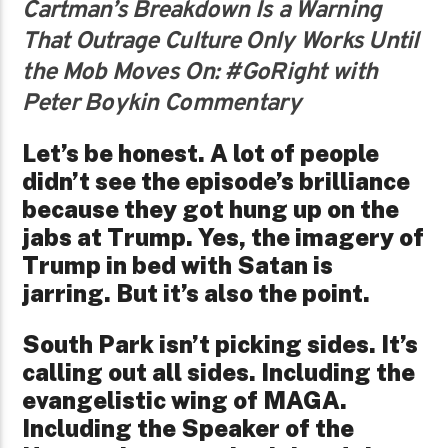
Cartman’s Breakdown Is a Warning
That Outrage Culture Only Works Until
the Mob Moves On: #GoRight with
Peter Boykin Commentary
Let’s be honest. A lot of people
didn’t see the episode’s brilliance
because they got hung up on the
jabs at Trump. Yes, the imagery of
Trump in bed with Satan is
jarring. But it’s also the point.
South Park isn’t picking sides. It’s
calling out all sides. Including the
evangelistic wing of MAGA.
Including the Speaker of the