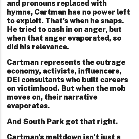
and pronouns replaced with
hymns, Cartman has no power left
to exploit. That’s when he snaps.
He tried to cash in on anger, but
when that anger evaporated, so
did his relevance.
Cartman represents the outrage
economy, activists, influencers,
DEI consultants who built careers
on victimhood. But when the mob
moves on, their narrative
evaporates.
And South Park got that right.
Cartman’s meltdown isn’t just a