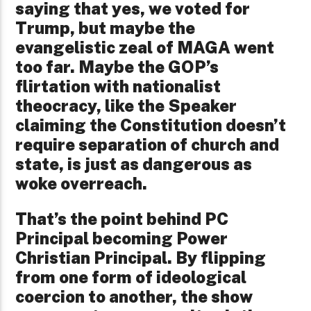
saying that yes, we voted for
Trump, but maybe the
evangelistic zeal of MAGA went
too far. Maybe the GOP’s
flirtation with nationalist
theocracy, like the Speaker
claiming the Constitution doesn’t
require separation of church and
state, is just as dangerous as
woke overreach.
That’s the point behind PC
Principal becoming Power
Christian Principal. By flipping
from one form of ideological
coercion to another, the show