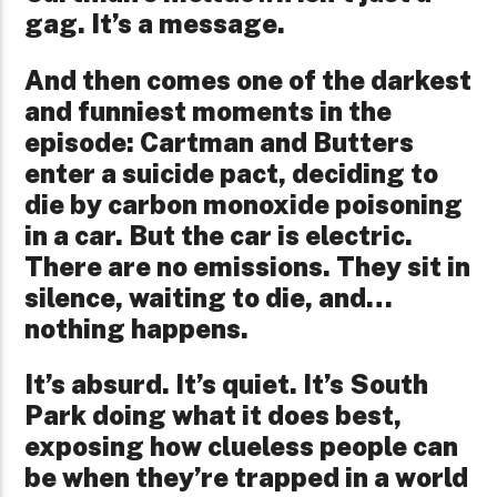
gag. It’s a message.
And then comes one of the darkest
and funniest moments in the
episode: Cartman and Butters
enter a suicide pact, deciding to
die by carbon monoxide poisoning
in a car. But the car is electric.
There are no emissions. They sit in
silence, waiting to die, and…
nothing happens.
It’s absurd. It’s quiet. It’s South
Park doing what it does best,
exposing how clueless people can
be when they’re trapped in a world