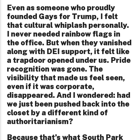
Even as someone who proudly
founded Gays for Trump, I felt
that cultural whiplash personally.
I never needed rainbow flags in
the office. But when they vanished
along with DEI support, it felt like
a trapdoor opened under us. Pride
recognition was gone. The
visibility that made us feel seen,
even if it was corporate,
disappeared. And I wondered: had
we just been pushed back into the
closet by a different kind of
authoritarianism?
Because that’s what South Park