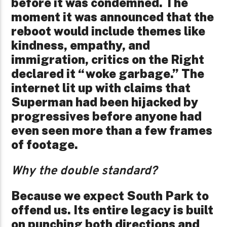
before it was condemned. The
moment it was announced that the
reboot would include themes like
kindness, empathy, and
immigration, critics on the Right
declared it “woke garbage.” The
internet lit up with claims that
Superman had been hijacked by
progressives before anyone had
even seen more than a few frames
of footage.
Why the double standard?
Because we expect South Park to
offend us. Its entire legacy is built
on punching both directions and