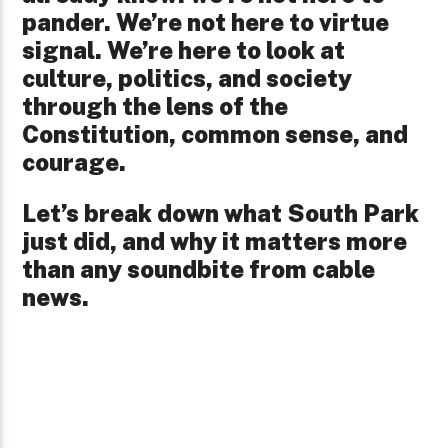
pander. We’re not here to virtue
signal. We’re here to look at
culture, politics, and society
through the lens of the
Constitution, common sense, and
courage.
Let’s break down what South Park
just did, and why it matters more
than any soundbite from cable
news.