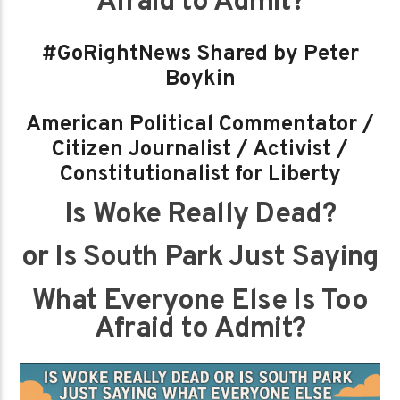
Afraid to Admit?
#GoRightNews Shared by Peter
Boykin
American Political Commentator /
Citizen Journalist / Activist /
Constitutionalist for Liberty
Is Woke Really Dead?
or Is South Park Just Saying
What Everyone Else Is Too
Afraid to Admit?