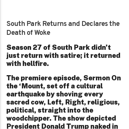
South Park Returns and Declares the
Death of Woke
Season 27 of South Park didn’t
just return with satire; it returned
with hellfire.
The premiere episode, Sermon On
the ‘Mount, set off a cultural
earthquake by shoving every
sacred cow, Left, Right, religious,
political, straight into the
woodchipper. The show depicted
President Donald Trump naked in