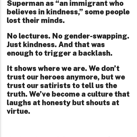
Superman as “an immigrant who
believes in kindness,” some people
lost their minds.
No lectures. No gender-swapping.
Just kindness. And that was
enough to trigger a backlash.
It shows where we are. We don’t
trust our heroes anymore, but we
trust our satirists to tell us the
truth. We’ve become a culture that
laughs at honesty but shouts at
virtue.