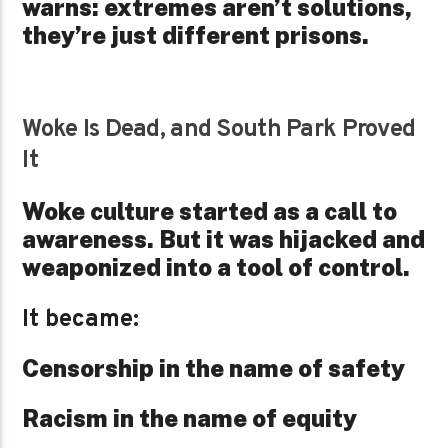
warns: extremes aren’t solutions,
they’re just different prisons.
Woke Is Dead, and South Park Proved
It
Woke culture started as a call to
awareness. But it was hijacked and
weaponized into a tool of control.
It became:
Censorship in the name of safety
Racism in the name of equity