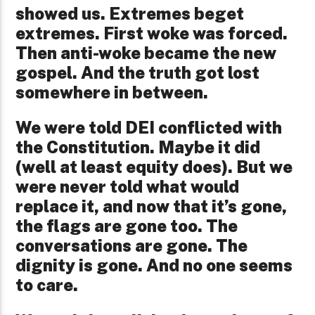
showed us. Extremes beget
extremes. First woke was forced.
Then anti-woke became the new
gospel. And the truth got lost
somewhere in between.
We were told DEI
conflicted with
the Constitution. Maybe it did
(well at least equity does). But we
were never told what would
replace it, and now that it’s gone,
the flags are gone too. The
conversations are gone. The
dignity is gone. And no one seems
to care.