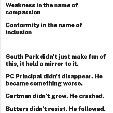
Weakness in the name of
compassion
Conformity in the name of
inclusion
South Park didn’t just make fun of
this, it held a mirror to it.
PC Principal didn’t disappear. He
became something worse.
Cartman didn’t grow. He crashed.
Butters didn’t resist. He followed.