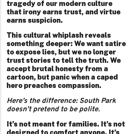
tragedy of our modern culture
that irony earns trust, and virtue
earns suspicion.
This cultural whiplash reveals
something deeper: We want satire
to expose lies, but we no longer
trust stories to tell the truth. We
accept brutal honesty from a
cartoon, but panic when a caped
hero preaches compassion.
Here’s the difference: South Park
doesn’t pretend to be polite.
It’s not meant for families. It’s not
designed to comfort anyone. It’s