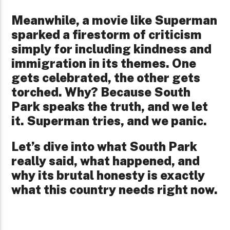
Meanwhile, a movie like Superman
sparked a firestorm of criticism
simply for including kindness and
immigration in its themes. One
gets celebrated, the other gets
torched. Why? Because South
Park speaks the truth, and we let
it. Superman tries, and we panic.
Let’s dive into what South Park
really said, what happened, and
why its brutal honesty is exactly
what this country needs right now.