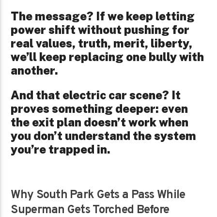
The message? If we keep letting
power shift without pushing for
real values, truth, merit, liberty,
we’ll keep replacing one bully with
another.
And that electric car scene? It
proves something deeper: even
the exit plan doesn’t work when
you don’t understand the system
you’re trapped in.
Why South Park Gets a Pass While
Superman Gets Torched Before