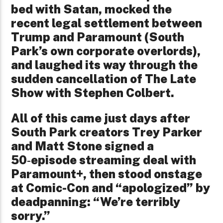
bed with Satan, mocked the
recent legal settlement between
Trump and Paramount (South
Park’s own corporate overlords),
and laughed its way through the
sudden cancellation of The Late
Show with Stephen Colbert.
All of this came just days after
South Park creators Trey Parker
and Matt Stone signed a
50‑episode streaming deal with
Paramount+, then stood onstage
at Comic-Con and “apologized” by
deadpanning: “We’re terribly
sorry.”