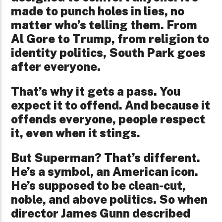
made to punch holes in lies, no
matter who’s telling them. From
Al Gore to Trump, from religion to
identity politics, South Park goes
after everyone.
That’s why it gets a pass. You
expect it to offend. And because it
offends everyone, people respect
it, even when it stings.
But Superman? That’s different.
He’s a symbol, an American icon.
He’s supposed to be clean-cut,
noble, and above politics. So when
director James Gunn described