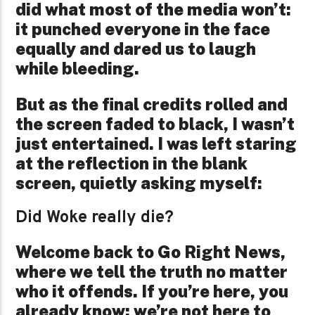
did what most of the media won’t:
it punched everyone in the face
equally and dared us to laugh
while bleeding.
But as the final credits rolled and
the screen faded to black, I wasn’t
just entertained. I was left staring
at the reflection in the blank
screen, quietly asking myself:
Did Woke really die?
Welcome back to Go Right News,
where we tell the truth no matter
who it offends. If you’re here, you
already know: we’re not here to