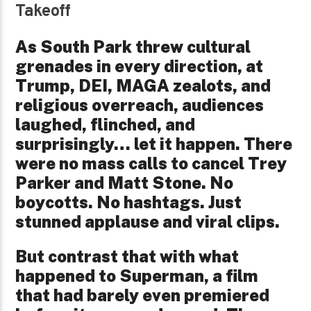
Takeoff
As South Park threw cultural
grenades in every direction, at
Trump, DEI, MAGA zealots, and
religious overreach, audiences
laughed, flinched, and
surprisingly… let it happen. There
were no mass calls to cancel Trey
Parker and Matt Stone. No
boycotts. No hashtags. Just
stunned applause and viral clips.
But contrast that with what
happened to Superman, a film
that had barely even premiered