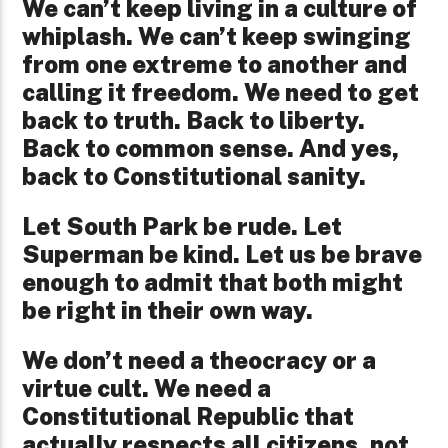
We can’t keep living in a culture of
whiplash. We can’t keep swinging
from one extreme to another and
calling it freedom. We need to get
back to truth. Back to liberty.
Back to common sense. And yes,
back to Constitutional sanity.
Let South Park be rude. Let
Superman be kind. Let us be brave
enough to admit that both might
be right in their own way.
We don’t need a theocracy or a
virtue cult. We need a
Constitutional Republic that
actually respects all citizens, not