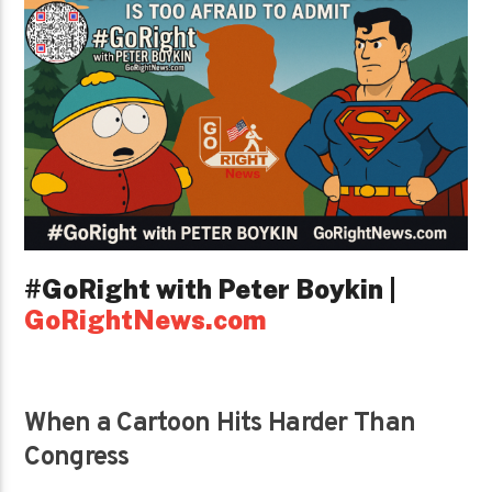
#GoRight with Peter Boykin |
GoRightNews.com
When a Cartoon Hits Harder Than
Congress