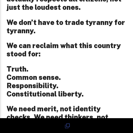
just the loudest ones.
We don’t have to trade tyranny for
tyranny.
We can reclaim what this country
stood for:
Truth.
Common sense.
Responsibility.
Constitutional liberty.
We need merit, not identity
checks. We need thinkers, not
followers. We need respect for