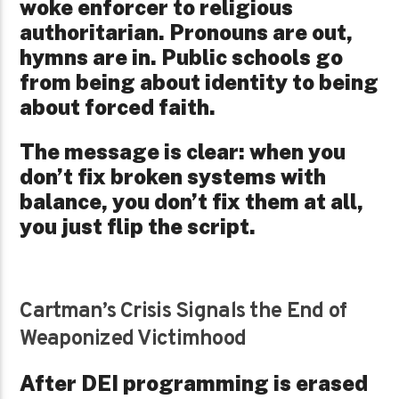
woke enforcer to religious
authoritarian. Pronouns are out,
hymns are in. Public schools go
from being about identity to being
about forced faith.
The message is clear: when you
don’t fix broken systems with
balance, you don’t fix them at all,
you just flip the script.
Cartman’s Crisis Signals the End of
Weaponized Victimhood
After DEI programming is erased