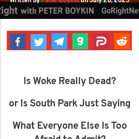
Written by
Peter Boykin
on July 28, 2025
Is Woke Really Dead?
or Is South Park Just Saying
What Everyone Else Is Too