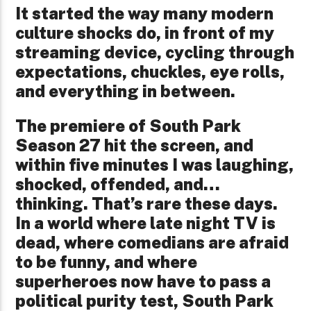
It started the way many modern
culture shocks do, in front of my
streaming device, cycling through
expectations, chuckles, eye rolls,
and everything in between.
The premiere of South Park
Season 27 hit the screen, and
within five minutes I was laughing,
shocked, offended, and…
thinking. That’s rare these days.
In a world where late night TV is
dead, where comedians are afraid
to be funny, and where
superheroes now have to pass a
political purity test, South Park