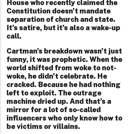
House who recently claimed the
Constitution doesn’t mandate
separation of church and state.
It’s satire, but it’s also a wake-up
call.
Cartman’s breakdown wasn’t just
funny, it was prophetic. When the
world shifted from woke to not-
woke, he didn’t celebrate. He
cracked. Because he had nothing
left to exploit. The outrage
machine dried up. And that’s a
mirror for a lot of so-called
influencers who only know how to
be victims or villains.