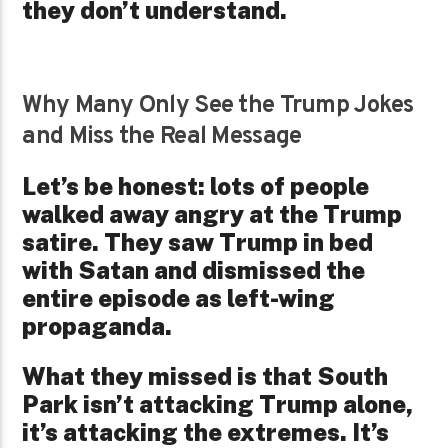
they don’t understand.
Why Many Only See the Trump Jokes
and Miss the Real Message
Let’s be honest: lots of people
walked away angry at the Trump
satire. They saw Trump in bed
with Satan and dismissed the
entire episode as left-wing
propaganda.
What they missed is that South
Park isn’t attacking Trump alone,
it’s attacking the extremes. It’s