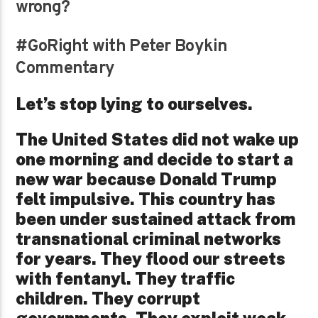
wrong?
#GoRight with Peter Boykin
Commentary
Let’s stop lying to ourselves.
The United States did not wake up
one morning and decide to start a
new war because Donald Trump
felt impulsive. This country has
been under sustained attack from
transnational criminal networks
for years. They flood our streets
with fentanyl. They traffic
children. They corrupt