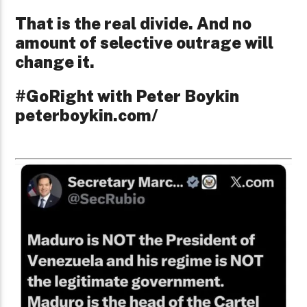
That is the real divide. And no
amount of selective outrage will
change it.
#GoRight with Peter Boykin
peterboykin.com/