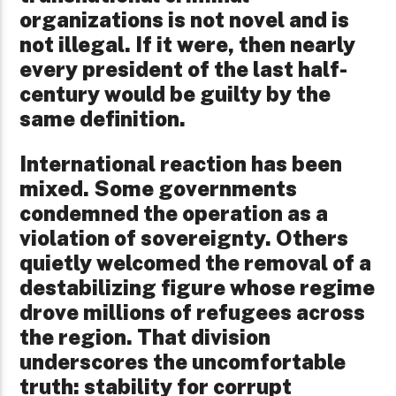
organizations is not novel and is
not illegal. If it were, then nearly
every president of the last half-
century would be guilty by the
same definition.
International reaction has been
mixed. Some governments
condemned the operation as a
violation of sovereignty. Others
quietly welcomed the removal of a
destabilizing figure whose regime
drove millions of refugees across
the region. That division
underscores the uncomfortable
truth: stability for corrupt