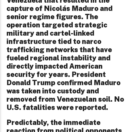
Venezuela that resulted in the
capture of Nicolás Maduro and
senior regime figures. The
operation targeted strategic
military and cartel-linked
infrastructure tied to narco
trafficking networks that have
fueled regional instability and
directly impacted American
security for years. President
Donald Trump confirmed Maduro
was taken into custody and
removed from Venezuelan soil. No
U.S. fatalities were reported.
Predictably, the immediate
reaction from political opponents