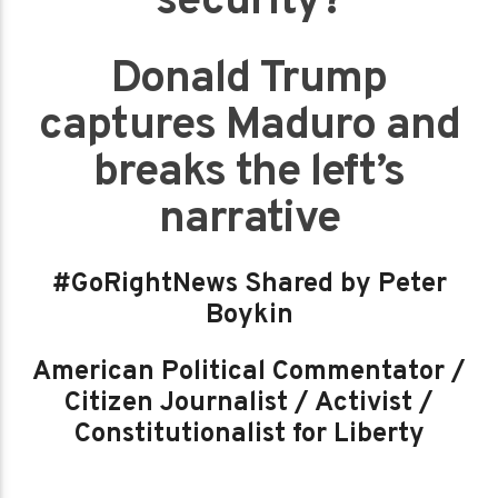
security?
Donald Trump
captures Maduro and
breaks the left’s
narrative
#GoRightNews Shared by Peter
Boykin
American Political Commentator /
Citizen Journalist / Activist /
Constitutionalist for Liberty