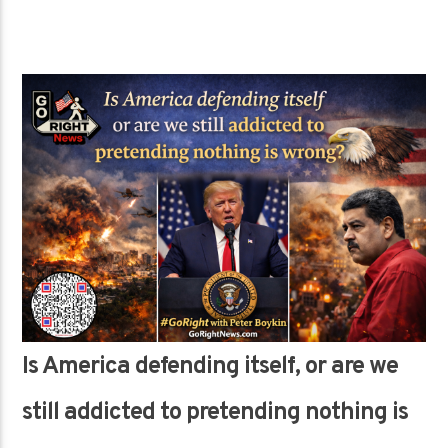
Is America defending itself, or are we
still addicted to pretending nothing is