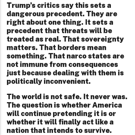
Trump’s critics say this sets a
dangerous precedent. They are
right about one thing. It sets a
precedent that threats will be
treated as real. That sovereignty
matters. That borders mean
something. That narco states are
not immune from consequences
just because dealing with them is
politically inconvenient.
The world is not safe. It never was.
The question is whether America
will continue pretending it is or
whether it will finally act like a
nation that intends to survive.