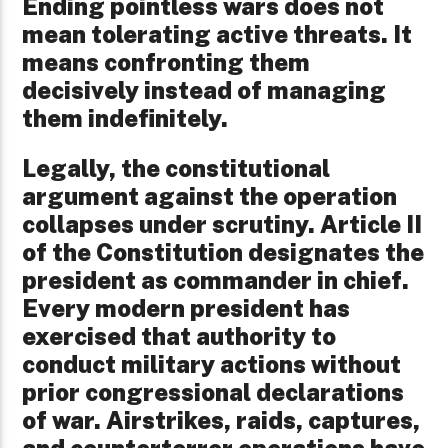
Ending pointless wars does not
mean tolerating active threats. It
means confronting them
decisively instead of managing
them indefinitely.
Legally, the constitutional
argument against the operation
collapses under scrutiny. Article II
of the Constitution designates the
president as commander in chief.
Every modern president has
exercised that authority to
conduct military actions without
prior congressional declarations
of war. Airstrikes, raids, captures,