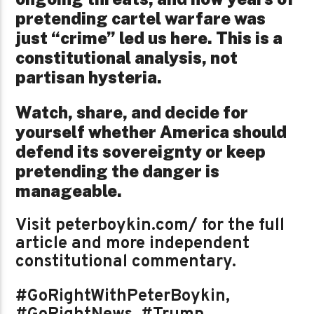
pretending cartel warfare was
just “crime” led us here. This is a
constitutional analysis, not
partisan hysteria.
Watch, share, and decide for
yourself whether America should
defend its sovereignty or keep
pretending the danger is
manageable.
Visit peterboykin.com/ for the full
article and more independent
constitutional commentary.
#GoRightWithPeterBoykin,