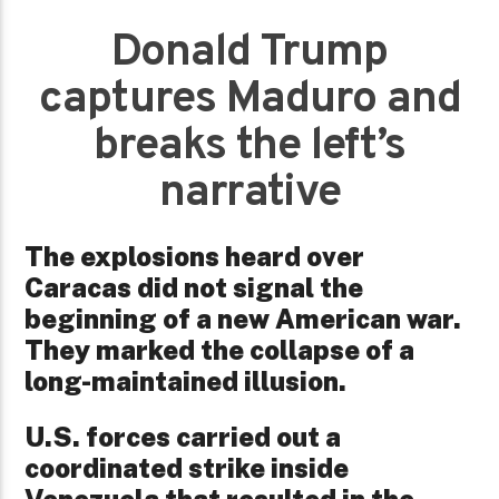
Donald Trump
captures Maduro and
breaks the left’s
narrative
The explosions heard over
Caracas did not signal the
beginning of a new American war.
They marked the collapse of a
long-maintained illusion.
U.S. forces carried out a
coordinated strike inside