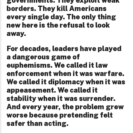
governments. They exploit weak
borders. They kill Americans
every single day. The only thing
new here is the refusal to look
away.
For decades, leaders have played
a dangerous game of
euphemisms. We called it law
enforcement when it was warfare.
We called it diplomacy when it was
appeasement. We called it
stability when it was surrender.
And every year, the problem grew
worse because pretending felt
safer than acting.