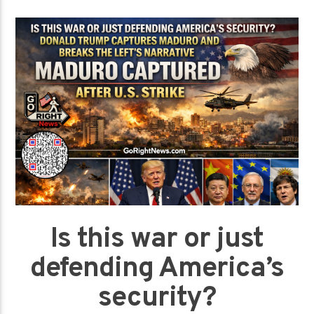
Is this war or just
defending America’s
security?