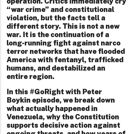
operation. Critics immediately cry
“war crime” and constitutional
violation, but the facts tell a
different story. This is not a new
war. It is the continuation of a
long-running fight against narco
terror networks that have flooded
America with fentanyl, trafficked
humans, and destabilized an
entire region.
In this #GoRight with Peter
Boykin episode, we break down
what actually happened in
Venezuela, why the Constitution
supports decisive action against
ongoing threats, and how years of