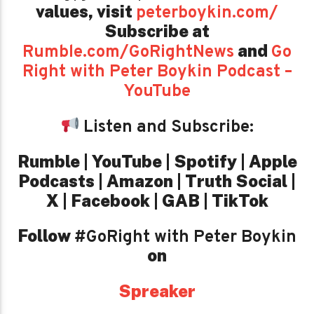
values,
visit
peterboykin.com/
Subscribe at
and
Rumble.com/GoRightNews
Go
Right with Peter Boykin Podcast –
YouTube
Listen and Subscribe:
Rumble | YouTube | Spotify | Apple
Podcasts | Amazon | Truth Social |
X | Facebook | GAB | TikTok
Follow
#GoRight with Peter Boykin
on
Spreaker