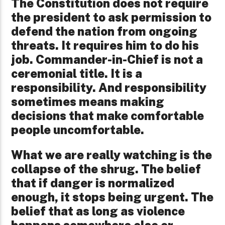
The Constitution does not require
the president to ask permission to
defend the nation from ongoing
threats. It requires him to do his
job. Commander-in-Chief is not a
ceremonial title. It is a
responsibility. And responsibility
sometimes means making
decisions that make comfortable
people uncomfortable.
What we are really watching is the
collapse of the shrug. The belief
that if danger is normalized
enough, it stops being urgent. The
belief that as long as violence