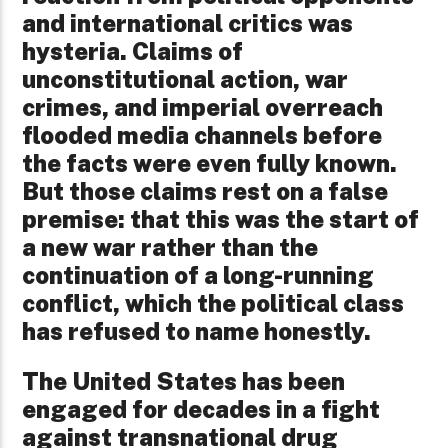
and international critics was
hysteria. Claims of
unconstitutional action, war
crimes, and imperial overreach
flooded media channels before
the facts were even fully known.
But those claims rest on a false
premise: that this was the start of
a new war rather than the
continuation of a long-running
conflict, which the political class
has refused to name honestly.
The United States has been
engaged for decades in a fight
against transnational drug