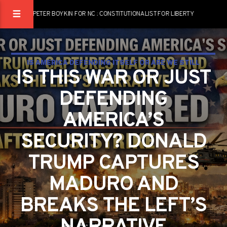
PETER BOYKIN FOR NC : CONSTITUTIONALIST FOR LIBERTY
IS AMERICA DEFENDING ITSELF OR ARE WE STILL
IS THIS WAR OR JUST
ADDICTED TO PRETENDING NOTHING IS WRONG?
DEFENDING
AMERICA’S
SECURITY? DONALD
TRUMP CAPTURES
MADURO AND
BREAKS THE LEFT’S