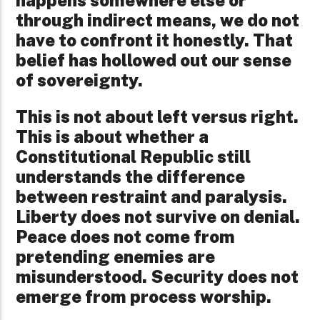
happens somewhere else or
through indirect means, we do not
have to confront it honestly. That
belief has hollowed out our sense
of sovereignty.
This is not about left versus right.
This is about whether a
Constitutional Republic still
understands the difference
between restraint and paralysis.
Liberty does not survive on denial.
Peace does not come from
pretending enemies are
misunderstood. Security does not
emerge from process worship.