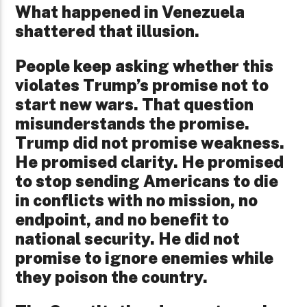
What happened in Venezuela
shattered that illusion.
People keep asking whether this
violates Trump’s promise not to
start new wars. That question
misunderstands the promise.
Trump did not promise weakness.
He promised clarity. He promised
to stop sending Americans to die
in conflicts with no mission, no
endpoint, and no benefit to
national security. He did not
promise to ignore enemies while
they poison the country.