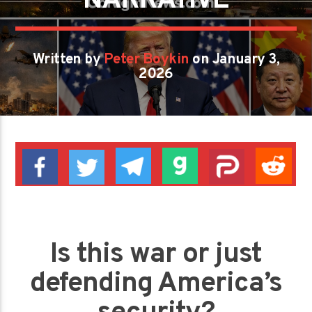
NARRATIVE
Written by
Peter Boykin
on January 3,
2026
Is this war or just
defending America’s