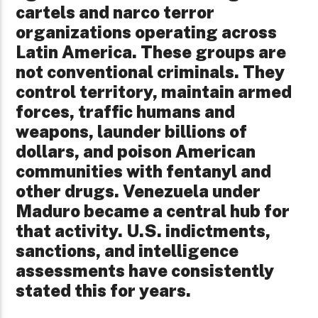
cartels and narco terror
organizations operating across
Latin America. These groups are
not conventional criminals. They
control territory, maintain armed
forces, traffic humans and
weapons, launder billions of
dollars, and poison American
communities with fentanyl and
other drugs. Venezuela under
Maduro became a central hub for
that activity. U.S. indictments,
sanctions, and intelligence
assessments have consistently
stated this for years.