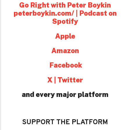
Go Right with Peter Boykin
peterboykin.com/ | Podcast on
Spotify
Apple
Amazon
Facebook
X | Twitter
and every major platform
SUPPORT THE PLATFORM