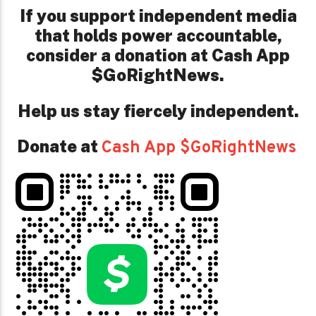
If you support independent media
that holds power accountable,
consider a donation at Cash App
$GoRightNews.
Help us stay fiercely independent.
Donate at
Cash App $GoRightNews