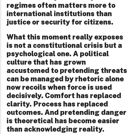
regimes often matters more to
international institutions than
justice or security for citizens.
What this moment really exposes
is not a constitutional crisis but a
psychological one. A political
culture that has grown
accustomed to pretending threats
can be managed by rhetoric alone
now recoils when force is used
decisively. Comfort has replaced
clarity. Process has replaced
outcomes. And pretending danger
is theoretical has become easier
than acknowledging reality.