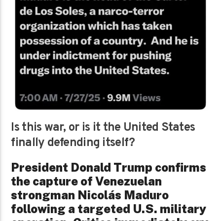
Is this war, or is it the United States
finally defending itself?
President Donald Trump confirms
the capture of Venezuelan
strongman Nicolás Maduro
following a targeted U.S. military