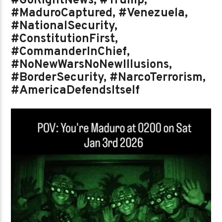
#GoRightNews, #Trump,
#MaduroCaptured, #Venezuela,
#NationalSecurity,
#ConstitutionFirst,
#CommanderInChief,
#NoNewWarsNoNewIllusions,
#BorderSecurity, #NarcoTerrorism,
#AmericaDefendsItself