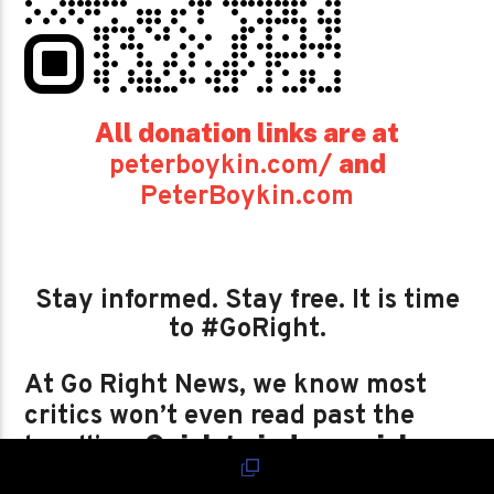
All donation links are at
and
peterboykin.com/
PeterBoykin.com
Stay informed. Stay free. It is time
to #GoRight.
At Go Right News, we know most
critics won’t even read past the
Quick to judge, quicker
headline.
to dismiss, just like the very