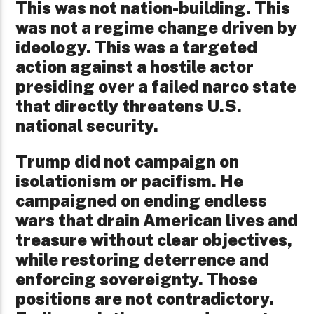
This was not nation-building. This
was not a regime change driven by
ideology. This was a targeted
action against a hostile actor
presiding over a failed narco state
that directly threatens U.S.
national security.
Trump did not campaign on
isolationism or pacifism. He
campaigned on ending endless
wars that drain American lives and
treasure without clear objectives,
while restoring deterrence and
enforcing sovereignty. Those
positions are not contradictory.