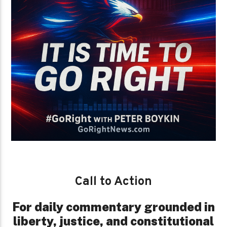
Call to Action
For daily commentary grounded in
liberty, justice, and constitutional