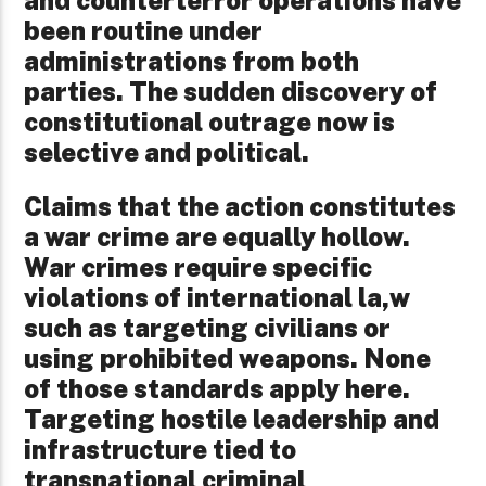
and counterterror operations have
been routine under
administrations from both
parties. The sudden discovery of
constitutional outrage now is
selective and political.
Claims that the action constitutes
a war crime are equally hollow.
War crimes require specific
violations of international la,w
such as targeting civilians or
using prohibited weapons. None
of those standards apply here.
Targeting hostile leadership and
infrastructure tied to
transnational criminal