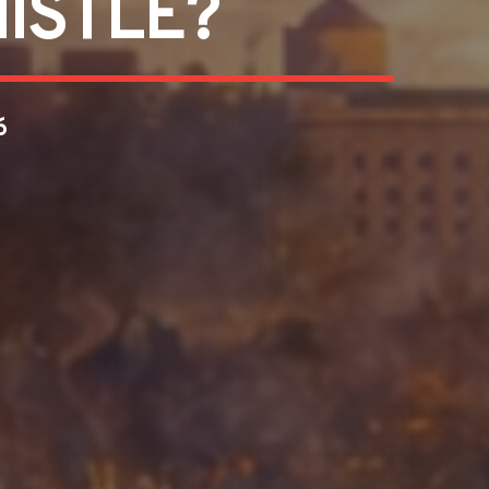
ISTLE?
6