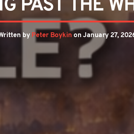
NG PAST THE WH
Written by
Peter Boykin
on January 27, 202