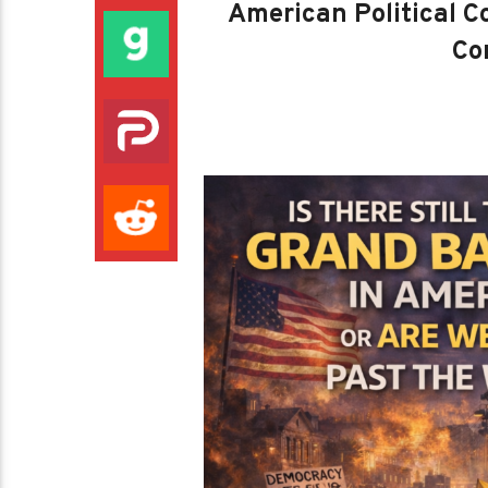
American Political Co
Con