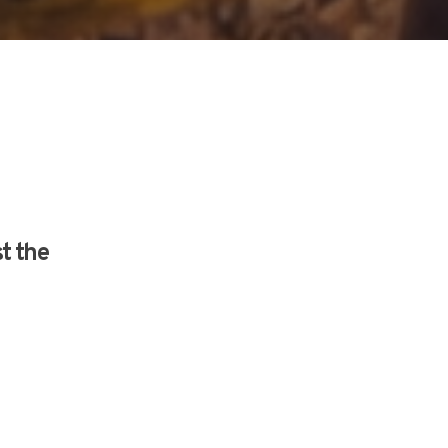
st the