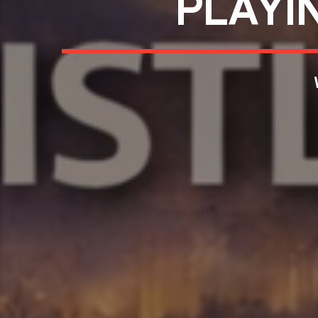
PLAYI