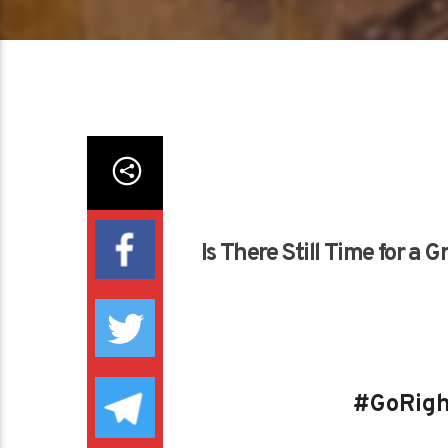
Is There Still Time for a
#GoRigh