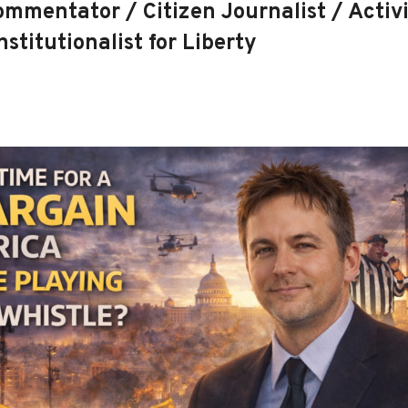
mmentator / Citizen Journalist / Activi
stitutionalist for Liberty