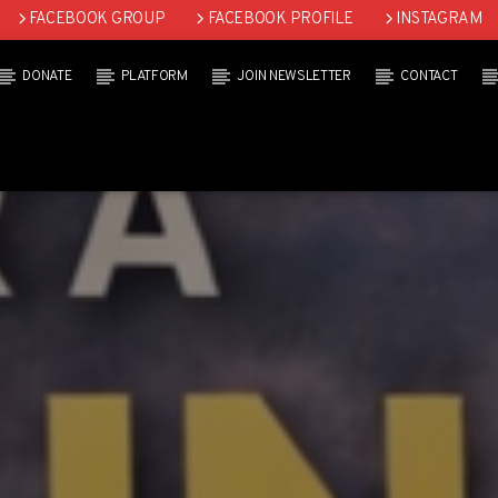
FACEBOOK GROUP
FACEBOOK PROFILE
INSTAGRAM
DONATE
PLATFORM
JOIN NEWSLETTER
CONTACT