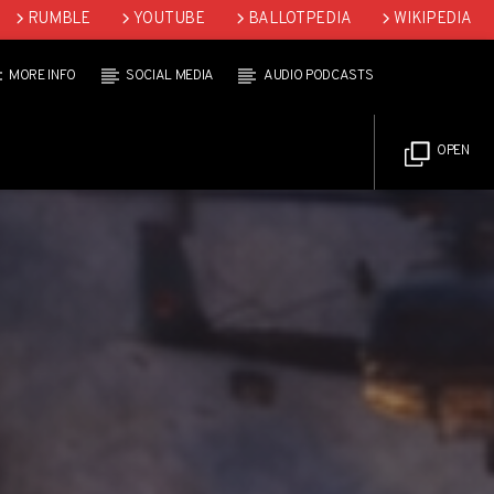
RUMBLE
YOUTUBE
BALLOTPEDIA
WIKIPEDIA
MORE INFO
SOCIAL MEDIA
AUDIO PODCASTS
OPEN