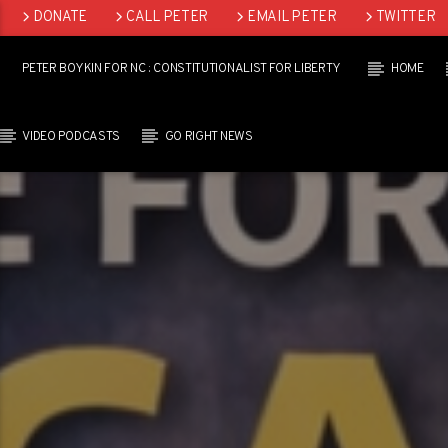
DONATE
CALL PETER
EMAIL PETER
TWITTER
LINKEDIN
PETER BOYKIN FOR NC : CONSTITUTIONALIST FOR LIBERTY
HOME
VIDEO PODCASTS
GO RIGHT NEWS