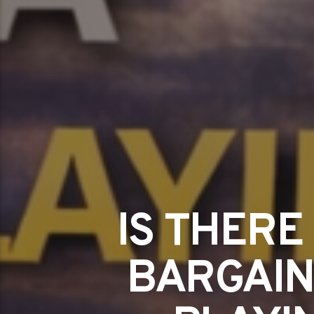
IS THERE
BARGAIN