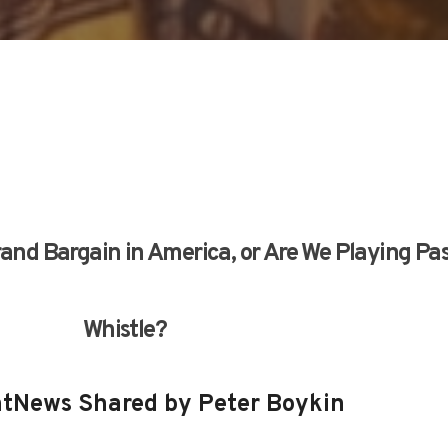
 Grand Bargain in America, or Are We Playing Pa
Whistle?
tNews Shared by Peter Boykin