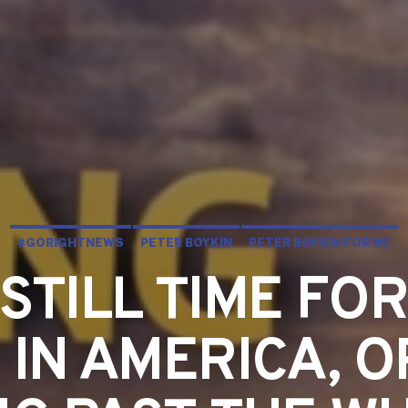
#GORIGHTNEWS
PETER BOYKIN
PETER BOYKIN FOR NC
 STILL TIME FO
 IN AMERICA, O