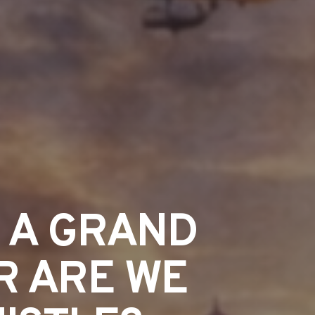
R A GRAND
R ARE WE