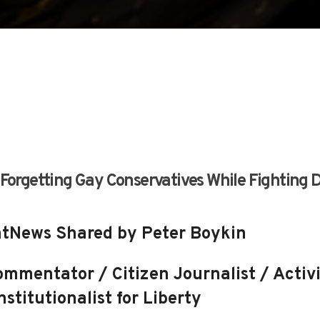
 Forgetting Gay Conservatives While Fighting 
tNews Shared by Peter Boykin
mmentator / Citizen Journalist / Activi
stitutionalist for Liberty