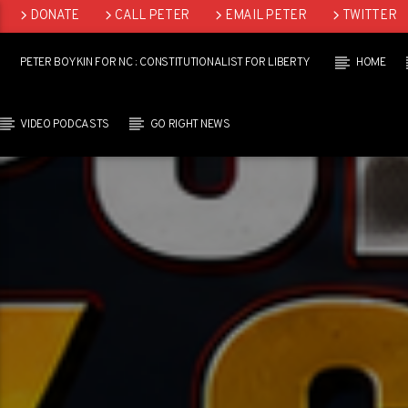
DONATE
CALL PETER
EMAIL PETER
TWITTER
LINKEDIN
PETER BOYKIN FOR NC : CONSTITUTIONALIST FOR LIBERTY
HOME
VIDEO PODCASTS
GO RIGHT NEWS