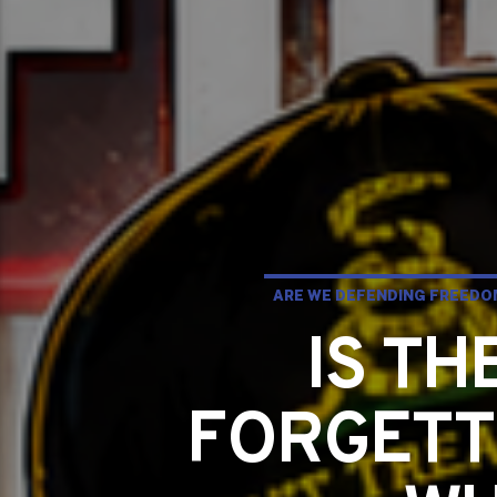
ARE WE DEFENDING FREEDOM
IS T
FORGETT