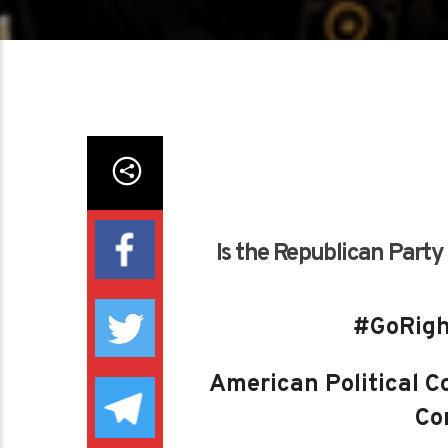
Is the Republican Party
#GoRigh
American Political Co
Con