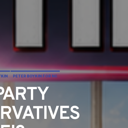
YKIN
PETER BOYKIN FOR NC
PARTY
RVATIVES