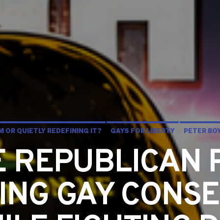
 OR QUIETLY REDEFINING IT?
GAYS FOR LIBERTY
PETER BO
HE REPUBLICAN 
ING GAY CONSE