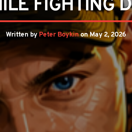
ILE FIGHTING D
Written by
Peter Boykin
on May 2, 2026