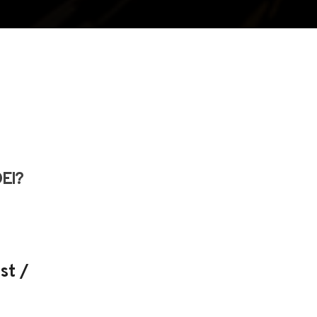
DEI?
st /