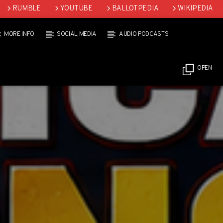
RUMBLE
YOUTUBE
BALLOTPEDIA
WIKIPEDIA
MORE INFO
SOCIAL MEDIA
AUDIO PODCASTS
OPEN