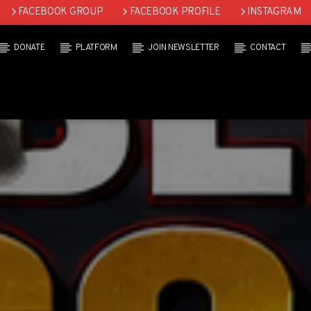
FACEBOOK GROUP
FACEBOOK PROFILE
INSTAGRAM
DONATE
PLATFORM
JOIN NEWSLETTER
CONTACT