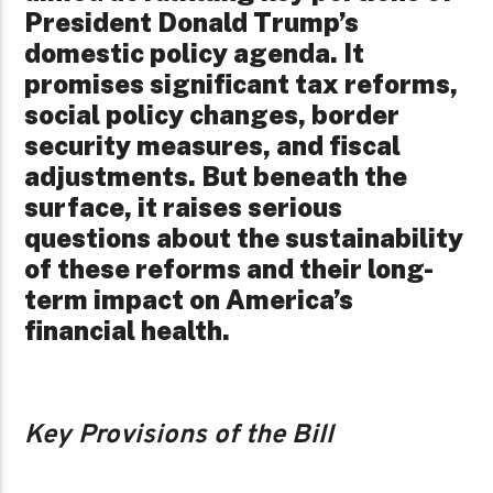
President Donald Trump’s
domestic policy agenda. It
promises significant tax reforms,
social policy changes, border
security measures, and fiscal
adjustments. But beneath the
surface, it raises serious
questions about the sustainability
of these reforms and their long-
term impact on America’s
financial health.
Key Provisions of the Bill