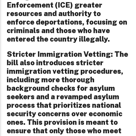
Enforcement (ICE) greater
resources and authority to
enforce deportations, focusing on
criminals and those who have
entered the country illegally.
Stricter Immigration Vetting: The
bill also introduces stricter
immigration vetting procedures,
including more thorough
background checks for asylum
seekers and a revamped asylum
process that prioritizes national
security concerns over economic
ones. This provision is meant to
ensure that only those who meet