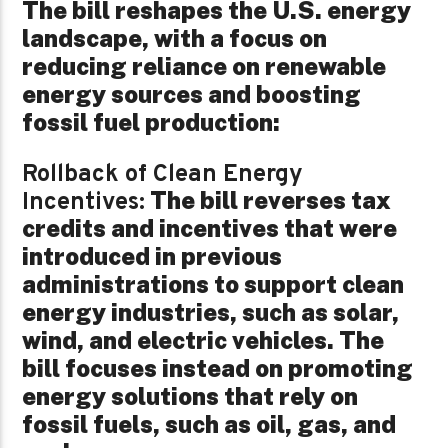
The bill reshapes the U.S. energy
landscape, with a focus on
reducing reliance on renewable
energy sources and boosting
fossil fuel production:
Rollback of Clean Energy
The bill reverses tax
Incentives:
credits and incentives that were
introduced in previous
administrations to support clean
energy industries, such as solar,
wind, and electric vehicles. The
bill focuses instead on promoting
energy solutions that rely on
fossil fuels, such as oil, gas, and