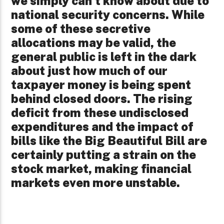
we simply can’t know about due to
national security concerns. While
some of these secretive
allocations may be valid, the
general public is left in the dark
about just how much of our
taxpayer money is being spent
behind closed doors. The rising
deficit from these undisclosed
expenditures and the impact of
bills like the Big Beautiful Bill are
certainly putting a strain on the
stock market, making financial
markets even more unstable.