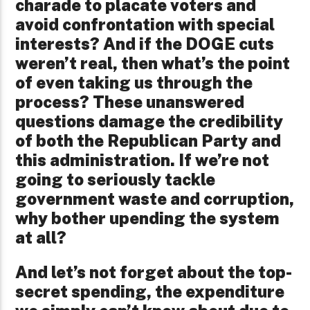
charade to placate voters and
avoid confrontation with special
interests? And if the DOGE cuts
weren’t real, then what’s the point
of even taking us through the
process? These unanswered
questions damage the credibility
of both the Republican Party and
this administration. If we’re not
going to seriously tackle
government waste and corruption,
why bother upending the system
at all?
And let’s not forget about the top-
secret spending, the expenditure