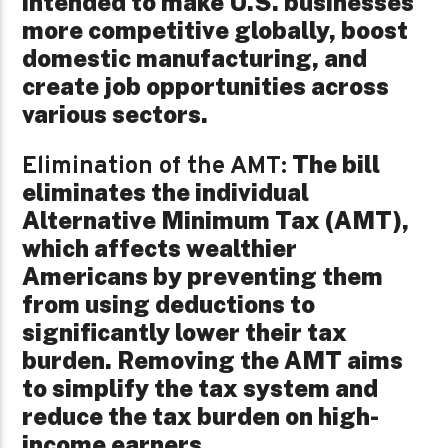
intended to make U.S. businesses
more competitive globally, boost
domestic manufacturing, and
create job opportunities across
various sectors.
The bill
Elimination of the AMT:
eliminates the individual
Alternative Minimum Tax (AMT),
which affects wealthier
Americans by preventing them
from using deductions to
significantly lower their tax
burden. Removing the AMT aims
to simplify the tax system and
reduce the tax burden on high-
income earners.