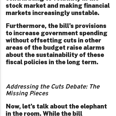
stock market and making financial
markets increasingly unstable.
Furthermore, the bill’s provisions
to increase government spending
without offsetting cuts in other
areas of the budget raise alarms
about the sustainability of these
fiscal policies in the long term.
Addressing the Cuts Debate: The
Missing Pieces
Now, let’s talk about the elephant
in the room. While the bill