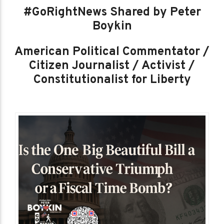
#GoRightNews Shared by Peter
Boykin
American Political Commentator /
Citizen Journalist / Activist /
Constitutionalist for Liberty