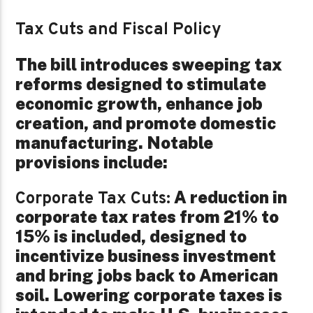
Tax Cuts and Fiscal Policy
The bill introduces sweeping tax
reforms designed to stimulate
economic growth, enhance job
creation, and promote domestic
manufacturing. Notable
provisions include:
A reduction in
Corporate Tax Cuts:
corporate tax rates from 21% to
15% is included, designed to
incentivize business investment
and bring jobs back to American
soil. Lowering corporate taxes is