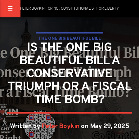
PETER BOYKIN FOR NC : CONSTITUTIONALIST FOR LIBERTY
THE ONE BIG BEAUTIFUL BILL
IS THE ONE BIG
BEAUTIFUL BILL A
CONSERVATIVE
TRIUMPH OR A FISCAL
TIME BOMB?
Written by
Peter Boykin
on May 29, 2025