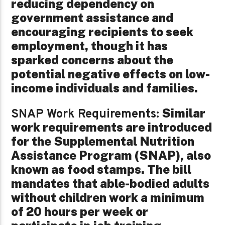
reducing dependency on
government assistance and
encouraging recipients to seek
employment, though it has
sparked concerns about the
potential negative effects on low-
income individuals and families.
Similar
SNAP Work Requirements:
work requirements are introduced
for the Supplemental Nutrition
Assistance Program (SNAP), also
known as food stamps. The bill
mandates that able-bodied adults
without children work a minimum
of 20 hours per week or