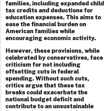
families, including expanded child
tax credits and deductions for
education expenses. This aims to
ease the financial burden on
American families while
encouraging economic activity.
However, these provisions, while
celebrated by conservatives, face
criticism for not including
offsetting cuts in federal
spending. Without such cuts,
critics argue that these tax
breaks could exacerbate the
national budget deficit and
contribute to an unsustainable