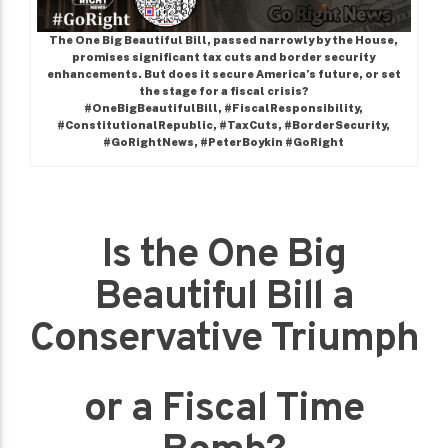
The One Big Beautiful Bill, passed narrowly by the House,
promises significant tax cuts and border security
enhancements. But does it secure America’s future, or set
the stage for a fiscal crisis?
#OneBigBeautifulBill, #FiscalResponsibility,
#ConstitutionalRepublic, #TaxCuts, #BorderSecurity,
#GoRightNews, #PeterBoykin #GoRight
Is the One Big
Beautiful Bill a
Conservative Triumph
or a Fiscal Time