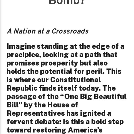
Bomb?
A Nation at a Crossroads
Imagine standing at the edge of a
precipice, looking at a path that
promises prosperity but also
holds the potential for peril. This
is where our Constitutional
Republic finds itself today. The
passage of the “One Big Beautiful
Bill” by the House of
Representatives has ignited a
fervent debate: Is this a bold step
toward restoring America’s