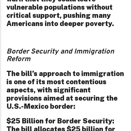
vulnerable populations without
critical support, pushing many
Americans into deeper poverty.
Border Security and Immigration
Reform
The bill’s approach to immigration
is one of its most contentious
aspects, with significant
provisions aimed at securing the
U.S.-Mexico border:
$25 Billion for Border Security:
The bill allocates $25 billion for