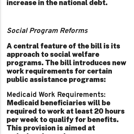
increase in the national debt.
Social Program Reforms
A central feature of the bill is its
approach to social welfare
programs. The bill introduces new
work requirements for certain
public assistance programs:
Medicaid Work Requirements:
Medicaid beneficiaries will be
required to work at least 20 hours
per week to qualify for benefits.
This provision is aimed at