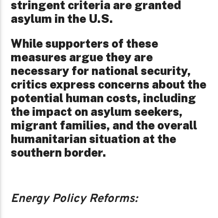
stringent criteria are granted
asylum in the U.S.
While supporters of these
measures argue they are
necessary for national security,
critics express concerns about the
potential human costs, including
the impact on asylum seekers,
migrant families, and the overall
humanitarian situation at the
southern border.
Energy Policy Reforms: