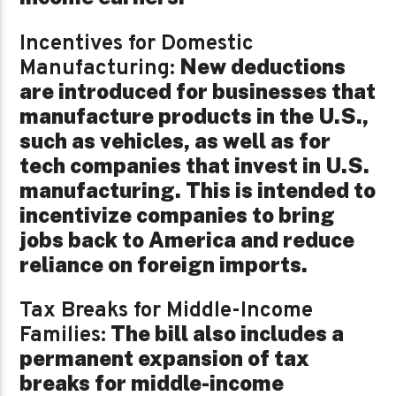
Incentives for Domestic
New deductions
Manufacturing:
are introduced for businesses that
manufacture products in the U.S.,
such as vehicles, as well as for
tech companies that invest in U.S.
manufacturing. This is intended to
incentivize companies to bring
jobs back to America and reduce
reliance on foreign imports.
Tax Breaks for Middle-Income
The bill also includes a
Families:
permanent expansion of tax
breaks for middle-income