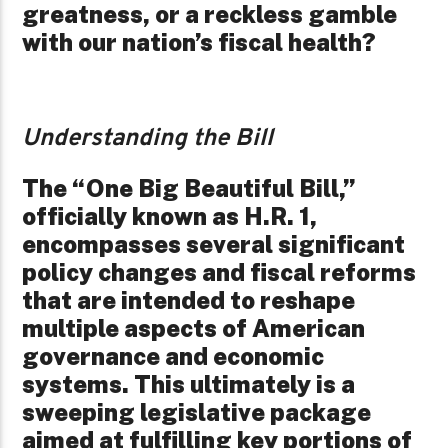
greatness, or a reckless gamble
with our nation’s fiscal health?
Understanding the Bill
The “One Big Beautiful Bill,”
officially known as H.R. 1,
encompasses several significant
policy changes and fiscal reforms
that are intended to reshape
multiple aspects of American
governance and economic
systems. This ultimately is a
sweeping legislative package
aimed at fulfilling key portions of