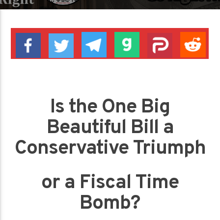
Is the One Big
Beautiful Bill a
Conservative Triumph
or a Fiscal Time
Bomb?