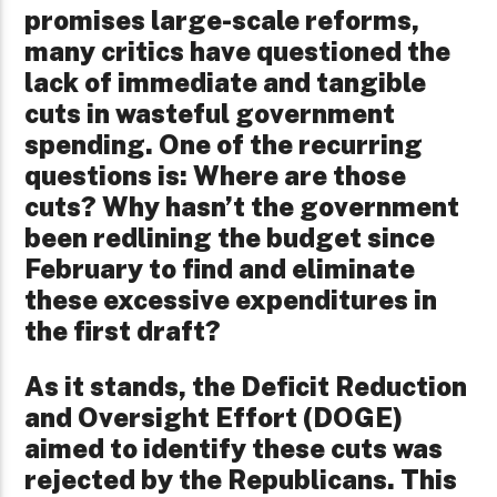
promises large-scale reforms,
many critics have questioned the
lack of immediate and tangible
cuts in wasteful government
spending. One of the recurring
questions is: Where are those
cuts? Why hasn’t the government
been redlining the budget since
February to find and eliminate
these excessive expenditures in
the first draft?
As it stands, the Deficit Reduction
and Oversight Effort (DOGE)
aimed to identify these cuts was
rejected by the Republicans. This