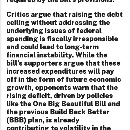
Critics argue that raising the debt
ceiling without addressing the
underlying issues of federal
spending is fiscally irresponsible
and could lead to long-term
financial instability. While the
bill’s supporters argue that these
increased expenditures will pay
off in the form of future economic
growth, opponents warn that the
rising deficit, driven by policies
like the One Big Beautiful Bill and
the previous Build Back Better
(BBB) plan, is already
contributing to volatility in the