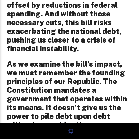
offset by reductions in federal
spending. And without those
necessary cuts, this bill risks
exacerbating the national debt,
pushing us closer to a crisis of
financial instability.
As we examine the bill’s impact,
we must remember the founding
principles of our Republic. The
Constitution mandates a
government that operates within
its means. It doesn’t give us the
power to pile debt upon debt
without regard for the
consequences. Our government is