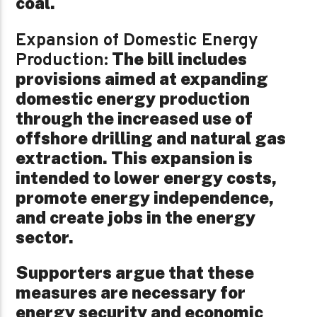
coal.
Expansion of Domestic Energy
The bill includes
Production:
provisions aimed at expanding
domestic energy production
through the increased use of
offshore drilling and natural gas
extraction. This expansion is
intended to lower energy costs,
promote energy independence,
and create jobs in the energy
sector.
Supporters argue that these
measures are necessary for
energy security and economic