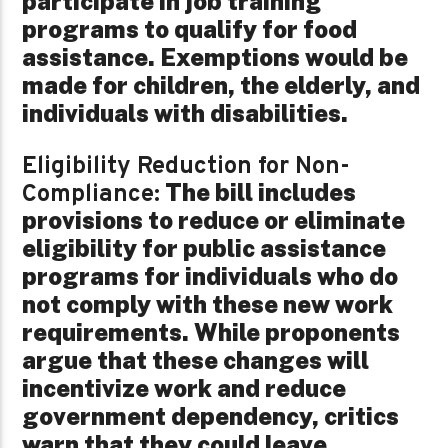
participate in job training
programs to qualify for food
assistance. Exemptions would be
made for children, the elderly, and
individuals with disabilities.
Eligibility Reduction for Non-
The bill includes
Compliance:
provisions to reduce or eliminate
eligibility for public assistance
programs for individuals who do
not comply with these new work
requirements. While proponents
argue that these changes will
incentivize work and reduce
government dependency, critics
warn that they could leave