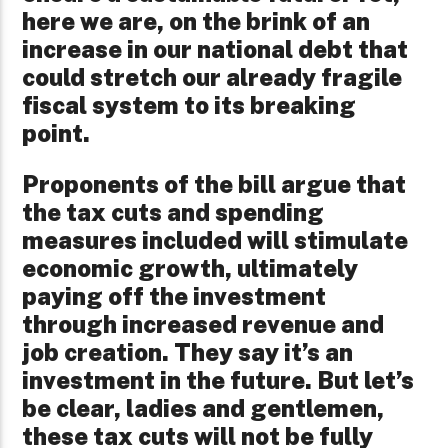
here we are, on the brink of an
increase in our national debt that
could stretch our already fragile
fiscal system to its breaking
point.
Proponents of the bill argue that
the tax cuts and spending
measures included will stimulate
economic growth, ultimately
paying off the investment
through increased revenue and
job creation. They say it’s an
investment in the future. But let’s
be clear, ladies and gentlemen,
these tax cuts will not be fully