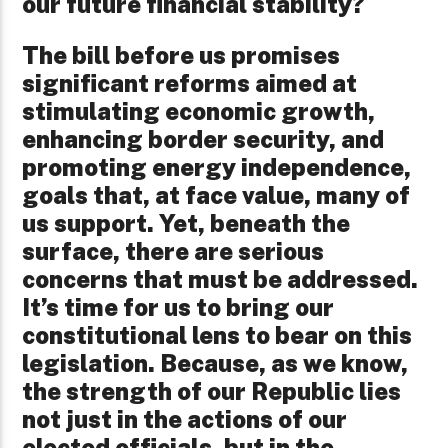
our future financial stability?
The bill before us promises
significant reforms aimed at
stimulating economic growth,
enhancing border security, and
promoting energy independence,
goals that, at face value, many of
us support. Yet, beneath the
surface, there are serious
concerns that must be addressed.
It’s time for us to bring our
constitutional lens to bear on this
legislation. Because, as we know,
the strength of our Republic lies
not just in the actions of our
elected officials, but in the