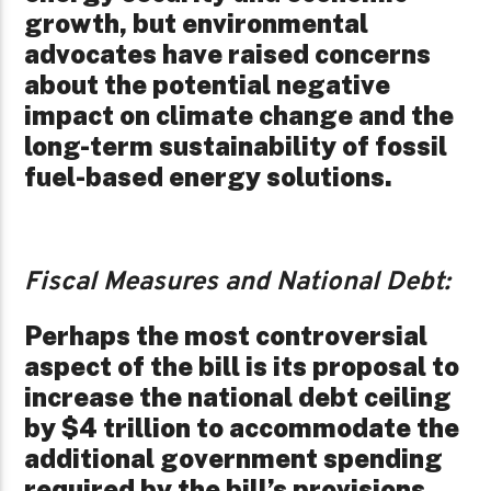
growth, but environmental
advocates have raised concerns
about the potential negative
impact on climate change and the
long-term sustainability of fossil
fuel-based energy solutions.
Fiscal Measures and National Debt:
Perhaps the most controversial
aspect of the bill is its proposal to
increase the national debt ceiling
by $4 trillion to accommodate the
additional government spending
required by the bill’s provisions.