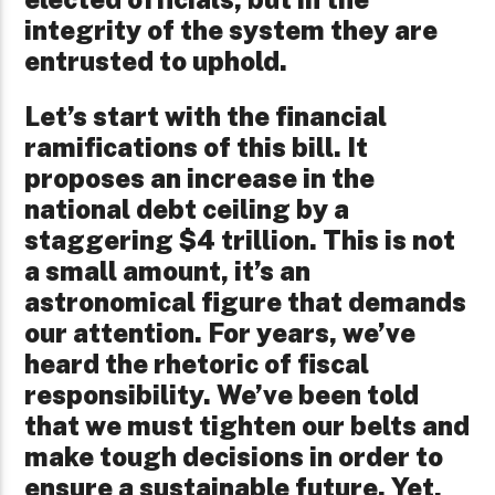
integrity of the system they are
entrusted to uphold.
Let’s start with the financial
ramifications of this bill. It
proposes an increase in the
national debt ceiling by a
staggering $4 trillion. This is not
a small amount, it’s an
astronomical figure that demands
our attention. For years, we’ve
heard the rhetoric of fiscal
responsibility. We’ve been told
that we must tighten our belts and
make tough decisions in order to
ensure a sustainable future. Yet,