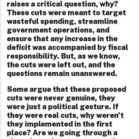
raises a critical question, why?
These cuts were meant to target
wasteful spending, streamline
government operations, and
ensure that any increase in the
deficit was accompanied by fiscal
responsibility. But, as we know,
the cuts were left out, and the
questions remain unanswered.
Some argue that these proposed
cuts were never genuine, they
were just a political gesture. If
they were real cuts, why weren’t
they implemented in the first
place? Are we going through a