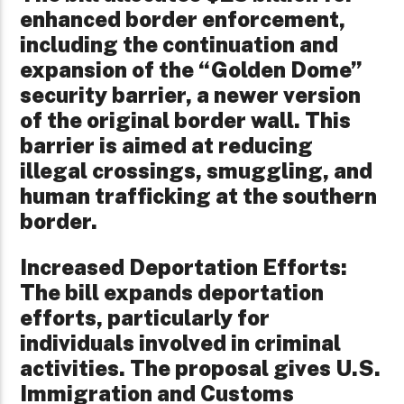
enhanced border enforcement,
including the continuation and
expansion of the “Golden Dome”
security barrier, a newer version
of the original border wall. This
barrier is aimed at reducing
illegal crossings, smuggling, and
human trafficking at the southern
border.
Increased Deportation Efforts:
The bill expands deportation
efforts, particularly for
individuals involved in criminal
activities. The proposal gives U.S.
Immigration and Customs