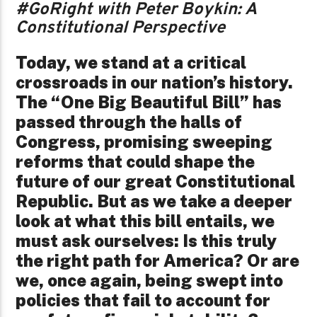
#GoRight with Peter Boykin: A
Constitutional Perspective
Today, we stand at a critical
crossroads in our nation’s history.
The “One Big Beautiful Bill” has
passed through the halls of
Congress, promising sweeping
reforms that could shape the
future of our great Constitutional
Republic. But as we take a deeper
look at what this bill entails, we
must ask ourselves: Is this truly
the right path for America? Or are
we, once again, being swept into
policies that fail to account for