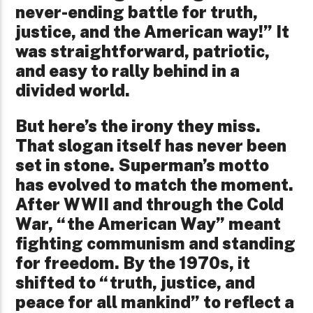
never-ending battle for truth,
justice, and the American way!” It
was straightforward, patriotic,
and easy to rally behind in a
divided world.
But here’s the irony they miss.
That slogan itself has never been
set in stone. Superman’s motto
has evolved to match the moment.
After WWII and through the Cold
War, “the American Way” meant
fighting communism and standing
for freedom. By the 1970s, it
shifted to “truth, justice, and
peace for all mankind” to reflect a