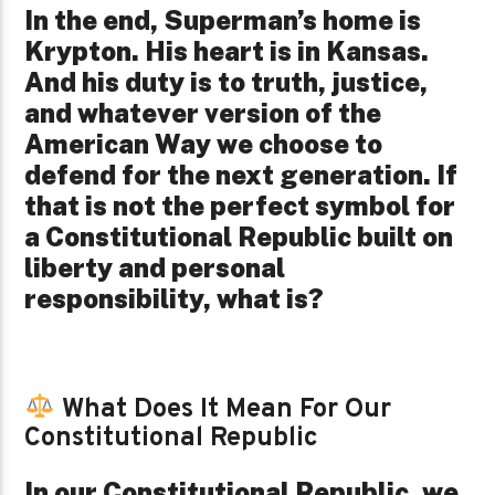
In the end, Superman’s home is
Krypton. His heart is in Kansas.
And his duty is to truth, justice,
and whatever version of the
American Way we choose to
defend for the next generation. If
that is not the perfect symbol for
a Constitutional Republic built on
liberty and personal
responsibility, what is?
What Does It Mean For Our
Constitutional Republic
In our Constitutional Republic, we