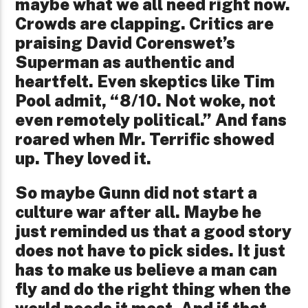
maybe what we all need right now.
Crowds are clapping. Critics are
praising David Corenswet’s
Superman as authentic and
heartfelt. Even skeptics like Tim
Pool admit, “8/10. Not woke, not
even remotely political.” And fans
roared when Mr. Terrific showed
up. They loved it.
So maybe Gunn did not start a
culture war after all. Maybe he
just reminded us that a good story
does not have to pick sides. It just
has to make us believe a man can
fly and do the right thing when the