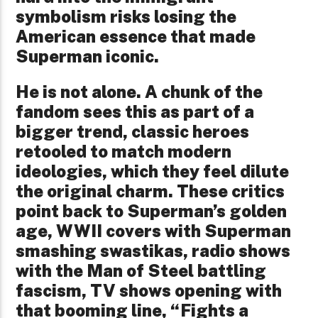
symbolism risks losing the
American essence that made
Superman iconic.
He is not alone. A chunk of the
fandom sees this as part of a
bigger trend, classic heroes
retooled to match modern
ideologies, which they feel dilute
the original charm. These critics
point back to Superman’s golden
age, WWII covers with Superman
smashing swastikas, radio shows
with the Man of Steel battling
fascism, TV shows opening with
that booming line, “Fights a