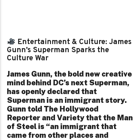
Entertainment & Culture: James
Gunn’s Superman Sparks the
Culture War
James Gunn, the bold new creative
mind behind DC’s next Superman,
has openly declared that
Superman is an immigrant story.
Gunn told The Hollywood
Reporter and Variety that the Man
of Steel is “an immigrant that
came from other places and