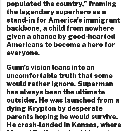
populated the country,” framing
the legendary superhero as a
stand-in for America’s immigrant
backbone, a child from nowhere
given a chance by good-hearted
Americans to become a hero for
everyone.
Gunn’s vision leans into an
uncomfortable truth that some
would rather ignore. Superman
has always been the ultimate
outsider. He was launched from a
dying Krypton by desperate
parents hoping he would survive.
He crash-landed in Kansas, where