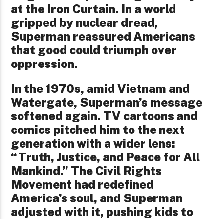
at the Iron Curtain. In a world
gripped by nuclear dread,
Superman reassured Americans
that good could triumph over
oppression.
In the 1970s, amid Vietnam and
Watergate, Superman’s message
softened again. TV cartoons and
comics pitched him to the next
generation with a wider lens:
“Truth, Justice, and Peace for All
Mankind.” The Civil Rights
Movement had redefined
America’s soul, and Superman
adjusted with it, pushing kids to