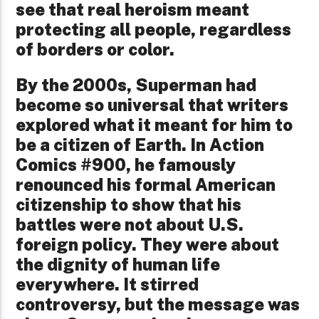
see that real heroism meant
protecting all people, regardless
of borders or color.
By the 2000s, Superman had
become so universal that writers
explored what it meant for him to
be a citizen of Earth. In Action
Comics #900, he famously
renounced his formal American
citizenship to show that his
battles were not about U.S.
foreign policy. They were about
the dignity of human life
everywhere. It stirred
controversy, but the message was