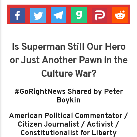
Is Superman Still Our Hero
or Just Another Pawn in the
Culture War?
#GoRightNews Shared by Peter
Boykin
American Political Commentator /
Citizen Journalist / Activist /
Constitutionalist for Liberty