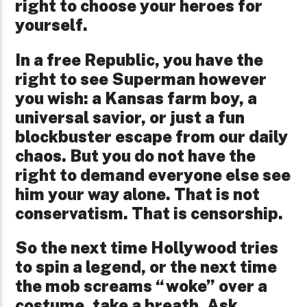
right to choose your heroes for
yourself.
In a free Republic, you have the
right to see Superman however
you wish: a Kansas farm boy, a
universal savior, or just a fun
blockbuster escape from our daily
chaos. But you do not have the
right to demand everyone else see
him your way alone. That is not
conservatism. That is censorship.
So the next time Hollywood tries
to spin a legend, or the next time
the mob screams “woke” over a
costume, take a breath. Ask