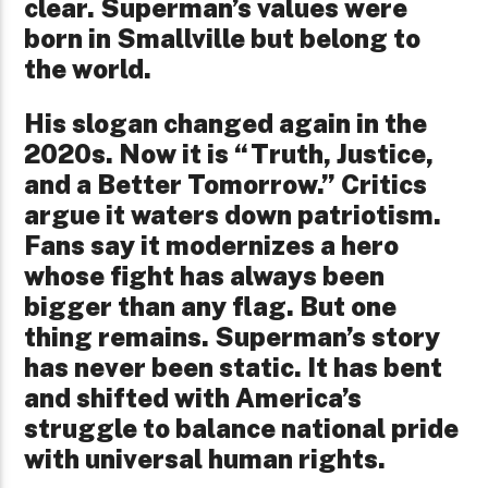
clear. Superman’s values were
born in Smallville but belong to
the world.
His slogan changed again in the
2020s. Now it is “Truth, Justice,
and a Better Tomorrow.” Critics
argue it waters down patriotism.
Fans say it modernizes a hero
whose fight has always been
bigger than any flag. But one
thing remains. Superman’s story
has never been static. It has bent
and shifted with America’s
struggle to balance national pride
with universal human rights.