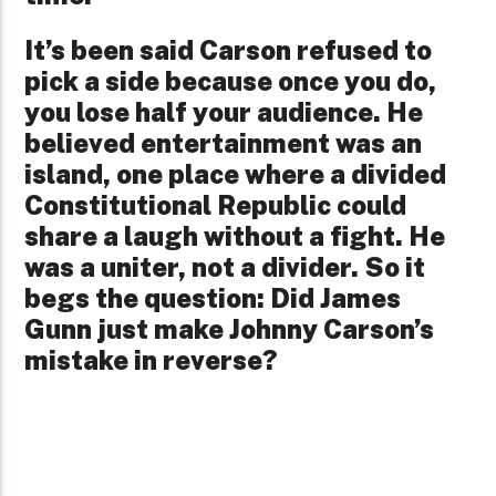
It’s been said Carson refused to
pick a side because once you do,
you lose half your audience. He
believed entertainment was an
island, one place where a divided
Constitutional Republic could
share a laugh without a fight. He
was a uniter, not a divider. So it
begs the question: Did James
Gunn just make Johnny Carson’s
mistake in reverse?