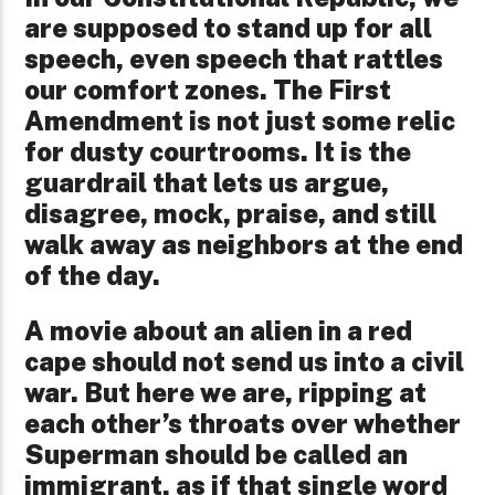
are supposed to stand up for all
speech, even speech that rattles
our comfort zones. The First
Amendment is not just some relic
for dusty courtrooms. It is the
guardrail that lets us argue,
disagree, mock, praise, and still
walk away as neighbors at the end
of the day.
A movie about an alien in a red
cape should not send us into a civil
war. But here we are, ripping at
each other’s throats over whether
Superman should be called an
immigrant, as if that single word