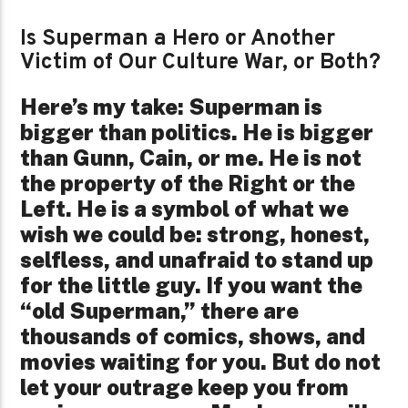
Is Superman a Hero or Another
Victim of Our Culture War, or Both?
Here’s my take: Superman is
bigger than politics. He is bigger
than Gunn, Cain, or me. He is not
the property of the Right or the
Left. He is a symbol of what we
wish we could be: strong, honest,
selfless, and unafraid to stand up
for the little guy. If you want the
“old Superman,” there are
thousands of comics, shows, and
movies waiting for you. But do not
let your outrage keep you from