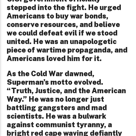
stepped into the fight. He urged
Americans to buy war bonds,
conserve resources, and believe
we could defeat evil if we stood
united. He was an unapologetic
piece of wartime propaganda, and
Americans loved him for it.
As the Cold War dawned,
Superman’s motto evolved.
“Truth, Justice, and the American
Way.” He was no longer just
battling gangsters and mad
scientists. He was a bulwark
against communist tyranny, a
bright red cape waving defiantly