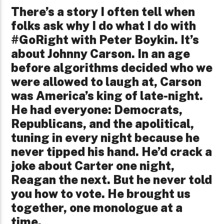
There’s a story I often tell when
folks ask why I do what I do with
#GoRight with Peter Boykin. It’s
about Johnny Carson. In an age
before algorithms decided who we
were allowed to laugh at, Carson
was America’s king of late-night.
He had everyone: Democrats,
Republicans, and the apolitical,
tuning in every night because he
never tipped his hand. He’d crack a
joke about Carter one night,
Reagan the next. But he never told
you how to vote. He brought us
together, one monologue at a
time.