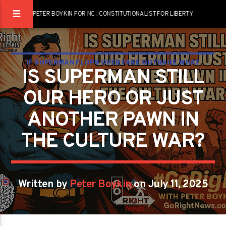
PETER BOYKIN FOR NC : CONSTITUTIONALIST FOR LIBERTY
IF SUPERMAN FLOPS OVER FAKE OUTRAGE WHAT
IS SUPERMAN STILL
DOES THAT SAY ABOUT US
OUR HERO OR JUST
ANOTHER PAWN IN
THE CULTURE WAR?
Written by
Peter Boykin
on July 11, 2025