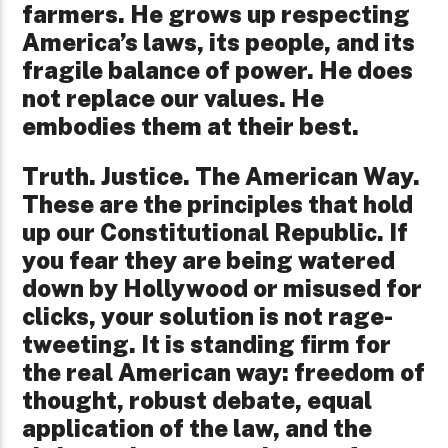
farmers. He grows up respecting
America’s laws, its people, and its
fragile balance of power. He does
not replace our values. He
embodies them at their best.
Truth. Justice. The American Way.
These are the principles that hold
up our Constitutional Republic. If
you fear they are being watered
down by Hollywood or misused for
clicks, your solution is not rage-
tweeting. It is standing firm for
the real American way: freedom of
thought, robust debate, equal
application of the law, and the