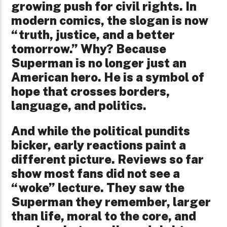
growing push for civil rights. In
modern comics, the slogan is now
“truth, justice, and a better
tomorrow.” Why? Because
Superman is no longer just an
American hero. He is a symbol of
hope that crosses borders,
language, and politics.
And while the political pundits
bicker, early reactions paint a
different picture. Reviews so far
show most fans did not see a
“woke” lecture. They saw the
Superman they remember, larger
than life, moral to the core, and