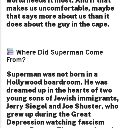
world needs it most. And if that
makes us uncomfortable, maybe
that says more about us than it
does about the guy in the cape.
Where Did Superman Come
From?
Superman was not born in a
Hollywood boardroom. He was
dreamed up in the hearts of two
young sons of Jewish immigrants,
Jerry Siegel and Joe Shuster, who
grew up during the Great
Depression watching fascism