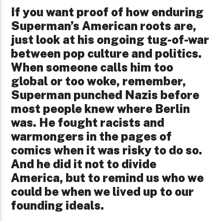
If you want proof of how enduring
Superman’s American roots are,
just look at his ongoing tug-of-war
between pop culture and politics.
When someone calls him too
global or too woke, remember,
Superman punched Nazis before
most people knew where Berlin
was. He fought racists and
warmongers in the pages of
comics when it was risky to do so.
And he did it not to divide
America, but to remind us who we
could be when we lived up to our
founding ideals.