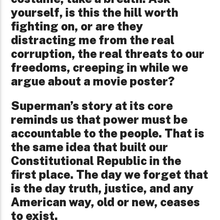
yourself, is this the hill worth
fighting on, or are they
distracting me from the real
corruption, the real threats to our
freedoms, creeping in while we
argue about a movie poster?
Superman’s story at its core
reminds us that power must be
accountable to the people. That is
the same idea that built our
Constitutional Republic in the
first place. The day we forget that
is the day truth, justice, and any
American way, old or new, ceases
to exist.