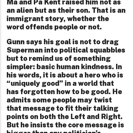
Ma and Pa Kent raised him not as
an alien but as their son. That is an
immigrant story, whether the
word offends people or not.
Gunn says his goal is not to drag
Superman into political squabbles
but to remind us of something
simpler: basic human kindness. In
his words, it is about a hero who is
“uniquely good” in a world that
has forgotten how to be good. He
admits some people may twist
that message to fit their talking
points on both the Left and Right.
But he insists the core message is