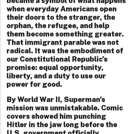
became a symbol of what happens
when everyday Americans open
their doors to the stranger, the
orphan, the refugee, and help
them become something greater.
That immigrant parable was not
radical. It was the embodiment of
our Constitutional Republic’s
promise: equal opportunity,
liberty, and a duty to use our
power for good.
By World War II, Superman’s
mission was unmistakable. Comic
covers showed him punching
Hitler in the jaw long before the
U.S. government officially