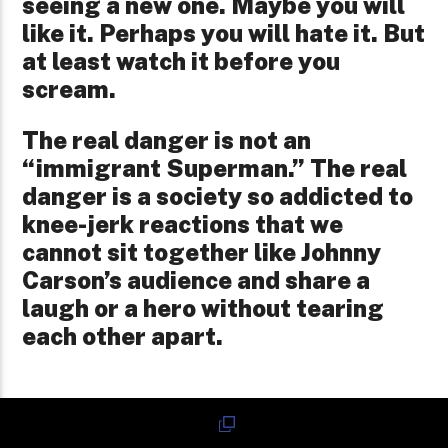
seeing a new one. Maybe you will
like it. Perhaps you will hate it. But
at least watch it before you
scream.
The real danger is not an
“immigrant Superman.” The real
danger is a society so addicted to
knee-jerk reactions that we
cannot sit together like Johnny
Carson’s audience and share a
laugh or a hero without tearing
each other apart.
If Superman Fails Because We Made