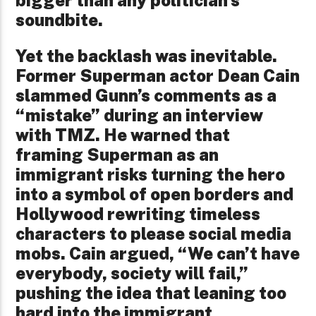
bigger than any politician’s
soundbite.
Yet the backlash was inevitable.
Former Superman actor Dean Cain
slammed Gunn’s comments as a
“mistake” during an interview
with TMZ. He warned that
framing Superman as an
immigrant risks turning the hero
into a symbol of open borders and
Hollywood rewriting timeless
characters to please social media
mobs. Cain argued, “We can’t have
everybody, society will fail,”
pushing the idea that leaning too
hard into the immigrant