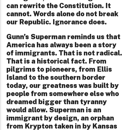
can rewrite the Constitution. It
cannot. Words alone do not break
our Republic. Ignorance does.
Gunn’s Superman reminds us that
America has always been a story
of immigrants. That is not radical.
That is a historical fact. From
pilgrims to pioneers, from Ellis
Island to the southern border
today, our greatness was built by
people from somewhere else who
dreamed bigger than tyranny
would allow. Superman is an
immigrant by design, an orphan
from Krypton taken in by Kansas