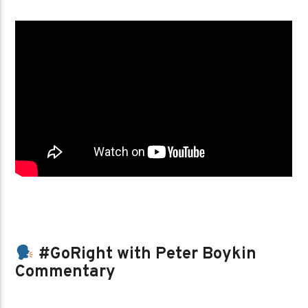
#GoRight with Peter Boykin
Commentary