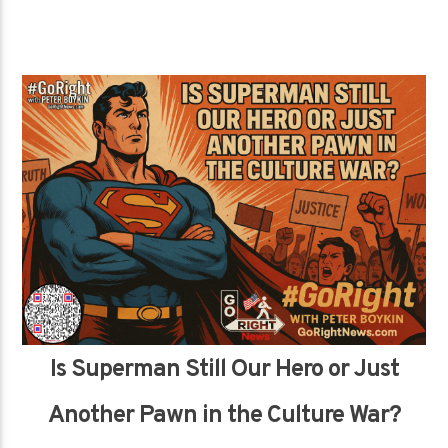
Is Superman Still Our Hero or Just
Another Pawn in the Culture War?