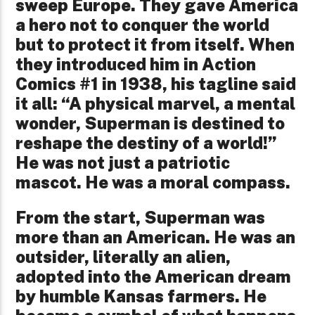
sweep Europe. They gave America
a hero not to conquer the world
but to protect it from itself. When
they introduced him in Action
Comics #1 in 1938, his tagline said
it all: “A physical marvel, a mental
wonder, Superman is destined to
reshape the destiny of a world!”
He was not just a patriotic
mascot. He was a moral compass.
From the start, Superman was
more than an American. He was an
outsider, literally an alien,
adopted into the American dream
by humble Kansas farmers. He