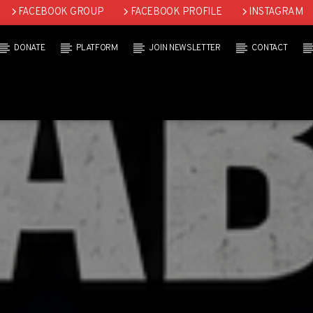
FACEBOOK GROUP
FACEBOOK PROFILE
INSTAGRAM
DONATE
PLATFORM
JOIN NEWSLETTER
CONTACT