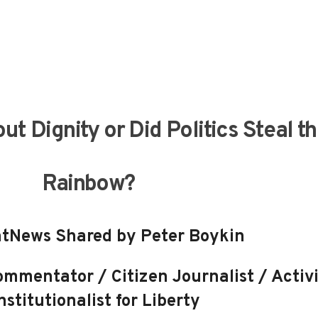
out Dignity or Did Politics Steal t
Rainbow?
tNews Shared by Peter Boykin
mmentator / Citizen Journalist / Activi
stitutionalist for Liberty