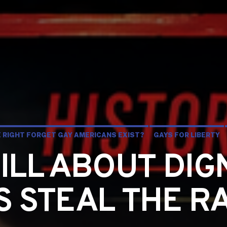
HE RIGHT FORGET GAY AMERICANS EXIST?
GAYS FOR LIBERTY
TILL ABOUT DIG
CS STEAL THE R