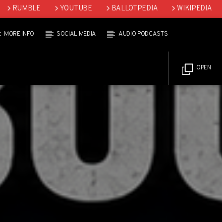
RUMBLE
YOUTUBE
BALLOTPEDIA
WIKIPEDIA
MORE INFO
SOCIAL MEDIA
AUDIO PODCASTS
OPEN