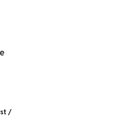
he
st /