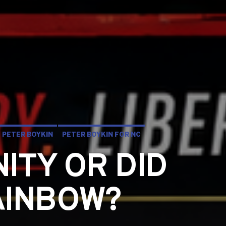
PETER BOYKIN
PETER BOYKIN FOR NC
NITY OR DID
AINBOW?