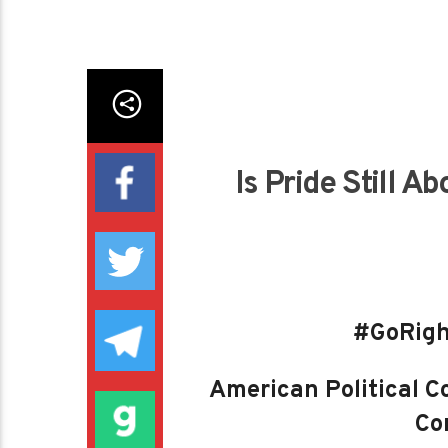
Is Pride Still Ab
#GoRigh
American Political Co
Con