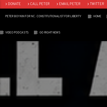
DONATE
CALL PETER
EMAIL PETER
TWITTER
LINKEDIN
PETER BOYKIN FOR NC : CONSTITUTIONALIST FOR LIBERTY
HOME
VIDEO PODCASTS
GO RIGHT NEWS