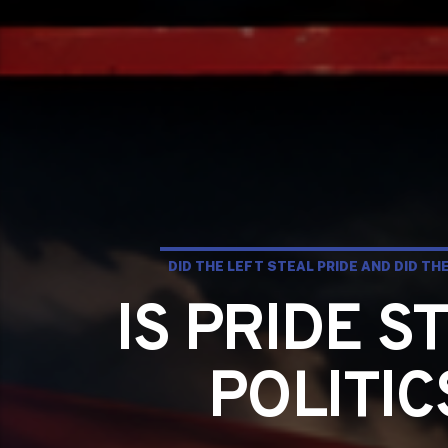
DID THE LEFT STEAL PRIDE AND DID T
IS PRIDE S
POLITI