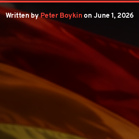
Written by
Peter Boykin
on June 1, 2026