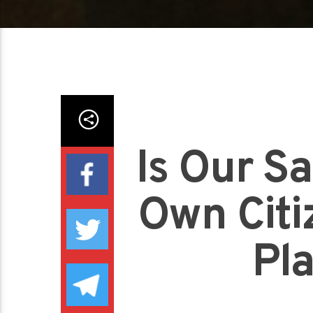
Is Our Sa
Own Citiz
Pl