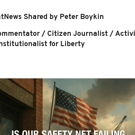
tNews Shared by Peter Boykin
mmentator / Citizen Journalist / Activi
stitutionalist for Liberty