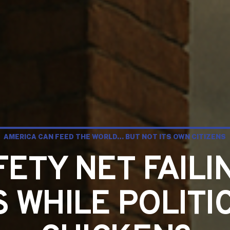
AMERICA CAN FEED THE WORLD… BUT NOT ITS OWN CITIZENS
FETY NET FAILI
S WHILE POLITI