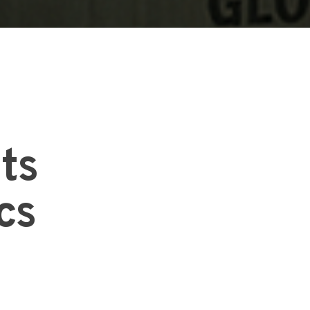
Its
cs