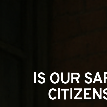
IS OUR SA
CITIZEN