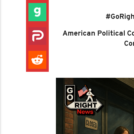
#GoRigh
American Political Co
Con