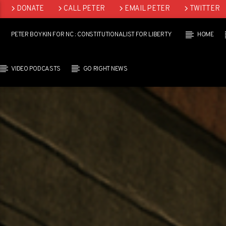
DONATE
CALL PETER
EMAIL PETER
TWITTER
LINKEDIN
PETER BOYKIN FOR NC : CONSTITUTIONALIST FOR LIBERTY
HOME
VIDEO PODCASTS
GO RIGHT NEWS