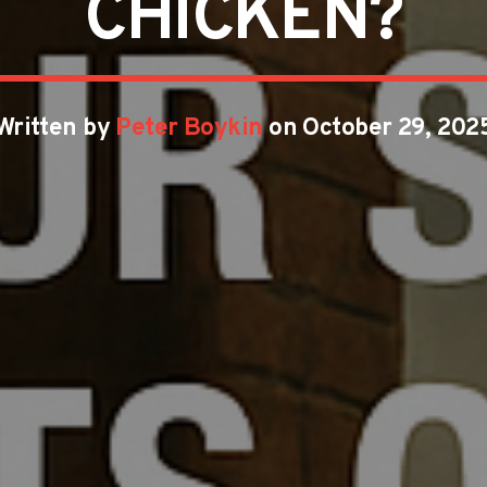
CHICKEN?
Written by
Peter Boykin
on October 29, 202