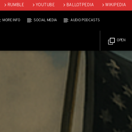
RUMBLE
YOUTUBE
BALLOTPEDIA
WIKIPEDIA
MORE INFO
SOCIAL MEDIA
AUDIO PODCASTS
OPEN