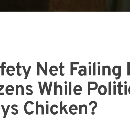
fety Net Failing 
ens While Politi
ays Chicken?