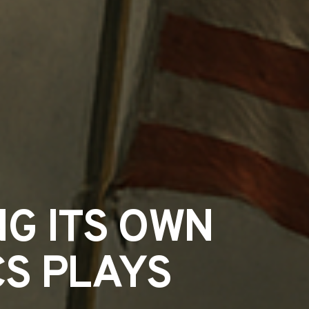
NG ITS OWN
CS PLAYS