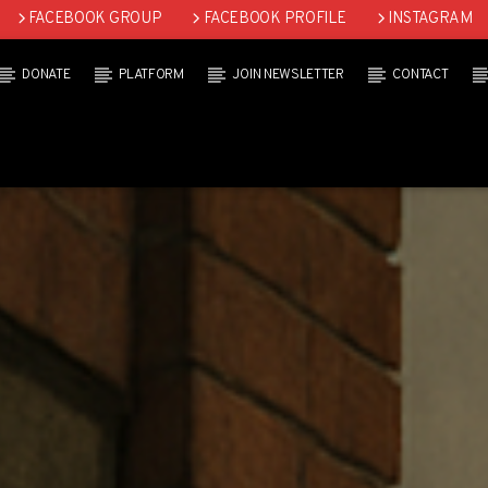
FACEBOOK GROUP
FACEBOOK PROFILE
INSTAGRAM
DONATE
PLATFORM
JOIN NEWSLETTER
CONTACT