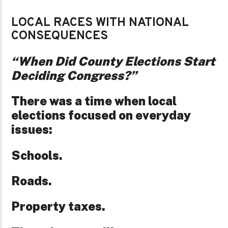
LOCAL RACES WITH NATIONAL
CONSEQUENCES
“When Did County Elections Start
Deciding Congress?”
There was a time when local
elections focused on everyday
issues:
Schools.
Roads.
Property taxes.