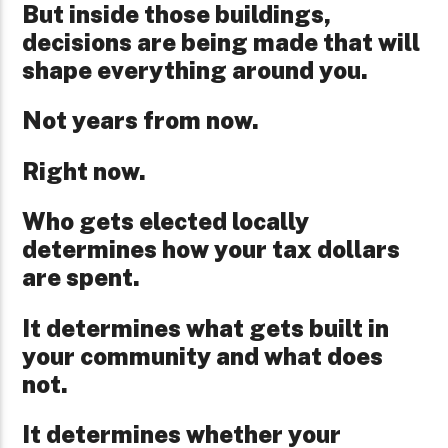
But inside those buildings,
decisions are being made that will
shape everything around you.
Not years from now.
Right now.
Who gets elected locally
determines how your tax dollars
are spent.
It determines what gets built in
your community and what does
not.
It determines whether your