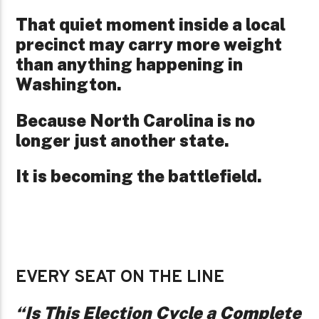
That quiet moment inside a local
precinct may carry more weight
than anything happening in
Washington.
Because North Carolina is no
longer just another state.
It is becoming the battlefield.
EVERY SEAT ON THE LINE
“Is This Election Cycle a Complete