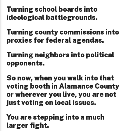
Turning school boards into
ideological battlegrounds.
Turning county commissions into
proxies for federal agendas.
Turning neighbors into political
opponents.
So now, when you walk into that
voting booth in Alamance County
or wherever you live, you are not
just voting on local issues.
You are stepping into a much
larger fight.