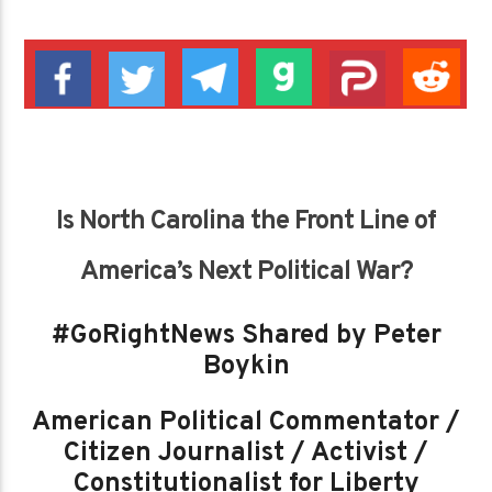
Is North Carolina the Front Line of
America’s Next Political War?
#GoRightNews Shared by Peter
Boykin
American Political Commentator /
Citizen Journalist / Activist /
Constitutionalist for Liberty