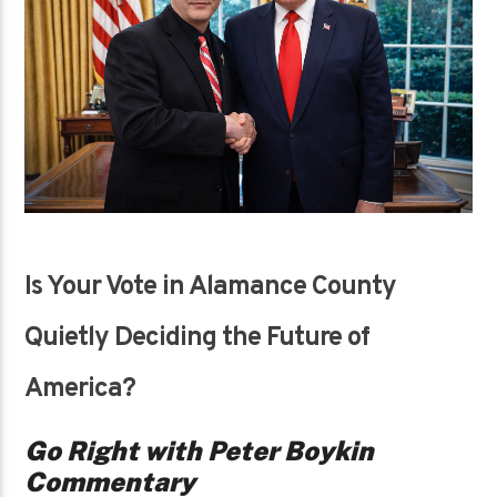
Is Your Vote in Alamance County
Quietly Deciding the Future of
America?
Go Right with Peter Boykin
Commentary