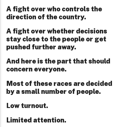
A fight over who controls the
direction of the country.
A fight over whether decisions
stay close to the people or get
pushed further away.
And here is the part that should
concern everyone.
Most of these races are decided
by a small number of people.
Low turnout.
Limited attention.