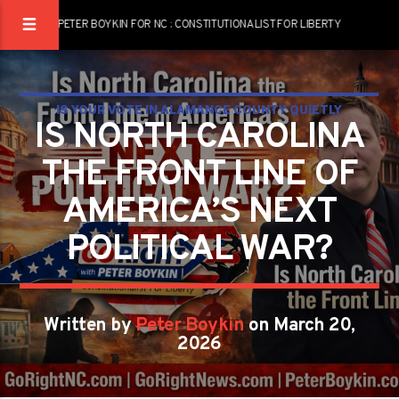
PETER BOYKIN FOR NC : CONSTITUTIONALIST FOR LIBERTY
IS YOUR VOTE IN ALAMANCE COUNTY QUIETLY
IS NORTH CAROLINA
DECIDING THE FUTURE OF AMERICA?
THE FRONT LINE OF
PETER BOYKIN
PETER BOYKIN FOR NC
AMERICA’S NEXT
POLITICAL WAR?
Written by
Peter Boykin
on March 20,
2026