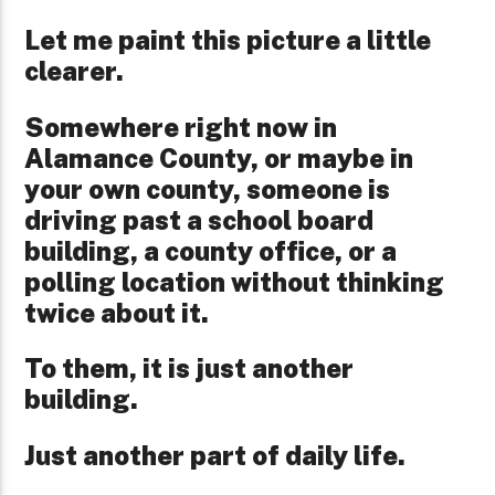
Let me paint this picture a little
clearer.
Somewhere right now in
Alamance County, or maybe in
your own county, someone is
driving past a school board
building, a county office, or a
polling location without thinking
twice about it.
To them, it is just another
building.
Just another part of daily life.