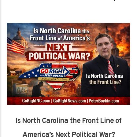
Is North Carolina the Front Line of
America’s Next Political War?