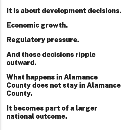
It is about development decisions.
Economic growth.
Regulatory pressure.
And those decisions ripple
outward.
What happens in Alamance
County does not stay in Alamance
County.
It becomes part of a larger
national outcome.