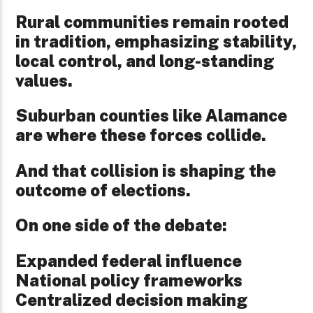
Rural communities remain rooted
in tradition, emphasizing stability,
local control, and long-standing
values.
Suburban counties like Alamance
are where these forces collide.
And that collision is shaping the
outcome of elections.
On one side of the debate:
Expanded federal influence
National policy frameworks
Centralized decision making