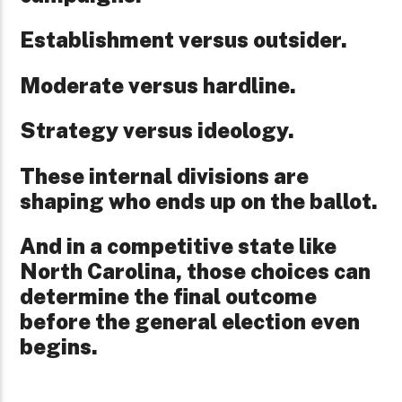
Establishment versus outsider.
Moderate versus hardline.
Strategy versus ideology.
These internal divisions are
shaping who ends up on the ballot.
And in a competitive state like
North Carolina, those choices can
determine the final outcome
before the general election even
begins.