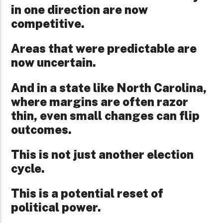
in one direction are now
competitive.
Areas that were predictable are
now uncertain.
And in a state like North Carolina,
where margins are often razor
thin, even small changes can flip
outcomes.
This is not just another election
cycle.
This is a potential reset of
political power.