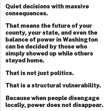
Quiet decisions with massive
consequences.
That means the future of your
county, your state, and even the
balance of power in Washington
can be decided by those who
simply showed up while others
stayed home.
That is not just politics.
That is a structural vulnerability.
Because when people disengage
locally, power does not disappear.