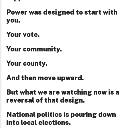
Power was designed to start with
you.
Your vote.
Your community.
Your county.
And then move upward.
But what we are watching now is a
reversal of that design.
National politics is pouring down
into local elections.