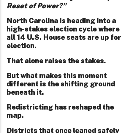
Reset of Power?”
North Carolina is heading into a
high-stakes election cycle where
all 14 U.S. House seats are up for
election.
That alone raises the stakes.
But what makes this moment
different is the shifting ground
beneath it.
Redistricting has reshaped the
map.
Districts that once leaned safely