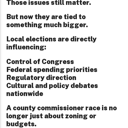
Those issues still matter.
But now they are tied to
something much bigger.
Local elections are directly
influencing:
Control of Congress
Federal spending priorities
Regulatory direction
Cultural and policy debates
nationwide
A county commissioner race is no
longer just about zoning or
budgets.