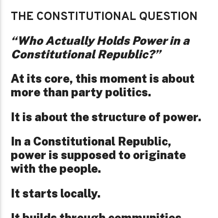
THE CONSTITUTIONAL QUESTION
“Who Actually Holds Power in a
Constitutional Republic?”
At its core, this moment is about
more than party politics.
It is about the structure of power.
In a Constitutional Republic,
power is supposed to originate
with the people.
It starts locally.
It builds through communities.