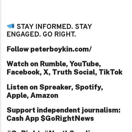
STAY INFORMED. STAY
ENGAGED. GO RIGHT.
Follow peterboykin.com/
Watch on Rumble, YouTube,
Facebook, X, Truth Social, TikTok
Listen on Spreaker, Spotify,
Apple, Amazon
Support independent journalism:
Cash App $GoRightNews