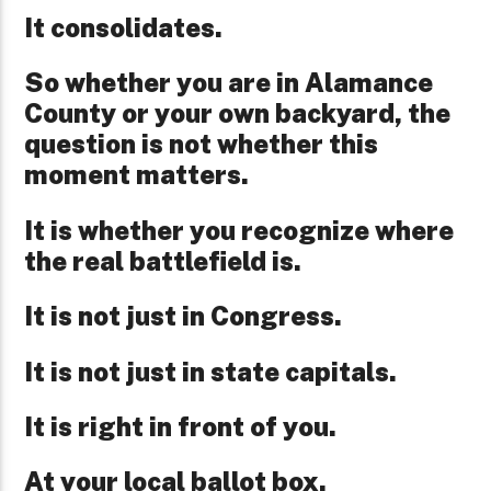
It consolidates.
So whether you are in Alamance
County or your own backyard, the
question is not whether this
moment matters.
It is whether you recognize where
the real battlefield is.
It is not just in Congress.
It is not just in state capitals.
It is right in front of you.
At your local ballot box.