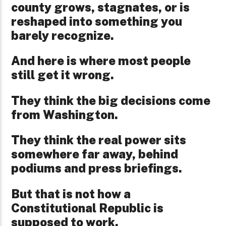
county grows, stagnates, or is
reshaped into something you
barely recognize.
And here is where most people
still get it wrong.
They think the big decisions come
from Washington.
They think the real power sits
somewhere far away, behind
podiums and press briefings.
But that is not how a
Constitutional Republic is
supposed to work.