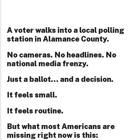
A voter walks into a local polling
station in Alamance County.
No cameras. No headlines. No
national media frenzy.
Just a ballot… and a decision.
It feels small.
It feels routine.
But what most Americans are
missing right now is this: