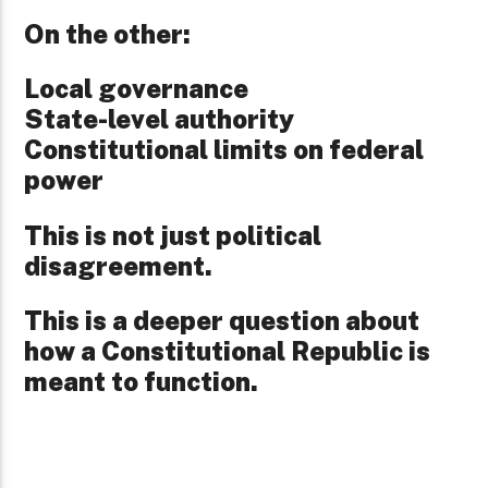
On the other:
Local governance
State-level authority
Constitutional limits on federal
power
This is not just political
disagreement.
This is a deeper question about
how a Constitutional Republic is
meant to function.