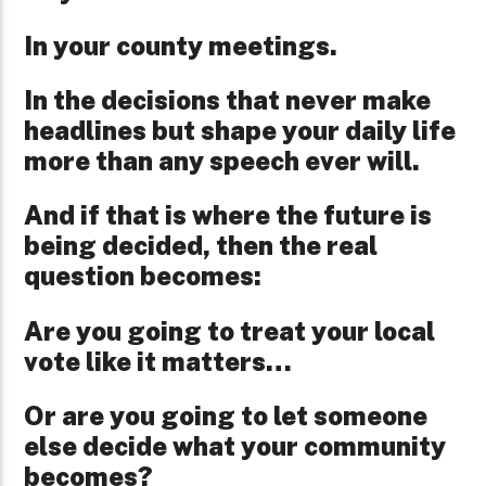
In your county meetings.
In the decisions that never make
headlines but shape your daily life
more than any speech ever will.
And if that is where the future is
being decided, then the real
question becomes:
Are you going to treat your local
vote like it matters…
Or are you going to let someone
else decide what your community
becomes?