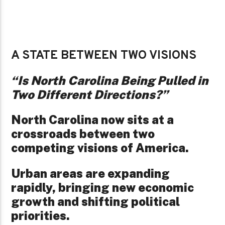
A STATE BETWEEN TWO VISIONS
“Is North Carolina Being Pulled in
Two Different Directions?”
North Carolina now sits at a
crossroads between two
competing visions of America.
Urban areas are expanding
rapidly, bringing new economic
growth and shifting political
priorities.