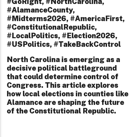
#GoRight, #NorthCarolina,
#AlamanceCounty,
#Midterms2026, #AmericaFirst,
#ConstitutionalRepublic,
#LocalPolitics, #Election2026,
#USPolitics, #TakeBackControl
North Carolina is emerging as a
decisive political battleground
that could determine control of
Congress. This article explores
how local elections in counties like
Alamance are shaping the future
of the Constitutional Republic.