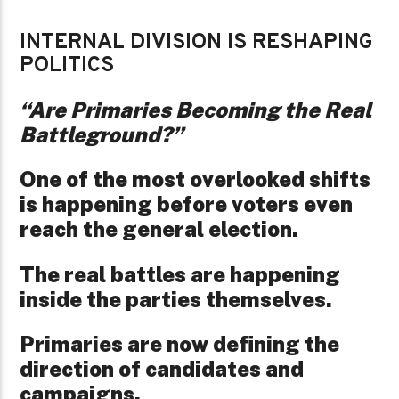
INTERNAL DIVISION IS RESHAPING
POLITICS
“Are Primaries Becoming the Real
Battleground?”
One of the most overlooked shifts
is happening before voters even
reach the general election.
The real battles are happening
inside the parties themselves.
Primaries are now defining the
direction of candidates and
campaigns.