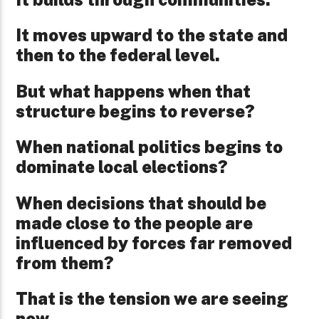
It moves upward to the state and
then to the federal level.
But what happens when that
structure begins to reverse?
When national politics begins to
dominate local elections?
When decisions that should be
made close to the people are
influenced by forces far removed
from them?
That is the tension we are seeing
now.