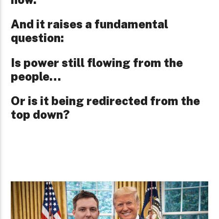
And it raises a fundamental
question:
Is power still flowing from the
people…
Or is it being redirected from the
top down?