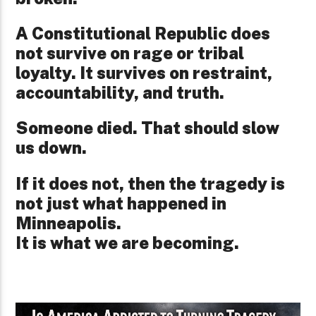
A Constitutional Republic does
not survive on rage or tribal
loyalty. It survives on restraint,
accountability, and truth.
Someone died. That should slow
us down.
If it does not, then the tragedy is
not just what happened in
Minneapolis.
It is what we are becoming.