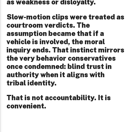
as weakness or disloyalty.
Slow-motion clips were treated as
courtroom verdicts. The
assumption became that if a
vehicle is involved, the moral
inquiry ends. That instinct mirrors
the very behavior conservatives
once condemned: blind trust in
authority when it aligns with
tribal identity.
That is not accountability. It is
convenient.