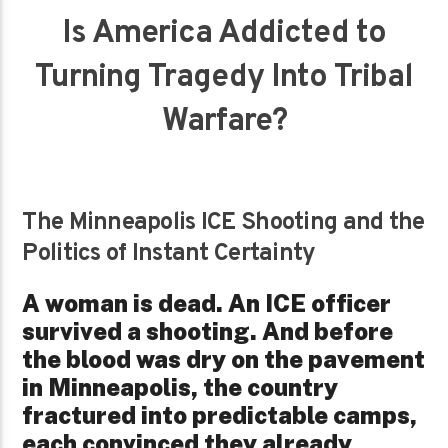
Is America Addicted to
Turning Tragedy Into Tribal
Warfare?
The Minneapolis ICE Shooting and the
Politics of Instant Certainty
A woman is dead. An ICE officer
survived a shooting. And before
the blood was dry on the pavement
in Minneapolis, the country
fractured into predictable camps,
each convinced they already