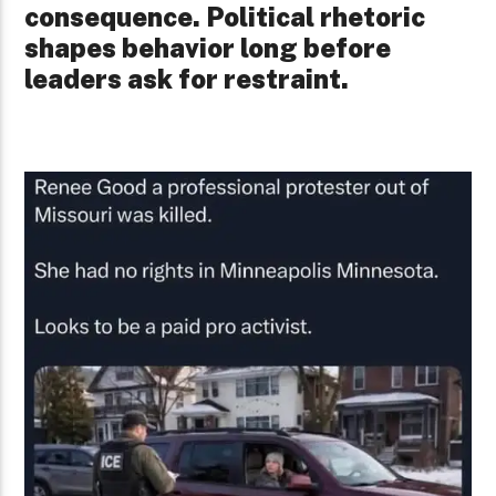
consequence. Political rhetoric
shapes behavior long before
leaders ask for restraint.