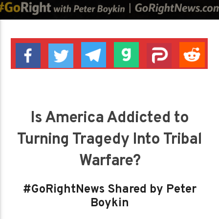
Is America Addicted to
Turning Tragedy Into Tribal
Warfare?
#GoRightNews Shared by Peter
Boykin