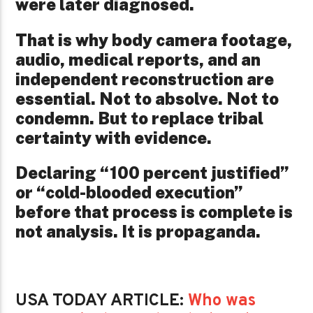
were later diagnosed.
That is why body camera footage,
audio, medical reports, and an
independent reconstruction are
essential. Not to absolve. Not to
condemn. But to replace tribal
certainty with evidence.
Declaring “100 percent justified”
or “cold-blooded execution”
before that process is complete is
not analysis. It is propaganda.
USA TODAY ARTICLE:
Who was