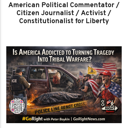
American Political Commentator /
Citizen Journalist / Activist /
Constitutionalist for Liberty