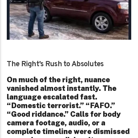
The Right’s Rush to Absolutes
On much of the right, nuance
vanished almost instantly. The
language escalated fast.
“Domestic terrorist.” “FAFO.”
“Good riddance.” Calls for body
camera footage, audio, or a
complete timeline were dismissed