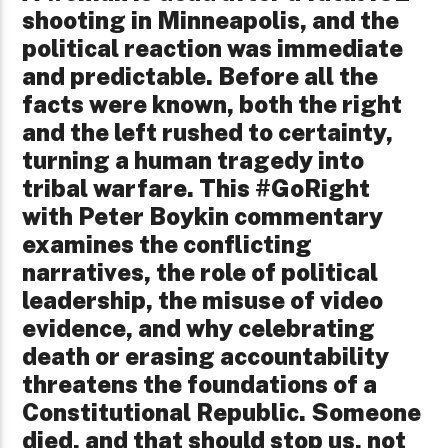
shooting in Minneapolis, and the
political reaction was immediate
and predictable. Before all the
facts were known, both the right
and the left rushed to certainty,
turning a human tragedy into
tribal warfare. This #GoRight
with Peter Boykin commentary
examines the conflicting
narratives, the role of political
leadership, the misuse of video
evidence, and why celebrating
death or erasing accountability
threatens the foundations of a
Constitutional Republic. Someone
died, and that should stop us, not