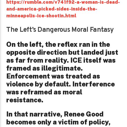
https://rumble.com/v741f92-a-woman-is-dead-
and-america-picked-sides-inside-the-
minneapolis-ice-shootin.html
The Left’s Dangerous Moral Fantasy
On the left, the reflex ran in the
opposite direction but landed just
as far from reality. ICE itself was
framed as illegitimate.
Enforcement was treated as
violence by default. Interference
was reframed as moral
resistance.
In that narrative, Renee Good
becomes only a victim of policy,