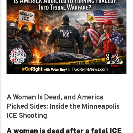
A Woman Is Dead, and America
Picked Sides: Inside the Minneapolis
ICE Shooting
A woman is dead after a fatal ICE