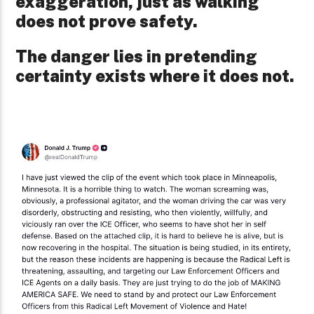
exaggeration, just as walking
does not prove safety.
The danger lies in pretending
certainty exists where it does not.