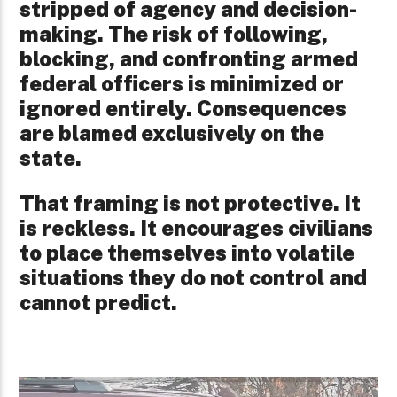
stripped of agency and decision-
making. The risk of following,
blocking, and confronting armed
federal officers is minimized or
ignored entirely. Consequences
are blamed exclusively on the
state.
That framing is not protective. It
is reckless. It encourages civilians
to place themselves into volatile
situations they do not control and
cannot predict.