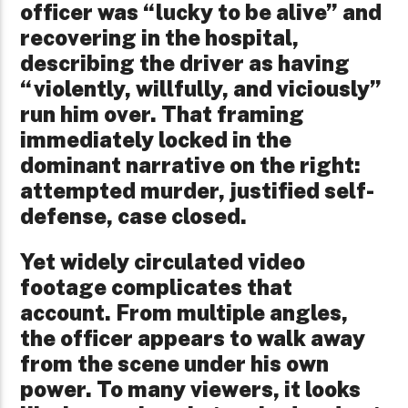
officer was “lucky to be alive” and
recovering in the hospital,
describing the driver as having
“violently, willfully, and viciously”
run him over. That framing
immediately locked in the
dominant narrative on the right:
attempted murder, justified self-
defense, case closed.
Yet widely circulated video
footage complicates that
account. From multiple angles,
the officer appears to walk away
from the scene under his own
power. To many viewers, it looks