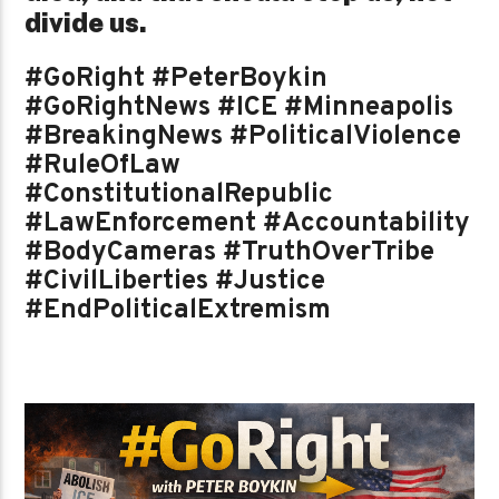
divide us.
#GoRight #PeterBoykin
#GoRightNews #ICE #Minneapolis
#BreakingNews #PoliticalViolence
#RuleOfLaw
#ConstitutionalRepublic
#LawEnforcement #Accountability
#BodyCameras #TruthOverTribe
#CivilLiberties #Justice
#EndPoliticalExtremism