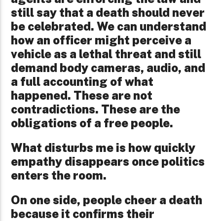
still say that a death should never
be celebrated. We can understand
how an officer might perceive a
vehicle as a lethal threat and still
demand body cameras, audio, and
a full accounting of what
happened. These are not
contradictions. These are the
obligations of a free people.
What disturbs me is how quickly
empathy disappears once politics
enters the room.
On one side, people cheer a death
because it confirms their