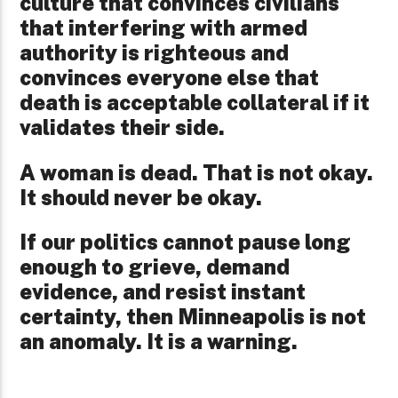
culture that convinces civilians
that interfering with armed
authority is righteous and
convinces everyone else that
death is acceptable collateral if it
validates their side.
A woman is dead. That is not okay.
It should never be okay.
If our politics cannot pause long
enough to grieve, demand
evidence, and resist instant
certainty, then Minneapolis is not
an anomaly. It is a warning.