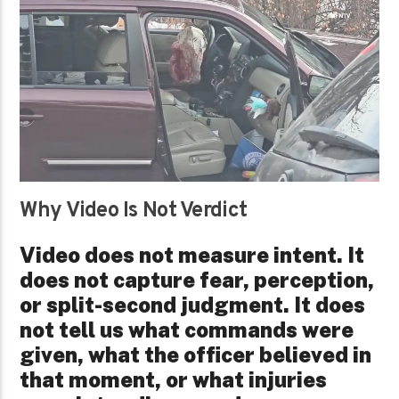
Why Video Is Not Verdict
Video does not measure intent. It
does not capture fear, perception,
or split-second judgment. It does
not tell us what commands were
given, what the officer believed in
that moment, or what injuries