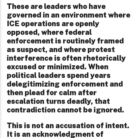
These are leaders who have
governed in an environment where
ICE operations are openly
opposed, where federal
enforcement is routinely framed
as suspect, and where protest
interference is often rhetorically
excused or minimized. When
political leaders spend years
delegitimizing enforcement and
then plead for calm after
escalation turns deadly, that
contradiction cannot be ignored.
This is not an accusation of intent.
It is an acknowledgment of