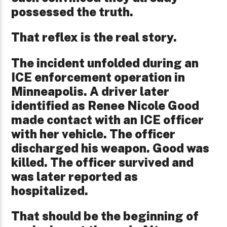
possessed the truth.
That reflex is the real story.
The incident unfolded during an
ICE enforcement operation in
Minneapolis. A driver later
identified as Renee Nicole Good
made contact with an ICE officer
with her vehicle. The officer
discharged his weapon. Good was
killed. The officer survived and
was later reported as
hospitalized.
That should be the beginning of