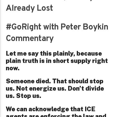
Already Lost
#GoRight with Peter Boykin
Commentary
Let me say this plainly, because
plain truth is in short supply right
now.
Someone died. That should stop
us. Not energize us. Don’t divide
us. Stop us.
We can acknowledge that ICE
agents are enforcing the law and