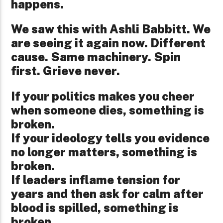
happens.
We saw this with Ashli Babbitt. We
are seeing it again now. Different
cause. Same machinery. Spin
first. Grieve never.
If your politics makes you cheer
when someone dies, something is
broken.
If your ideology tells you evidence
no longer matters, something is
broken.
If leaders inflame tension for
years and then ask for calm after
blood is spilled, something is
broken.