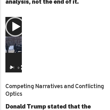
analysis, not the end of it.
Video
Player
00:00
00:29
Competing Narratives and Conflicting
Optics
Donald Trump stated that the