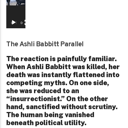
00:00
00:29
The Ashli Babbitt Parallel
The reaction is painfully familiar.
When Ashli Babbitt was killed, her
death was instantly flattened into
competing myths. On one side,
she was reduced to an
“insurrectionist.” On the other
hand, sanctified without scrutiny.
The human being vanished
beneath political utility.