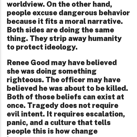
worldview. On the other hand,
people excuse dangerous behavior
because it fits a moral narrative.
Both sides are doing the same
thing. They strip away humanity
to protect ideology.
Renee Good may have believed
she was doing something
righteous. The officer may have
believed he was about to be killed.
Both of those beliefs can exist at
once. Tragedy does not require
evil intent. It requires escalation,
panic, and a culture that tells
people this is how change