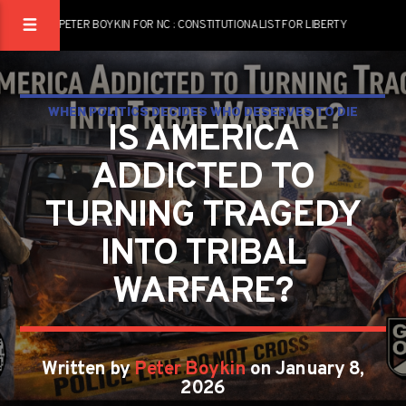
PETER BOYKIN FOR NC : CONSTITUTIONALIST FOR LIBERTY
WHEN POLITICS DECIDES WHO DESERVES TO DIE
IS AMERICA
LIBERTY IS ALREADY LOST
ADDICTED TO
TURNING TRAGEDY
INTO TRIBAL
WARFARE?
Written by
Peter Boykin
on January 8,
2026