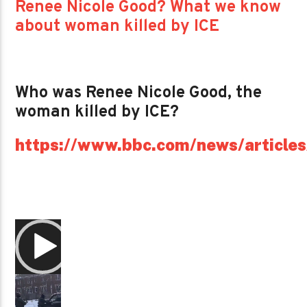
Renee Nicole Good? What we know
about woman killed by ICE
Who was Renee Nicole Good, the
woman killed by ICE?
https://www.bbc.com/news/article
Video
Player