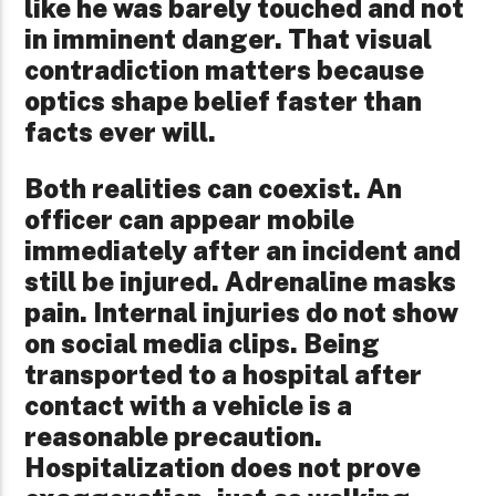
like he was barely touched and not
in imminent danger. That visual
contradiction matters because
optics shape belief faster than
facts ever will.
Both realities can coexist. An
officer can appear mobile
immediately after an incident and
still be injured. Adrenaline masks
pain. Internal injuries do not show
on social media clips. Being
transported to a hospital after
contact with a vehicle is a
reasonable precaution.
Hospitalization does not prove