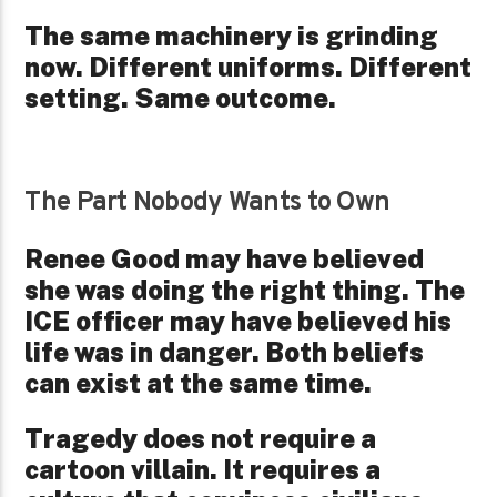
The same machinery is grinding
now. Different uniforms. Different
setting. Same outcome.
The Part Nobody Wants to Own
Renee Good may have believed
she was doing the right thing. The
ICE officer may have believed his
life was in danger. Both beliefs
can exist at the same time.
Tragedy does not require a
cartoon villain. It requires a