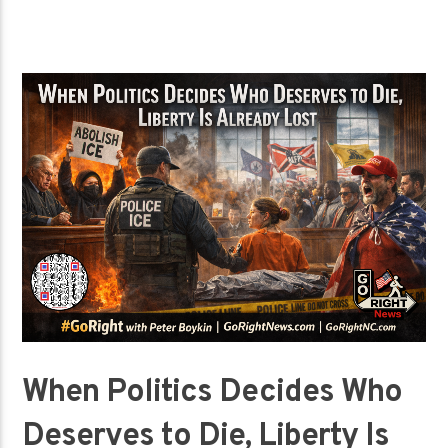
When Politics Decides Who
Deserves to Die, Liberty Is