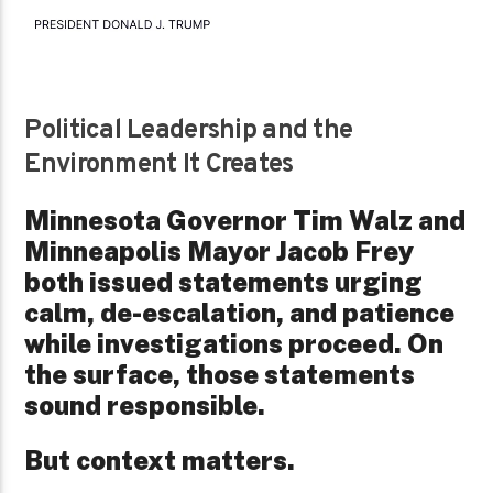
Political Leadership and the
Environment It Creates
Minnesota Governor Tim Walz and
Minneapolis Mayor Jacob Frey
both issued statements urging
calm, de-escalation, and patience
while investigations proceed. On
the surface, those statements
sound responsible.
But context matters.