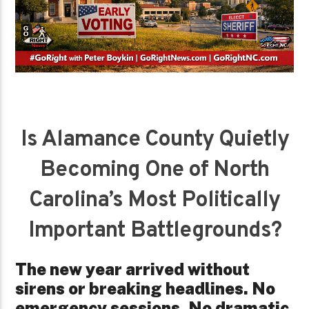
Is Alamance County Quietly
Becoming One of North
Carolina’s Most Politically
Important Battlegrounds?
The new year arrived without
sirens or breaking headlines. No
emergency sessions. No dramatic