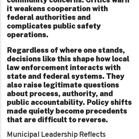
it weakens cooperation with
federal authorities and
complicates public safety
operations.
Regardless of where one stands,
decisions like this shape how local
law enforcement interacts with
state and federal systems. They
also raise legitimate questions
about process, authority, and
public accountability. Policy shifts
made quietly become precedents
that are difficult to reverse.
Municipal Leadership Reflects