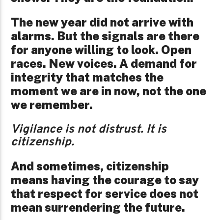
The new year did not arrive with
alarms. But the signals are there
for anyone willing to look. Open
races. New voices. A demand for
integrity that matches the
moment we are in now, not the one
we remember.
Vigilance is not distrust. It is
citizenship.
And sometimes, citizenship
means having the courage to say
that respect for service does not
mean surrendering the future.