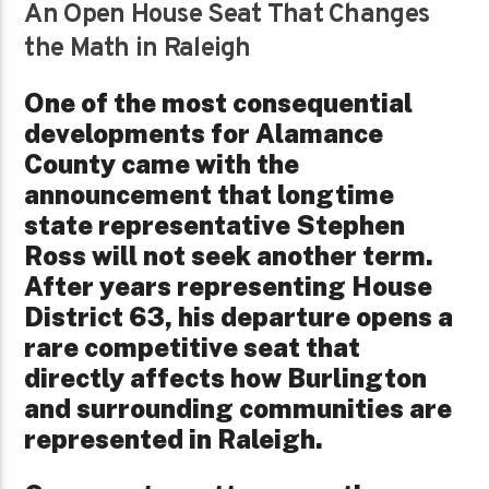
An Open House Seat That Changes
the Math in Raleigh
One of the most consequential
developments for Alamance
County came with the
announcement that longtime
state representative Stephen
Ross will not seek another term.
After years representing House
District 63, his departure opens a
rare competitive seat that
directly affects how Burlington
and surrounding communities are
represented in Raleigh.