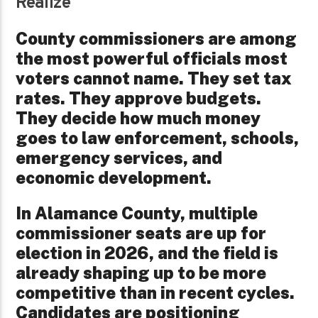
Realize
County commissioners are among
the most powerful officials most
voters cannot name. They set tax
rates. They approve budgets.
They decide how much money
goes to law enforcement, schools,
emergency services, and
economic development.
In Alamance County, multiple
commissioner seats are up for
election in 2026, and the field is
already shaping up to be more
competitive than in recent cycles.
Candidates are positioning