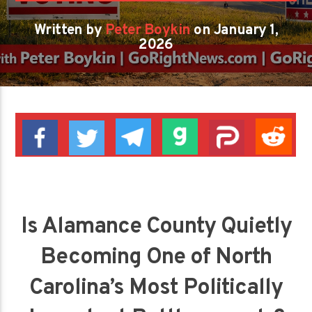
Written by
Peter Boykin
on January 1,
2026
Is Alamance County Quietly
Becoming One of North
Carolina’s Most Politically