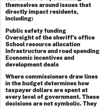
themselves around issues that
directly impact residents,
including:
Public safety funding
Oversight of the sheriff’s office
School resource allocation
Infrastructure and road spending
Economic incentives and
development deals
Where commissioners draw lines
in the budget determines how
taxpayer dollars are spent at
every level of government. These
decisions are not symbolic. They