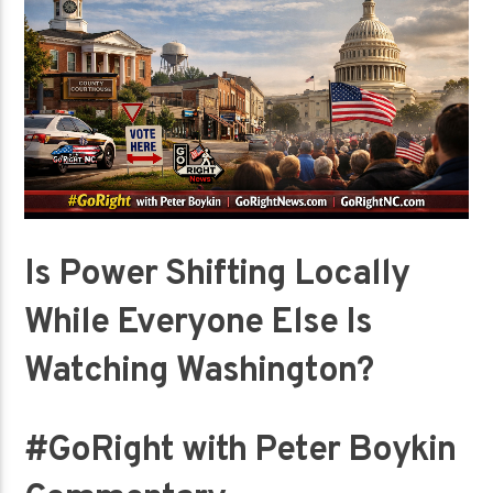
Is Power Shifting Locally
While Everyone Else Is
Watching Washington?
#GoRight with Peter Boykin