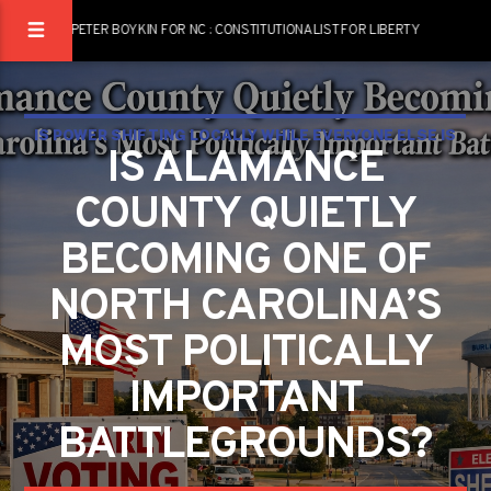
PETER BOYKIN FOR NC : CONSTITUTIONALIST FOR LIBERTY
IS POWER SHIFTING LOCALLY WHILE EVERYONE ELSE IS
IS ALAMANCE
WATCHING WASHINGTON?
COUNTY QUIETLY
BECOMING ONE OF
NORTH CAROLINA’S
MOST POLITICALLY
IMPORTANT
BATTLEGROUNDS?