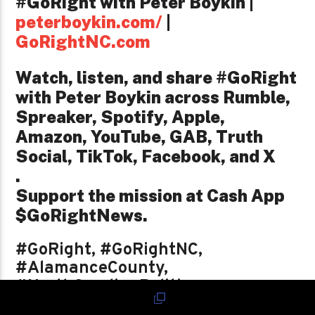
#GoRight with Peter Boykin |
peterboykin.com/
|
GoRightNC.com
Watch, listen, and share #GoRight
with Peter Boykin across Rumble,
Spreaker, Spotify, Apple,
Amazon, YouTube, GAB, Truth
Social, TikTok, Facebook, and X
.
Support the mission at Cash App
$GoRightNews.
#GoRight, #GoRightNC,
#AlamanceCounty,
#NorthCarolinaPolitics,
#LocalElectionsMatter,