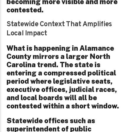
becoming more visible and more
contested.
Statewide Context That Amplifies
Local Impact
What is happening in Alamance
County mirrors a larger North
Carolina trend. The state is
entering a compressed political
period where legislative seats,
executive offices, judicial races,
and local boards will all be
contested within a short window.
Statewide offices such as
superintendent of public