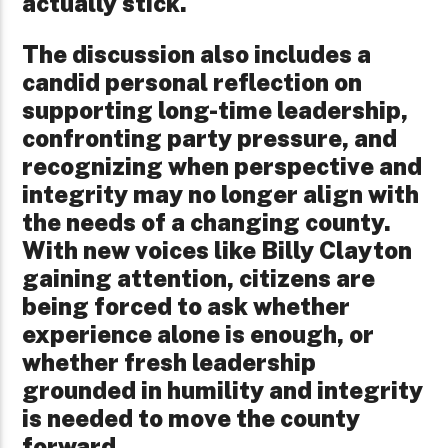
actually stick.
The discussion also includes a
candid personal reflection on
supporting long-time leadership,
confronting party pressure, and
recognizing when perspective and
integrity may no longer align with
the needs of a changing county.
With new voices like Billy Clayton
gaining attention, citizens are
being forced to ask whether
experience alone is enough, or
whether fresh leadership
grounded in humility and integrity
is needed to move the county
forward.