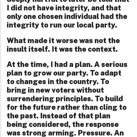
I did not have integrity, and that
only one chosen individual had the
integrity to run our local party.
What made it worse was not the
insult itself. It was the context.
At the time, I had a plan. A serious
plan to grow our party. To adapt
to changes in the country. To
bring in new voters without
surrendering principles. To build
for the future rather than cling to
the past. Instead of that plan
being considered, the response
was strong arming. Pressure. An