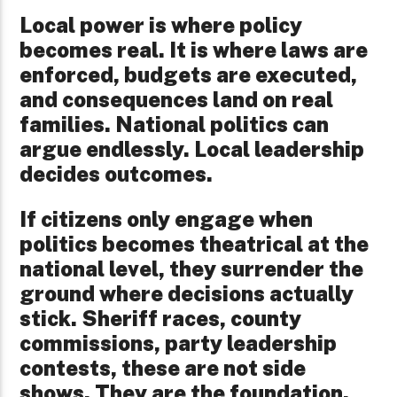
Local power is where policy
becomes real. It is where laws are
enforced, budgets are executed,
and consequences land on real
families. National politics can
argue endlessly. Local leadership
decides outcomes.
If citizens only engage when
politics becomes theatrical at the
national level, they surrender the
ground where decisions actually
stick. Sheriff races, county
commissions, party leadership
contests, these are not side
shows. They are the foundation.