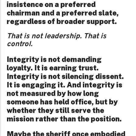
insistence on a preferred
chairman and a preferred slate,
regardless of broader support.
That is not leadership. That is
control.
Integrity is not demanding
loyalty. It is earning trust.
Integrity is not silencing dissent.
It is engaging it. And integrity is
not measured by how long
someone has held office, but by
whether they still serve the
mission rather than the position.
Maybe the sheriff once embodied