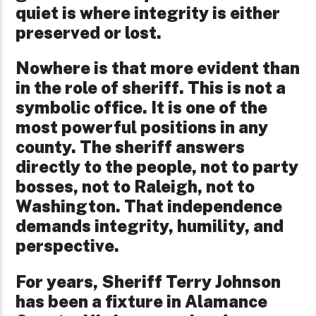
quiet is where integrity is either
preserved or lost.
Nowhere is that more evident than
in the role of sheriff. This is not a
symbolic office. It is one of the
most powerful positions in any
county. The sheriff answers
directly to the people, not to party
bosses, not to Raleigh, not to
Washington. That independence
demands integrity, humility, and
perspective.
For years, Sheriff Terry Johnson
has been a fixture in Alamance