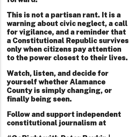
This is not a partisan rant. It is a
warning about civic neglect, a call
for vigilance, and a reminder that
a Constitutional Republic survives
only when citizens pay attention
to the power closest to their lives.
Watch, listen, and decide for
yourself whether Alamance
County is simply changing, or
finally being seen.
Follow and support independent
constitutional journalism at