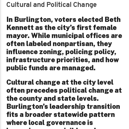
Cultural and Political Change
In Burlington, voters elected Beth
Kennett as the city’s first female
mayor. While municipal offices are
often labeled nonpartisan, they
influence zoning, policing policy,
infrastructure priorities, and how
public funds are managed.
Cultural change at the city level
often precedes political change at
the county and state levels.
Burlington’s leadership transition
fits a broader statewide pattern
where local governance is