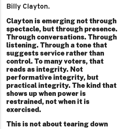
Billy Clayton.
Clayton is emerging not through
spectacle, but through presence.
Through conversations. Through
listening. Through a tone that
suggests service rather than
control. To many voters, that
reads as integrity. Not
performative integrity, but
practical integrity. The kind that
shows up when power is
restrained, not when it is
exercised.
This is not about tearing down