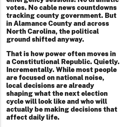
votes. No cable news countdowns
tracking county government. But
in Alamance County and across
North Carolina, the political
ground shifted anyway.
That is how power often moves in
a Constitutional Republic. Quietly.
Incrementally. While most people
are focused on national noise,
local decisions are already
shaping what the next election
cycle will look like and who will
actually be making decisions that
affect daily life.