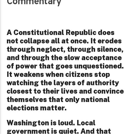
Commentary
A Constitutional Republic does
not collapse all at once. It erodes
through neglect, through silence,
and through the slow acceptance
of power that goes unquestioned.
It weakens when citizens stop
watching the layers of authority
closest to their lives and convince
themselves that only national
elections matter.
Washington is loud. Local
government is quiet. And that