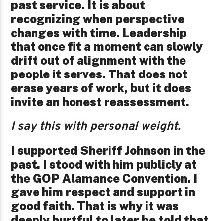
past service. It is about
recognizing when perspective
changes with time. Leadership
that once fit a moment can slowly
drift out of alignment with the
people it serves. That does not
erase years of work, but it does
invite an honest reassessment.
I say this with personal weight.
I supported Sheriff Johnson in the
past. I stood with him publicly at
the GOP Alamance Convention. I
gave him respect and support in
good faith. That is why it was
deeply hurtful to later be told that