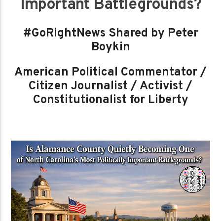
Important Battlegrounds?
#GoRightNews Shared by Peter
Boykin
American Political Commentator /
Citizen Journalist / Activist /
Constitutionalist for Liberty