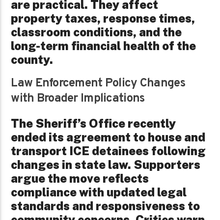
are practical. They affect
property taxes, response times,
classroom conditions, and the
long-term financial health of the
county.
Law Enforcement Policy Changes
with Broader Implications
The Sheriff’s Office recently
ended its agreement to house and
transport ICE detainees following
changes in state law. Supporters
argue the move reflects
compliance with updated legal
standards and responsiveness to
community concerns. Critics warn