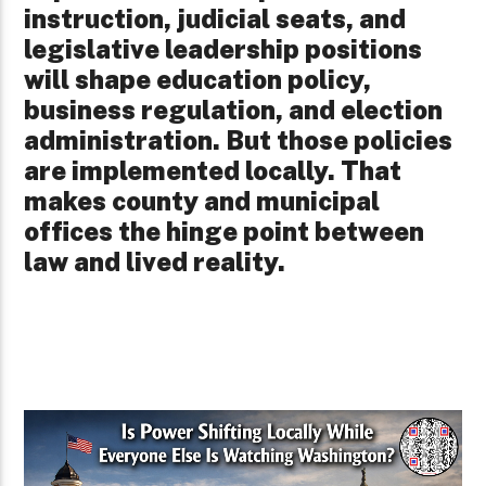
instruction, judicial seats, and
legislative leadership positions
will shape education policy,
business regulation, and election
administration. But those policies
are implemented locally. That
makes county and municipal
offices the hinge point between
law and lived reality.