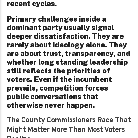
recent cycles.
Primary challenges inside a
dominant party usually signal
deeper dissatisfaction. They are
rarely about ideology alone. They
are about trust, transparency, and
whether long standing leadership
still reflects the priorities of
voters. Even if the incumbent
prevails, competition forces
public conversations that
otherwise never happen.
The County Commissioners Race That
Might Matter More Than Most Voters