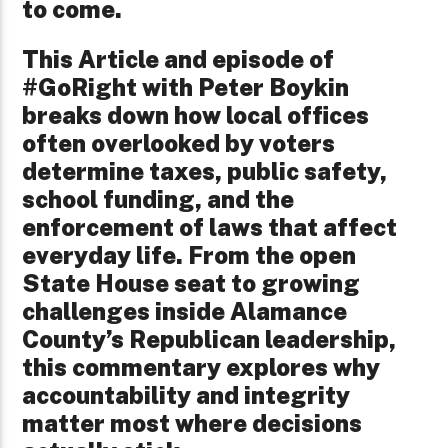
to come.
This Article and episode of
#GoRight with Peter Boykin
breaks down how local offices
often overlooked by voters
determine taxes, public safety,
school funding, and the
enforcement of laws that affect
everyday life. From the open
State House seat to growing
challenges inside Alamance
County’s Republican leadership,
this commentary explores why
accountability and integrity
matter most where decisions