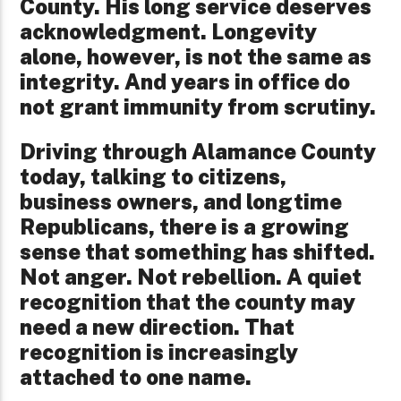
County. His long service deserves
acknowledgment. Longevity
alone, however, is not the same as
integrity. And years in office do
not grant immunity from scrutiny.
Driving through Alamance County
today, talking to citizens,
business owners, and longtime
Republicans, there is a growing
sense that something has shifted.
Not anger. Not rebellion. A quiet
recognition that the county may
need a new direction. That
recognition is increasingly
attached to one name.