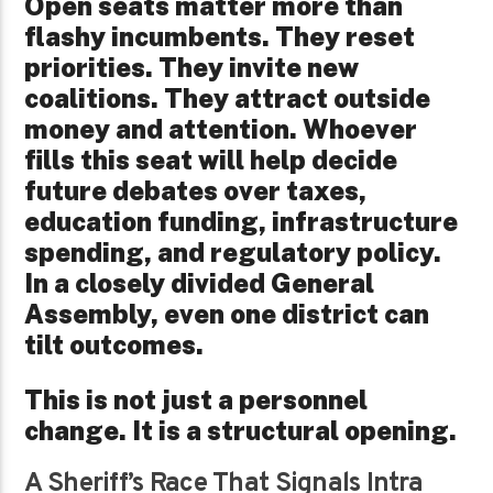
Open seats matter more than
flashy incumbents. They reset
priorities. They invite new
coalitions. They attract outside
money and attention. Whoever
fills this seat will help decide
future debates over taxes,
education funding, infrastructure
spending, and regulatory policy.
In a closely divided General
Assembly, even one district can
tilt outcomes.
This is not just a personnel
change. It is a structural opening.
A Sheriff’s Race That Signals Intra