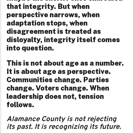
that integrity. But when
perspective narrows, when
adaptation stops, when
disagreement is treated as
disloyalty, integrity itself comes
into question.
This is not about age as a number.
It is about age as perspective.
Communities change. Parties
change. Voters change. When
leadership does not, tension
follows.
Alamance County is not rejecting
its past. It is recognizing its future.