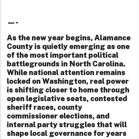
—-
As the new year begins, Alamance
County is quietly emerging as one
of the most important political
battlegrounds in North Carolina.
While national attention remains
locked on Washington, real power
is shifting closer to home through
open legislative seats, contested
sheriff races, county
commissioner elections, and
internal party struggles that will
shape local governance for years