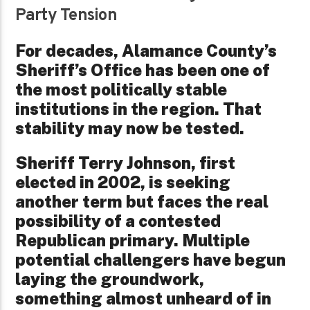
Party Tension
For decades, Alamance County’s
Sheriff’s Office has been one of
the most politically stable
institutions in the region. That
stability may now be tested.
Sheriff Terry Johnson, first
elected in 2002, is seeking
another term but faces the real
possibility of a contested
Republican primary. Multiple
potential challengers have begun
laying the groundwork,
something almost unheard of in