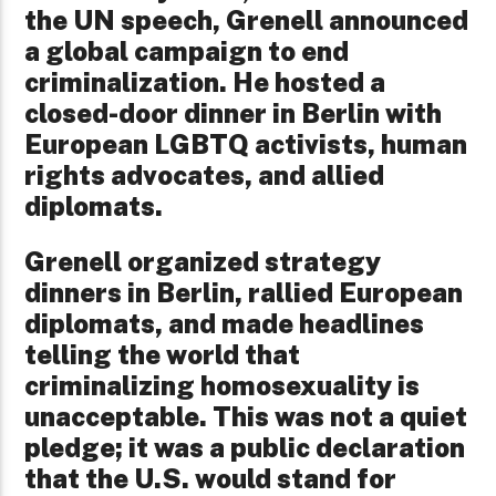
the UN speech, Grenell announced
a global campaign to end
criminalization. He hosted a
closed-door dinner in Berlin with
European LGBTQ activists, human
rights advocates, and allied
diplomats.
Grenell organized strategy
dinners in Berlin, rallied European
diplomats, and made headlines
telling the world that
criminalizing homosexuality is
unacceptable. This was not a quiet
pledge; it was a public declaration
that the U.S. would stand for