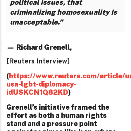
political issues, that
criminalizing homosexuality is
unacceptable.”
— Richard Grenell,
[Reuters Interview]
(
https://www.reuters.com/article/u
usa-lgbt-diplomacy-
idUSKCN1Q82KD
)
Grenell’s initiative framed the
effort as both a human rights
stand and a pressure point