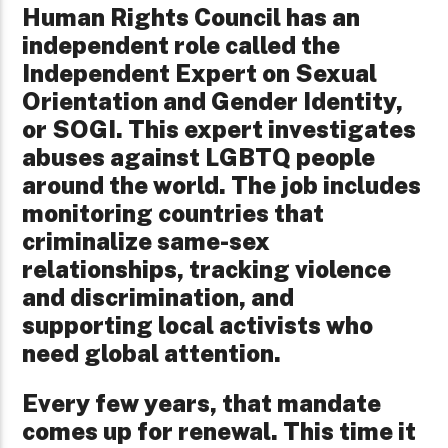
Human Rights Council has an
independent role called the
Independent Expert on Sexual
Orientation and Gender Identity,
or SOGI. This expert investigates
abuses against LGBTQ people
around the world. The job includes
monitoring countries that
criminalize same-sex
relationships, tracking violence
and discrimination, and
supporting local activists who
need global attention.
Every few years, that mandate
comes up for renewal. This time it