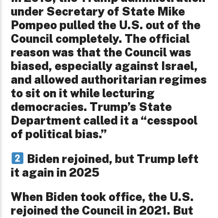
under Secretary of State Mike
Pompeo pulled the U.S. out of the
Council completely. The official
reason was that the Council was
biased, especially against Israel,
and allowed authoritarian regimes
to sit on it while lecturing
democracies. Trump’s State
Department called it a “cesspool
of political bias.”
Biden rejoined, but Trump left
it again in 2025
When Biden took office, the U.S.
rejoined the Council in 2021. But