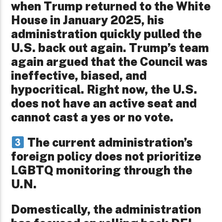
when Trump returned to the White
House in January 2025, his
administration quickly pulled the
U.S. back out again. Trump’s team
again argued that the Council was
ineffective, biased, and
hypocritical. Right now, the U.S.
does not have an active seat and
cannot cast a yes or no vote.
The current administration’s
foreign policy does not prioritize
LGBTQ monitoring through the
U.N.
Domestically, the administration