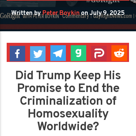
Written by
Peter Boykin
on July 9, 2025
Did Trump Keep His
Promise to End the
Criminalization of
Homosexuality
Worldwide?