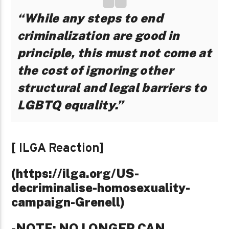
“While any steps to end
criminalization are good in
principle, this must not come at
the cost of ignoring other
structural and legal barriers to
LGBTQ equality.”
[ ILGA Reaction]
(https://ilga.org/US-
decriminalise-homosexuality-
campaign-Grenell)
-NOTE: NO LONGER CAN