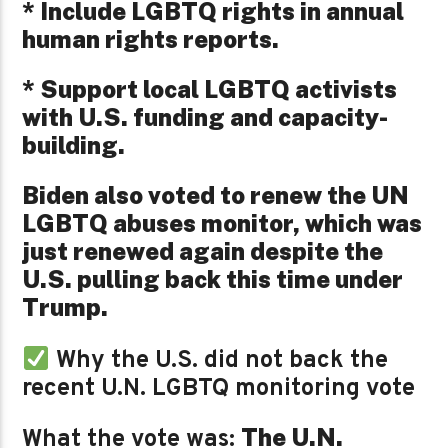
* Include LGBTQ rights in annual
human rights reports.
* Support local LGBTQ activists
with U.S. funding and capacity-
building.
Biden also voted to renew the UN
LGBTQ abuses monitor, which was
just renewed again despite the
U.S. pulling back this time under
Trump.
Why the U.S. did not back the
recent U.N. LGBTQ monitoring vote
The U.N.
What the vote was: