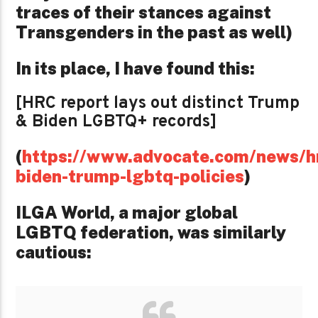
traces of their stances against
Transgenders in the past as well)
In its place, I have found this:
[HRC report lays out distinct Trump
& Biden LGBTQ+ records]
(
https://www.advocate.com/news/h
biden-trump-lgbtq-policies
)
ILGA World, a major global
LGBTQ federation, was similarly
cautious: