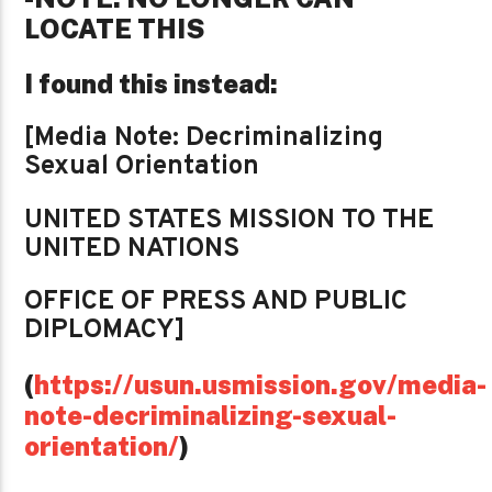
LOCATE THIS
I found this instead:
[Media Note: Decriminalizing
Sexual Orientation
UNITED STATES MISSION TO THE
UNITED NATIONS
OFFICE OF PRESS AND PUBLIC
DIPLOMACY]
(
https://usun.usmission.gov/media-
note-decriminalizing-sexual-
orientation/
)