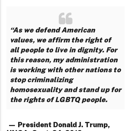
“As we defend American
values, we affirm the right of
all people to live in dignity. For
this reason, my administration
is working with other nations to
stop criminalizing
homosexuality and stand up for
the rights of LGBTQ people.
— President Donald J. Trump,