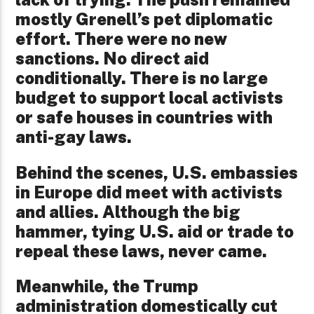
mostly Grenell’s pet diplomatic
effort. There were no new
sanctions. No direct aid
conditionally. There is no large
budget to support local activists
or safe houses in countries with
anti-gay laws.
Behind the scenes, U.S. embassies
in Europe did meet with activists
and allies. Although the big
hammer, tying U.S. aid or trade to
repeal these laws, never came.
Meanwhile, the Trump
administration domestically cut