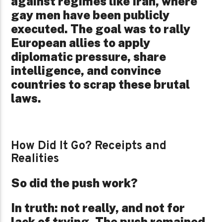
against regimes like Iran, where
gay men have been publicly
executed. The goal was to rally
European allies to apply
diplomatic pressure, share
intelligence, and convince
countries to scrap these brutal
laws.
How Did It Go?
Receipts and
Realities
So did the push work?
In truth: not really, and not for
lack of trying. The push remained