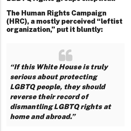
The Human Rights Campaign
(HRC), a mostly perceived “leftist
organization,” put it bluntly:
“If this White House is truly
serious about protecting
LGBTQ people, they should
reverse their record of
dismantling LGBTQ rights at
home and abroad.”