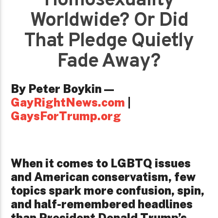
Homosexuality
Worldwide? Or Did
That Pledge Quietly
Fade Away?
By Peter Boykin —
GayRightNews.com
|
GaysForTrump.org
When it comes to LGBTQ issues
and American conservatism, few
topics spark more confusion, spin,
and half-remembered headlines
than President Donald Trump’s