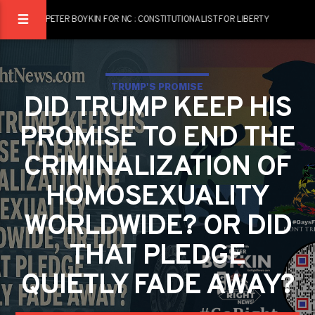
PETER BOYKIN FOR NC : CONSTITUTIONALIST FOR LIBERTY
TRUMP'S PROMISE
DID TRUMP KEEP HIS
PROMISE TO END THE
CRIMINALIZATION OF
HOMOSEXUALITY
WORLDWIDE? OR DID
THAT PLEDGE
QUIETLY FADE AWAY?