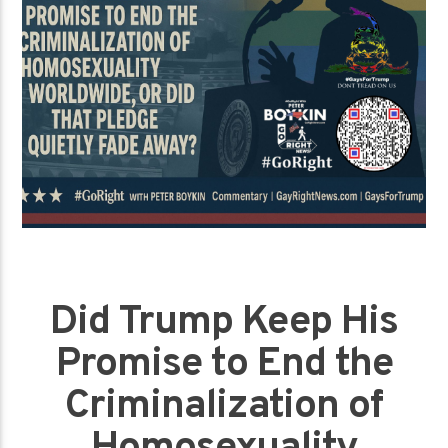
Did Trump Keep His
Promise to End the
Criminalization of