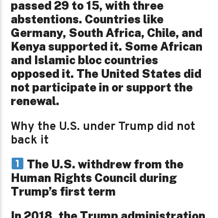
passed 29 to 15, with three
abstentions. Countries like
Germany, South Africa, Chile, and
Kenya supported it. Some African
and Islamic bloc countries
opposed it. The United States did
not participate in or support the
renewal.
Why the U.S. under Trump did not
back it
The U.S. withdrew from the
Human Rights Council during
Trump’s first term
In 2018, the Trump administration