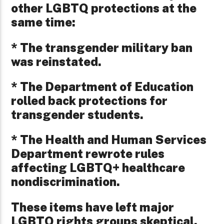
other LGBTQ protections at the
same time:
* The transgender military ban
was reinstated.
* The Department of Education
rolled back protections for
transgender students.
* The Health and Human Services
Department rewrote rules
affecting LGBTQ+ healthcare
nondiscrimination.
These items have left major
LGBTQ rights groups skeptical.