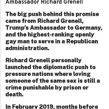
Ambassador Richard Grenell
The big push behind this promise
came from Richard Grenell,
Trump’s Ambassador to Germany,
and the highest-ranking openly
gay man to serve in a Republican
administration.
Richard Grenell personally
launched the diplomatic push to
pressure nations where loving
someone of the same sex is still a
crime punishable by prison or
death.
In February 2019, months before