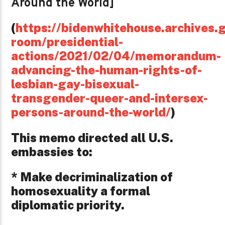
Around the World]
(
https://bidenwhitehouse.archives.g
room/presidential-
actions/2021/02/04/memorandum-
advancing-the-human-rights-of-
lesbian-gay-bisexual-
transgender-queer-and-intersex-
persons-around-the-world/
)
This memo directed all U.S.
embassies to:
* Make decriminalization of
homosexuality a formal
diplomatic priority.