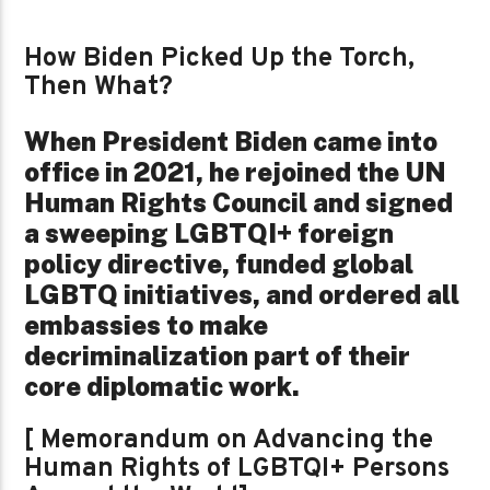
How Biden Picked Up the Torch,
Then What?
When President Biden came into
office in 2021, he rejoined the UN
Human Rights Council and signed
a sweeping LGBTQI+ foreign
policy directive, funded global
LGBTQ initiatives, and ordered all
embassies to make
decriminalization part of their
core diplomatic work.
[ Memorandum on Advancing the
Human Rights of LGBTQI+ Persons