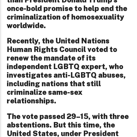
once-bold promise to help end the
criminalization of homosexuality
worldwide.
Recently, the United Nations
Human Rights Council voted to
renew the mandate of its
independent LGBTQ expert, who
investigates anti-LGBTQ abuses,
including nations that still
criminalize same-sex
relationships.
The vote passed 29–15, with three
abstentions. But this time, the
United States, under President