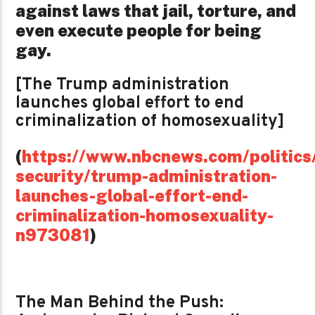
against laws that jail, torture, and
even execute people for being
gay.
[The Trump administration
launches global effort to end
criminalization of homosexuality]
(
https://www.nbcnews.com/politics/
security/trump-administration-
launches-global-effort-end-
criminalization-homosexuality-
n973081
)
The Man Behind the Push: