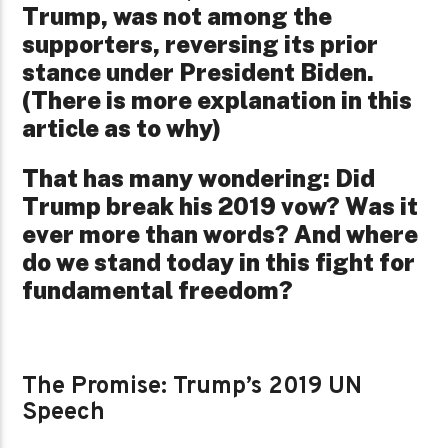
Trump, was not among the
supporters, reversing its prior
stance under President Biden.
(There is more explanation in this
article as to why)
That has many wondering: Did
Trump break his 2019 vow? Was it
ever more than words? And where
do we stand today in this fight for
fundamental freedom?
The Promise: Trump’s 2019 UN
Speech