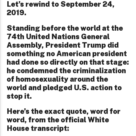
Let’s rewind to September 24,
2019.
Standing before the world at the
74th United Nations General
Assembly, President Trump did
something no American president
had done so directly on that stage:
he condemned the criminalization
of homosexuality around the
world and pledged U.S. action to
stop it.
Here’s the exact quote, word for
word, from the official White
House transcript: