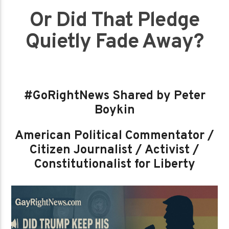
Or Did That Pledge
Quietly Fade Away?
#GoRightNews Shared by Peter
Boykin
American Political Commentator /
Citizen Journalist / Activist /
Constitutionalist for Liberty