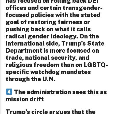
has focused on rolling back DEI
offices and certain transgender-
focused policies with the stated
goal of restoring fairness or
pushing back on what it calls
radical gender ideology. On the
international side, Trump’s State
Department is more focused on
trade, national security, and
religious freedom than on LGBTQ-
specific watchdog mandates
through the U.N.
The administration sees this as
mission drift
Trump’s circle argues that the