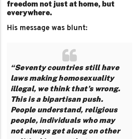
freedom not just at home, but
everywhere.
His message was blunt:
“Seventy countries still have
laws making homosexuality
illegal, we think that’s wrong.
This is a bipartisan push.
People understand, religious
people, individuals who may
not always get along on other