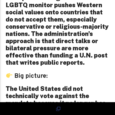
LGBTQ monitor pushes Western
social values onto countries that
do not accept them, especially
conservative or religious-majority
nations. The administration’s
approach is that direct talks or
bilateral pressure are more
effective than funding a U.N. post
that writes public reports.
Big picture:
The United States did not
technically vote against the
mandate because it no longer has
a vote. But it also did not show up