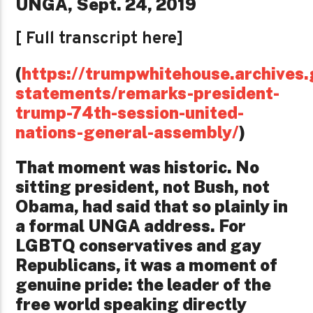
UNGA, Sept. 24, 2019
[ Full transcript here]
(
https://trumpwhitehouse.archives.
statements/remarks-president-
trump-74th-session-united-
nations-general-assembly/
)
That moment was historic. No
sitting president, not Bush, not
Obama, had said that so plainly in
a formal UNGA address. For
LGBTQ conservatives and gay
Republicans, it was a moment of
genuine pride: the leader of the
free world speaking directly