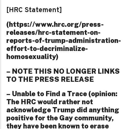
[HRC Statement]
(https://www.hrc.org/press-
releases/hrc-statement-on-
reports-of-trump-administration-
effort-to-decriminalize-
homosexuality)
– NOTE THIS NO LONGER LINKS
TO THE PRESS RELEASE
– Unable to Find a Trace (opinion:
The HRC would rather not
acknowledge Trump did anything
positive for the Gay community,
they have been known to erase