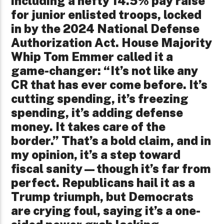
including a hefty 14.5% pay raise
for junior enlisted troops, locked
in by the 2024 National Defense
Authorization Act. House Majority
Whip Tom Emmer called it a
game-changer: “It’s not like any
CR that has ever come before. It’s
cutting spending, it’s freezing
spending, it’s adding defense
money. It takes care of the
border.” That’s a bold claim, and in
my opinion, it’s a step toward
fiscal sanity—though it’s far from
perfect. Republicans hail it as a
Trump triumph, but Democrats
are crying foul, saying it’s a one-