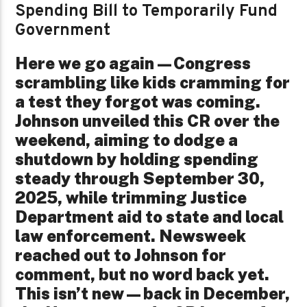
Spending Bill to Temporarily Fund
Government
Here we go again—Congress
scrambling like kids cramming for
a test they forgot was coming.
Johnson unveiled this CR over the
weekend, aiming to dodge a
shutdown by holding spending
steady through September 30,
2025, while trimming Justice
Department aid to state and local
law enforcement. Newsweek
reached out to Johnson for
comment, but no word back yet.
This isn’t new—back in December,