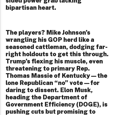
sided power grab lacking
bipartisan heart.
The players? Mike Johnson’s
wrangling his GOP herd like a
seasoned cattleman, dodging far-
right holdouts to get this through.
Trump’s flexing his muscle, even
threatening to primary Rep.
Thomas Massie of Kentucky—the
lone Republican “no” vote—for
daring to dissent. Elon Musk,
heading the Department of
Government Efficiency (DOGE), is
pushing cuts but promising to