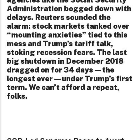
Administration bogged down with
delays. Reuters sounded the
alarm: stock markets tanked over
“mounting anxieties” tied to this
mess and Trump’s tariff talk,
stoking recession fears. The last
big shutdown in December 2018
dragged on for 34 days—the
longest ever—under Trump’s first
term. We can’t afford a repeat,
folks.