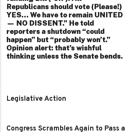
Republicans should vote (Please!)
YES… We have to remain UNITED
— NO DISSENT.” He told
reporters a shutdown “could
happen” but “probably won’t.”
Opinion alert: that’s wishful
thinking unless the Senate bends.
Legislative Action
Congress Scrambles Again to Pass a