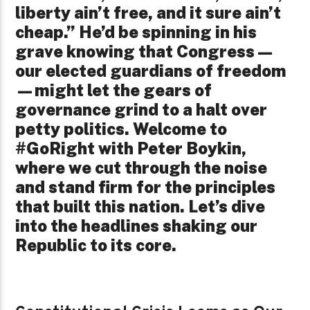
liberty ain’t free, and it sure ain’t
cheap.” He’d be spinning in his
grave knowing that Congress—
our elected guardians of freedom
—might let the gears of
governance grind to a halt over
petty politics. Welcome to
#GoRight with Peter Boykin,
where we cut through the noise
and stand firm for the principles
that built this nation. Let’s dive
into the headlines shaking our
Republic to its core.