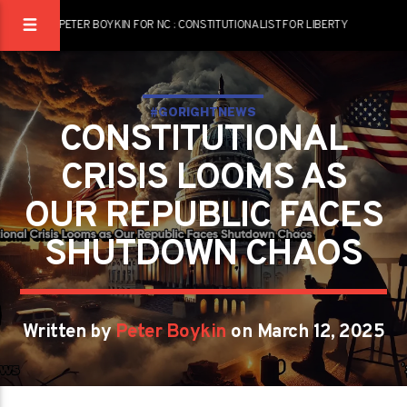
PETER BOYKIN FOR NC : CONSTITUTIONALIST FOR LIBERTY
#GORIGHTNEWS
CONSTITUTIONAL
CRISIS LOOMS AS
OUR REPUBLIC FACES
SHUTDOWN CHAOS
Written by
Peter Boykin
on March 12, 2025