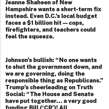
Jeanne Shaheen of New
Hampshire wants a short-term fix
instead. Even D.C.’s local budget
faces a $1 billion hit—cops,
firefighters, and teachers could
feel the squeeze.
Johnson’s bullish: “No one wants
to shut the government down, and
we are governing, doing the
responsible thing as Republicans.”
Trump’s cheerleading on Truth
Social: “The House and Senate
have put together… a very good
funding Bill (‘CR’)! All