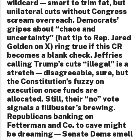
wildcard—smart to trim fat, but
unilateral cuts without Congress
scream overreach. Democrats’
gripes about “chaos and
uncertainty” (hat tip to Rep. Jared
Golden on X) ring true if this CR
becomes a blank check. Jeffries
calling Trump’s cuts “illegal” is a
stretch—disagreeable, sure, but
the Constitution’s fuzzy on
execution once funds are
allocated. Still, their “no” vote
signals a filibuster’s brewing.
Republicans banking on
Fetterman and Co. to cave might
be dreaming—Senate Dems smell