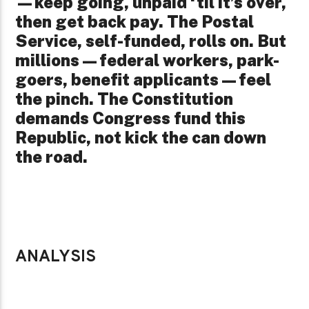
—keep going, unpaid ‘til it’s over,
then get back pay. The Postal
Service, self-funded, rolls on. But
millions—federal workers, park-
goers, benefit applicants—feel
the pinch. The Constitution
demands Congress fund this
Republic, not kick the can down
the road.
ANALYSIS