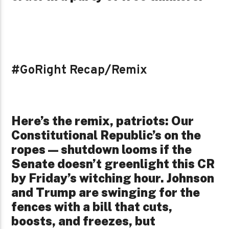
#GoRight Recap/Remix
Here’s the remix, patriots: Our
Constitutional Republic’s on the
ropes—shutdown looms if the
Senate doesn’t greenlight this CR
by Friday’s witching hour. Johnson
and Trump are swinging for the
fences with a bill that cuts,
boosts, and freezes, but