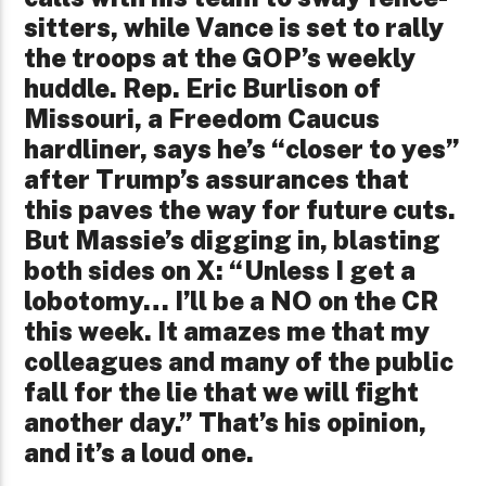
sitters, while Vance is set to rally
the troops at the GOP’s weekly
huddle. Rep. Eric Burlison of
Missouri, a Freedom Caucus
hardliner, says he’s “closer to yes”
after Trump’s assurances that
this paves the way for future cuts.
But Massie’s digging in, blasting
both sides on X: “Unless I get a
lobotomy… I’ll be a NO on the CR
this week. It amazes me that my
colleagues and many of the public
fall for the lie that we will fight
another day.” That’s his opinion,
and it’s a loud one.