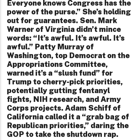
Everyone knows Congress has the
power of the purse.” She’s holding
out for guarantees. Sen. Mark
Warner of Virginia didn’t mince
words: “It’s awful. It’s awful. It’s
awful.” Patty Murray of
Washington, top Democrat on the
Appropriations Committee,
warned it’s a “slush fund” for
Trump to cherry-pick priorities,
potentially gutting fentanyl
fights, NIH research, and Army
Corps projects. Adam Schiff of
California called it a “grab bag of
Republican priorities,” daring the
GOP to take the shutdown rap.