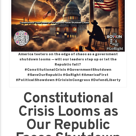
America teeters on the edge of chaos as a government
shutdown looms—will our leaders step up or let the
Republic fall?
#ConstitutionalCrisis #GovernmentShutdown
#SaveOurRepublic #GoRight #AmericaFirst
#PoliticalShowdown #CrisisInCongress #DefendLiberty
Constitutional
Crisis Looms as
Our Republic