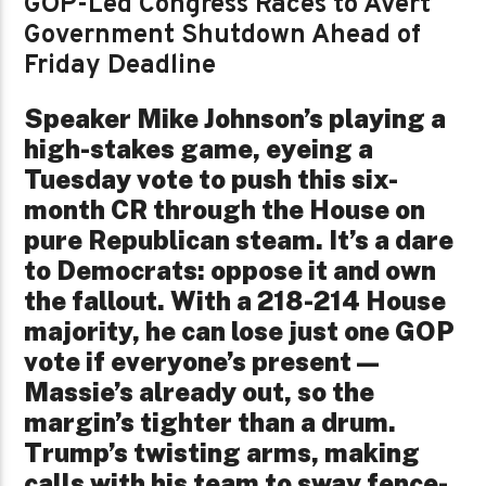
GOP-Led Congress Races to Avert
Government Shutdown Ahead of
Friday Deadline
Speaker Mike Johnson’s playing a
high-stakes game, eyeing a
Tuesday vote to push this six-
month CR through the House on
pure Republican steam. It’s a dare
to Democrats: oppose it and own
the fallout. With a 218-214 House
majority, he can lose just one GOP
vote if everyone’s present—
Massie’s already out, so the
margin’s tighter than a drum.
Trump’s twisting arms, making
calls with his team to sway fence-