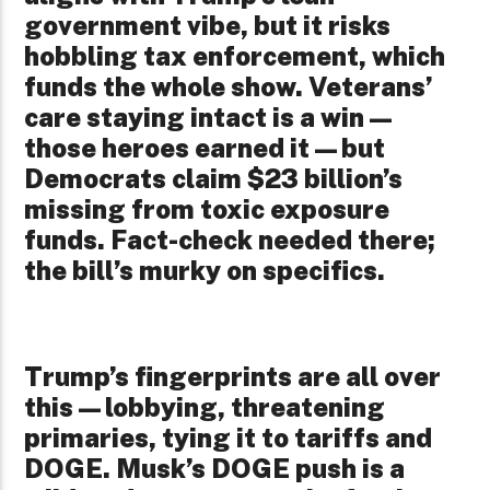
government vibe, but it risks
hobbling tax enforcement, which
funds the whole show. Veterans’
care staying intact is a win—
those heroes earned it—but
Democrats claim $23 billion’s
missing from toxic exposure
funds. Fact-check needed there;
the bill’s murky on specifics.
Trump’s fingerprints are all over
this—lobbying, threatening
primaries, tying it to tariffs and
DOGE. Musk’s DOGE push is a