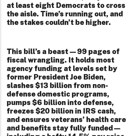
at least eight Democrats to cross
the aisle. Time’s running out, and
the stakes couldn’t be higher.
This bill’s a beast—99 pages of
fiscal wrangling. It holds most
agency funding at levels set by
former President Joe Biden,
slashes $13 billion from non-
defense domestic programs,
pumps $6 billion into defense,
freezes $20 billion in IRS cash,
and ensures veterans’ health care
and benefits stay fully funded—