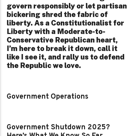
govern responsibly or let partisan
bickering shred the fabric of
liberty. As a Constitutionalist for
Liberty with a Moderate-to-
Conservative Republican heart,
I’m here to break it down, call it
like I see it, and rally us to defend
the Republic we love.
Government Operations
Government Shutdown 2025?
Here’s What We Know So Far