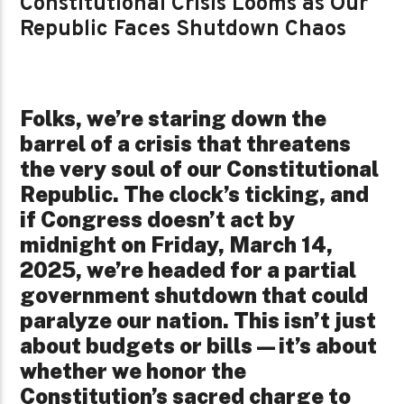
Constitutional Crisis Looms as Our
Republic Faces Shutdown Chaos
Folks, we’re staring down the
barrel of a crisis that threatens
the very soul of our Constitutional
Republic. The clock’s ticking, and
if Congress doesn’t act by
midnight on Friday, March 14,
2025, we’re headed for a partial
government shutdown that could
paralyze our nation. This isn’t just
about budgets or bills—it’s about
whether we honor the
Constitution’s sacred charge to