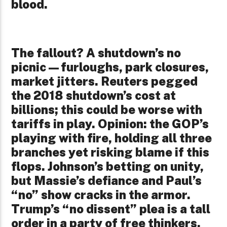
blood.
The fallout? A shutdown’s no
picnic—furloughs, park closures,
market jitters. Reuters pegged
the 2018 shutdown’s cost at
billions; this could be worse with
tariffs in play. Opinion: the GOP’s
playing with fire, holding all three
branches yet risking blame if this
flops. Johnson’s betting on unity,
but Massie’s defiance and Paul’s
“no” show cracks in the armor.
Trump’s “no dissent” plea is a tall
order in a party of free thinkers.