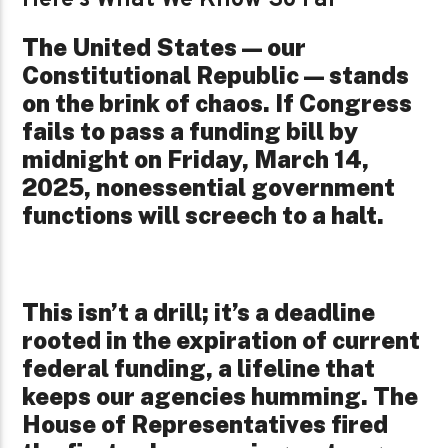
The United States—our
Constitutional Republic—stands
on the brink of chaos. If Congress
fails to pass a funding bill by
midnight on Friday, March 14,
2025, nonessential government
functions will screech to a halt.
This isn’t a drill; it’s a deadline
rooted in the expiration of current
federal funding, a lifeline that
keeps our agencies humming. The
House of Representatives fired