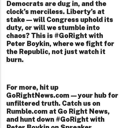
Democrats are dug in, and the
clock’s merciless. Liberty’s at
stake—will Congress uphold its
duty, or will we stumble into
chaos? This is #GoRight with
Peter Boykin, where we fight for
the Republic, not just watch it
burn.
For more, hit up
GoRightNews.com—your hub for
unfiltered truth. Catch us on
Rumble.com at Go Right News,
and hunt down #GoRight with
Peter Boykin on Spreaker,