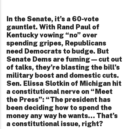
In the Senate, it’s a 60-vote
gauntlet. With Rand Paul of
Kentucky vowing “no” over
spending gripes, Republicans
need Democrats to budge. But
Senate Dems are fuming—cut out
of talks, they’re blasting the bill’s
military boost and domestic cuts.
Sen. Elissa Slotkin of Michigan hit
a constitutional nerve on “Meet
the Press”: “The president has
been deciding how to spend the
money any way he wants… That’s
a constitutional issue, right?