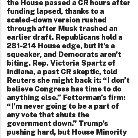
the House passed a CR hours after
funding lapsed, thanks to a
scaled-down version rushed
through after Musk trashed an
earlier draft. Republicans hold a
281-214 House edge, but it’s a
squeaker, and Democrats aren’t
biting. Rep. Victoria Spartz of
Indiana, a past CR skeptic, told
Reuters she might back it: “I don’t
believe Congress has time to do
anything else.” Fetterman’s firm:
“I’m never going to be a part of
any vote that shuts the
government down.” Trump’s
pushing hard, but House Minority