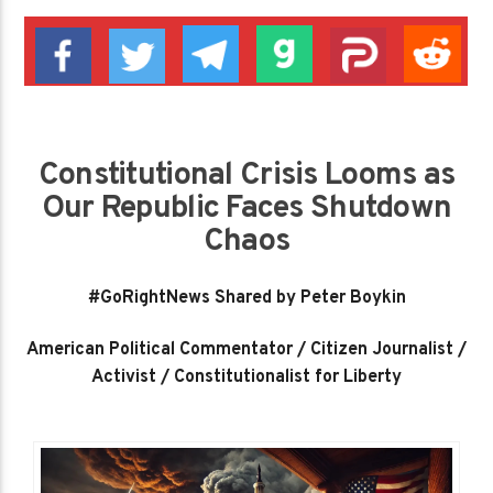
Constitutional Crisis Looms as
Our Republic Faces Shutdown
Chaos
#GoRightNews Shared by Peter Boykin
American Political Commentator / Citizen Journalist /
Activist / Constitutionalist for Liberty