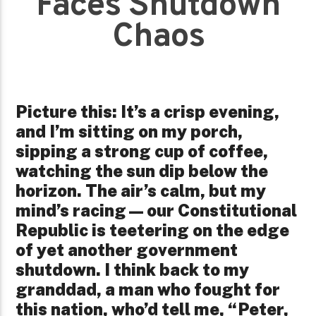
Faces Shutdown
Chaos
Picture this: It’s a crisp evening,
and I’m sitting on my porch,
sipping a strong cup of coffee,
watching the sun dip below the
horizon. The air’s calm, but my
mind’s racing—our Constitutional
Republic is teetering on the edge
of yet another government
shutdown. I think back to my
granddad, a man who fought for
this nation, who’d tell me, “Peter,