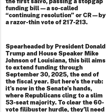
the first salvo, passing a stopgap
funding bill—a so-called
“continuing resolution” or CR—by
a razor-thin vote of 217-213.
Spearheaded by President Donald
Trump and House Speaker Mike
Johnson of Louisiana, this bill aims
to extend funding through
September 30, 2025, the end of
the fiscal year. But here’s the rub:
it’s now in the Senate’s hands,
where Republicans cling to a slim
53-seat majority. To clear the 60-
vote filibuster hurdle, they’ll need