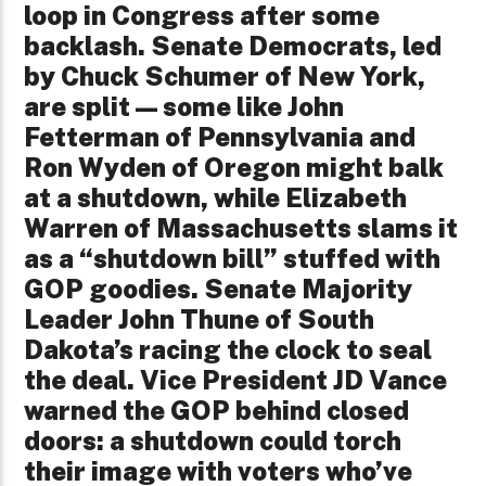
loop in Congress after some
backlash. Senate Democrats, led
by Chuck Schumer of New York,
are split—some like John
Fetterman of Pennsylvania and
Ron Wyden of Oregon might balk
at a shutdown, while Elizabeth
Warren of Massachusetts slams it
as a “shutdown bill” stuffed with
GOP goodies. Senate Majority
Leader John Thune of South
Dakota’s racing the clock to seal
the deal. Vice President JD Vance
warned the GOP behind closed
doors: a shutdown could torch
their image with voters who’ve