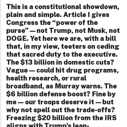
This is a constitutional showdown,
plain and simple. Article I gives
Congress the “power of the
purse”—not Trump, not Musk, not
DOGE. Yet here we are, with a bill
that, in my view, teeters on ceding
that sacred duty to the executive.
The $13 billion in domestic cuts?
Vague—could hit drug programs,
health research, or rural
broadband, as Murray warns. The
$6 billion defense boost? Fine by
me—our troops deserve it—but
why not spell out the trade-offs?
Freezing $20 billion from the IRS
aligns with Trump’s lean-