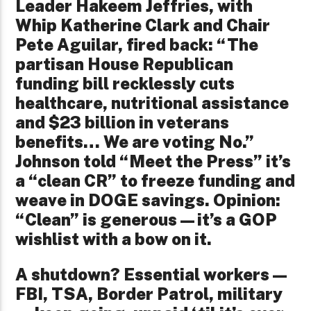
Leader Hakeem Jeffries, with
Whip Katherine Clark and Chair
Pete Aguilar, fired back: “The
partisan House Republican
funding bill recklessly cuts
healthcare, nutritional assistance
and $23 billion in veterans
benefits… We are voting No.”
Johnson told “Meet the Press” it’s
a “clean CR” to freeze funding and
weave in DOGE savings. Opinion:
“Clean” is generous—it’s a GOP
wishlist with a bow on it.
A shutdown? Essential workers—
FBI, TSA, Border Patrol, military