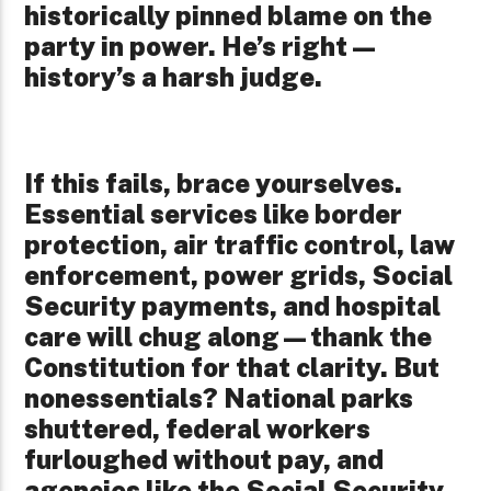
historically pinned blame on the
party in power. He’s right—
history’s a harsh judge.
If this fails, brace yourselves.
Essential services like border
protection, air traffic control, law
enforcement, power grids, Social
Security payments, and hospital
care will chug along—thank the
Constitution for that clarity. But
nonessentials? National parks
shuttered, federal workers
furloughed without pay, and
agencies like the Social Security