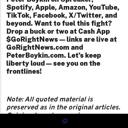
Spotify, Apple, Amazon, YouTube,
TikTok, Facebook, X/Twitter, and
beyond. Want to fuel this fight?
Drop a buck or two at Cash App
$GoRightNews — links are live at
GoRightNews.com and
PeterBoykin.com. Let’s keep
liberty loud—see you on the
frontlines!
Note: All quoted material is
preserved as in the original articles.
Opinion-based expansions are
flagged as such, and grammar from