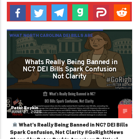
WHAT NORTH CAROLINA DEI BILLS ARE
REALLY BANNING IS CLARITY NOT
RADICALISM
Whats Really Being Banned in
NC? DEI Bills Spark Confusion
Not Clarity
Peter Boykin
JUNE 27, 2025
What’s Really Being Banned in NC? DEI Bills
Spark Confusion, Not Clarity #GoRightNews