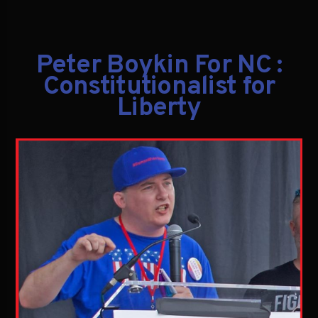
Peter Boykin For NC :
Constitutionalist for
Liberty