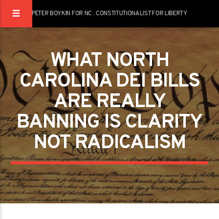
PETER BOYKIN FOR NC : CONSTITUTIONALIST FOR LIBERTY
WHAT NORTH
CAROLINA DEI BILLS
ARE REALLY
BANNING IS CLARITY
NOT RADICALISM