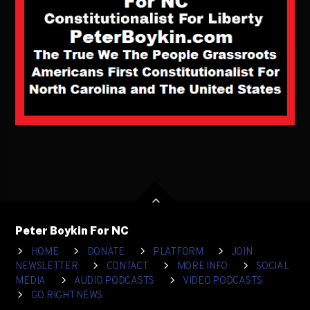
Peter Boykin For NC
HOME
DONATE
PLATFORM
JOIN
NEWSLETTER
CONTACT
MORE INFO
SOCIAL
MEDIA
AUDIO PODCASTS
VIDEO PODCASTS
GO RIGHT NEWS