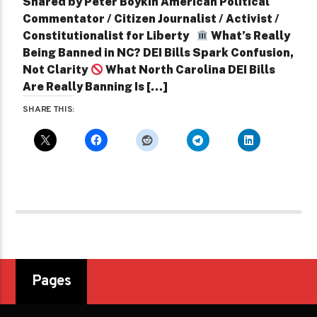
Shared by Peter Boykin American Political
Commentator / Citizen Journalist / Activist /
Constitutionalist for Liberty
What’s Really
Being Banned in NC? DEI Bills Spark Confusion,
Not Clarity
What North Carolina DEI Bills
Are Really Banning Is […]
SHARE THIS:
Pages