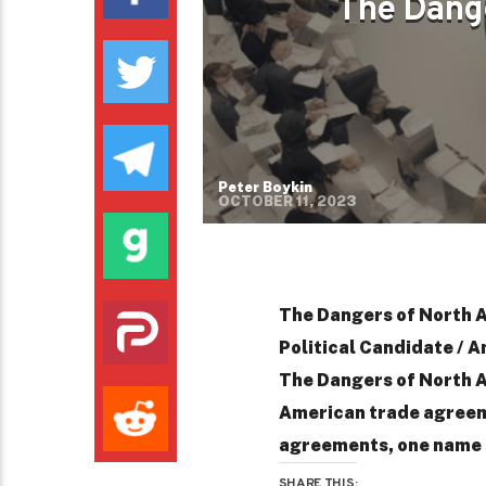
The Dang
Peter Boykin
OCTOBER 11, 2023
The Dangers of North 
Political Candidate / A
The Dangers of North 
American trade agreem
agreements, one name o
SHARE THIS: