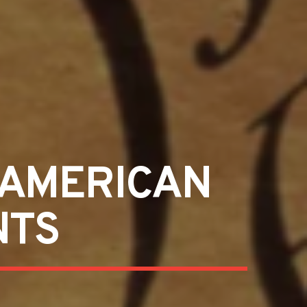
 AMERICAN
NTS