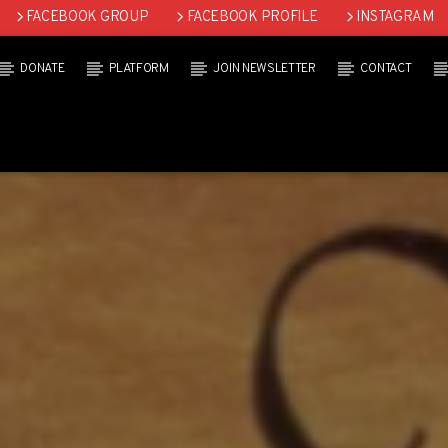
FACEBOOK GROUP
FACEBOOK PROFILE
INSTAGRAM
DONATE
PLATFORM
JOIN NEWSLETTER
CONTACT