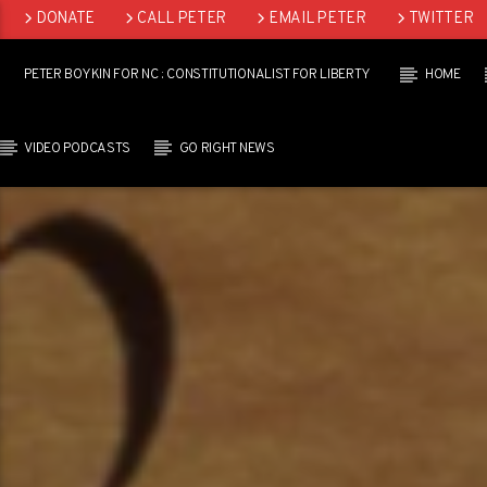
DONATE
CALL PETER
EMAIL PETER
TWITTER
LINKEDIN
PETER BOYKIN FOR NC : CONSTITUTIONALIST FOR LIBERTY
HOME
VIDEO PODCASTS
GO RIGHT NEWS