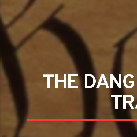
THE DANG
TR