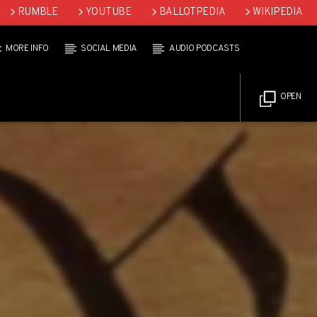
RUMBLE
YOUTUBE
BALLOTPEDIA
WIKIPEDIA
MORE INFO
SOCIAL MEDIA
AUDIO PODCASTS
OPEN