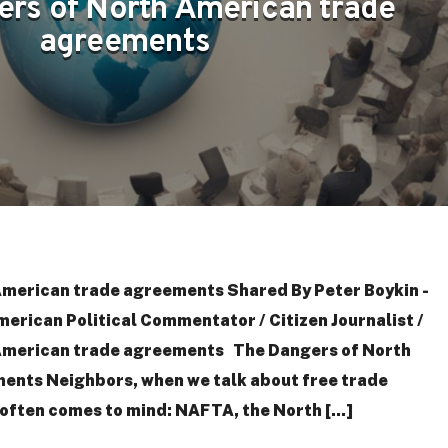
ers of North American trade
agreements
American trade agreements Shared By Peter Boykin -
merican Political Commentator / Citizen Journalist /
American trade agreements The Dangers of North
ents Neighbors, when we talk about free trade
ften comes to mind: NAFTA, the North [...]