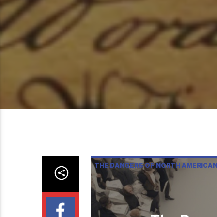
THE DANGERS OF NORTH AMERICA