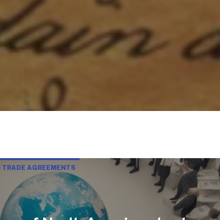
N TRADE AGREEMENTS