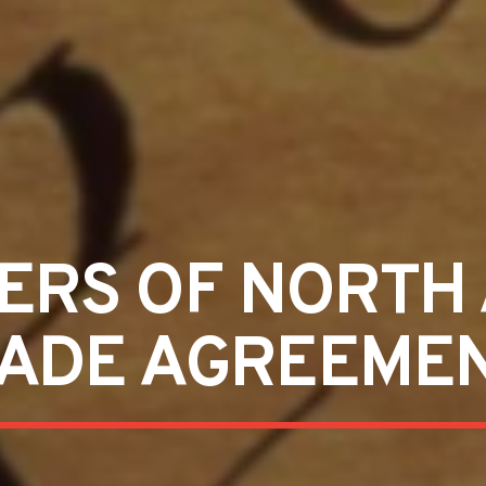
ERS OF NORTH
ADE AGREEME