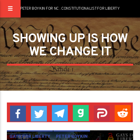
PETER BOYKIN FOR NC : CONSTITUTIONALIST FOR LIBERTY
SHOWING UP IS HOW
WE CHANGE IT
GAYS FOR LIBERTY
PETER BOYKIN