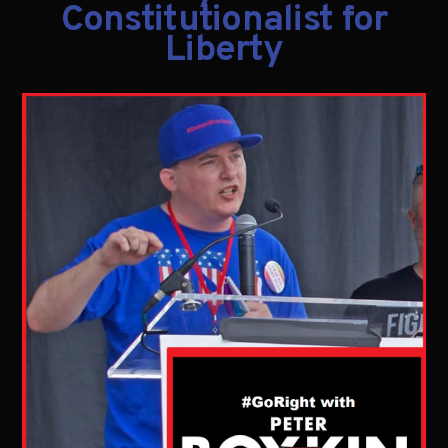
Constitutionalist for
Liberty