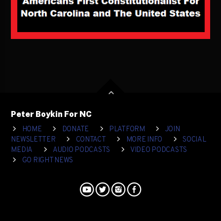
Peter Boykin For NC
HOME
DONATE
PLATFORM
JOIN
NEWSLETTER
CONTACT
MORE INFO
SOCIAL
MEDIA
AUDIO PODCASTS
VIDEO PODCASTS
GO RIGHT NEWS