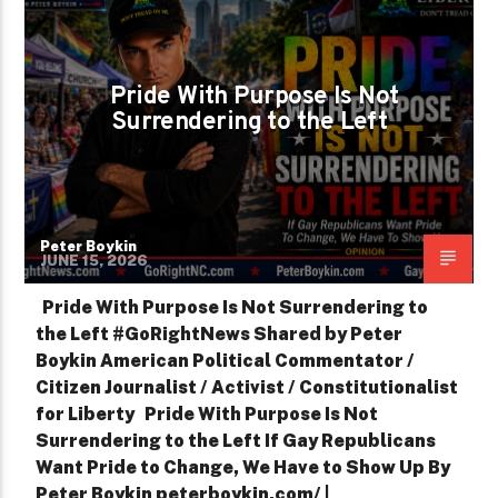
PETER BOYKIN FOR NC
SHOWING UP IS HOW WE CHANGE IT
Pride With Purpose Is Not
Surrendering to the Left
Peter Boykin
JUNE 15, 2026
Pride With Purpose Is Not Surrendering to
the Left #GoRightNews Shared by Peter
Boykin American Political Commentator /
Citizen Journalist / Activist / Constitutionalist
for Liberty Pride With Purpose Is Not
Surrendering to the Left If Gay Republicans
Want Pride to Change, We Have to Show Up By
Peter Boykin peterboykin.com/ |