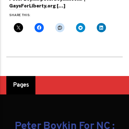
GaysForLiberty.org […]
SHARE THIS:
Pages
Peter Boykin For NC :