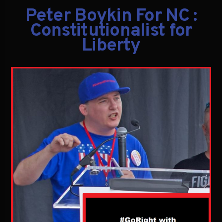
Peter Boykin For NC :
Constitutionalist for
Liberty