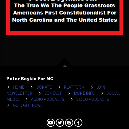
Peter Boykin For NC
HOME
DONATE
PLATFORM
JOIN
NEWSLETTER
CONTACT
MORE INFO
SOCIAL
MEDIA
AUDIO PODCASTS
VIDEO PODCASTS
GO RIGHT NEWS