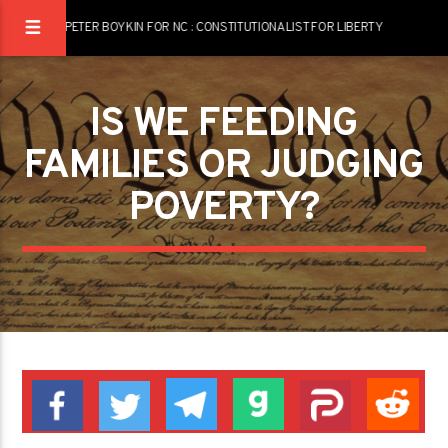
PETER BOYKIN FOR NC : CONSTITUTIONALIST FOR LIBERTY
IS WE FEEDING
FAMILIES OR JUDGING
POVERTY?