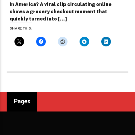
in America? A viral clip circulating online
shows a grocery checkout moment that
quickly turned into […]
SHARE THIS:
Pages