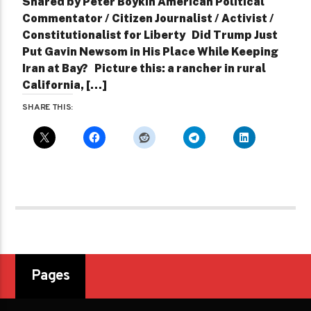
Shared by Peter Boykin American Political
Commentator / Citizen Journalist / Activist /
Constitutionalist for Liberty Did Trump Just
Put Gavin Newsom in His Place While Keeping
Iran at Bay? Picture this: a rancher in rural
California, […]
SHARE THIS:
Pages