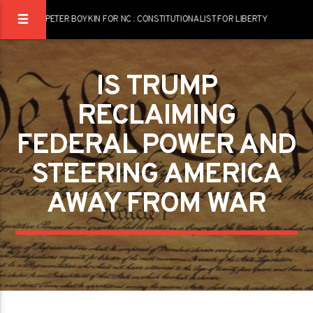
PETER BOYKIN FOR NC : CONSTITUTIONALIST FOR LIBERTY
IS TRUMP
RECLAIMING
FEDERAL POWER AND
STEERING AMERICA
AWAY FROM WAR