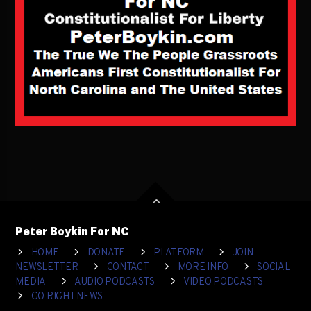
Peter Boykin For NC
HOME
DONATE
PLATFORM
JOIN
NEWSLETTER
CONTACT
MORE INFO
SOCIAL
MEDIA
AUDIO PODCASTS
VIDEO PODCASTS
GO RIGHT NEWS