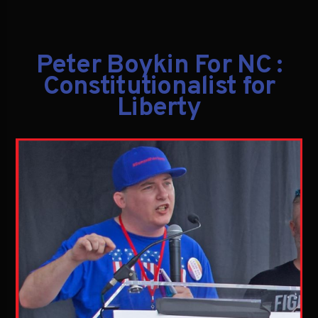
Peter Boykin For NC :
Constitutionalist for
Liberty