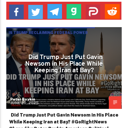
IS TRUMP RECLAIMING FEDERAL POWER
AND STEERING AMERICA AWAY FROM WAR
Did Trump Just Put Gavin
Newsom in His Place While
Keeping Iran at Bay?
Peter Boykin
JUNE 20, 2025
Did Trump Just Put Gavin Newsom in His Place
While Keeping Iran at Bay? #GoRightNews