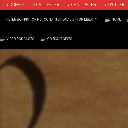
DONATE
CALL PETER
EMAIL PETER
TWITTER
LINKEDIN
PETER BOYKIN FOR NC : CONSTITUTIONALIST FOR LIBERTY
HOME
VIDEO PODCASTS
GO RIGHT NEWS