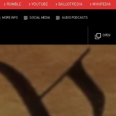
RUMBLE
YOUTUBE
BALLOTPEDIA
WIKIPEDIA
MORE INFO
SOCIAL MEDIA
AUDIO PODCASTS
OPEN