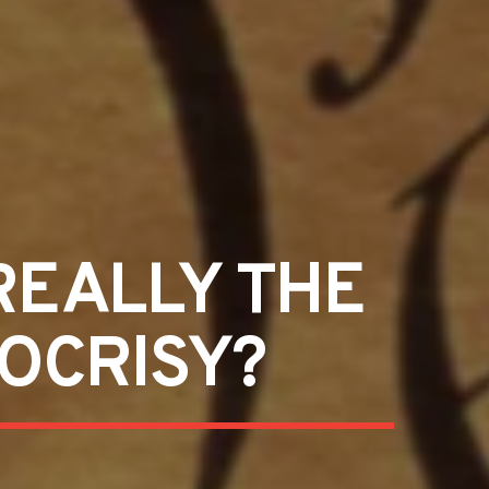
REALLY THE
POCRISY?