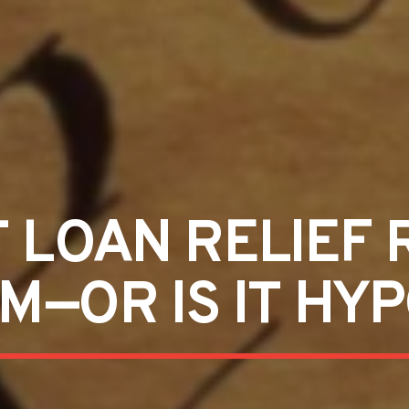
T LOAN RELIEF 
—OR IS IT HY