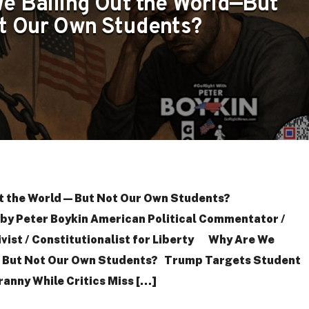
e Bailing Out the World—But
t Our Own Students?
t the World—But Not Our Own Students?
y Peter Boykin American Political Commentator /
tivist / Constitutionalist for Liberty Why Are We
—But Not Our Own Students? Trump Targets Student
ranny While Critics Miss […]