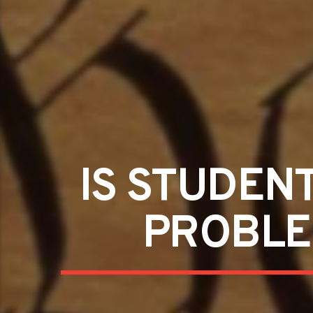
IS STUDEN
PROBLEM