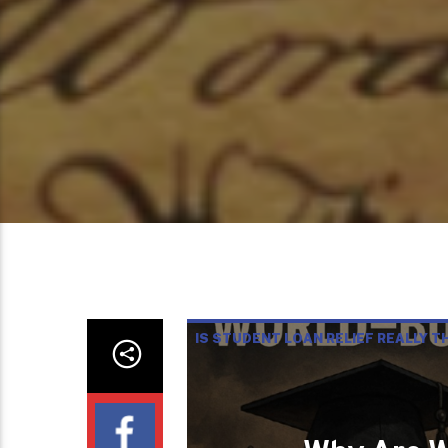
IS STUDENT LOAN RELIEF REALLY T