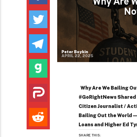
Why Are W
No
Peter Boykin
APRIL 22, 2025
Why Are We Bailing Ou
#GoRightNews Shared b
Citizen Journalist / Ac
Bailing Out the World
Loans and Higher Ed Ty
SHARE THIS: