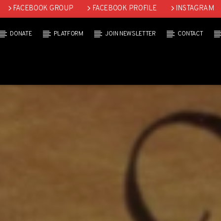
FACEBOOK GROUP
FACEBOOK PROFILE
INSTAGRAM
DONATE
PLATFORM
JOIN NEWSLETTER
CONTACT