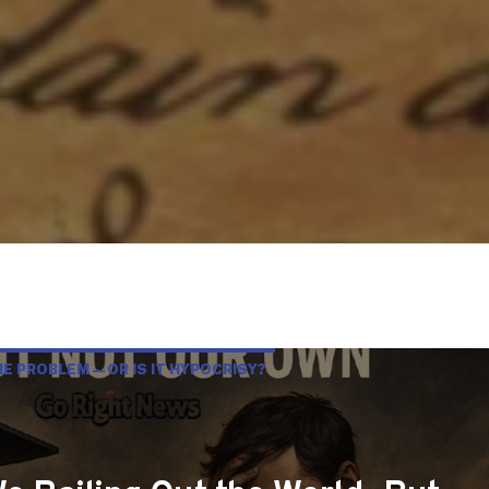
HE PROBLEM—OR IS IT HYPOCRISY?