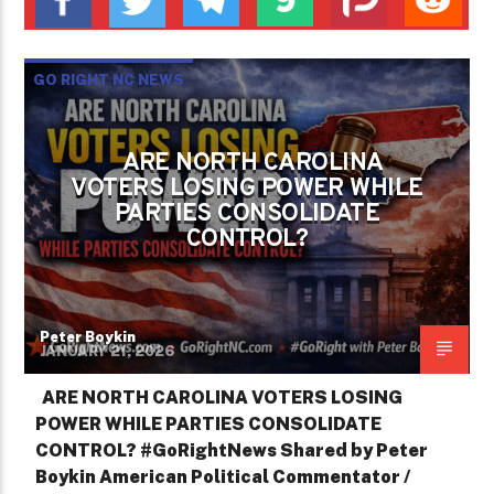
GO RIGHT NC NEWS
IS NORTH CAROLINA STILL GOVERNED BY
THE PEOPLE OR ONLY BY PERMISSION?
ARE NORTH CAROLINA
VOTERS LOSING POWER WHILE
PETER BOYKIN
PETER BOYKIN FOR NC
PARTIES CONSOLIDATE
CONTROL?
Peter Boykin
JANUARY 21, 2026
ARE NORTH CAROLINA VOTERS LOSING
POWER WHILE PARTIES CONSOLIDATE
CONTROL? #GoRightNews Shared by Peter
Boykin American Political Commentator /