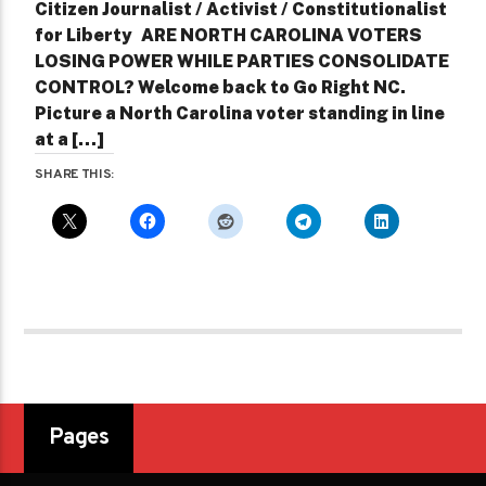
Citizen Journalist / Activist / Constitutionalist
for Liberty ARE NORTH CAROLINA VOTERS
LOSING POWER WHILE PARTIES CONSOLIDATE
CONTROL? Welcome back to Go Right NC.
Picture a North Carolina voter standing in line
at a […]
SHARE THIS:
Pages