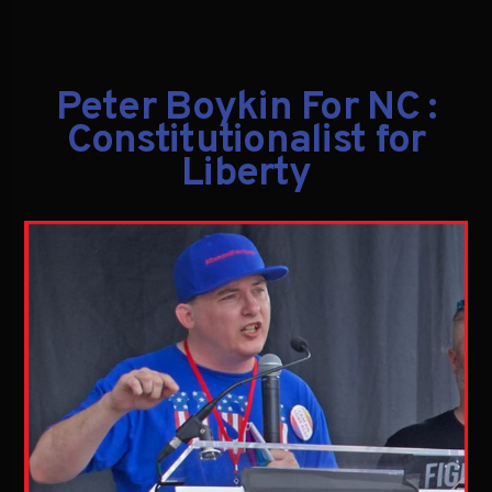
Peter Boykin For NC :
Constitutionalist for
Liberty