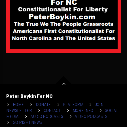
Peter Boykin For NC
HOME
DONATE
PLATFORM
JOIN
NEWSLETTER
CONTACT
MORE INFO
SOCIAL
MEDIA
AUDIO PODCASTS
VIDEO PODCASTS
GO RIGHT NEWS