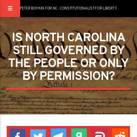
PETER BOYKIN FOR NC : CONSTITUTIONALIST FOR LIBERTY
IS NORTH CAROLINA
STILL GOVERNED BY
THE PEOPLE OR ONLY
BY PERMISSION?