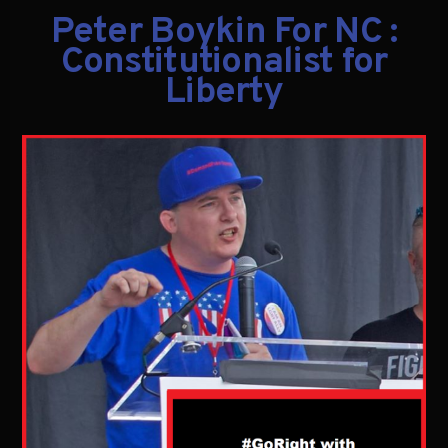
Peter Boykin For NC :
Constitutionalist for
Liberty