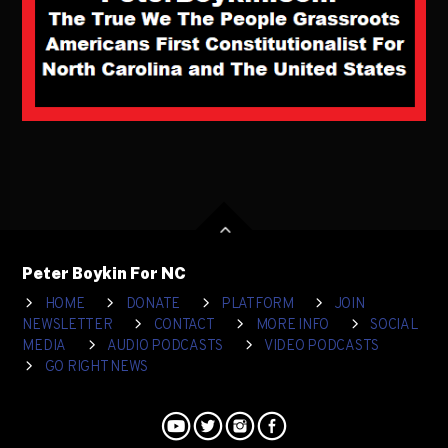
Peter Boykin For NC
HOME
DONATE
PLATFORM
JOIN
NEWSLETTER
CONTACT
MORE INFO
SOCIAL
MEDIA
AUDIO PODCASTS
VIDEO PODCASTS
GO RIGHT NEWS