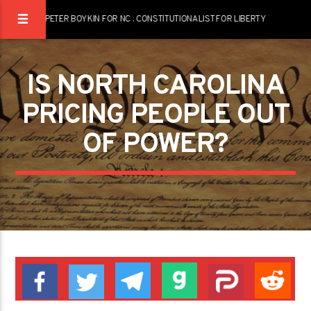
PETER BOYKIN FOR NC : CONSTITUTIONALIST FOR LIBERTY
IS NORTH CAROLINA
PRICING PEOPLE OUT
OF POWER?