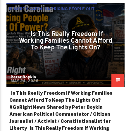
IS NORTH CAROLINA PRICING PEOPLE OUT
OF POWER?
PETER BOYKIN
PETER BOYKIN FOR NC
Is This Really Freedom If
Working Families Cannot Afford
To Keep The Lights On?
Peter Boykin
MAY 24, 2026
Is This Really Freedom If Working Families
Cannot Afford To Keep The Lights On?
#GoRightNews Shared by Peter Boykin
American Political Commentator / Citizen
Journalist / Activist / Constitutionalist for
Liberty Is This Really Freedom If Working