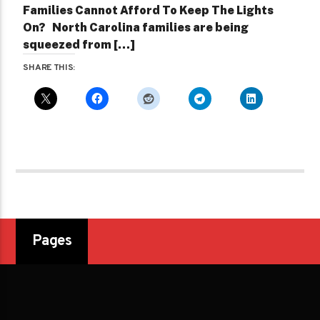
Families Cannot Afford To Keep The Lights
On? North Carolina families are being
squeezed from […]
SHARE THIS:
Pages