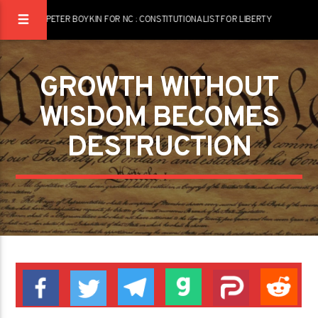
PETER BOYKIN FOR NC : CONSTITUTIONALIST FOR LIBERTY
GROWTH WITHOUT
WISDOM BECOMES
DESTRUCTION