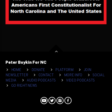
Peter Boykin For NC
HOME
DONATE
PLATFORM
JOIN
NEWSLETTER
CONTACT
MORE INFO
SOCIAL
MEDIA
AUDIO PODCASTS
VIDEO PODCASTS
GO RIGHT NEWS