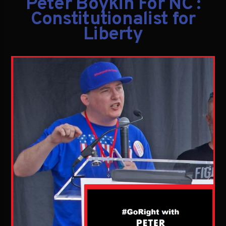
Peter Boykin For NC :
Constitutionalist for
Liberty