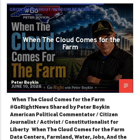
GROWTH WITHOUT WISDOM BECOMES
DESTRUCTION
NC NEWS
PETER BOYKIN
When The Cloud Comes for the
PETER BOYKIN FOR NC
Farm
Peter Boykin
JUNE 10, 2026
When The Cloud Comes for the Farm
#GoRightNews Shared by Peter Boykin
American Political Commentator / Citizen
Journalist / Activist / Constitutionalist for
Liberty When The Cloud Comes for the Farm
Data Centers, Farmland, Water, Jobs, And the