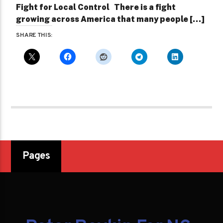
Fight for Local Control There is a fight
growing across America that many people […]
SHARE THIS:
Pages