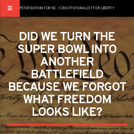
PETER BOYKIN FOR NC : CONSTITUTIONALIST FOR LIBERTY
DID WE TURN THE
SUPER BOWL INTO
ANOTHER
BATTLEFIELD
BECAUSE WE FORGOT
WHAT FREEDOM
LOOKS LIKE?