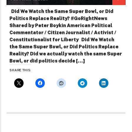
Did We Watch the Same Super Bowl, or Did
Politics Replace Reality? #GoRightNews
Shared by Peter Boykin American Political
Commentator / Citizen Journalist / Activist /
Constitutionalist for Liberty Did We Watch
the Same Super Bowl, or Did Politics Replace
Reality? Did we actually watch the same Super
Bowl, or did politics decide […]
SHARE THIS: