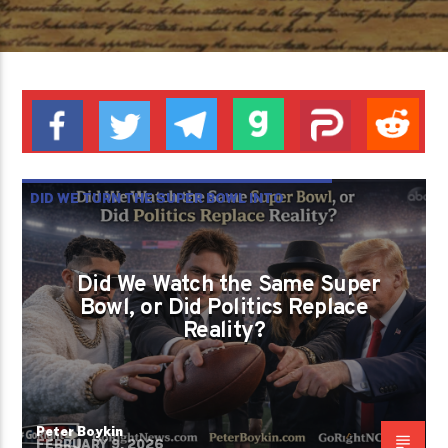
DID WE TURN THE SUPER BOWL INTO
ANOTHER BATTLEFIELD BECAUSE WE
FORGOT WHAT FREEDOM LOOKS LIKE?
Did We Watch the Same Super
PETER BOYKIN
PETER BOYKIN FOR NC
Bowl, or Did Politics Replace
Reality?
Peter Boykin
FEBRUARY 9, 2026