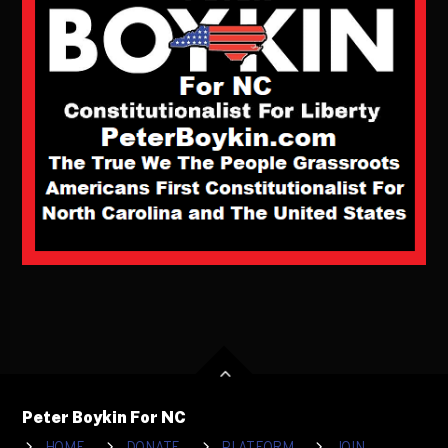
Peter Boykin For NC