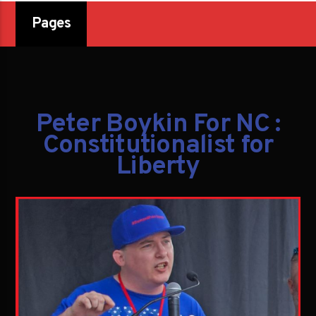
Pages
Peter Boykin For NC :
Constitutionalist for
Liberty