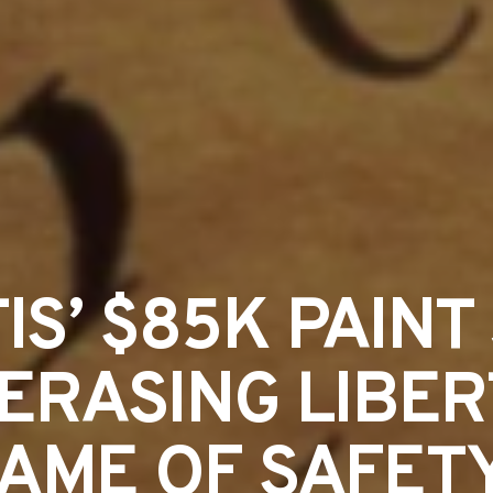
S’ $85K PAINT 
ERASING LIBER
AME OF SAFET