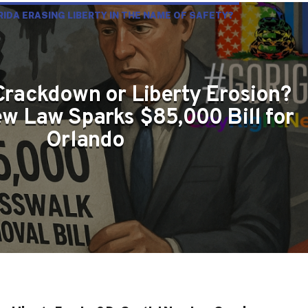
ORIDA ERASING LIBERTY IN THE NAME OF SAFETY?
Crackdown or Liberty Erosion?
w Law Sparks $85,000 Bill for
Orlando