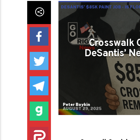
DESANTIS’ $85K PAINT JOB - IS FL
Crosswalk 
DeSantis’ Ne
Peter Boykin
AUGUST 29, 2025