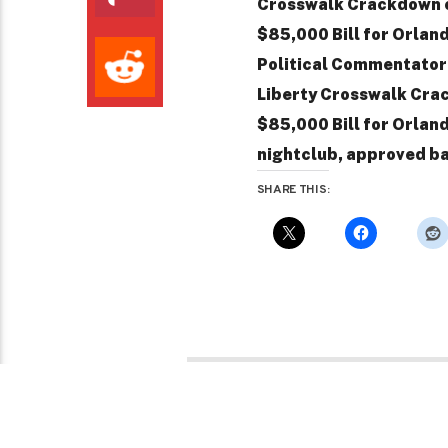
Crosswalk Crackdown o
$85,000 Bill for Orla
Political Commentator / 
Liberty Crosswalk Crac
$85,000 Bill for Orlan
nightclub, approved ba
SHARE THIS: