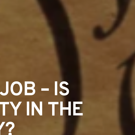
JOB – IS
TY IN THE
Y?