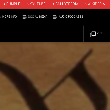
RUMBLE
YOUTUBE
BALLOTPEDIA
WIKIPEDIA
MORE INFO
SOCIAL MEDIA
AUDIO PODCASTS
OPEN