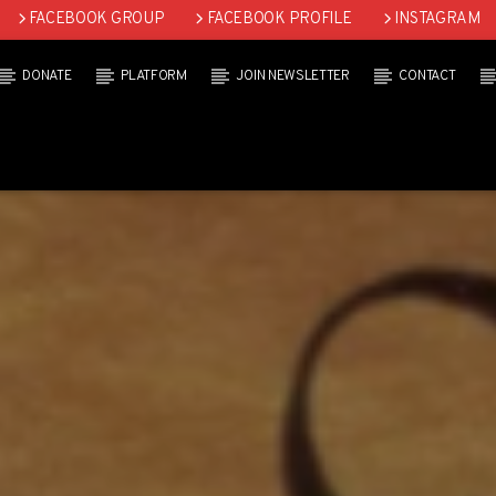
FACEBOOK GROUP
FACEBOOK PROFILE
INSTAGRAM
DONATE
PLATFORM
JOIN NEWSLETTER
CONTACT