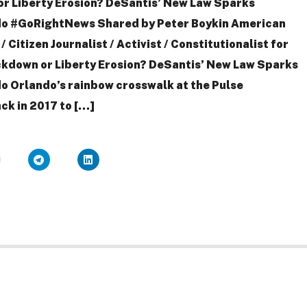
r Liberty Erosion? DeSantis’ New Law Sparks
ndo #GoRightNews Shared by Peter Boykin American
Citizen Journalist / Activist / Constitutionalist for
kdown or Liberty Erosion? DeSantis’ New Law Sparks
do Orlando’s rainbow crosswalk at the Pulse
ck in 2017 to […]