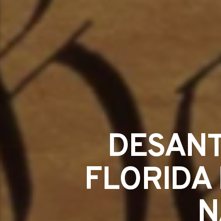
DESANTI
FLORIDA 
N