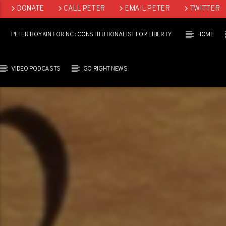
DONATE
CALL PETER
EMAIL PETER
TWITTER
LINKEDIN
PETER BOYKIN FOR NC : CONSTITUTIONALIST FOR LIBERTY
HOME
VIDEO PODCASTS
GO RIGHT NEWS