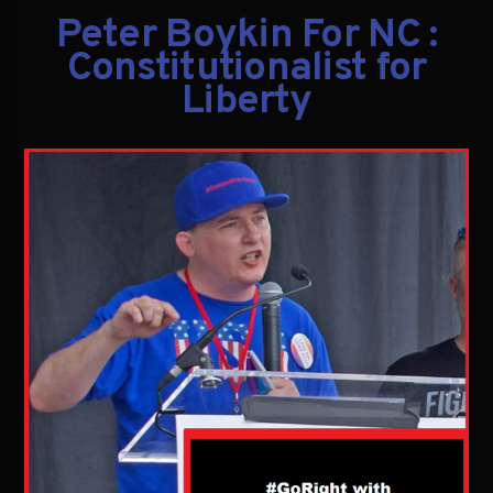
Peter Boykin For NC :
Constitutionalist for
Liberty