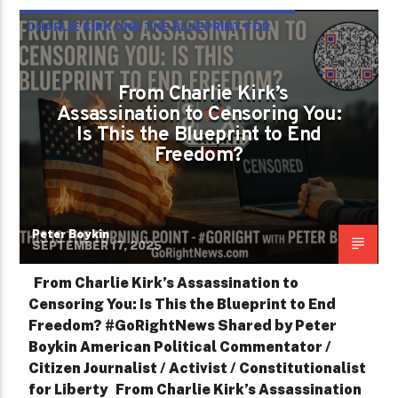
CHARLIE KIRK AND THE BLUEPRINT FOR
TYRANNY
From Charlie Kirk’s
Assassination to Censoring You:
Is This the Blueprint to End
Freedom?
Peter Boykin
SEPTEMBER 17, 2025
From Charlie Kirk’s Assassination to
Censoring You: Is This the Blueprint to End
Freedom? #GoRightNews Shared by Peter
Boykin American Political Commentator /
Citizen Journalist / Activist / Constitutionalist
for Liberty From Charlie Kirk’s Assassination