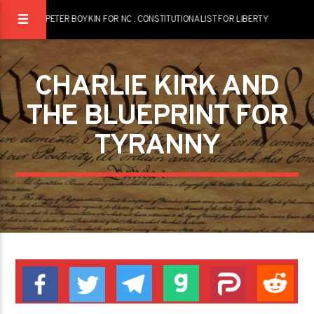
PETER BOYKIN FOR NC : CONSTITUTIONALIST FOR LIBERTY
CHARLIE KIRK AND
THE BLUEPRINT FOR
TYRANNY