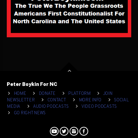
Peter Boykin For NC
HOME
DONATE
PLATFORM
JOIN
NEWSLETTER
CONTACT
MORE INFO
SOCIAL
MEDIA
AUDIO PODCASTS
VIDEO PODCASTS
GO RIGHT NEWS