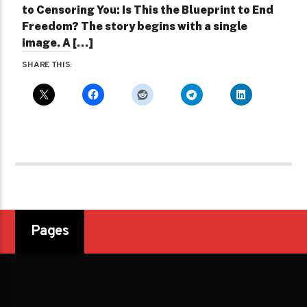
to Censoring You: Is This the Blueprint to End
Freedom? The story begins with a single
image. A […]
SHARE THIS:
Pages