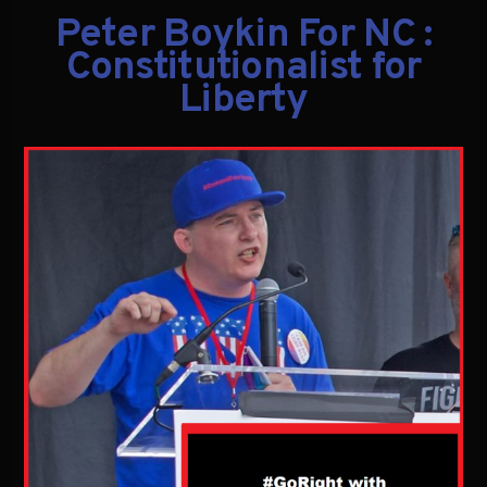
Peter Boykin For NC :
Constitutionalist for
Liberty