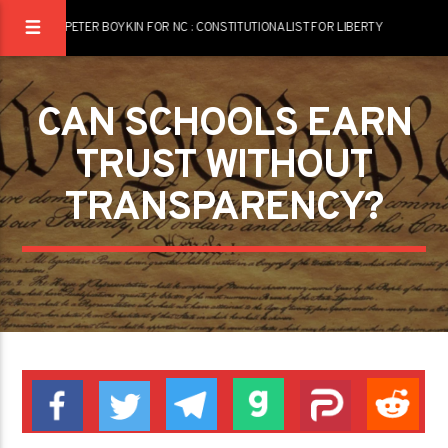
PETER BOYKIN FOR NC : CONSTITUTIONALIST FOR LIBERTY
CAN SCHOOLS EARN
TRUST WITHOUT
TRANSPARENCY?