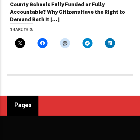
County Schools Fully Funded or Fully
Accountable? Why Citizens Have the Right to
Demand Both It […]
SHARE THIS:
Pages