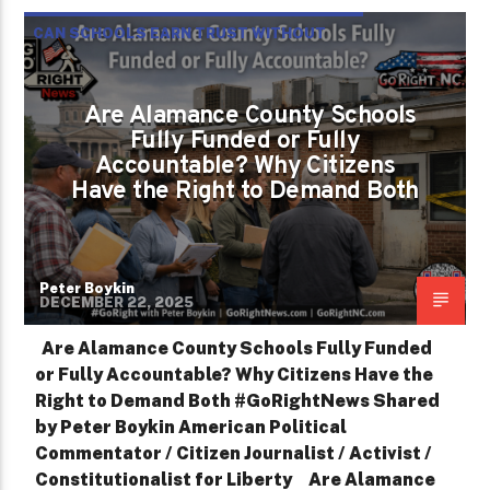
CAN SCHOOLS EARN TRUST WITHOUT
TRANSPARENCY?
Are Alamance County Schools
Fully Funded or Fully
Accountable? Why Citizens
Have the Right to Demand Both
Peter Boykin
DECEMBER 22, 2025
Are Alamance County Schools Fully Funded
or Fully Accountable? Why Citizens Have the
Right to Demand Both #GoRightNews Shared
by Peter Boykin American Political
Commentator / Citizen Journalist / Activist /
Constitutionalist for Liberty Are Alamance