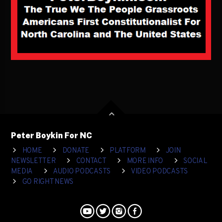
Peter Boykin For NC
HOME
DONATE
PLATFORM
JOIN
NEWSLETTER
CONTACT
MORE INFO
SOCIAL
MEDIA
AUDIO PODCASTS
VIDEO PODCASTS
GO RIGHT NEWS