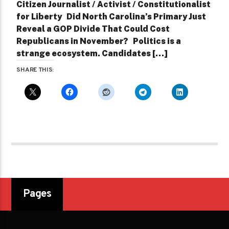
Citizen Journalist / Activist / Constitutionalist
for Liberty Did North Carolina’s Primary Just
Reveal a GOP Divide That Could Cost
Republicans in November? Politics is a
strange ecosystem. Candidates […]
SHARE THIS:
Pages