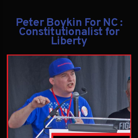
Peter Boykin For NC :
Constitutionalist for
Liberty