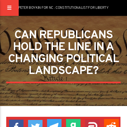
PETER BOYKIN FOR NC : CONSTITUTIONALIST FOR LIBERTY
CAN REPUBLICANS
HOLD THE LINE IN A
CHANGING POLITICAL
LANDSCAPE?