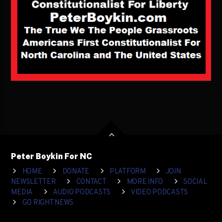
Peter Boykin For NC
HOME
DONATE
PLATFORM
JOIN
NEWSLETTER
CONTACT
MORE INFO
SOCIAL
MEDIA
AUDIO PODCASTS
VIDEO PODCASTS
GO RIGHT NEWS