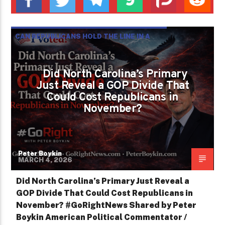
CAN REPUBLICANS HOLD THE LINE IN A
CHANGING POLITICAL LANDSCAPE?
PETER BOYKIN
PETER BOYKIN FOR NC
Did North Carolina’s Primary
Just Reveal a GOP Divide That
Could Cost Republicans in
November?
Peter Boykin
MARCH 4, 2026
Did North Carolina’s Primary Just Reveal a
GOP Divide That Could Cost Republicans in
November? #GoRightNews Shared by Peter
Boykin American Political Commentator /