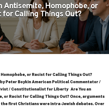
n Antisemite, Homophobe, or
 for Calling Things Out?
 Homophobe, or Racist for Calling Things Out?
y Peter Boykin American Political Commentator /
ivist / Constitutionalist for Liberty Are You an
 or Racist for Calling Things Out? Once, arguments
the first Christians were intra-Jewish debates. Over