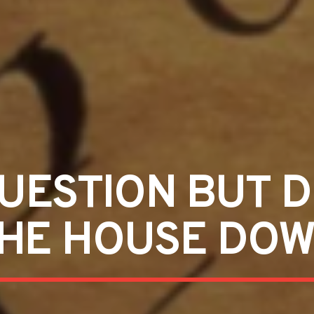
UESTION BUT 
HE HOUSE DO