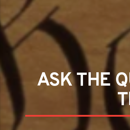
ASK THE Q
T