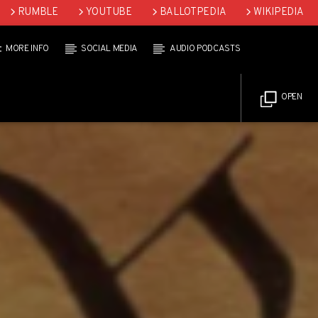
RUMBLE
YOUTUBE
BALLOTPEDIA
WIKIPEDIA
MORE INFO
SOCIAL MEDIA
AUDIO PODCASTS
OPEN