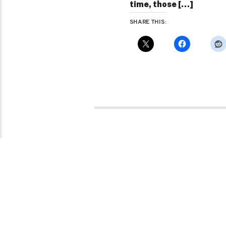
time, those […]
SHARE THIS:
Pages
1