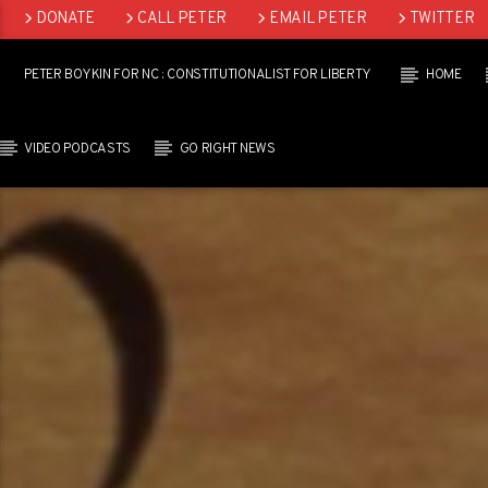
DONATE
CALL PETER
EMAIL PETER
TWITTER
LINKEDIN
PETER BOYKIN FOR NC : CONSTITUTIONALIST FOR LIBERTY
HOME
VIDEO PODCASTS
GO RIGHT NEWS