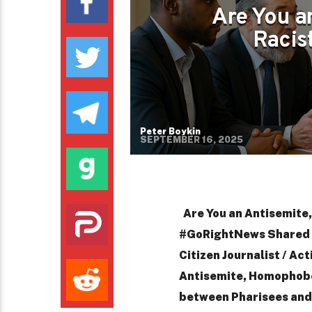
Are You a
Racist
Peter Boykin
SEPTEMBER 16, 2025
Are You an Antisemite,
#GoRightNews Shared b
Citizen Journalist / Act
Antisemite, Homophobe,
between Pharisees and 