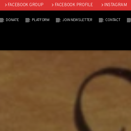
FACEBOOK GROUP
FACEBOOK PROFILE
INSTAGRAM
DONATE
PLATFORM
JOIN NEWSLETTER
CONTACT