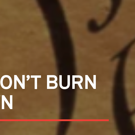
DON’T BURN
WN