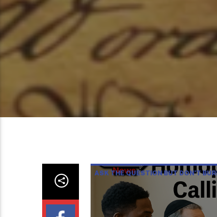
ASK THE QUESTION BUT DON’T BU