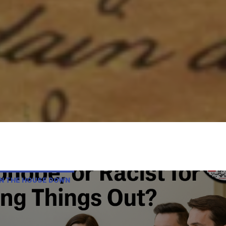
RN THE HOUSE DOWN